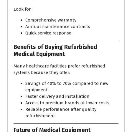
Look for:
Comprehensive warranty
Annual maintenance contracts
Quick service response
Benefits of Buying Refurbished
Medical Equipment
Many healthcare facilities prefer refurbished
systems because they offer:
Savings of 40% to 70% compared to new
equipment
Faster delivery and installation
Access to premium brands at lower costs
Reliable performance after quality
refurbishment
Future of Medical Equipment