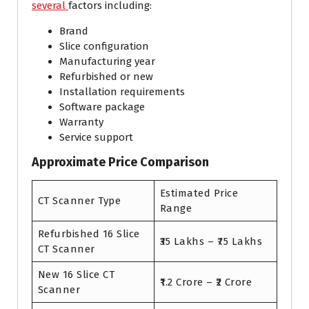
several
factors including:
Brand
Slice configuration
Manufacturing year
Refurbished or new
Installation requirements
Software package
Warranty
Service support
Approximate Price Comparison
Estimated Price
CT Scanner Type
Range
Refurbished 16 Slice
₹35 Lakhs – ₹75 Lakhs
CT Scanner
New 16 Slice CT
₹1.2 Crore – ₹2 Crore
Scanner