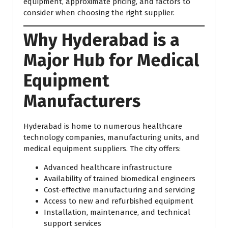
equipment, approximate pricing, and factors to
consider when choosing the right supplier.
Why Hyderabad is a
Major Hub for Medical
Equipment
Manufacturers
Hyderabad is home to numerous healthcare
technology companies, manufacturing units, and
medical equipment suppliers. The city offers:
Advanced healthcare infrastructure
Availability of trained biomedical engineers
Cost-effective manufacturing and servicing
Access to new and refurbished equipment
Installation, maintenance, and technical
support services