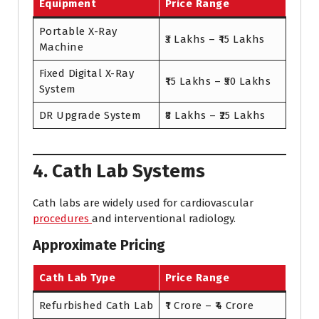
Equipment
Price Range
Portable X-Ray
₹3 Lakhs – ₹15 Lakhs
Machine
Fixed Digital X-Ray
₹15 Lakhs – ₹50 Lakhs
System
DR Upgrade System
₹8 Lakhs – ₹25 Lakhs
4. Cath Lab Systems
Cath labs are widely used for cardiovascular
procedures
and interventional radiology.
Approximate Pricing
Cath Lab Type
Price Range
Refurbished Cath Lab
₹1 Crore – ₹4 Crore