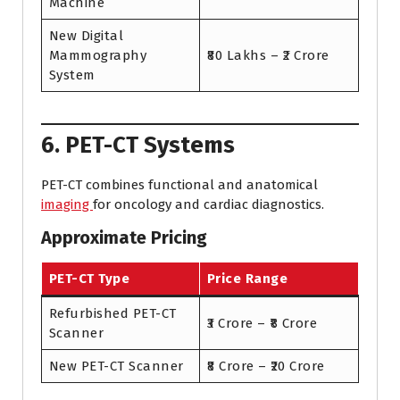
Machine
New Digital
Mammography
₹80 Lakhs – ₹2 Crore
System
6. PET-CT Systems
PET-CT combines functional and anatomical
imaging
for oncology and cardiac diagnostics.
Approximate Pricing
PET-CT Type
Price Range
Refurbished PET-CT
₹3 Crore – ₹8 Crore
Scanner
New PET-CT Scanner
₹8 Crore – ₹20 Crore