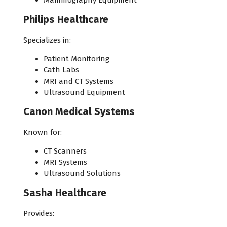
Mammography Equipment
Philips Healthcare
Specializes in:
Patient Monitoring
Cath Labs
MRI and CT Systems
Ultrasound Equipment
Canon Medical Systems
Known for:
CT Scanners
MRI Systems
Ultrasound Solutions
Sasha Healthcare
Provides: