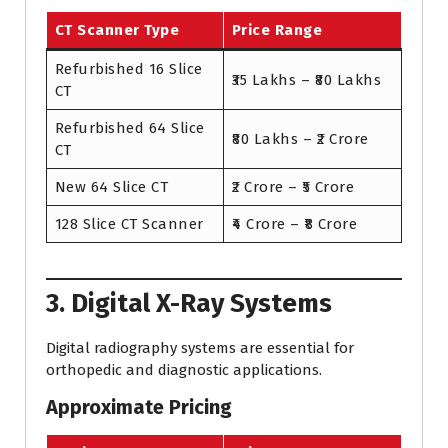
CT Scanner Type
Price Range
Refurbished 16 Slice
₹35 Lakhs – ₹80 Lakhs
CT
Refurbished 64 Slice
₹80 Lakhs – ₹2 Crore
CT
New 64 Slice CT
₹2 Crore – ₹5 Crore
128 Slice CT Scanner
₹4 Crore – ₹8 Crore
3. Digital X-Ray Systems
Digital radiography systems are essential for
orthopedic and diagnostic applications.
Approximate Pricing