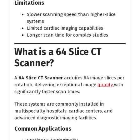
Limitations
Slower scanning speed than higher-slice
systems
Limited cardiac imaging capabilities
Longer scan time for complex studies
What is a 64 Slice CT
Scanner?
A
64 Slice CT Scanner
acquires 64 image slices per
rotation, delivering exceptional image
quality
with
significantly faster scan times.
These systems are commonly installed in
multispecialty hospitals, cardiac centers, and
advanced diagnostic imaging facilities.
Common Applications