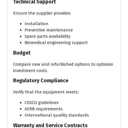
Technical Support
Ensure the supplier provides:
Installation
Preventive maintenance
Spare parts availability
Biomedical engineering support
Budget
Compare new and refurbished options to optimize
investment costs.
Regulatory Compliance
Verify that the equipment meets:
CDSCO guidelines
AERB requirements
International quality standards
Warranty and Service Contracts