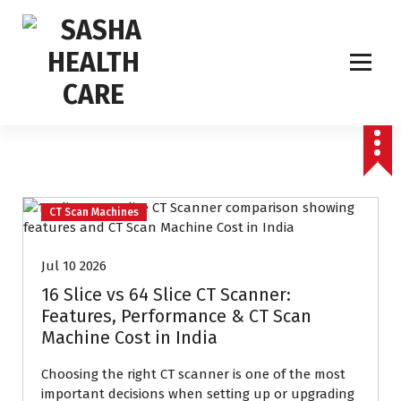
Affordable & Advanced Medical Equipment Supplier in Hyderabad,telangana–
Redefining Diagnostics
CT Scan Machines
Jul 10 2026
16 Slice vs 64 Slice CT Scanner:
Features, Performance & CT Scan
Machine Cost in India
Choosing the right CT scanner is one of the most
important decisions when setting up or upgrading