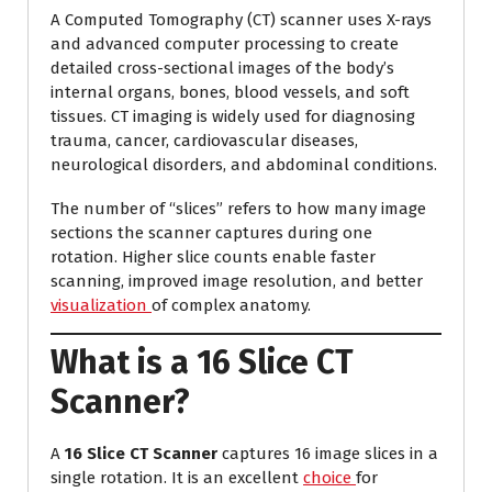
A Computed Tomography (CT) scanner uses X-rays
and advanced computer processing to create
detailed cross-sectional images of the body’s
internal organs, bones, blood vessels, and soft
tissues. CT imaging is widely used for diagnosing
trauma, cancer, cardiovascular diseases,
neurological disorders, and abdominal conditions.
The number of “slices” refers to how many image
sections the scanner captures during one
rotation. Higher slice counts enable faster
scanning, improved image resolution, and better
visualization
of complex anatomy.
What is a 16 Slice CT
Scanner?
A
16 Slice CT Scanner
captures 16 image slices in a
single rotation. It is an excellent
choice
for