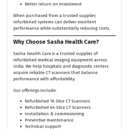
Better return on investment
When purchased from a trusted supplier,
refurbished systems can deliver excellent
performance while substantially reducing costs.
Why Choose Sasha Health Care?
Sasha Health Care is a trusted supplier of
refurbished medical imaging equipment across
India. We help hospitals and diagnostic centers
acquire reliable CT scanners that balance
performance with affordability.
Our offerings include:
Refurbished 16 Slice CT Scanners
Refurbished 64 Slice CT Scanners
Installation & commissioning
Preventive maintenance
Technical support