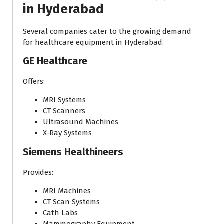
in Hyderabad
Several companies cater to the growing demand
for healthcare equipment in Hyderabad.
GE Healthcare
Offers:
MRI Systems
CT Scanners
Ultrasound Machines
X-Ray Systems
Siemens Healthineers
Provides:
MRI Machines
CT Scan Systems
Cath Labs