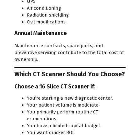
UPS
Air conditioning
Radiation shielding
Civil modifications
Annual Maintenance
Maintenance contracts, spare parts, and
preventive servicing contribute to the total cost of
ownership.
Which CT Scanner Should You Choose?
Choose a 16 Slice CT Scanner If:
You’re starting a new diagnostic center.
Your patient volume is moderate.
You primarily perform routine CT
examinations.
You have a limited capital budget.
You want quicker ROI.