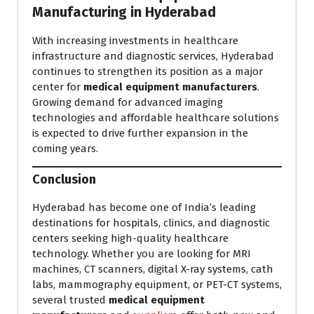
Manufacturing in Hyderabad
With increasing investments in healthcare
infrastructure and diagnostic services, Hyderabad
continues to strengthen its position as a major
center for
medical equipment manufacturers
.
Growing demand for advanced imaging
technologies and affordable healthcare solutions
is expected to drive further expansion in the
coming years.
Conclusion
Hyderabad has become one of India’s leading
destinations for hospitals, clinics, and diagnostic
centers seeking high-quality healthcare
technology. Whether you are looking for MRI
machines, CT scanners, digital X-ray systems, cath
labs, mammography equipment, or PET-CT systems,
several trusted
medical equipment