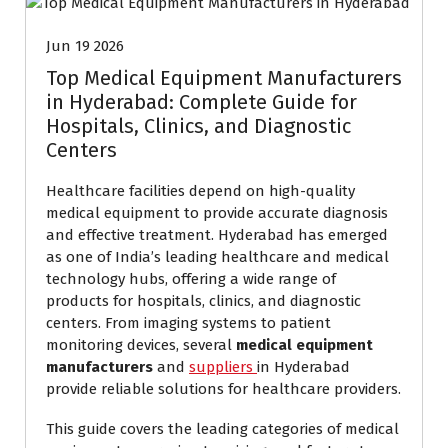
Jun 19 2026
Top Medical Equipment Manufacturers
in Hyderabad: Complete Guide for
Hospitals, Clinics, and Diagnostic
Centers
Healthcare facilities depend on high-quality
medical equipment to provide accurate diagnosis
and effective treatment. Hyderabad has emerged
as one of India’s leading healthcare and medical
technology hubs, offering a wide range of
products for hospitals, clinics, and diagnostic
centers. From imaging systems to patient
monitoring devices, several
medical equipment
manufacturers
and
suppliers
in Hyderabad
provide reliable solutions for healthcare providers.
This guide covers the leading categories of medical