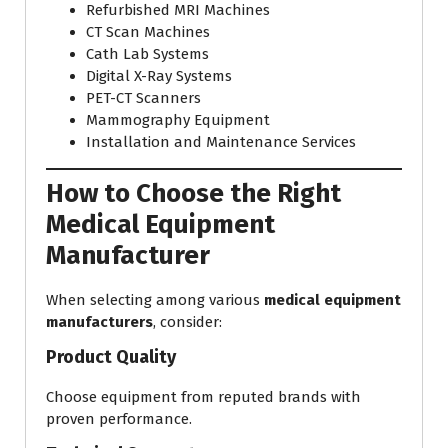
Refurbished MRI Machines
CT Scan Machines
Cath Lab Systems
Digital X-Ray Systems
PET-CT Scanners
Mammography Equipment
Installation and Maintenance Services
How to Choose the Right
Medical Equipment
Manufacturer
When selecting among various
medical equipment
manufacturers
, consider:
Product Quality
Choose equipment from reputed brands with
proven performance.