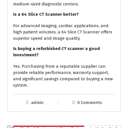
medium-sized diagnostic centers.
Is a 64 Slice CT Scanner better?
For advanced imaging, cardiac applications, and
high patient volumes, a 64 Slice CT Scanner offers
superior speed and image quality.
Is buying a refurbished CT scanner a good
investment?
Yes. Purchasing from a reputable supplier can
provide reliable performance, warranty support,
and significant savings compared to buying a new
system.
admin
0 Comments
Medical Equipment Supply in Hyderabad