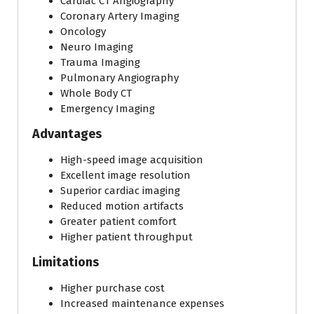
Cardiac CT Angiography
Coronary Artery Imaging
Oncology
Neuro Imaging
Trauma Imaging
Pulmonary Angiography
Whole Body CT
Emergency Imaging
Advantages
High-speed image acquisition
Excellent image resolution
Superior cardiac imaging
Reduced motion artifacts
Greater patient comfort
Higher patient throughput
Limitations
Higher purchase cost
Increased maintenance expenses