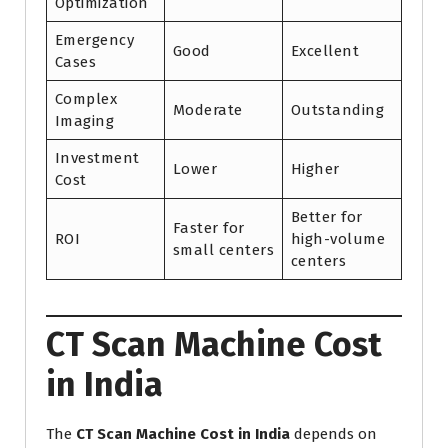
Optimization
Emergency
Good
Excellent
Cases
Complex
Moderate
Outstanding
Imaging
Investment
Lower
Higher
Cost
Better for
Faster for
ROI
high-volume
small centers
centers
CT Scan Machine Cost
in India
The
CT Scan Machine Cost in India
depends on