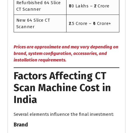
Refurbished 64 Slice
₹80 Lakhs – ₹2 Crore
CT Scanner
New 64 Slice CT
₹2.5 Crore – ₹6 Crore+
Scanner
Prices are approximate and may vary depending on
brand, system configuration, accessories, and
installation requirements.
Factors Affecting CT
Scan Machine Cost in
India
Several elements influence the final investment:
Brand