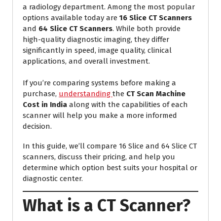
a radiology department. Among the most popular
options available today are
16 Slice CT Scanners
and
64 Slice CT Scanners
. While both provide
high-quality diagnostic imaging, they differ
significantly in speed, image quality, clinical
applications, and overall investment.
If you’re comparing systems before making a
purchase,
understanding
the
CT Scan Machine
Cost in India
along with the capabilities of each
scanner will help you make a more informed
decision.
In this guide, we’ll compare 16 Slice and 64 Slice CT
scanners, discuss their pricing, and help you
determine which option best suits your hospital or
diagnostic center.
What is a CT Scanner?