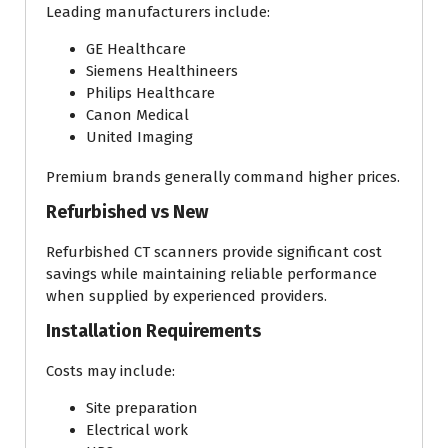
Leading manufacturers include:
GE Healthcare
Siemens Healthineers
Philips Healthcare
Canon Medical
United Imaging
Premium brands generally command higher prices.
Refurbished vs New
Refurbished CT scanners provide significant cost
savings while maintaining reliable performance
when supplied by experienced providers.
Installation Requirements
Costs may include:
Site preparation
Electrical work