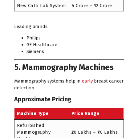
New Cath Lab System
₹4 Crore – ₹12 Crore
Leading brands:
Philips
GE Healthcare
Siemens
5. Mammography Machines
Mammography systems help in
early
breast cancer
detection.
Approximate Pricing
Machine Type
Price Range
Refurbished
Mammography
₹20 Lakhs – ₹70 Lakhs