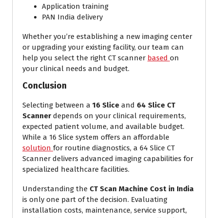
Application training
PAN India delivery
Whether you’re establishing a new imaging center
or upgrading your existing facility, our team can
help you select the right CT scanner
based
on
your clinical needs and budget.
Conclusion
Selecting between a
16 Slice
and
64 Slice CT
Scanner
depends on your clinical requirements,
expected patient volume, and available budget.
While a 16 Slice system offers an affordable
solution
for routine diagnostics, a 64 Slice CT
Scanner delivers advanced imaging capabilities for
specialized healthcare facilities.
Understanding the
CT Scan Machine Cost in India
is only one part of the decision. Evaluating
installation costs, maintenance, service support,