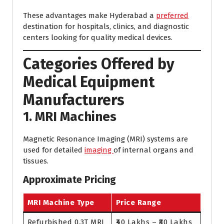
These advantages make Hyderabad a
preferred
destination for hospitals, clinics, and diagnostic
centers looking for quality medical devices.
Categories Offered by
Medical Equipment
Manufacturers
1. MRI Machines
Magnetic Resonance Imaging (MRI) systems are
used for detailed
imaging
of internal organs and
tissues.
Approximate Pricing
MRI Machine Type
Price Range
Refurbished 0.3T MRI
₹40 Lakhs – ₹80 Lakhs