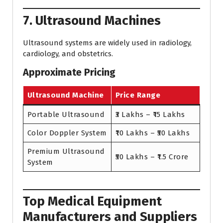
7. Ultrasound Machines
Ultrasound systems are widely used in radiology,
cardiology, and obstetrics.
Approximate Pricing
Ultrasound Machine
Price Range
Portable Ultrasound
₹3 Lakhs – ₹15 Lakhs
Color Doppler System
₹10 Lakhs – ₹50 Lakhs
Premium Ultrasound
₹50 Lakhs – ₹1.5 Crore
System
Top Medical Equipment
Manufacturers and Suppliers