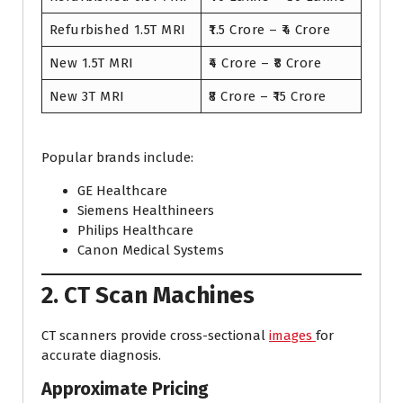
Refurbished 1.5T MRI
₹1.5 Crore – ₹4 Crore
New 1.5T MRI
₹4 Crore – ₹8 Crore
New 3T MRI
₹8 Crore – ₹15 Crore
Popular brands include:
GE Healthcare
Siemens Healthineers
Philips Healthcare
Canon Medical Systems
2. CT Scan Machines
CT scanners provide cross-sectional
images
for
accurate diagnosis.
Approximate Pricing