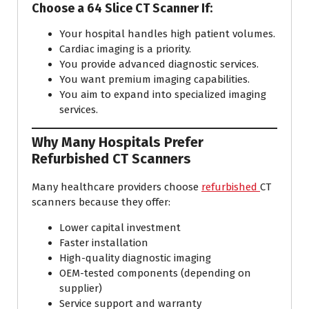
Choose a 64 Slice CT Scanner If:
Your hospital handles high patient volumes.
Cardiac imaging is a priority.
You provide advanced diagnostic services.
You want premium imaging capabilities.
You aim to expand into specialized imaging
services.
Why Many Hospitals Prefer
Refurbished CT Scanners
Many healthcare providers choose
refurbished
CT
scanners because they offer:
Lower capital investment
Faster installation
High-quality diagnostic imaging
OEM-tested components (depending on
supplier)
Service support and warranty