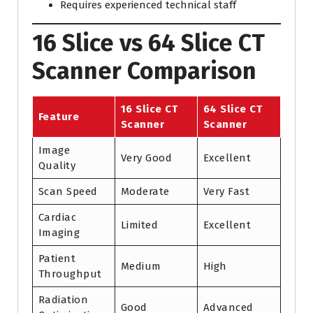
Requires experienced technical staff
16 Slice vs 64 Slice CT
Scanner Comparison
16 Slice CT
64 Slice CT
Feature
Scanner
Scanner
Image
Very Good
Excellent
Quality
Scan Speed
Moderate
Very Fast
Cardiac
Limited
Excellent
Imaging
Patient
Medium
High
Throughput
Radiation
Good
Advanced