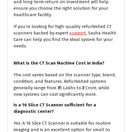
and long-term return on investment will help
ensure you choose the right solution for your
healthcare facility.
If you’re looking for high-quality refurbished CT
scanners backed by expert
support
, Sasha Health
Care can help you find the ideal system for your
needs.
What is the CT Scan Machine Cost in India?
The cost varies based on the scanner type, brand,
condition, and features. Refurbished systems
generally range from ₹35 Lakhs to ₹2 Crore, while
new systems can cost significantly more.
Is a 16 Slice CT Scanner sufficient for a
diagnostic center?
Yes. A 16 Slice CT Scanner is suitable for routine
imaging and is an excellent option for small to