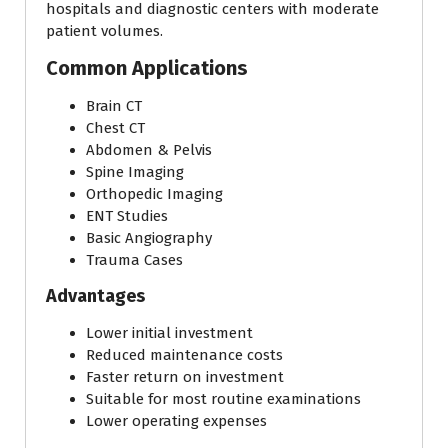
hospitals and diagnostic centers with moderate
patient volumes.
Common Applications
Brain CT
Chest CT
Abdomen & Pelvis
Spine Imaging
Orthopedic Imaging
ENT Studies
Basic Angiography
Trauma Cases
Advantages
Lower initial investment
Reduced maintenance costs
Faster return on investment
Suitable for most routine examinations
Lower operating expenses