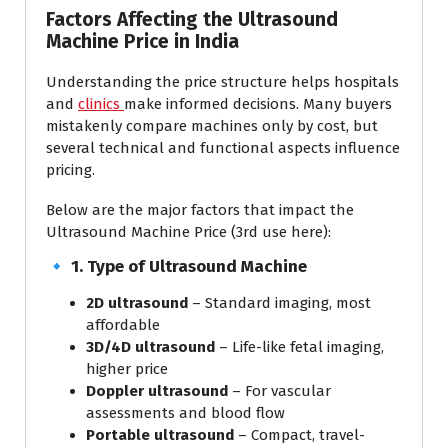
Factors Affecting the Ultrasound
Machine Price in India
Understanding the price structure helps hospitals
and
clinics
make informed decisions. Many buyers
mistakenly compare machines only by cost, but
several technical and functional aspects influence
pricing.
Below are the major factors that impact the
Ultrasound Machine Price (3rd use here):
🔹
1. Type of Ultrasound Machine
2D ultrasound
– Standard imaging, most
affordable
3D/4D ultrasound
– Life-like fetal imaging,
higher price
Doppler ultrasound
– For vascular
assessments and blood flow
Portable ultrasound
– Compact, travel-