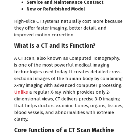
Service and Maintenance Contract
New or Refurbished Model
High-slice CT systems naturally cost more because
they offer faster imaging, better detail, and
improved motion correction.
What Is a CT and Its Function?
A CT scan, also known as Computed Tomography,
is one of the most powerful medical imaging
technologies used today. It creates detailed cross-
sectional images of the human body by combining
X-ray imaging with advanced computer processing.
Unlike
a regular X-ray, which provides only 2-
dimensional views, CT delivers precise 3-D imaging
that helps doctors examine bones, organs, tissues,
blood vessels, and abnormalities with extreme
clarity.
Core Functions of a CT Scan Machine