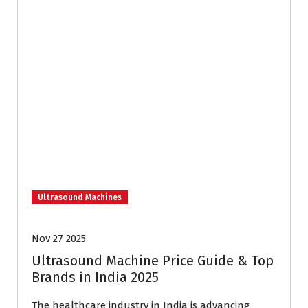
Ultrasound Machines
Nov 27 2025
Ultrasound Machine Price Guide & Top
Brands in India 2025
The healthcare industry in India is advancing