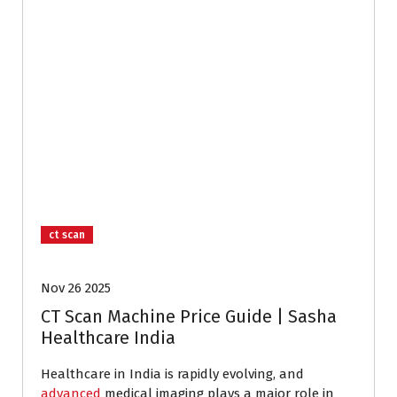
ct scan
Nov 26 2025
CT Scan Machine Price Guide | Sasha
Healthcare India
Healthcare in India is rapidly evolving, and
advanced
medical imaging plays a major role in