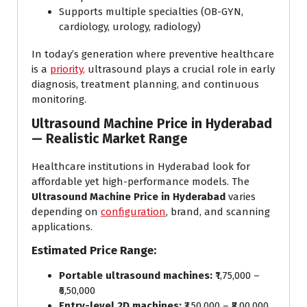
Supports multiple specialties (OB-GYN,
cardiology, urology, radiology)
In today’s generation where preventive healthcare
is a
priority,
ultrasound plays a crucial role in early
diagnosis, treatment planning, and continuous
monitoring.
Ultrasound Machine Price in Hyderabad
— Realistic Market Range
Healthcare institutions in Hyderabad look for
affordable yet high-performance models. The
Ultrasound Machine Price in Hyderabad
varies
depending on
configuration
, brand, and scanning
applications.
Estimated Price Range:
Portable ultrasound machines:
₹1,75,000 –
₹6,50,000
Entry-level 2D machines:
₹3,50,000 – ₹8,00,000