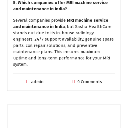
5. Which companies offer MRI machine service
and maintenance in India?
Several companies provide
MRI machine service
and maintenance in India
, but Sasha HealthCare
stands out due to its in-house radiology
engineers, 24/7 support availability, genuine spare
parts, coil repair solutions, and preventive
maintenance plans. This ensures maximum
uptime and long-term performance for your MRI
system.
admin
0 Comments