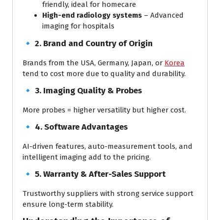
friendly, ideal for homecare
High-end radiology systems
– Advanced
imaging for hospitals
🔹
2. Brand and Country of Origin
Brands from the USA, Germany, Japan, or
Korea
tend to cost more due to quality and durability.
🔹
3. Imaging Quality & Probes
More probes = higher versatility but higher cost.
🔹
4. Software Advantages
AI-driven features, auto-measurement tools, and
intelligent imaging add to the pricing.
🔹
5. Warranty & After-Sales Support
Trustworthy suppliers with strong service support
ensure long-term stability.