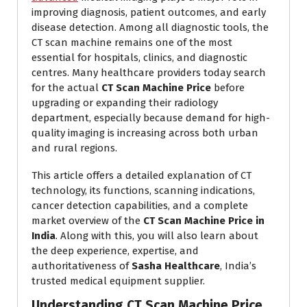
improving diagnosis, patient outcomes, and early
disease detection. Among all diagnostic tools, the
CT scan machine remains one of the most
essential for hospitals, clinics, and diagnostic
centres. Many healthcare providers today search
for the actual
CT Scan Machine Price
before
upgrading or expanding their radiology
department, especially because demand for high-
quality imaging is increasing across both urban
and rural regions.
This article offers a detailed explanation of CT
technology, its functions, scanning indications,
cancer detection capabilities, and a complete
market overview of the
CT Scan Machine Price in
India
. Along with this, you will also learn about
the deep experience, expertise, and
authoritativeness of
Sasha Healthcare
, India’s
trusted medical equipment supplier.
Understanding CT Scan Machine Price