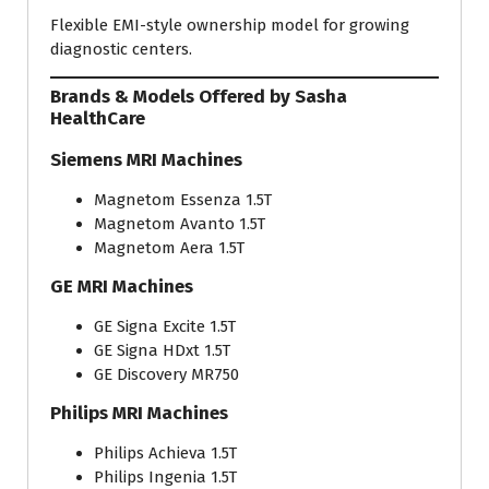
Flexible EMI-style ownership model for growing
diagnostic centers.
Brands & Models Offered by Sasha
HealthCare
Siemens MRI Machines
Magnetom Essenza 1.5T
Magnetom Avanto 1.5T
Magnetom Aera 1.5T
GE MRI Machines
GE Signa Excite 1.5T
GE Signa HDxt 1.5T
GE Discovery MR750
Philips MRI Machines
Philips Achieva 1.5T
Philips Ingenia 1.5T