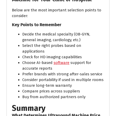
Below are the most important selection points to
consider:
Key Points to Remember
Decide the medical specialty (OB-GYN,
general imaging, cardiology, etc.)
Select the right probes based on
applications
Check for HD imaging capabilities
Choose AI-based
software
support for
accurate reports
Prefer brands with strong after-sales service
Consider portability if used in multiple rooms
Ensure long-term warranty
Compare prices across suppliers
Buy from authorized partners only
Summary
What Determines Ultrasound Machine Price