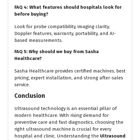
FAQ 4: What features should hospitals look for
before buying?
Look for probe compatibility, imaging clarity,
Doppler features, warranty, portability, and AI-
based measurements.
FAQ 5: Why should we buy from Sasha
Healthcare?
Sasha Healthcare provides certified machines, best
pricing, expert installation, and strong after-sales
service.
Conclusion
Ultrasound technology is an essential pillar of
modern healthcare. With rising demand for
preventive care and fast diagnostics, choosing the
right ultrasound machine is crucial for every
hospital and clinic. Understanding the
Ultrasound