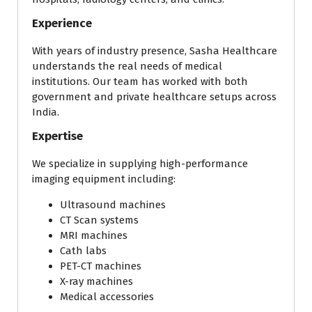
Experience
With years of industry presence, Sasha Healthcare
understands the real needs of medical
institutions. Our team has worked with both
government and private healthcare setups across
India.
Expertise
We specialize in supplying high-performance
imaging equipment including:
Ultrasound machines
CT Scan systems
MRI machines
Cath labs
PET-CT machines
X-ray machines
Medical accessories