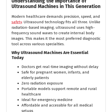
Understanding the Importance of
Ultrasound Machines in This Generation
Modern healthcare demands precision, speed, and
safety
. Ultrasound technology fits all three. Unlike
radiation-based imaging, ultrasound uses high-
frequency sound waves to create internal body
images. This makes it the most preferred diagnostic
tool across various specialties.
Why Ultrasound Machines Are Essential
Today
Doctors get real-time imaging without delay
Safe for pregnant women, infants, and
elderly patients
Zero radiation exposure
Portable models support remote and rural
healthcare
Ideal for emergency medicine
Affordable and accessible for all medical
setups