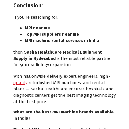
Conclusion:
If you’re searching for:
MRI
near me
Top MRI suppliers near me
MRI machine rental services in India
then
Sasha HealthCare Medical Equipment
Supply in Hyderabad
is the most reliable partner
for your radiology expansion.
With nationwide delivery, expert engineers, high-
quality
refurbished MRI machines, and rental
plans — Sasha HealthCare ensures hospitals and
diagnostic centers get the best imaging technology
at the best price.
What are the best MRI machine brands available
in India?