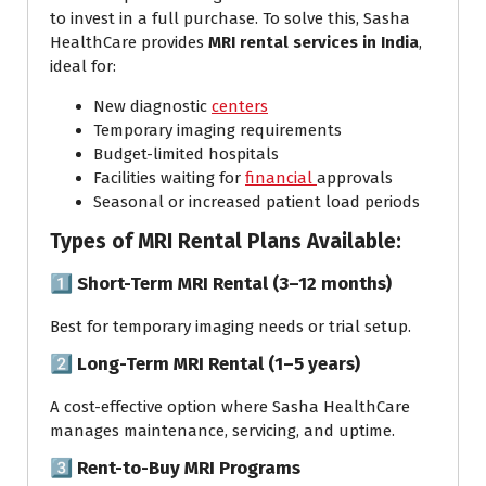
to invest in a full purchase. To solve this, Sasha
HealthCare provides
MRI rental services in India
,
ideal for:
New diagnostic
centers
Temporary imaging requirements
Budget-limited hospitals
Facilities waiting for
financial
approvals
Seasonal or increased patient load periods
Types of MRI Rental Plans Available:
1️⃣
Short-Term MRI Rental (3–12 months)
Best for temporary imaging needs or trial setup.
2️⃣
Long-Term MRI Rental (1–5 years)
A cost-effective option where Sasha HealthCare
manages maintenance, servicing, and uptime.
3️⃣
Rent-to-Buy MRI Programs