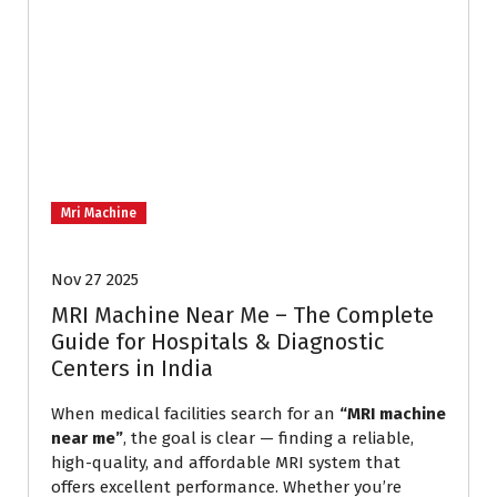
Mri Machine
Nov 27 2025
MRI Machine Near Me – The Complete
Guide for Hospitals & Diagnostic
Centers in India
When medical facilities search for an
“MRI machine
near me”
, the goal is clear — finding a reliable,
high-quality, and affordable MRI system that
offers excellent performance. Whether you’re