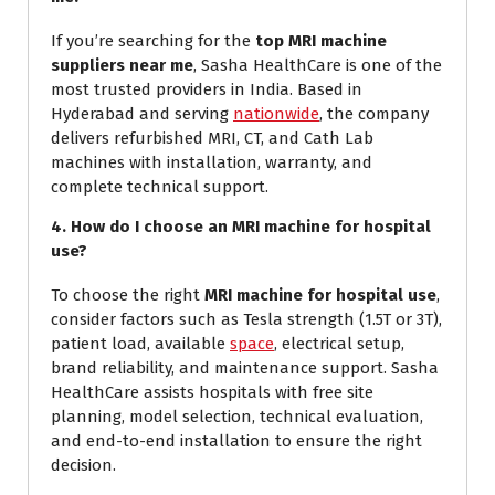
If you’re searching for the
top MRI machine
suppliers near me
, Sasha HealthCare is one of the
most trusted providers in India. Based in
Hyderabad and serving
nationwide
, the company
delivers refurbished MRI, CT, and Cath Lab
machines with installation, warranty, and
complete technical support.
4. How do I choose an MRI machine for hospital
use?
To choose the right
MRI machine for hospital use
,
consider factors such as Tesla strength (1.5T or 3T),
patient load, available
space
, electrical setup,
brand reliability, and maintenance support. Sasha
HealthCare assists hospitals with free site
planning, model selection, technical evaluation,
and end-to-end installation to ensure the right
decision.