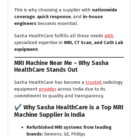
This is why choosing a supplier with
nationwide
coverage
,
quick response
, and
in-house
engineers
becomes essential.
Sasha HealthCare fulfills all these needs
with
specialized expertise in
MRI, CT Scan, and Cath Lab
equipment
.
MRI Machine Near Me
– Why Sasha
HealthCare Stands Out
Sasha HealthCare has become a
trusted
radiology
equipment
provider
across India due to its
commitment to quality and transparency.
✔
Why Sasha HealthCare is a Top MRI
Machine Supplier in India
Refurbished MRI systems from leading
brands:
Siemens, GE, Philips