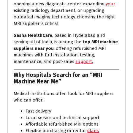
opening a new diagnostic center, expanding
your
existing radiology department, or upgrading
outdated imaging technology, choosing the right
MRI supplier is critical.
Sasha HealthCare
, based in Hyderabad and
serving all of India, is among the
top MRI machine
suppliers near you
, offering refurbished MRI
machines with full installation, testing,
maintenance, and post-sales
support.
Why Hospitals Search for an “MRI
Machine Near Me”
Medical institutions often look for MRI suppliers
who can offer:
Fast delivery
Local service and technical support
Affordable refurbished MRI options
Flexible purchasing or rental
plans