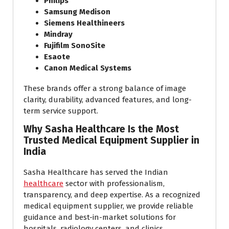
Philips
Samsung Medison
Siemens Healthineers
Mindray
Fujifilm SonoSite
Esaote
Canon Medical Systems
These brands offer a strong balance of image
clarity, durability, advanced features, and long-
term service support.
Why Sasha Healthcare Is the Most
Trusted Medical Equipment Supplier in
India
Sasha Healthcare has served the Indian
healthcare
sector with professionalism,
transparency, and deep expertise. As a recognized
medical equipment supplier, we provide reliable
guidance and best-in-market solutions for
hospitals, radiology centers, and clinics.