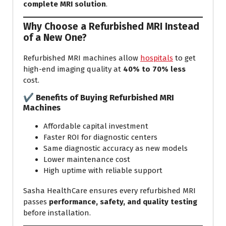
complete MRI solution
.
Why Choose a Refurbished MRI Instead
of a New One?
Refurbished MRI machines allow
hospitals
to get
high-end imaging quality at
40% to 70% less
cost.
✔ Benefits of Buying Refurbished MRI
Machines
Affordable capital investment
Faster ROI for diagnostic centers
Same diagnostic accuracy as new models
Lower maintenance cost
High uptime with reliable support
Sasha HealthCare ensures every refurbished MRI
passes
performance, safety, and quality testing
before installation.