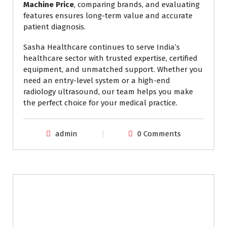
Machine Price
, comparing brands, and evaluating
features ensures long-term value and accurate
patient diagnosis.
Sasha Healthcare continues to serve India’s
healthcare sector with trusted expertise, certified
equipment, and unmatched support. Whether you
need an entry-level system or a high-end
radiology ultrasound, our team helps you make
the perfect choice for your medical practice.
admin
0 Comments