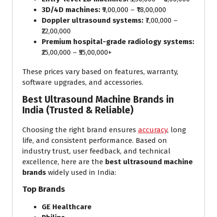
3D/4D machines:
₹9,00,000 – ₹18,00,000
Doppler ultrasound systems:
₹7,00,000 –
₹22,00,000
Premium hospital-grade radiology systems:
₹25,00,000 – ₹55,00,000+
These prices vary based on features, warranty,
software upgrades, and accessories.
Best Ultrasound Machine Brands in
India (Trusted & Reliable)
Choosing the right brand ensures
accuracy
, long
life, and consistent performance. Based on
industry trust, user feedback, and technical
excellence, here are the
best ultrasound machine
brands
widely used in India:
Top Brands
GE Healthcare