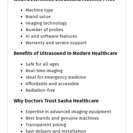
Machine type
Brand value
Imaging technology
Number of probes
AI and software features
Warranty and service support
Benefits of Ultrasound in Modern Healthcare
Safe for all ages
Real-time imaging
Ideal for emergency medicine
Affordable and accessible
Radiation-free
Why Doctors Trust Sasha Healthcare
Expertise in advanced imaging equipment
Best brands and genuine machines
Transparent pricing
Fast delivery and installation