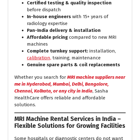
Certified testing & quality inspection
before dispatch
In-house engineers
with 15+ years of
radiology expertise
Pan-India delivery & installation
Affordable pricing
compared to new MRI
machines
Complete turnkey support:
installation,
calibration,
training, maintenance
Genuine spare parts & coil replacements
Whether you search for
MRI machine suppliers near
me in Hyderabad, Mumbai, Delhi, Bangalore,
Chennai, Kolkata, or any city in India
, Sasha
HealthCare offers reliable and affordable
solutions.
MRI Machine Rental Services in India –
Flexible Solutions for Growing Facilities
Some hospitals or diagnostic centers do not want