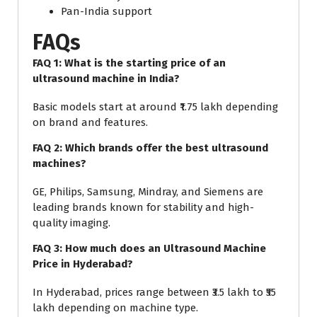
Pan-India support
FAQs
FAQ 1: What is the starting price of an
ultrasound machine in India?
Basic models start at around ₹1.75 lakh depending
on brand and features.
FAQ 2: Which brands offer the best ultrasound
machines?
GE, Philips, Samsung, Mindray, and Siemens are
leading brands known for stability and high-
quality imaging.
FAQ 3: How much does an Ultrasound Machine
Price in Hyderabad?
In Hyderabad, prices range between ₹3.5 lakh to ₹55
lakh depending on machine type.