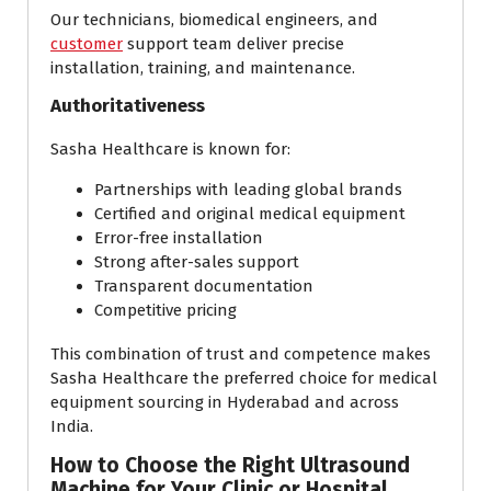
Our technicians, biomedical engineers, and
customer
support team deliver precise
installation, training, and maintenance.
Authoritativeness
Sasha Healthcare is known for:
Partnerships with leading global brands
Certified and original medical equipment
Error-free installation
Strong after-sales support
Transparent documentation
Competitive pricing
This combination of trust and competence makes
Sasha Healthcare the preferred choice for medical
equipment sourcing in Hyderabad and across
India.
How to Choose the Right Ultrasound
Machine for Your Clinic or Hospital