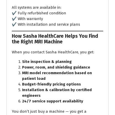
All systems are available in:
✔ Fully refurbished condition
✔ With warranty
✔ With installation and service plans
How Sasha HealthCare Helps You Find
the Right MRI Machine
When you contact Sasha HealthCare, you get:
Site inspection & planning
Power, room, and shielding guidance
MRI model recommendation based on
patient load
Budget-friendly pricing options
Installation & calibration by certified
engineers
24/7 service support availability
You don’t just buy a machine — you get a