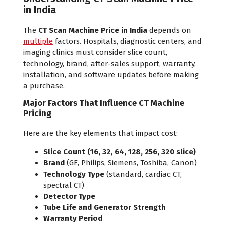
in India
The
CT Scan Machine Price in India
depends on
multiple
factors. Hospitals, diagnostic centers, and
imaging clinics must consider slice count,
technology, brand, after-sales support, warranty,
installation, and software updates before making
a purchase.
Major Factors That Influence CT Machine
Pricing
Here are the key elements that impact cost:
Slice Count (16, 32, 64, 128, 256, 320 slice)
Brand
(GE, Philips, Siemens, Toshiba, Canon)
Technology Type
(standard, cardiac CT,
spectral CT)
Detector Type
Tube Life and Generator Strength
Warranty Period