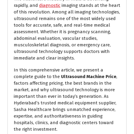
rapidly, and
diagnostic
imaging stands at the heart
of this revolution. Among all imaging technologies,
ultrasound remains one of the most widely used
tools for accurate, safe, and real-time medical
assessment. Whether it is pregnancy scanning,
abdominal evaluation, vascular studies,
musculoskeletal diagnosis, or emergency care,
ultrasound technology supports doctors with
immediate and clear insights.
In this comprehensive article, we present a
complete guide to the
Ultrasound Machine Price
,
factors affecting pricing, the best brands in the
market, and why ultrasound technology is more
important than ever in today’s generation. As
Hyderabad’s trusted medical equipment supplier,
Sasha Healthcare brings unmatched experience,
expertise, and authoritativeness in guiding
hospitals, clinics, and diagnostic centers toward
the right investment.