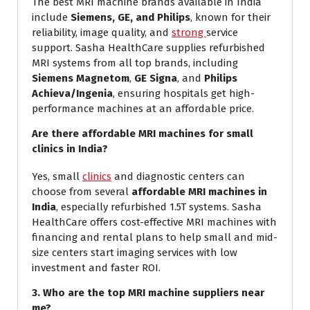
The best MRI machine brands available in India
include
Siemens, GE, and Philips
, known for their
reliability, image quality, and
strong
service
support. Sasha HealthCare supplies refurbished
MRI systems from all top brands, including
Siemens Magnetom
,
GE Signa
, and
Philips
Achieva/Ingenia
, ensuring hospitals get high-
performance machines at an affordable price.
Are there affordable MRI machines for small
clinics in India?
Yes, small
clinics
and diagnostic centers can
choose from several
affordable MRI machines in
India
, especially refurbished 1.5T systems. Sasha
HealthCare offers cost-effective MRI machines with
financing and rental plans to help small and mid-
size centers start imaging services with low
investment and faster ROI.
3. Who are the top MRI machine suppliers near
me?