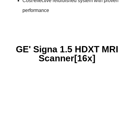
Cost-effective refurbished system with proven
performance
GE' Signa 1.5 HDXT MRI
Scanner[16x]