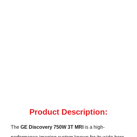
Product Description:
The
GE Discovery 750W 3T MRI
is a high-