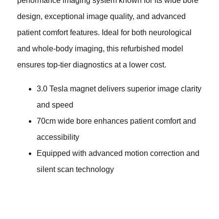
performance imaging system known for its wide bore
design, exceptional image quality, and advanced
patient comfort features. Ideal for both neurological
and whole-body imaging, this refurbished model
ensures top-tier diagnostics at a lower cost.
3.0 Tesla magnet delivers superior image clarity
and speed
70cm wide bore enhances patient comfort and
accessibility
Equipped with advanced motion correction and
silent scan technology