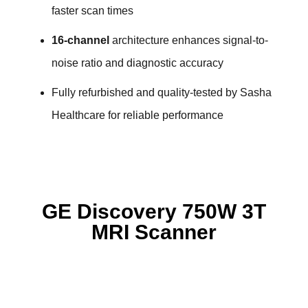
faster scan times
16-channel
architecture enhances signal-to-
noise ratio and diagnostic accuracy
Fully refurbished and quality-tested by Sasha
Healthcare for reliable performance
GE Discovery 750W 3T
MRI Scanner