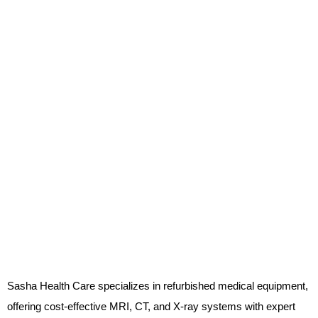
Sasha Health Care specializes in refurbished medical equipment,
offering cost-effective MRI, CT, and X-ray systems with expert