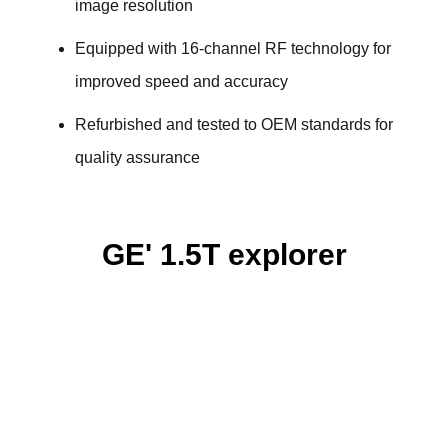
image resolution
Equipped with 16-channel RF technology for
improved speed and accuracy
Refurbished and tested to OEM standards for
quality assurance
GE' 1.5T explorer