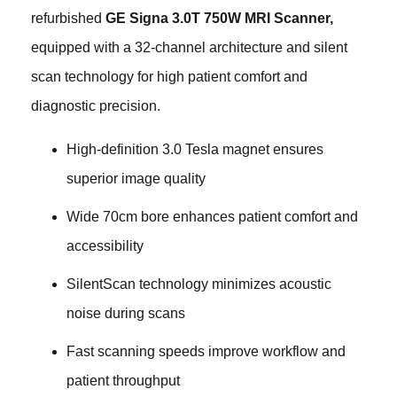
refurbished
GE Signa 3.0T 750W MRI Scanner,
equipped with a 32-channel architecture and silent
scan technology for high patient comfort and
diagnostic precision.
High-definition 3.0 Tesla magnet ensures
superior image quality
Wide 70cm bore enhances patient comfort and
accessibility
SilentScan technology minimizes acoustic
noise during scans
Fast scanning speeds improve workflow and
patient throughput