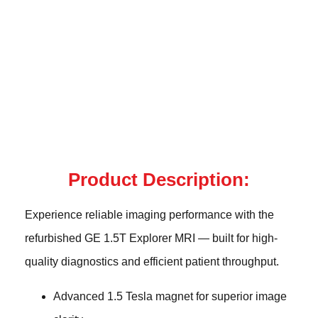
Product Description:
Experience reliable imaging performance with the
refurbished GE 1.5T Explorer MRI — built for high-
quality diagnostics and efficient patient throughput.
Advanced 1.5 Tesla magnet for superior image