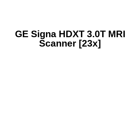
GE Signa HDXT 3.0T MRI
Scanner [23x]