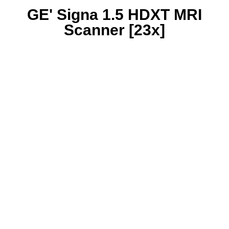
GE' Signa 1.5 HDXT MRI
Scanner [23x]