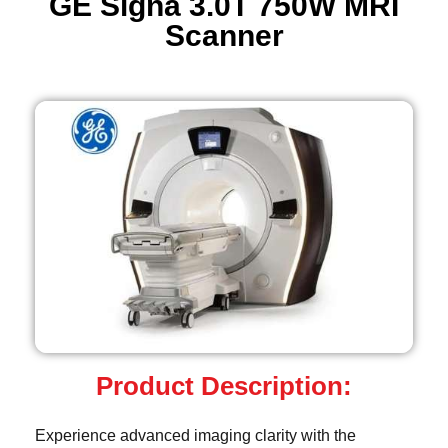
GE Signa 3.0T 750W MRI
Scanner
Product Description:
Experience advanced imaging clarity with the