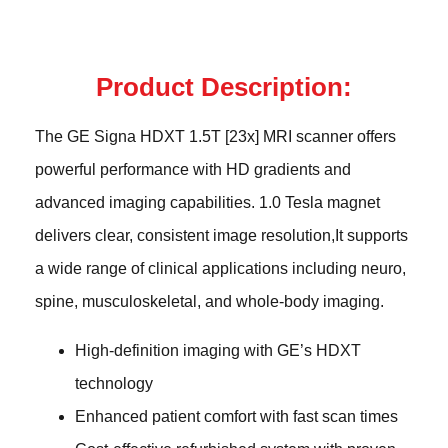
Product Description:
The GE Signa HDXT 1.5T [23x] MRI scanner offers
powerful performance with HD gradients and
advanced imaging capabilities. 1.0 Tesla magnet
delivers clear, consistent image resolution,It supports
a wide range of clinical applications including neuro,
spine, musculoskeletal, and whole-body imaging.
High-definition imaging with GE’s HDXT
technology
Enhanced patient comfort with fast scan times