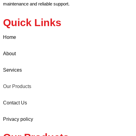
maintenance and reliable support.
Quick Links
Home
About
Services
Our Products
Contact Us
Privacy policy