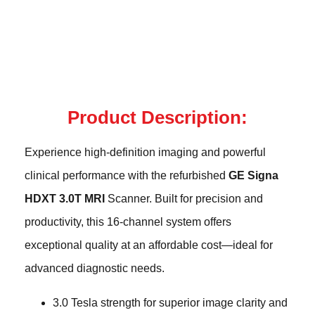
Product Description:
Experience high-definition imaging and powerful
clinical performance with the refurbished
GE Signa
HDXT 3.0T MRI
Scanner. Built for precision and
productivity, this 16-channel system offers
exceptional quality at an affordable cost—ideal for
advanced diagnostic needs.
3.0 Tesla strength for superior image clarity and