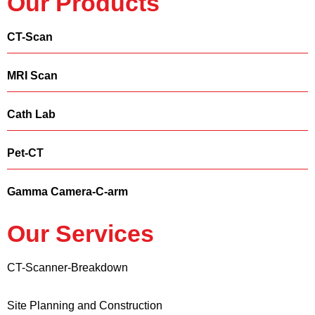
Our Products
CT-Scan
MRI Scan
Cath Lab
Pet-CT
Gamma Camera-C-arm
Our Services
CT-Scanner-Breakdown
Site Planning and Construction