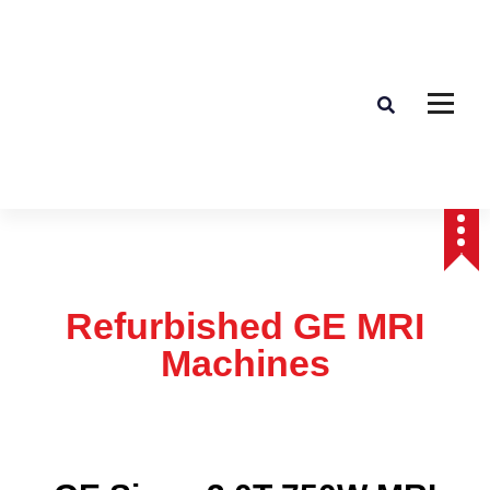
Affordable & Advanced Medical Equipment Supplier in Hyderabad,telangana–
Redefining Diagnostics
Refurbished GE MRI
Machines