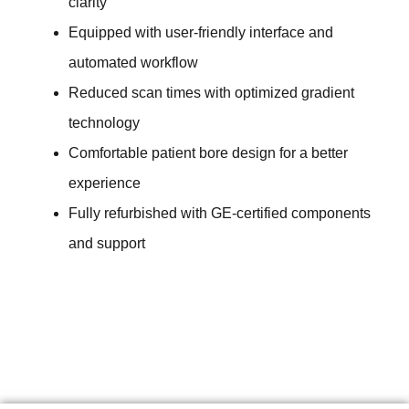
clarity
Equipped with user-friendly interface and
automated workflow
Reduced scan times with optimized gradient
technology
Comfortable patient bore design for a better
experience
Fully refurbished with GE-certified components
and support