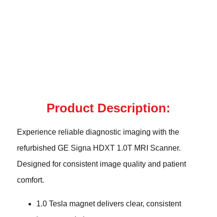
Product Description:
Experience reliable diagnostic imaging with the
refurbished GE Signa HDXT 1.0T MRI Scanner.
Designed for consistent image quality and patient
comfort.
1.0 Tesla magnet delivers clear, consistent