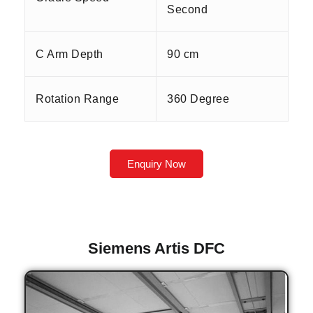
Second
C Arm Depth
90 cm
Rotation Range
360 Degree
Enquiry Now
Siemens Artis DFC