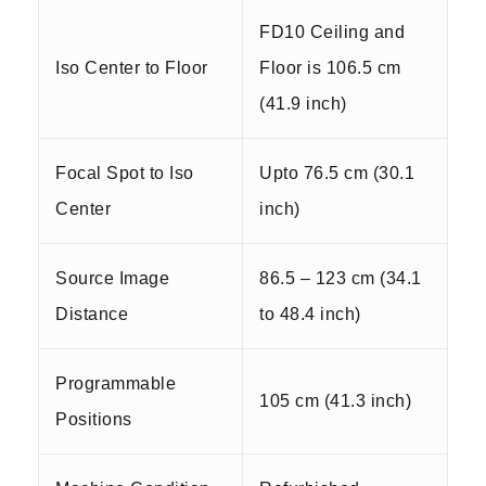
FD10 Ceiling and
Iso Center to Floor
Floor is 106.5 cm
(41.9 inch)
Focal Spot to Iso
Upto 76.5 cm (30.1
Center
inch)
Source Image
86.5 – 123 cm (34.1
Distance
to 48.4 inch)
Programmable
105 cm (41.3 inch)
Positions