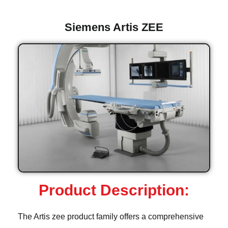
Siemens Artis ZEE
Product Description:
The Artis zee product family offers a comprehensive