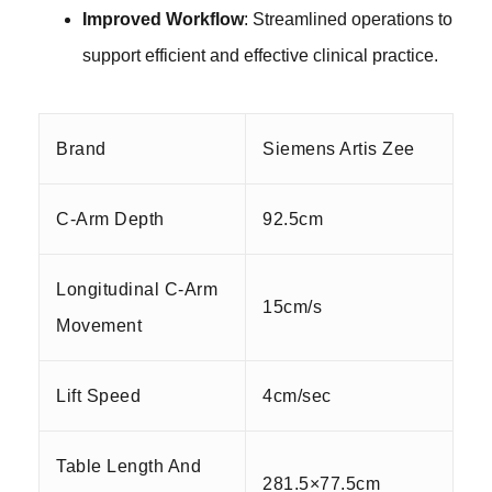
Improved Workflow
: Streamlined operations to
support efficient and effective clinical practice.
Brand
Siemens Artis Zee
C-Arm Depth
92.5cm
Longitudinal C-Arm
15cm/s
Movement
Lift Speed
4cm/sec
Table Length And
281.5×77.5cm