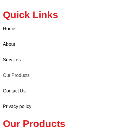
Quick Links
Home
About
Services
Our Products
Contact Us
Privacy policy
Our Products