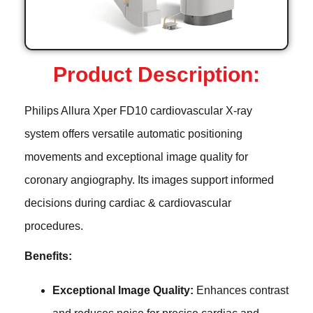
Product Description:
Philips Allura Xper FD10 cardiovascular X-ray
system offers versatile automatic positioning
movements and exceptional image quality for
coronary angiography. Its images support informed
decisions during cardiac & cardiovascular
procedures.
Benefits:
Exceptional Image Quality:
Enhances contrast