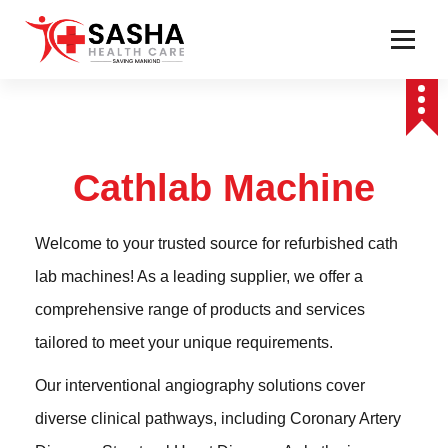
Affordable & Advanced Medical Equipment Supplier in Hyderabad,telangana–
Redefining Diagnostics
Cathlab Machine
Welcome to your trusted source for refurbished cath
lab machines! As a leading supplier, we offer a
comprehensive range of products and services
tailored to meet your unique requirements.
Our interventional angiography solutions cover
diverse clinical pathways, including Coronary Artery