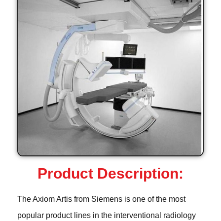
Product Description:
The Axiom Artis from Siemens is one of the most
popular product lines in the interventional radiology