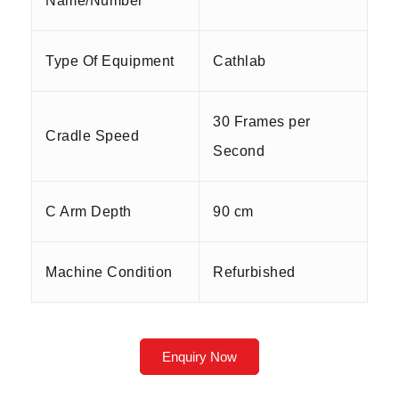
Name/Number
Type Of Equipment
Cathlab
30 Frames per
Cradle Speed
Second
C Arm Depth
90 cm
Machine Condition
Refurbished
Enquiry Now