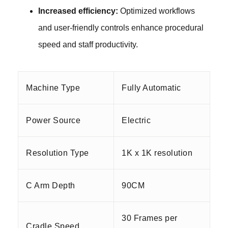
Increased efficiency:
Optimized workflows
and user-friendly controls enhance procedural
speed
and staff productivity.
Machine Type
Fully Automatic
Power Source
Electric
Resolution Type
1K x 1K resolution
C Arm Depth
90CM
30 Frames per
Cradle Speed