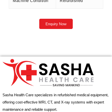
Machine Condition
Refurbished
Enquiry Now
Sasha Health Care specializes in refurbished medical equipment,
offering cost-effective MRI, CT, and X-ray systems with expert
maintenance and reliable support.