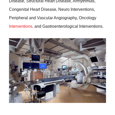
Disease, Structural Heart Disease, Arrhythmias,
Congenital Heart Disease, Neuro Interventions,
Peripheral and Vascular Angiography, Oncology
Interventions,
and Gastroenterological Interventions.