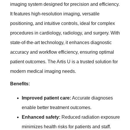
imaging system designed for precision and efficiency.
It features high-resolution imaging, versatile
positioning, and intuitive controls, ideal for complex
procedures in cardiology, radiology, and surgery. With
state-of-the-art technology, it enhances diagnostic
accuracy and workflow efficiency, ensuring optimal
patient outcomes. The Artis U is a trusted solution for
modern medical imaging needs.
Benefits:
Improved patient care:
Accurate diagnoses
enable better treatment outcomes.
Enhanced safety:
Reduced radiation exposure
minimizes health risks for patients and staff.