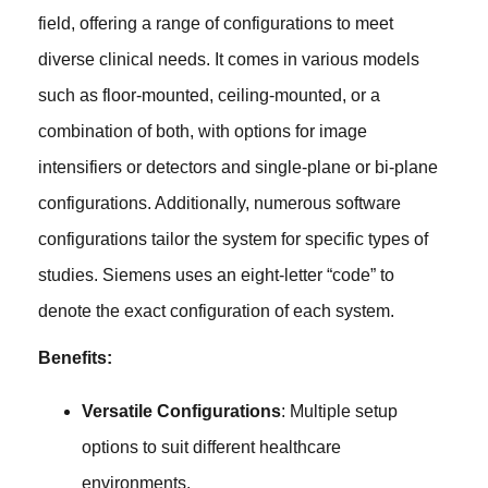
field, offering a range of configurations to meet
diverse clinical needs. It comes in various models
such as floor-mounted, ceiling-mounted, or a
combination of both, with options for image
intensifiers or detectors and single-plane or bi-plane
configurations. Additionally, numerous software
configurations tailor the system for specific types of
studies. Siemens uses an eight-letter “code” to
denote the exact configuration of each system.
Benefits:
Versatile Configurations
: Multiple setup
options to suit different healthcare
environments.