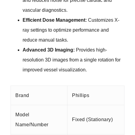
and reduces noise for precise cardiac and
vascular diagnostics.
Efficient Dose Management:
Customizes X-
ray settings to optimize performance and
reduce manual tasks.
Advanced 3D Imaging:
Provides high-
resolution 3D images from a single
rotation
for
improved vessel visualization.
Brand
Phillips
Model
Fixed (Stationary)
Name/Number