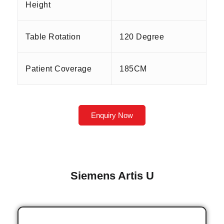
Height
Table Rotation
120 Degree
Patient Coverage
185CM
Enquiry Now
Siemens Artis U