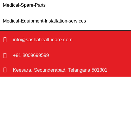
Medical-Spare-Parts
Medical-Equipment-Installation-services
info@sashahealthcare.com
+91 8009699599
Keesara, Secunderabad, Telangana 501301