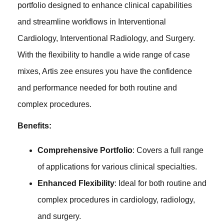
portfolio designed to enhance clinical capabilities
and streamline workflows in Interventional
Cardiology, Interventional Radiology, and Surgery.
With the flexibility to handle a wide range of case
mixes, Artis zee ensures you have the confidence
and performance needed for both routine and
complex procedures.
Benefits:
Comprehensive Portfolio
: Covers a full range
of applications for various clinical specialties.
Enhanced Flexibility
: Ideal for both routine and
complex procedures in cardiology, radiology,
and surgery.