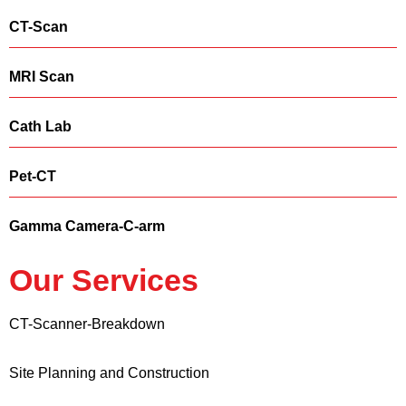
CT-Scan
MRI Scan
Cath Lab
Pet-CT
Gamma Camera-C-arm
Our Services
CT-Scanner-Breakdown
Site Planning and Construction