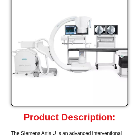
Product Description:
The Siemens Artis U is an advanced interventional