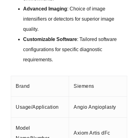
Advanced Imaging
: Choice of image
intensifiers or detectors for superior image
quality.
Customizable Software
: Tailored software
configurations for specific diagnostic
requirements.
Brand
Siemens
Usage/Application
Angio Angioplasty
Model
Axiom Artis dFc