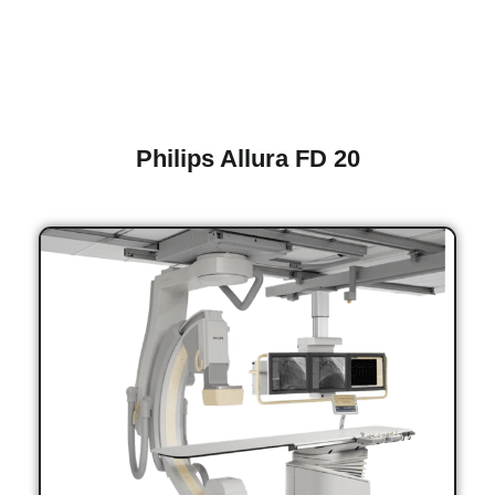
Philips Allura FD 20