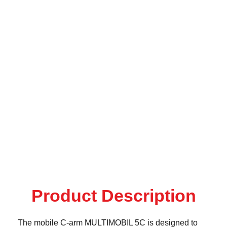
Product Description
The mobile C-arm MULTIMOBIL 5C is designed to