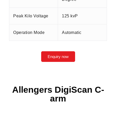
Peak Kilo Voltage
125 kvP
Operation Mode
Automatic
Enquiry now
Allengers DigiScan C-
arm