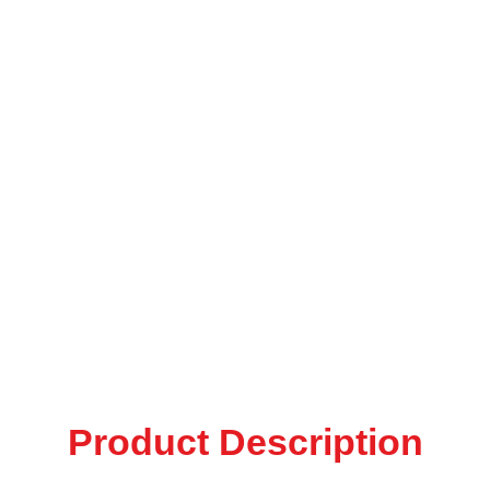
Product Description