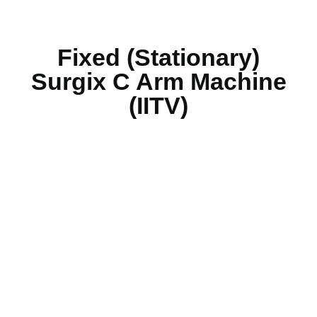
Fixed (Stationary)
Surgix C Arm Machine
(IITV)