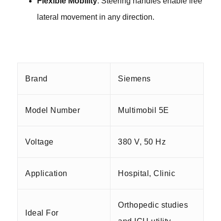
Flexible Mobility
: Steering handles enable free
lateral movement in any
direction.
Brand
Siemens
Model Number
Multimobil 5E
Voltage
380 V, 50 Hz
Application
Hospital, Clinic
Orthopedic studies
Ideal For