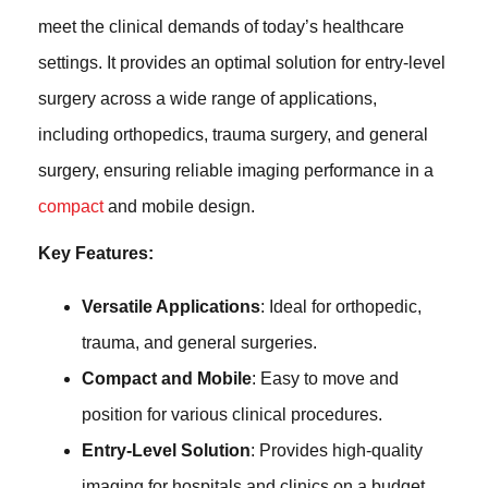
meet the clinical demands of today’s healthcare
settings. It provides an optimal solution for entry-level
surgery across a wide range of applications,
including orthopedics, trauma surgery, and general
surgery, ensuring reliable imaging performance in a
compact
and mobile design.
Key Features:
Versatile Applications
: Ideal for orthopedic,
trauma, and general surgeries.
Compact and Mobile
: Easy to move and
position for various clinical procedures.
Entry-Level Solution
: Provides high-quality
imaging for hospitals and clinics on a budget.