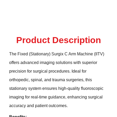
Product Description
The Fixed (Stationary) Surgix C Arm Machine (IITV)
offers advanced imaging solutions with superior
precision for surgical procedures. Ideal for
orthopedic, spinal, and trauma surgeries, this
stationary system ensures high-quality fluoroscopic
imaging for real-time guidance, enhancing surgical
accuracy and patient outcomes.
Benefits: