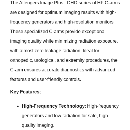
The Allengers Image Plus LDHD series of HF C-arms
are designed for optimum imaging results with high-
frequency generators and high-resolution monitors.
These specialized C-arms provide exceptional
imaging quality while minimizing radiation exposure,
with almost zero leakage radiation. Ideal for
orthopedic, urological, and extremity procedures, the
C-arm ensures accurate diagnostics with advanced
features and user-friendly controls.
Key Features:
High-Frequency Technology
: High-frequency
generators and low radiation for safe, high-
quality imaging.