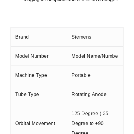
Brand
Siemens
Model Number
Model Name/Numbe
Machine Type
Portable
Tube Type
Rotating Anode
125 Degree (-35
Orbital Movement
Degree to +90
Degree