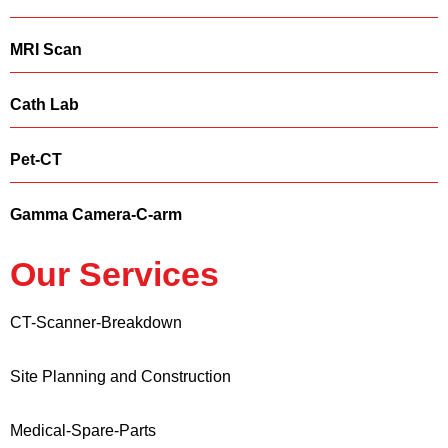
MRI Scan
Cath Lab
Pet-CT
Gamma Camera-C-arm
Our Services
CT-Scanner-Breakdown
Site Planning and Construction
Medical-Spare-Parts