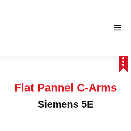
Affordable & Advanced Medical Equipment Supplier in Hyderabad,telangana–
Redefining Diagnostics
Flat Pannel C-Arms
Siemens 5E