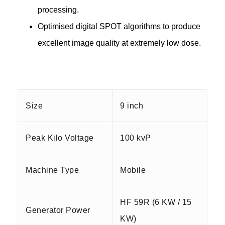
processing.
Optimised digital SPOT algorithms to produce
excellent image quality at extremely low dose.
Size
9 inch
Peak Kilo Voltage
100 kvP
Machine Type
Mobile
HF 59R (6 KW / 15
Generator Power
KW)