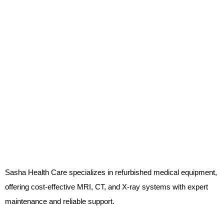
Sasha Health Care specializes in refurbished medical equipment,
offering cost-effective MRI, CT, and X-ray systems with expert
maintenance and reliable support.