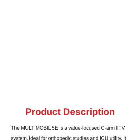
Product Description
The MULTIMOBIL 5E is a value-focused C-arm IITV
system, ideal for orthopedic studies and ICU utility. It