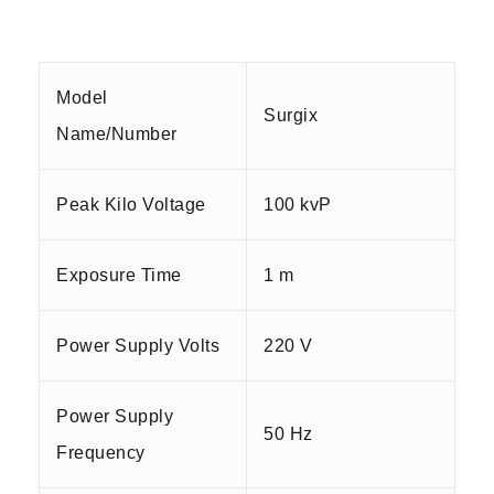
Model
Surgix
Name/Number
Peak Kilo Voltage
100 kvP
Exposure Time
1 m
Power Supply Volts
220 V
Power Supply
50 Hz
Frequency