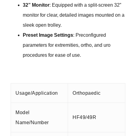
32” Monitor
: Equipped with a split-screen 32”
monitor for clear, detailed images mounted on a
sleek open
trolley
.
Preset Image Settings
: Preconfigured
parameters for extremities, ortho, and uro
procedures for ease of use.
Usage/Application
Orthopaedic
Model
HF49/49R
Name/Number