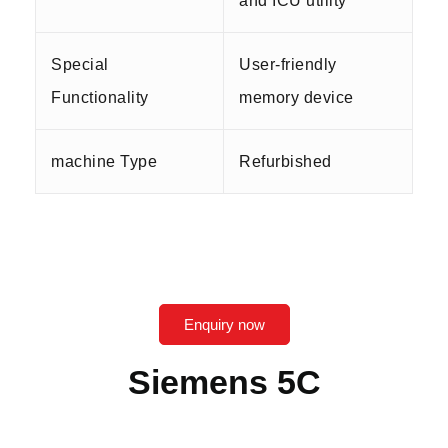
and ICU utility
Special
User-friendly
Functionality
memory device
machine Type
Refurbished
Enquiry now
Siemens 5C