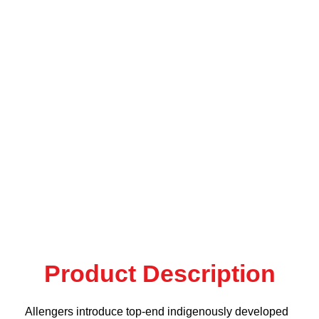
Product Description
Allengers introduce top-end indigenously developed