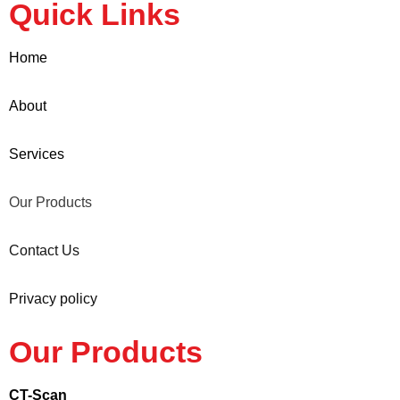
Quick Links
Home
About
Services
Our Products
Contact Us
Privacy policy
Our Products
CT-Scan