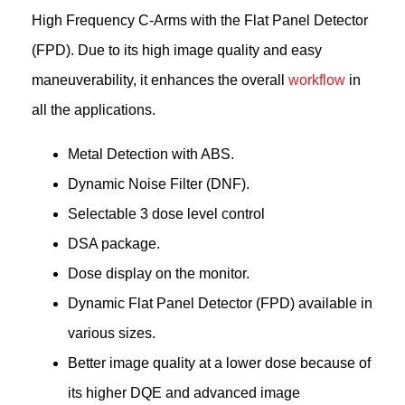
High Frequency C-Arms with the Flat Panel Detector
(FPD). Due to its high image quality and easy
maneuverability, it enhances the overall
workflow
in
all the applications.
Metal Detection with ABS.
Dynamic Noise Filter (DNF).
Selectable 3 dose level control
DSA package.
Dose display on the monitor.
Dynamic Flat Panel Detector (FPD) available in
various sizes.
Better image quality at a lower dose because of
its higher DQE and advanced image