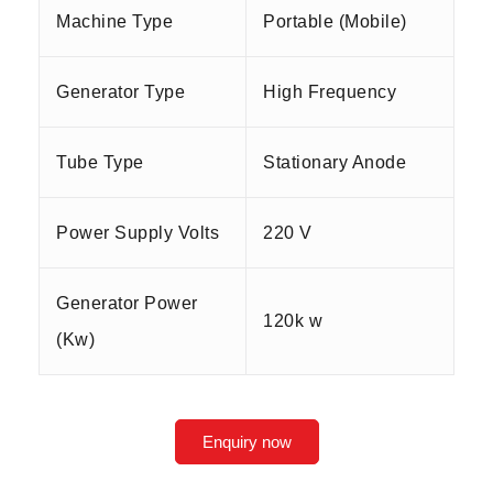
Machine Type
Portable (Mobile)
Generator Type
High Frequency
Tube Type
Stationary Anode
Power Supply Volts
220 V
Generator Power
120k w
(Kw)
Enquiry now