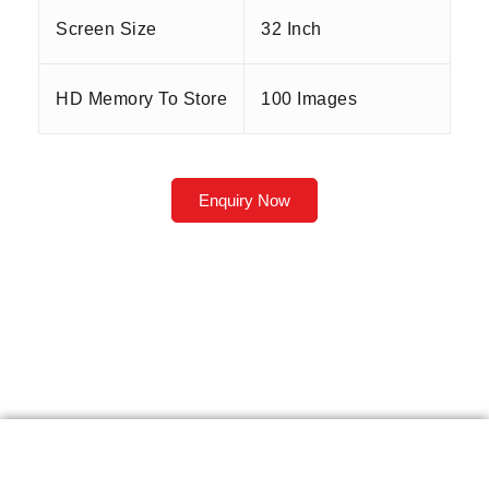
Screen Size
32 Inch
HD Memory To Store
100 Images
Enquiry Now