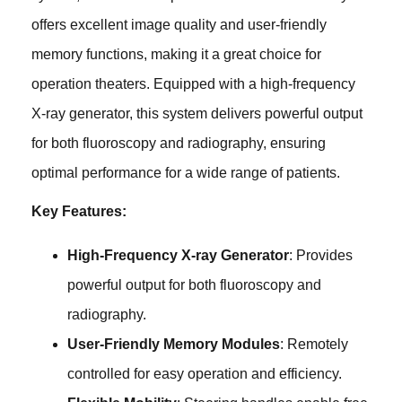
offers excellent image quality and user-friendly
memory functions, making it a great choice for
operation theaters. Equipped with a high-frequency
X-ray generator, this system delivers powerful output
for both fluoroscopy and radiography, ensuring
optimal performance for a wide range of patients.
Key Features:
High-Frequency X-ray Generator
: Provides
powerful output for both fluoroscopy and
radiography.
User-Friendly Memory Modules
: Remotely
controlled for easy operation and efficiency.