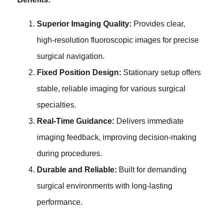
Superior Imaging Quality:
Provides clear,
high-resolution fluoroscopic images for precise
surgical navigation.
Fixed Position Design:
Stationary setup offers
stable, reliable imaging for various surgical
specialties.
Real-Time Guidance:
Delivers immediate
imaging feedback, improving decision-making
during procedures.
Durable and Reliable:
Built for demanding
surgical environments with long-lasting
performance.