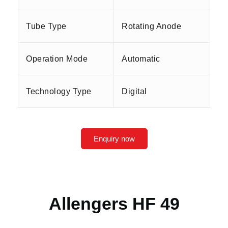
Tube Type
Rotating Anode
Operation Mode
Automatic
Technology Type
Digital
Enquiry now
Allengers HF 49