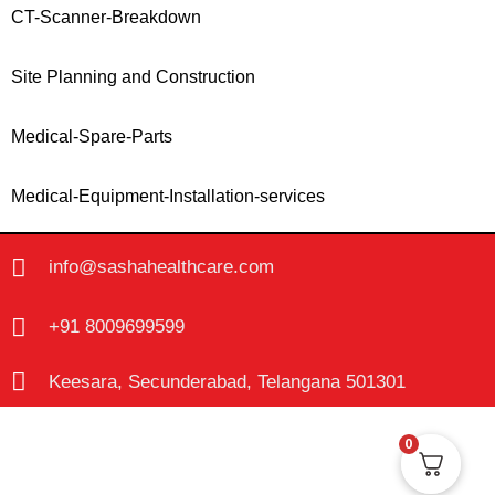
CT-Scanner-Breakdown
Site Planning and Construction
Medical-Spare-Parts
Medical-Equipment-Installation-services
info@sashahealthcare.com
+91 8009699599
Keesara, Secunderabad, Telangana 501301
0