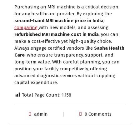
Purchasing an MRI machine is a critical decision
for any healthcare provider. By exploring the
second-hand MRI machine price in India
,
comparing
with new models, and assessing
refurbished MRI machine cost in India
, you can
make a cost-effective yet high-quality choice.
Always engage certified vendors like
Sasha Health
Care
, who ensure transparency, support, and
long-term value. With careful planning, you can
position your facility competitively, offering
advanced diagnostic services without crippling
capital expenditure.
Total Page Count:
1,158
admin
0 Comments