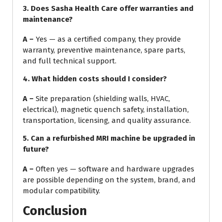
3.
Does Sasha Health Care offer warranties and
maintenance?
A –
Yes — as a certified company, they provide
warranty, preventive maintenance, spare parts,
and full technical support.
4.
What hidden costs should I consider?
A –
Site preparation (shielding walls, HVAC,
electrical), magnetic quench safety, installation,
transportation, licensing, and quality assurance.
5. Can a refurbished MRI machine be upgraded in
future?
A –
Often yes — software and hardware upgrades
are possible depending on the system, brand, and
modular compatibility.
Conclusion