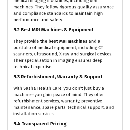
medical imaging modalities, including MRI
machines. They follow rigorous quality assurance
and compliance standards to maintain high
performance and safety.
5.2 Best MRI Machines & Equipment
They provide
the best MRI machines
and a
portfolio of medical equipment, including CT
scanners, ultrasound, X-ray, and surgical devices.
Their specialization in imaging ensures deep
technical expertise.
5.3 Refurbishment, Warranty & Support
With Sasha Health Care, you don’t just buy a
machine—you gain peace of mind. They offer
refurbishment services, warranty, preventive
maintenance, spare parts, technical support, and
installation services.
5.4 Transparent Pricing