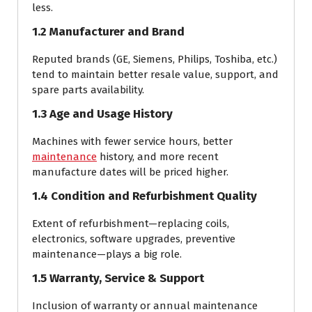
less.
1.2 Manufacturer and Brand
Reputed brands (GE, Siemens, Philips, Toshiba, etc.)
tend to maintain better resale value, support, and
spare parts availability.
1.3 Age and Usage History
Machines with fewer service hours, better
maintenance
history, and more recent
manufacture dates will be priced higher.
1.4 Condition and Refurbishment Quality
Extent of refurbishment—replacing coils,
electronics, software upgrades, preventive
maintenance—plays a big role.
1.5 Warranty, Service & Support
Inclusion of warranty or annual maintenance