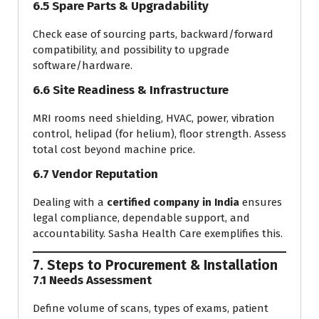
6.5 Spare Parts & Upgradability
Check ease of sourcing parts, backward/forward
compatibility, and possibility to upgrade
software/hardware.
6.6 Site Readiness & Infrastructure
MRI rooms need shielding, HVAC, power, vibration
control, helipad (for helium), floor strength. Assess
total cost beyond machine price.
6.7 Vendor Reputation
Dealing with a
certified company in India
ensures
legal compliance, dependable support, and
accountability. Sasha Health Care exemplifies this.
7. Steps to Procurement & Installation
7.1 Needs Assessment
Define volume of scans, types of exams, patient