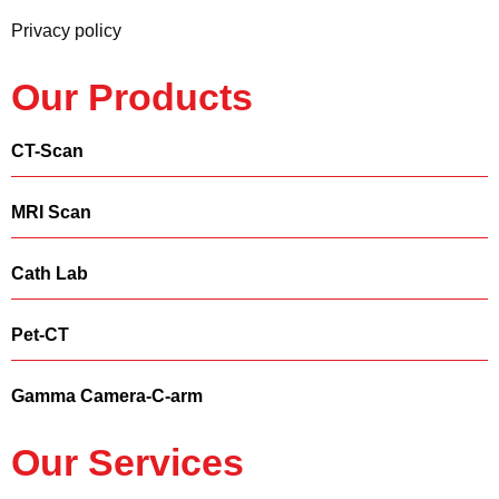
Privacy policy
Our Products
CT-Scan
MRI Scan
Cath Lab
Pet-CT
Gamma Camera-C-arm
Our Services