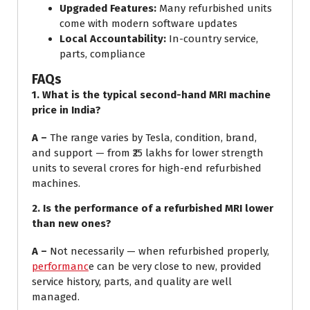
Upgraded Features:
Many refurbished units
come with modern software updates
Local Accountability:
In-country service,
parts, compliance
FAQs
1.
What is the typical second-hand MRI machine
price in India?
A –
The range varies by Tesla, condition, brand,
and support — from ₹25 lakhs for lower strength
units to several crores for high-end refurbished
machines.
2.
Is the performance of a refurbished MRI lower
than new ones?
A –
Not necessarily — when refurbished properly,
performanc
e can be very close to new, provided
service history, parts, and quality are well
managed.