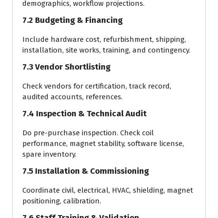
demographics, workflow projections.
7.2 Budgeting & Financing
Include hardware cost, refurbishment, shipping,
installation, site works, training, and contingency.
7.3 Vendor Shortlisting
Check vendors for certification, track record,
audited accounts, references.
7.4 Inspection & Technical Audit
Do pre-purchase inspection. Check coil
performance, magnet stability, software license,
spare inventory.
7.5 Installation & Commissioning
Coordinate civil, electrical, HVAC, shielding, magnet
positioning, calibration.
7.6 Staff Training & Validation