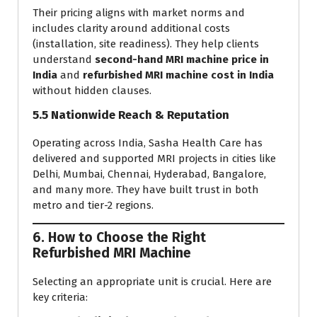
Their pricing aligns with market norms and
includes clarity around additional costs
(installation, site readiness). They help clients
understand
second-hand MRI machine price in
India
and
refurbished MRI machine cost in India
without hidden clauses.
5.5 Nationwide Reach & Reputation
Operating across India, Sasha Health Care has
delivered and supported MRI projects in cities like
Delhi, Mumbai, Chennai, Hyderabad, Bangalore,
and many more. They have built trust in both
metro and tier-2 regions.
6. How to Choose the Right
Refurbished MRI Machine
Selecting an appropriate unit is crucial. Here are
key criteria: