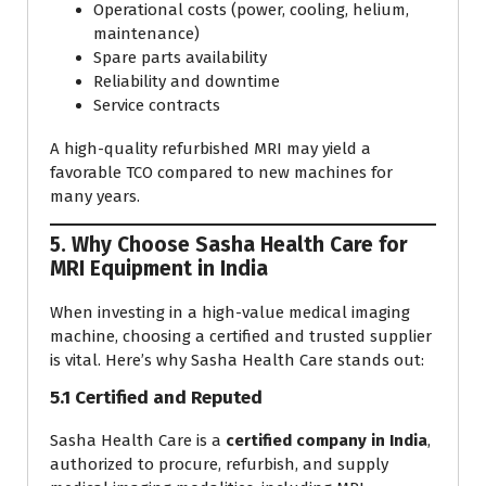
Operational costs (power, cooling, helium,
maintenance)
Spare parts availability
Reliability and downtime
Service contracts
A high-quality refurbished MRI may yield a
favorable TCO compared to new machines for
many years.
5. Why Choose Sasha Health Care for
MRI Equipment in India
When investing in a high-value medical imaging
machine, choosing a certified and trusted supplier
is vital. Here’s why Sasha Health Care stands out:
5.1 Certified and Reputed
Sasha Health Care is a
certified company in India
,
authorized to procure, refurbish, and supply