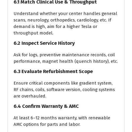
6.1 Match Clinical Use & Throughput
Understand whether your center handles general
scans, neurology, orthopedics, cardiology, etc. If
demand is high, aim for a higher Tesla or
throughput model.
6.2 Inspect Service History
Ask for logs, preventive maintenance records, coil
performance, magnet health (quench history), etc.
6.3 Evaluate Refurbishment Scope
Ensure critical components like gradient system,
RF chains, coils, software version, cooling systems
are overhauled.
6.4 Confirm Warranty & AMC
At least 6–12 months warranty, with renewable
AMC options for parts and labor.