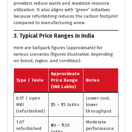
providers reduce waste and maximize resource
utilization. It also aligns with “green” initiatives
because refurbishing reduces the carbon footprint
compared to manufacturing anew.
3. Typical Price Ranges in India
Here are ballpark figures (approximate) for
various scenarios (figures illustrative, depending
on brand, region, and condition):
Approximate
Type / Tesla
Price Range
Notes
(INR Lakhs)
0.5T / open
Lower cost,
MRI
₹25 – ₹75 lakhs
lower
(refurbished)
throughput
1.0T
Moderate
₹60 – ₹1,50
refurbished
performance,
lakhs