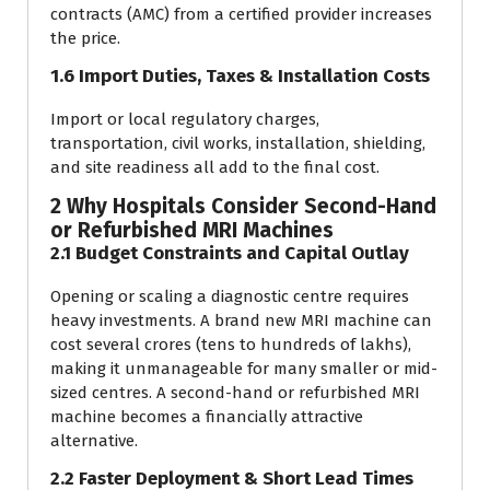
contracts (AMC) from a certified provider increases
the price.
1.6 Import Duties, Taxes & Installation Costs
Import or local regulatory charges,
transportation, civil works, installation, shielding,
and site readiness all add to the final cost.
2 Why Hospitals Consider Second-Hand
or Refurbished MRI Machines
2.1 Budget Constraints and Capital Outlay
Opening or scaling a diagnostic centre requires
heavy investments. A brand new MRI machine can
cost several crores (tens to hundreds of lakhs),
making it unmanageable for many smaller or mid-
sized centres. A second-hand or refurbished MRI
machine becomes a financially attractive
alternative.
2.2 Faster Deployment & Short Lead Times