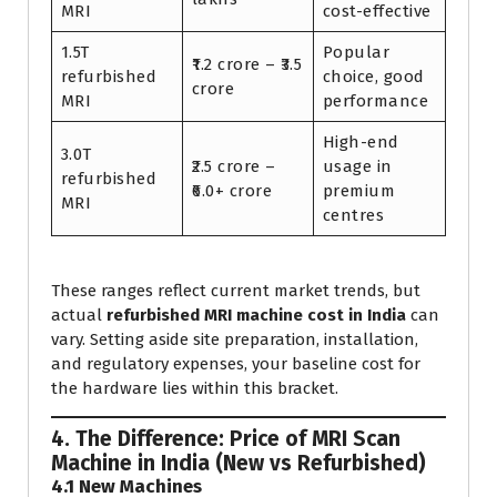
MRI
cost-effective
1.5T
Popular
₹1.2 crore – ₹3.5
refurbished
choice, good
crore
MRI
performance
High-end
3.0T
₹2.5 crore –
usage in
refurbished
₹6.0+ crore
premium
MRI
centres
These ranges reflect current market trends, but
actual
refurbished MRI machine cost in India
can
vary. Setting aside site preparation, installation,
and regulatory expenses, your baseline cost for
the hardware lies within this bracket.
4. The Difference: Price of MRI Scan
Machine in India (New vs Refurbished)
4.1 New Machines