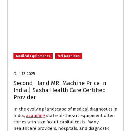
Medical Equipments
Mri Machines
Oct 13 2025
Second-Hand MRI Machine Price in
India | Sasha Health Care Certified
Provider
In the evolving landscape of medical diagnostics in
India,
acquiring
state-of-the-art equipment often
comes with significant capital costs. Many
healthcare providers, hospitals, and diagnostic