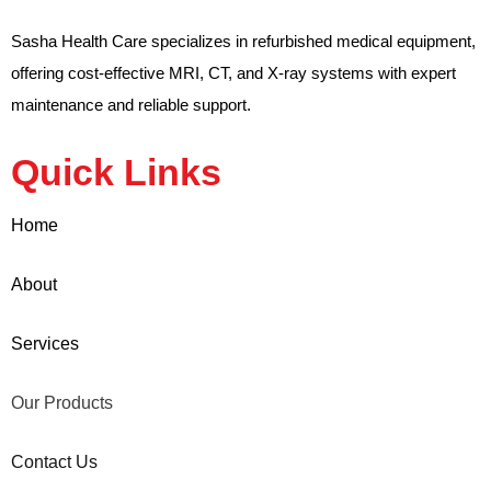
Sasha Health Care specializes in refurbished medical equipment,
offering cost-effective MRI, CT, and X-ray systems with expert
maintenance and reliable support.
Quick Links
Home
About
Services
Our Products
Contact Us