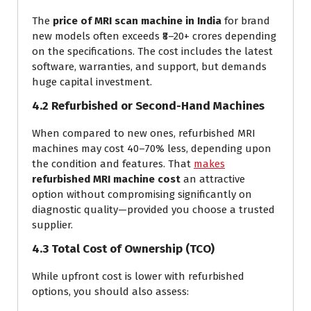
The
price of MRI scan machine in India
for brand
new models often exceeds ₹8–20+ crores depending
on the specifications. The cost includes the latest
software, warranties, and support, but demands
huge capital investment.
4.2 Refurbished or Second-Hand Machines
When compared to new ones, refurbished MRI
machines may cost 40–70% less, depending upon
the condition and features. That
makes
refurbished MRI machine cost
an attractive
option without compromising significantly on
diagnostic quality—provided you choose a trusted
supplier.
4.3 Total Cost of Ownership (TCO)
While upfront cost is lower with refurbished
options, you should also assess: