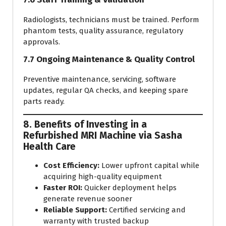
Radiologists, technicians must be trained. Perform
phantom tests, quality assurance, regulatory
approvals.
7.7 Ongoing Maintenance & Quality Control
Preventive maintenance, servicing, software
updates, regular QA checks, and keeping spare
parts ready.
8. Benefits of Investing in a
Refurbished MRI Machine via Sasha
Health Care
Cost Efficiency:
Lower upfront capital while
acquiring high-quality equipment
Faster ROI:
Quicker deployment helps
generate revenue sooner
Reliable Support:
Certified servicing and
warranty with trusted backup