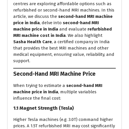
centres are exploring affordable options such as
refurbished or second-hand MRI machines. In this
article, we discuss the
second-hand MRI machine
price in India
, delve into
second-hand MRI
machine price in India
and evaluate
refurbished
MRI machine cost in India
. We also highlight
Sasha Health Care
, a certified company in India
that provides the best MRI machines and other
medical equipment, ensuring value, reliability, and
support.
Second-Hand MRI Machine Price
When trying to estimate a
second-hand MRI
machine price in India
, multiple variables
influence the final cost:
1.1 Magnet Strength (Tesla)
Higher Tesla machines (e.g. 3.0T) command higher
prices. A 1.5T refurbished MRI may cost significantly