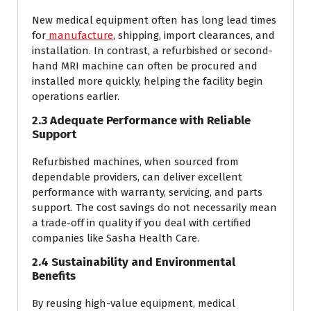
New medical equipment often has long lead times
for
manufacture
, shipping, import clearances, and
installation. In contrast, a refurbished or second-
hand MRI machine can often be procured and
installed more quickly, helping the facility begin
operations earlier.
2.3 Adequate Performance with Reliable
Support
Refurbished machines, when sourced from
dependable providers, can deliver excellent
performance with warranty, servicing, and parts
support. The cost savings do not necessarily mean
a trade-off in quality if you deal with certified
companies like Sasha Health Care.
2.4 Sustainability and Environmental
Benefits
By reusing high-value equipment, medical