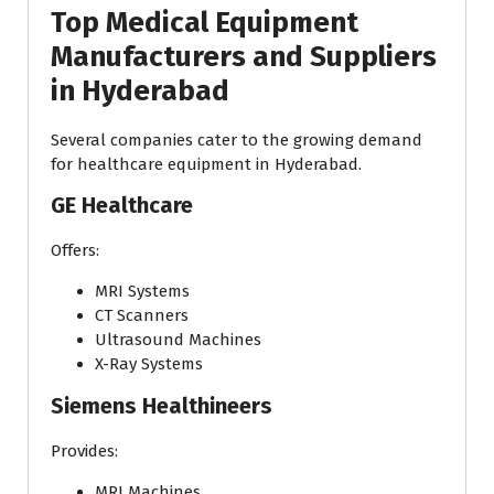
Top Medical Equipment
Manufacturers and Suppliers
in Hyderabad
Several companies cater to the growing demand
for healthcare equipment in Hyderabad.
GE Healthcare
Offers:
MRI Systems
CT Scanners
Ultrasound Machines
X-Ray Systems
Siemens Healthineers
Provides:
MRI Machines