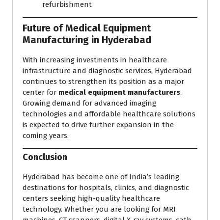
refurbishment
Future of Medical Equipment
Manufacturing in Hyderabad
With increasing investments in healthcare
infrastructure and diagnostic services, Hyderabad
continues to strengthen its position as a major
center for
medical equipment manufacturers
.
Growing demand for advanced imaging
technologies and affordable healthcare solutions
is expected to drive further expansion in the
coming years.
Conclusion
Hyderabad has become one of India’s leading
destinations for hospitals, clinics, and diagnostic
centers seeking high-quality healthcare
technology. Whether you are looking for MRI