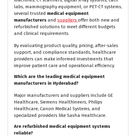
machines, CT scanners, digital X-ray systems, cath
labs, mammography equipment, or PET-CT systems,
several trusted
medical equipment
manufacturers
and
suppliers
offer both new and
refurbished solutions to meet different budgets
and clinical requirements.
By evaluating product quality, pricing, after-sales
support, and compliance standards, healthcare
providers can make informed investments that
improve patient care and operational efficiency.
Which are the leading medical equipment
manufacturers in Hyderabad?
Major manufacturers and suppliers include GE
Healthcare, Siemens Healthineers, Philips
Healthcare, Canon Medical Systems, and
specialized providers like Sasha Healthcare.
Are refurbished medical equipment systems
reliable?