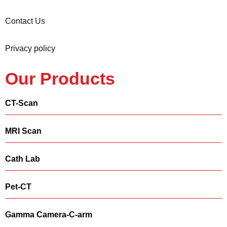
Contact Us
Privacy policy
Our Products
CT-Scan
MRI Scan
Cath Lab
Pet-CT
Gamma Camera-C-arm