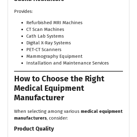
Provides:
Refurbished MRI Machines
CT Scan Machines
Cath Lab Systems
Digital X-Ray Systems
PET-CT Scanners
Mammography Equipment
Installation and Maintenance Services
How to Choose the Right
Medical Equipment
Manufacturer
When selecting among various
medical equipment
manufacturers
, consider:
Product Quality