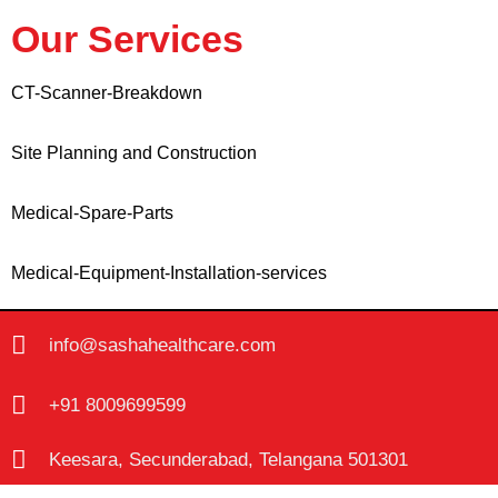
Our Services
CT-Scanner-Breakdown
Site Planning and Construction
Medical-Spare-Parts
Medical-Equipment-Installation-services
info@sashahealthcare.com
+91 8009699599
Keesara, Secunderabad, Telangana 501301