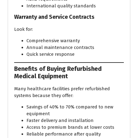
International quality standards
Warranty and Service Contracts
Look for:
Comprehensive warranty
Annual maintenance contracts
Quick service response
Benefits of Buying Refurbished
Medical Equipment
Many healthcare facilities prefer refurbished
systems because they offer:
Savings of 40% to 70% compared to new
equipment
Faster delivery and installation
Access to premium brands at lower costs
Reliable performance after quality