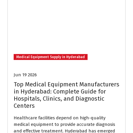
Medical Equipment Supply in Hyderabad
Jun 19 2026
Top Medical Equipment Manufacturers
in Hyderabad: Complete Guide for
Hospitals, Clinics, and Diagnostic
Centers
Healthcare facilities depend on high-quality
medical equipment to provide accurate diagnosis
and effective treatment. Hyderabad has emerged