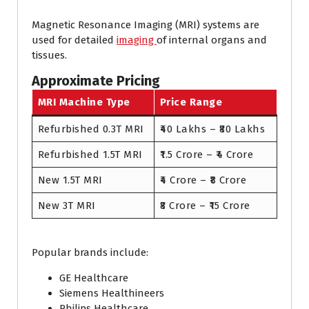
Magnetic Resonance Imaging (MRI) systems are
used for detailed
imaging
of internal organs and
tissues.
Approximate Pricing
MRI Machine Type
Price Range
Refurbished 0.3T MRI
₹40 Lakhs – ₹80 Lakhs
Refurbished 1.5T MRI
₹1.5 Crore – ₹4 Crore
New 1.5T MRI
₹4 Crore – ₹8 Crore
New 3T MRI
₹8 Crore – ₹15 Crore
Popular brands include:
GE Healthcare
Siemens Healthineers
Philips Healthcare