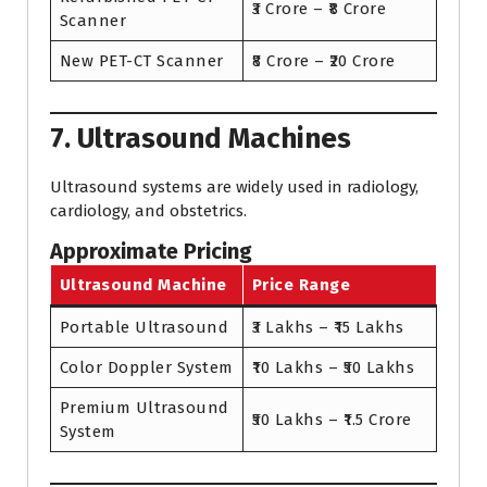
₹3 Crore – ₹8 Crore
Scanner
New PET-CT Scanner
₹8 Crore – ₹20 Crore
7. Ultrasound Machines
Ultrasound systems are widely used in radiology,
cardiology, and obstetrics.
Approximate Pricing
Ultrasound Machine
Price Range
Portable Ultrasound
₹3 Lakhs – ₹15 Lakhs
Color Doppler System
₹10 Lakhs – ₹50 Lakhs
Premium Ultrasound
₹50 Lakhs – ₹1.5 Crore
System