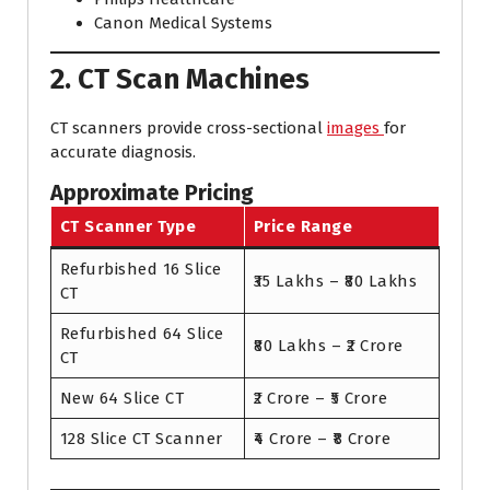
Canon Medical Systems
2. CT Scan Machines
CT scanners provide cross-sectional
images
for
accurate diagnosis.
Approximate Pricing
CT Scanner Type
Price Range
Refurbished 16 Slice
₹35 Lakhs – ₹80 Lakhs
CT
Refurbished 64 Slice
₹80 Lakhs – ₹2 Crore
CT
New 64 Slice CT
₹2 Crore – ₹5 Crore
128 Slice CT Scanner
₹4 Crore – ₹8 Crore