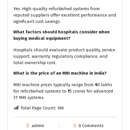
Yes. High-quality refurbished systems from
reputed suppliers offer excellent performance and
significant cost savings.
What factors should hospitals consider when
buying medical equipment?
Hospitals should evaluate product quality, service
support, warranty, regulatory compliance, and
total ownership cost.
What is the price of an MRI machine in India?
MRI machine prices typically range from ₹40 lakhs
for refurbished systems to ₹15 crores for advanced
3T MRI systems.
Total Page Count:
166
admin
0 Comments