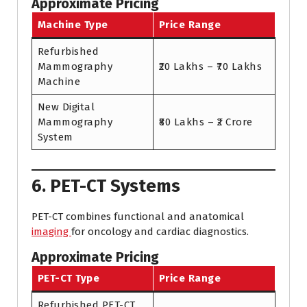
Approximate Pricing
Machine Type
Price Range
Refurbished
Mammography
₹20 Lakhs – ₹70 Lakhs
Machine
New Digital
Mammography
₹80 Lakhs – ₹2 Crore
System
6. PET-CT Systems
PET-CT combines functional and anatomical
imaging
for oncology and cardiac diagnostics.
Approximate Pricing
PET-CT Type
Price Range
Refurbished PET-CT