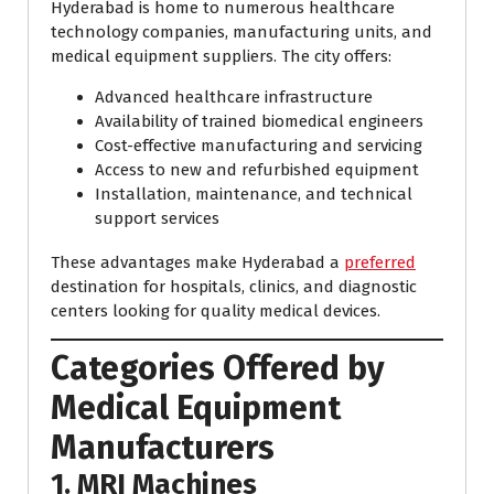
Hyderabad is home to numerous healthcare
technology companies, manufacturing units, and
medical equipment suppliers. The city offers:
Advanced healthcare infrastructure
Availability of trained biomedical engineers
Cost-effective manufacturing and servicing
Access to new and refurbished equipment
Installation, maintenance, and technical
support services
These advantages make Hyderabad a
preferred
destination for hospitals, clinics, and diagnostic
centers looking for quality medical devices.
Categories Offered by
Medical Equipment
Manufacturers
1. MRI Machines