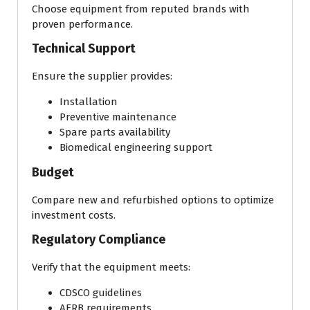
Choose equipment from reputed brands with
proven performance.
Technical Support
Ensure the supplier provides:
Installation
Preventive maintenance
Spare parts availability
Biomedical engineering support
Budget
Compare new and refurbished options to optimize
investment costs.
Regulatory Compliance
Verify that the equipment meets:
CDSCO guidelines
AERB requirements