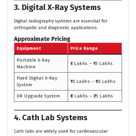
3. Digital X-Ray Systems
Digital radiography systems are essential for
orthopedic and diagnostic applications.
Approximate Pricing
Equipment
Price Range
Portable X-Ray
₹3 Lakhs – ₹15 Lakhs
Machine
Fixed Digital X-Ray
₹15 Lakhs – ₹50 Lakhs
System
DR Upgrade System
₹8 Lakhs – ₹25 Lakhs
4. Cath Lab Systems
Cath labs are widely used for cardiovascular