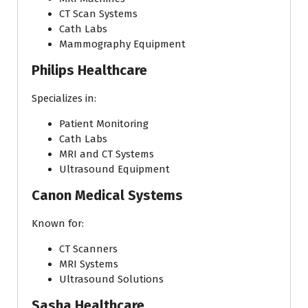
CT Scan Systems
Cath Labs
Mammography Equipment
Philips Healthcare
Specializes in:
Patient Monitoring
Cath Labs
MRI and CT Systems
Ultrasound Equipment
Canon Medical Systems
Known for:
CT Scanners
MRI Systems
Ultrasound Solutions
Sasha Healthcare