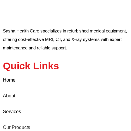
Sasha Health Care specializes in refurbished medical equipment,
offering cost-effective MRI, CT, and X-ray systems with expert
maintenance and reliable support.
Quick Links
Home
About
Services
Our Products