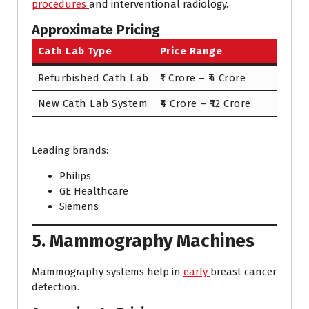
procedures
and interventional radiology.
Approximate Pricing
Cath Lab Type
Price Range
Refurbished Cath Lab
₹1 Crore – ₹4 Crore
New Cath Lab System
₹4 Crore – ₹12 Crore
Leading brands:
Philips
GE Healthcare
Siemens
5. Mammography Machines
Mammography systems help in
early
breast cancer
detection.