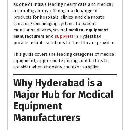
as one of India’s leading healthcare and medical
technology hubs, offering a wide range of
products for hospitals, clinics, and diagnostic
centers. From imaging systems to patient
monitoring devices, several
medical equipment
manufacturers
and
suppliers
in Hyderabad
provide reliable solutions for healthcare providers.
This guide covers the leading categories of medical
equipment, approximate pricing, and factors to
consider when choosing the right supplier.
Why Hyderabad is a
Major Hub for Medical
Equipment
Manufacturers