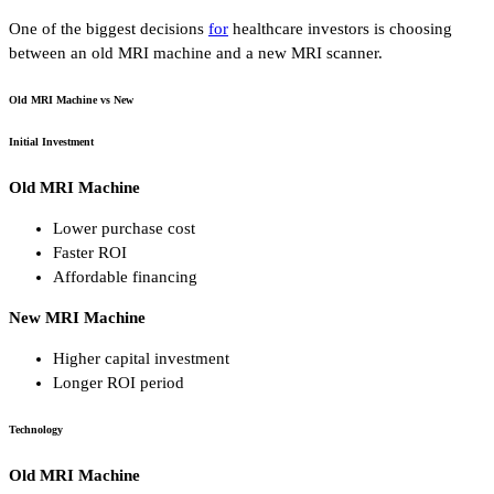
One of the biggest decisions
for
healthcare investors is choosing
between an old MRI machine and a new MRI scanner.
Old MRI Machine vs New
Initial Investment
Old MRI Machine
Lower purchase cost
Faster ROI
Affordable financing
New MRI Machine
Higher capital investment
Longer ROI period
Technology
Old MRI Machine