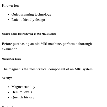
Known for:
Quiet scanning technology
Patient-friendly design
What to Check Before Buying an Old MRI Machine
Before purchasing an old MRI machine, perform a thorough
evaluation.
Magnet Condition
The magnet is the most critical component of an MRI system.
Verify:
Magnet stability
Helium levels
Quench history