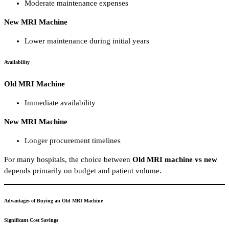
Moderate maintenance expenses
New MRI Machine
Lower maintenance during initial years
Availability
Old MRI Machine
Immediate availability
New MRI Machine
Longer procurement timelines
For many hospitals, the choice between
Old MRI machine vs new
depends primarily on budget and patient volume.
Advantages of Buying an Old MRI Machine
Significant Cost Savings