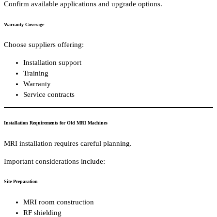
Confirm available applications and upgrade options.
Warranty Coverage
Choose suppliers offering:
Installation support
Training
Warranty
Service contracts
Installation Requirements for Old MRI Machines
MRI installation requires careful planning.
Important considerations include:
Site Preparation
MRI room construction
RF shielding