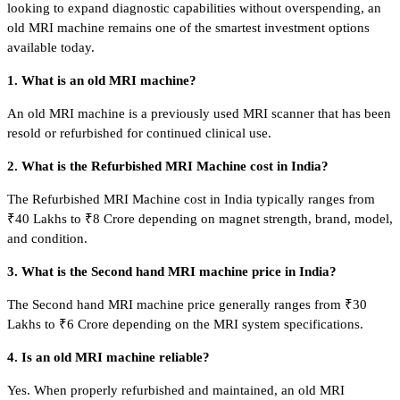
looking to expand diagnostic capabilities without overspending, an
old MRI machine remains one of the smartest investment options
available today.
1. What is an old MRI machine?
An old MRI machine is a previously used MRI scanner that has been
resold or refurbished for continued clinical use.
2. What is the Refurbished MRI Machine cost in India?
The Refurbished MRI Machine cost in India typically ranges from
₹40 Lakhs to ₹8 Crore depending on magnet strength, brand, model,
and condition.
3. What is the Second hand MRI machine price in India?
The Second hand MRI machine price generally ranges from ₹30
Lakhs to ₹6 Crore depending on the MRI system specifications.
4. Is an old MRI machine reliable?
Yes. When properly refurbished and maintained, an old MRI