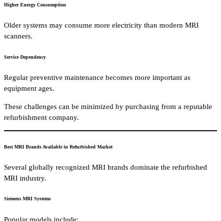
Higher Energy Consumption
Older systems may consume more electricity than modern MRI
scanners.
Service Dependency
Regular preventive maintenance becomes more important as
equipment ages.
These challenges can be minimized by purchasing from a reputable
refurbishment company.
Best MRI Brands Available in Refurbished Market
Several globally recognized MRI brands dominate the refurbished
MRI industry.
Siemens MRI Systems
Popular models include: