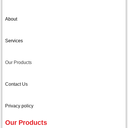
About
Services
Our Products
Contact Us
Privacy policy
Our Products