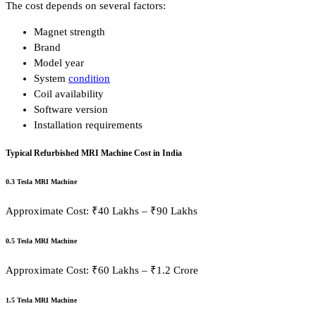
The cost depends on several factors:
Magnet strength
Brand
Model year
System
condition
Coil availability
Software version
Installation requirements
Typical Refurbished MRI Machine Cost in India
0.3 Tesla MRI Machine
Approximate Cost: ₹40 Lakhs – ₹90 Lakhs
0.5 Tesla MRI Machine
Approximate Cost: ₹60 Lakhs – ₹1.2 Crore
1.5 Tesla MRI Machine