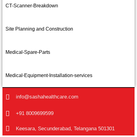
CT-Scanner-Breakdown
Site Planning and Construction
Medical-Spare-Parts
Medical-Equipment-Installation-services
info@sashahealthcare.com
+91 8009699599
Keesara, Secunderabad, Telangana 501301