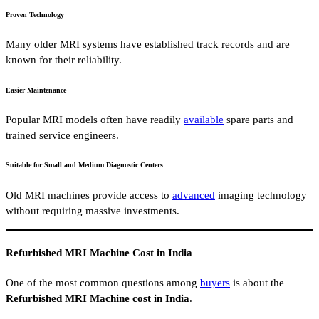
Proven Technology
Many older MRI systems have established track records and are
known for their reliability.
Easier Maintenance
Popular MRI models often have readily
available
spare parts and
trained service engineers.
Suitable for Small and Medium Diagnostic Centers
Old MRI machines provide access to
advanced
imaging technology
without requiring massive investments.
Refurbished MRI Machine Cost in India
One of the most common questions among
buyers
is about the
Refurbished MRI Machine cost in India
.