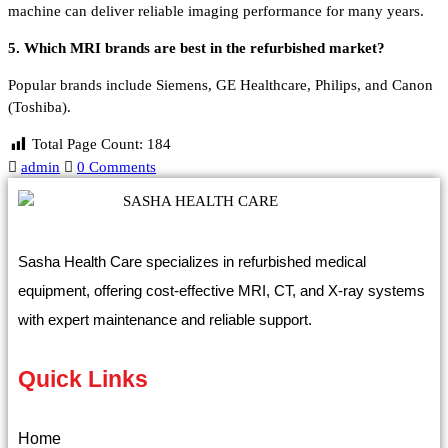
machine can deliver reliable imaging performance for many years.
5. Which MRI brands are best in the refurbished market?
Popular brands include Siemens, GE Healthcare, Philips, and Canon
(Toshiba).
Total Page Count:
184
admin
0 Comments
Sasha Health Care specializes in refurbished medical
equipment, offering cost-effective MRI, CT, and X-ray systems
with expert maintenance and reliable support.
Quick Links
Home