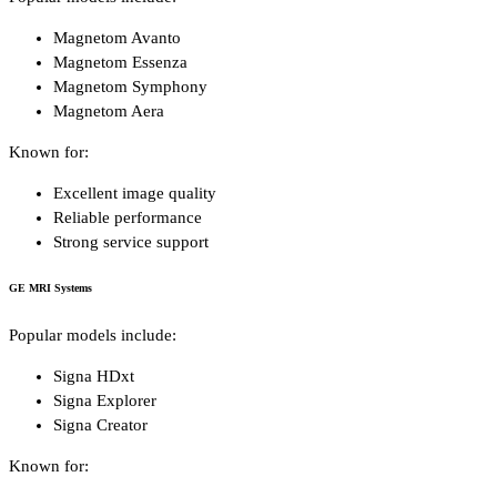
Magnetom Avanto
Magnetom Essenza
Magnetom Symphony
Magnetom Aera
Known for:
Excellent image quality
Reliable performance
Strong service support
GE MRI Systems
Popular models include:
Signa HDxt
Signa Explorer
Signa Creator
Known for: