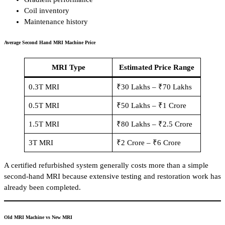
Coil inventory
Maintenance history
Average Second Hand MRI Machine Price
MRI Type
Estimated Price Range
0.3T MRI
₹30 Lakhs – ₹70 Lakhs
0.5T MRI
₹50 Lakhs – ₹1 Crore
1.5T MRI
₹80 Lakhs – ₹2.5 Crore
3T MRI
₹2 Crore – ₹6 Crore
A certified refurbished system generally costs more than a simple
second-hand MRI because extensive testing and restoration work has
already been completed.
Old MRI Machine vs New MRI