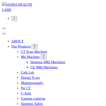
Affordable & Advanced Medical Equipment Supplier in
Hyderabad,telangana– Redefining Diagnostics
ABOUT
Our Products
CT Scan Machine
Mri Machine
Siemens MRI Machines
GE MRI Machines
Cath Lab
Digital X-ray
Mammography
Pet CT
C-Arm
Gamma cameras
Siemens Tubes