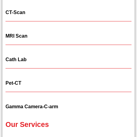
CT-Scan
MRI Scan
Cath Lab
Pet-CT
Gamma Camera-C-arm
Our Services