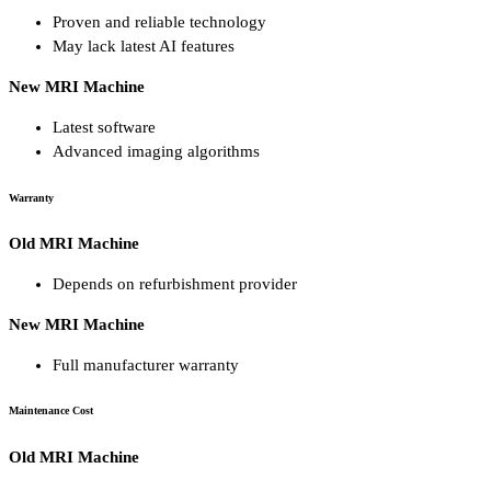
Proven and reliable technology
May lack latest AI features
New MRI Machine
Latest software
Advanced imaging algorithms
Warranty
Old MRI Machine
Depends on refurbishment provider
New MRI Machine
Full manufacturer warranty
Maintenance Cost
Old MRI Machine