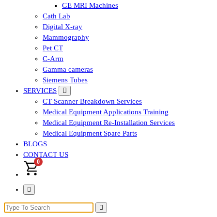
GE MRI Machines
Cath Lab
Digital X-ray
Mammography
Pet CT
C-Arm
Gamma cameras
Siemens Tubes
SERVICES
CT Scanner Breakdown Services
Medical Equipment Applications Training
Medical Equipment Re-Installation Services
Medical Equipment Spare Parts
BLOGS
CONTACT US
0