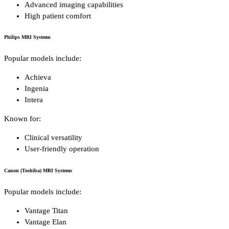
Advanced imaging capabilities
High patient comfort
Philips MRI Systems
Popular models include:
Achieva
Ingenia
Intera
Known for:
Clinical versatility
User-friendly operation
Canon (Toshiba) MRI Systems
Popular models include:
Vantage Titan
Vantage Elan