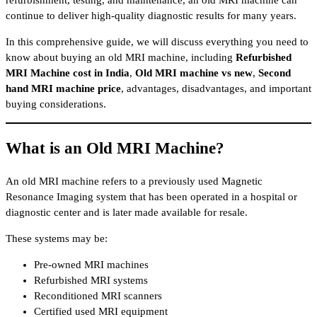
continue to deliver high-quality diagnostic results for many years.
In this comprehensive guide, we will discuss everything you need to
know about buying an old MRI machine, including
Refurbished
MRI Machine cost in India
,
Old MRI machine vs new
,
Second
hand MRI machine price
, advantages, disadvantages, and important
buying considerations.
What is an Old MRI Machine?
An old MRI machine refers to a previously used Magnetic
Resonance Imaging system that has been operated in a hospital or
diagnostic center and is later made available for resale.
These systems may be:
Pre-owned MRI machines
Refurbished MRI systems
Reconditioned MRI scanners
Certified used MRI equipment