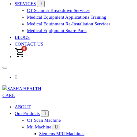
SERVICES
CT Scanner Breakdown Services
Medical Equipment Applications Training
Medical Equipment Re-Installation Services
Medical Equipment Spare Parts
BLOGS
CONTACT US
0
Affordable & Advanced Medical Equipment Supplier in
ABOUT
Hyderabad,telangana– Redefining Diagnostics
Our Products
CT Scan Machine
Mri Machine
Siemens MRI Machines