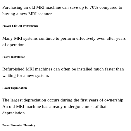
Purchasing an old MRI machine can save up to 70% compared to
buying a new MRI scanner.
Proven Clinical Performance
Many MRI systems continue to perform effectively even after years
of operation.
Faster Installation
Refurbished MRI machines can often be installed much faster than
waiting for a new system.
Lower Depreciation
The largest depreciation occurs during the first years of ownership.
An old MRI machine has already undergone most of that
depreciation.
Better Financial Planning