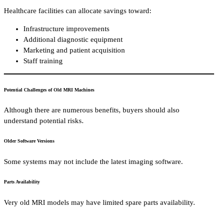
Healthcare facilities can allocate savings toward:
Infrastructure improvements
Additional diagnostic equipment
Marketing and patient acquisition
Staff training
Potential Challenges of Old MRI Machines
Although there are numerous benefits, buyers should also
understand potential risks.
Older Software Versions
Some systems may not include the latest imaging software.
Parts Availability
Very old MRI models may have limited spare parts availability.