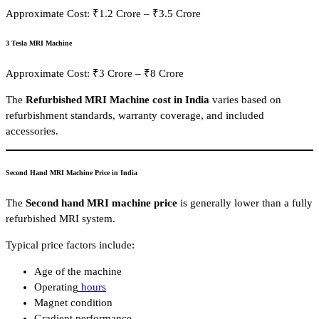
Approximate Cost: ₹1.2 Crore – ₹3.5 Crore
3 Tesla MRI Machine
Approximate Cost: ₹3 Crore – ₹8 Crore
The
Refurbished MRI Machine cost in India
varies based on
refurbishment standards, warranty coverage, and included
accessories.
Second Hand MRI Machine Price in India
The
Second hand MRI machine price
is generally lower than a fully
refurbished MRI system.
Typical price factors include:
Age of the machine
Operating
hours
Magnet condition
Gradient performance