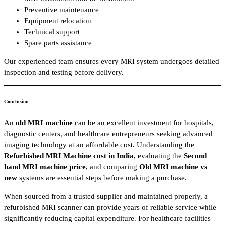
Preventive maintenance
Equipment relocation
Technical support
Spare parts assistance
Our experienced team ensures every MRI system undergoes detailed
inspection and testing before delivery.
Conclusion
An
old MRI machine
can be an excellent investment for hospitals,
diagnostic centers, and healthcare entrepreneurs seeking advanced
imaging technology at an affordable cost. Understanding the
Refurbished MRI Machine cost in India
, evaluating the
Second
hand MRI machine price
, and comparing
Old MRI machine vs
new
systems are essential steps before making a purchase.
When sourced from a trusted supplier and maintained properly, a
refurbished MRI scanner can provide years of reliable service while
significantly reducing capital expenditure. For healthcare facilities