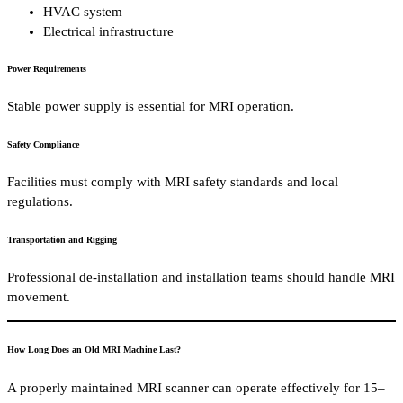
HVAC system
Electrical infrastructure
Power Requirements
Stable power supply is essential for MRI operation.
Safety Compliance
Facilities must comply with MRI safety standards and local
regulations.
Transportation and Rigging
Professional de-installation and installation teams should handle MRI
movement.
How Long Does an Old MRI Machine Last?
A properly maintained MRI scanner can operate effectively for 15–