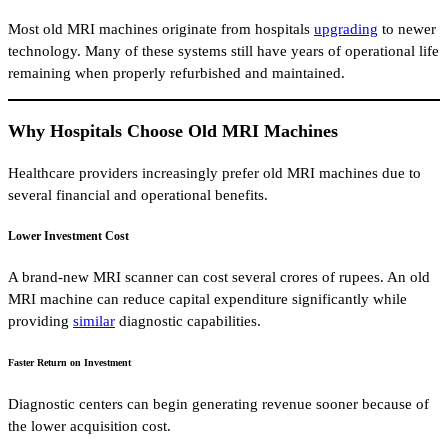
Most old MRI machines originate from hospitals
upgrading
to newer
technology. Many of these systems still have years of operational life
remaining when properly refurbished and maintained.
Why Hospitals Choose Old MRI Machines
Healthcare providers increasingly prefer old MRI machines due to
several financial and operational benefits.
Lower Investment Cost
A brand-new MRI scanner can cost several crores of rupees. An old
MRI machine can reduce capital expenditure significantly while
providing
similar
diagnostic capabilities.
Faster Return on Investment
Diagnostic centers can begin generating revenue sooner because of
the lower acquisition cost.