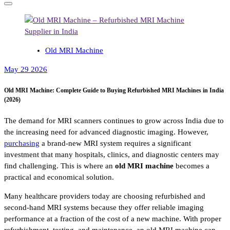
Old MRI Machine
May 29 2026
Old MRI Machine: Complete Guide to Buying Refurbished MRI Machines in India
(2026)
The demand for MRI scanners continues to grow across India due to
the increasing need for advanced diagnostic imaging. However,
purchasing
a brand-new MRI system requires a significant
investment that many hospitals, clinics, and diagnostic centers may
find challenging. This is where an
old MRI machine
becomes a
practical and economical solution.
Many healthcare providers today are choosing refurbished and
second-hand MRI systems because they offer reliable imaging
performance at a fraction of the cost of a new machine. With proper
refurbishment, testing, and maintenance, an old MRI machine can