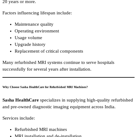
20 years or more.
Factors influencing lifespan include:
Maintenance quality
Operating environment
Usage volume
Upgrade history
Replacement of critical components
Many refurbished MRI systems continue to serve hospitals
successfully for several years after installation.
Why Choose Sasha HealthCare for Refurbished MRI Machines?
Sasha HealthCare
specializes in supplying high-quality refurbished
and pre-owned diagnostic imaging equipment across India.
Services include:
Refurbished MRI machines
MRI installation and de-installation