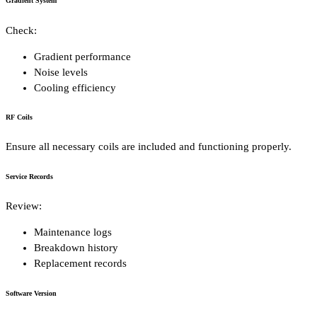
Gradient System
Check:
Gradient performance
Noise levels
Cooling efficiency
RF Coils
Ensure all necessary coils are included and functioning properly.
Service Records
Review:
Maintenance logs
Breakdown history
Replacement records
Software Version