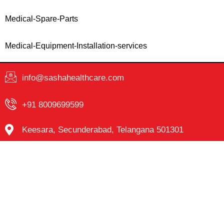
Medical-Spare-Parts
Medical-Equipment-Installation-services
info@sashahealthcare.com
+91 8009699599
Keesara, Secunderabad, Telangana 501301