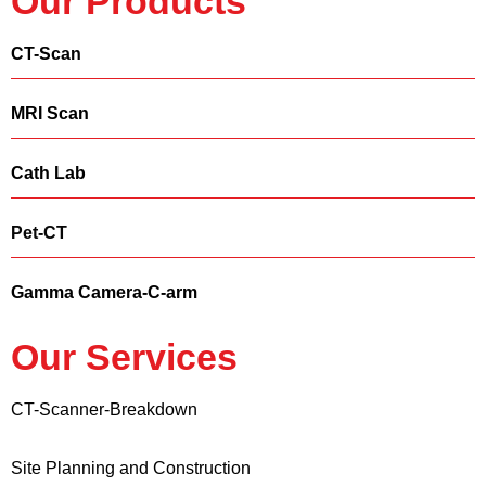
Our Products
CT-Scan
MRI Scan
Cath Lab
Pet-CT
Gamma Camera-C-arm
Our Services
CT-Scanner-Breakdown
Site Planning and Construction