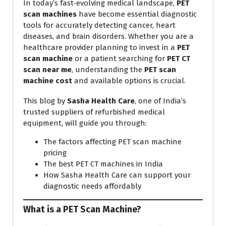
In today’s fast-evolving medical landscape,
PET
scan machines
have become essential diagnostic
tools for accurately detecting cancer, heart
diseases, and brain disorders. Whether you are a
healthcare provider planning to invest in a
PET
scan machine
or a patient searching for
PET CT
scan near me
, understanding the
PET scan
machine cost
and available options is crucial.
This blog by
Sasha Health Care
, one of India’s
trusted suppliers of refurbished medical
equipment, will guide you through:
The factors affecting PET scan machine
pricing
The best PET CT machines in India
How Sasha Health Care can support your
diagnostic needs affordably
What is a PET Scan Machine?