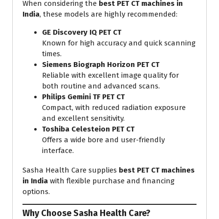
When considering the
best PET CT machines in
India
, these models are highly recommended:
GE Discovery IQ PET CT
Known for high accuracy and quick scanning
times.
Siemens Biograph Horizon PET CT
Reliable with excellent image quality for
both routine and advanced scans.
Philips Gemini TF PET CT
Compact, with reduced radiation exposure
and excellent sensitivity.
Toshiba Celesteion PET CT
Offers a wide bore and user-friendly
interface.
Sasha Health Care supplies
best PET CT machines
in India
with flexible purchase and financing
options.
Why Choose Sasha Health Care?