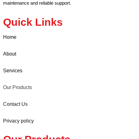
maintenance and reliable support.
Quick Links
Home
About
Services
Our Products
Contact Us
Privacy policy