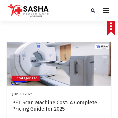
Affordable & Advanced Medical Equipment Supplier in Hyderabad,telangana–
Redefining Diagnostics
Uncategorized
Jun 10 2025
PET Scan Machine Cost: A Complete
Pricing Guide for 2025