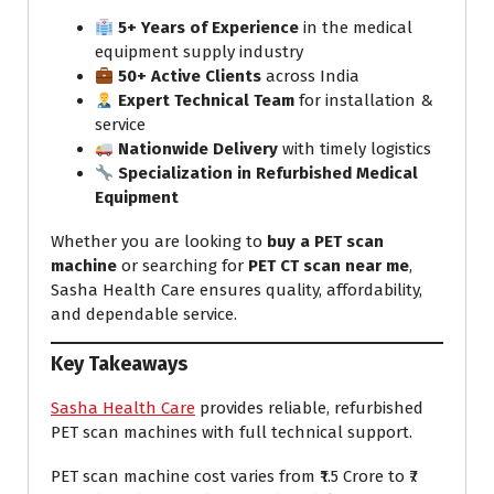
5+ Years of Experience
in the medical
equipment supply industry
50+ Active Clients
across India
Expert Technical Team
for installation &
service
Nationwide Delivery
with timely logistics
Specialization in Refurbished Medical
Equipment
Whether you are looking to
buy a PET scan
machine
or searching for
PET CT scan near me
,
Sasha Health Care ensures quality, affordability,
and dependable service.
Key Takeaways
Sasha Health Care
provides reliable, refurbished
PET scan machines with full technical support.
PET scan machine cost varies from ₹1.5 Crore to ₹7