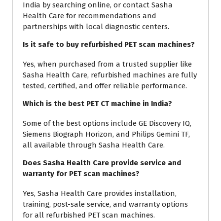
India by searching online, or contact Sasha
Health Care for recommendations and
partnerships with local diagnostic centers.
Is it safe to buy refurbished PET scan machines?
Yes, when purchased from a trusted supplier like
Sasha Health Care, refurbished machines are fully
tested, certified, and offer reliable performance.
Which is the best PET CT machine in India?
Some of the best options include GE Discovery IQ,
Siemens Biograph Horizon, and Philips Gemini TF,
all available through Sasha Health Care.
Does Sasha Health Care provide service and
warranty for PET scan machines?
Yes, Sasha Health Care provides installation,
training, post-sale service, and warranty options
for all refurbished PET scan machines.