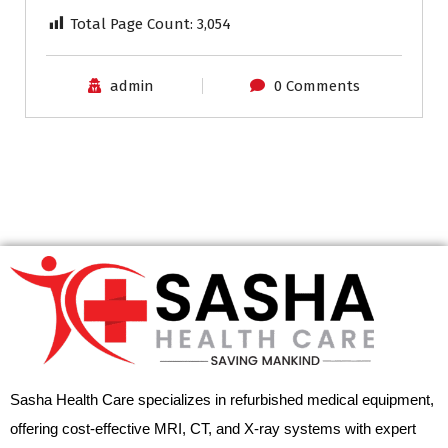
Total Page Count:
3,054
admin
0 Comments
Sasha Health Care specializes in refurbished medical equipment,
offering cost-effective MRI, CT, and X-ray systems with expert