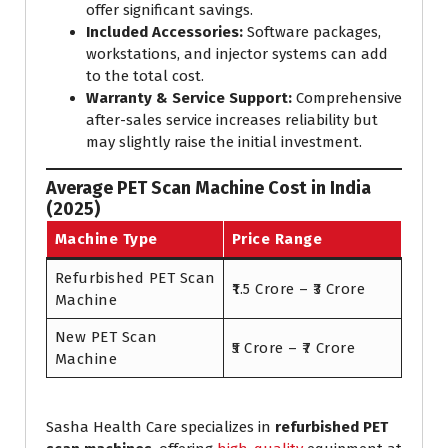
offer significant savings.
Included Accessories:
Software packages,
workstations, and injector systems can add
to the total cost.
Warranty & Service Support:
Comprehensive
after-sales service increases reliability but
may slightly raise the initial investment.
Average PET Scan Machine Cost in India
(2025)
Machine Type
Price Range
Refurbished PET Scan
₹1.5 Crore – ₹3 Crore
Machine
New PET Scan
₹5 Crore – ₹7 Crore
Machine
Sasha Health Care specializes in
refurbished PET