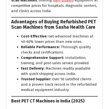
scan machines
, offering
high-quality
equipment at
competitive prices for hospitals, diagnostic centers,
and clinics across India.
Advantages of Buying Refurbished PET
Scan Machines from Sasha Health Care
Cost-Effective:
Get advanced machines at
40-60% lower prices than new ones.
Reliable Performance:
Thorough quality
checks and certifications.
Comprehensive Support:
Installation,
training, and post-sales service provided.
Fast Delivery:
Machines readily available
with quick shipping across India.
Trusted Supplier:
Over 50 satisfied clients
and a proven track record in the refurbished
medical equipment industry.
Best PET CT Machines in India (2025)