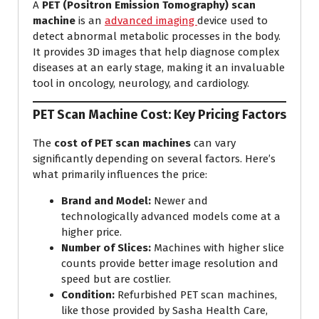
A
PET (Positron Emission Tomography) scan
machine
is an
advanced imaging
device used to
detect abnormal metabolic processes in the body.
It provides 3D images that help diagnose complex
diseases at an early stage, making it an invaluable
tool in oncology, neurology, and cardiology.
PET Scan Machine Cost: Key Pricing Factors
The
cost of PET scan machines
can vary
significantly depending on several factors. Here’s
what primarily influences the price:
Brand and Model:
Newer and
technologically advanced models come at a
higher price.
Number of Slices:
Machines with higher slice
counts provide better image resolution and
speed but are costlier.
Condition:
Refurbished PET scan machines,
like those provided by Sasha Health Care,