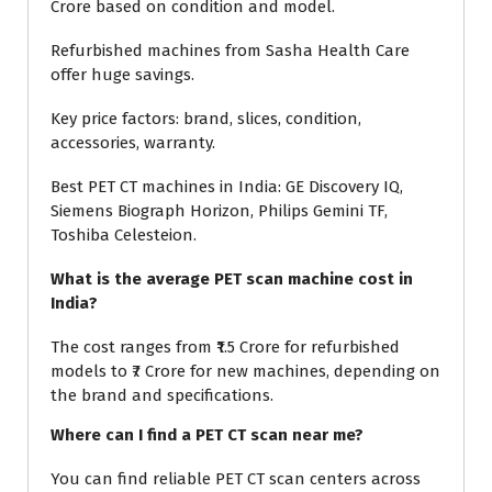
Crore based on condition and model.
Refurbished machines from Sasha Health Care
offer huge savings.
Key price factors: brand, slices, condition,
accessories, warranty.
Best PET CT machines in India: GE Discovery IQ,
Siemens Biograph Horizon, Philips Gemini TF,
Toshiba Celesteion.
What is the average PET scan machine cost in
India?
The cost ranges from ₹1.5 Crore for refurbished
models to ₹7 Crore for new machines, depending on
the brand and specifications.
Where can I find a PET CT scan near me?
You can find reliable PET CT scan centers across