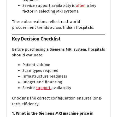
Service support availability is
often
a key
factor in selecting MRI systems.
These observations reflect real-world
procurement trends across Indian hospitals.
Key Decision Checklist
Before purchasing a Siemens MRI system, hospitals
should evaluate:
Patient volume
Scan types required
Infrastructure readiness
Budget and financing
Service
support
availability
Choosing the correct configuration ensures long-
term efficiency.
1. What is the Siemens MRI machine price in