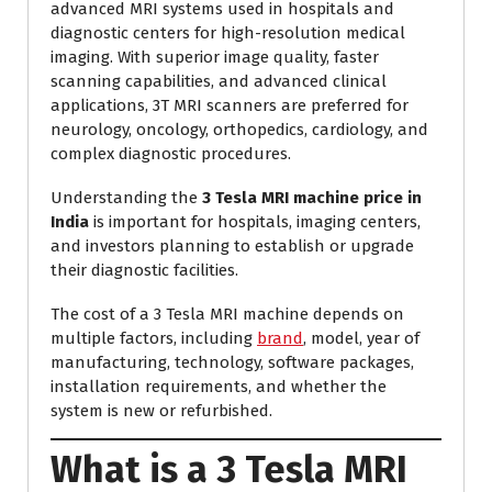
advanced MRI systems used in hospitals and
diagnostic centers for high-resolution medical
imaging. With superior image quality, faster
scanning capabilities, and advanced clinical
applications, 3T MRI scanners are preferred for
neurology, oncology, orthopedics, cardiology, and
complex diagnostic procedures.
Understanding the
3 Tesla MRI machine price in
India
is important for hospitals, imaging centers,
and investors planning to establish or upgrade
their diagnostic facilities.
The cost of a 3 Tesla MRI machine depends on
multiple factors, including
brand
, model, year of
manufacturing, technology, software packages,
installation requirements, and whether the
system is new or refurbished.
What is a 3 Tesla MRI