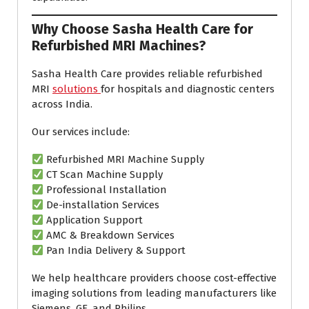
Why Choose Sasha Health Care for
Refurbished MRI Machines?
Sasha Health Care provides reliable refurbished
MRI
solutions
for hospitals and diagnostic centers
across India.
Our services include:
Refurbished MRI Machine Supply
CT Scan Machine Supply
Professional Installation
De-installation Services
Application Support
AMC & Breakdown Services
Pan India Delivery & Support
We help healthcare providers choose cost-effective
imaging solutions from leading manufacturers like
Siemens, GE, and Philips.