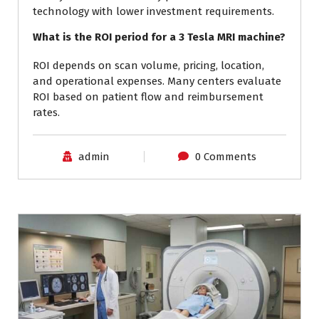
technology with lower investment requirements.
What is the ROI period for a 3 Tesla MRI machine?
ROI depends on scan volume, pricing, location,
and operational expenses. Many centers evaluate
ROI based on patient flow and reimbursement
rates.
admin
0 Comments