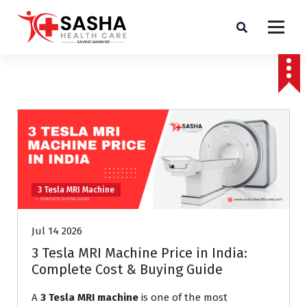
Affordable & Advanced Medical Equipment Supplier in Hyderabad,telangana–
Redefining Diagnostics
3 Tesla MRI Machine
Jul 14 2026
3 Tesla MRI Machine Price in India:
Complete Cost & Buying Guide
A
3 Tesla MRI machine
is one of the most