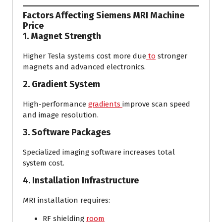
Factors Affecting Siemens MRI Machine
Price
1. Magnet Strength
Higher Tesla systems cost more due
to
stronger
magnets and advanced electronics.
2. Gradient System
High-performance
gradients
improve scan speed
and image resolution.
3. Software Packages
Specialized imaging software increases total
system cost.
4. Installation Infrastructure
MRI installation requires:
RF shielding
room