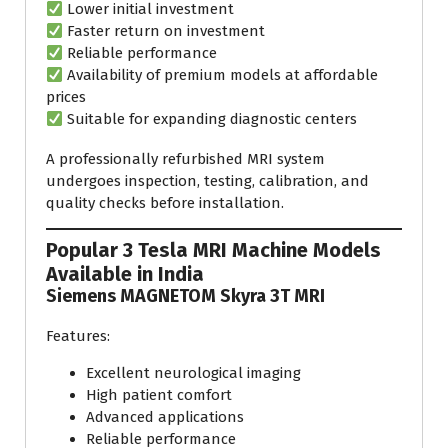
Lower initial investment
Faster return on investment
Reliable performance
Availability of premium models at affordable
prices
Suitable for expanding diagnostic centers
A professionally refurbished MRI system
undergoes inspection, testing, calibration, and
quality checks before installation.
Popular 3 Tesla MRI Machine Models
Available in India
Siemens MAGNETOM Skyra 3T MRI
Features:
Excellent neurological imaging
High patient comfort
Advanced applications
Reliable performance