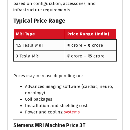
based on configuration, accessories, and
infrastructure requirements.
Typical Price Range
MRI Type
Price Range (India)
1.5 Tesla MRI
₹4 crore – ₹8 crore
3 Tesla MRI
₹8 crore – ₹15 crore
Prices may increase depending on:
Advanced imaging software (cardiac, neuro,
oncology)
Coil packages
Installation and shielding cost
Power and cooling
systems
Siemens MRI Machine Price 3T