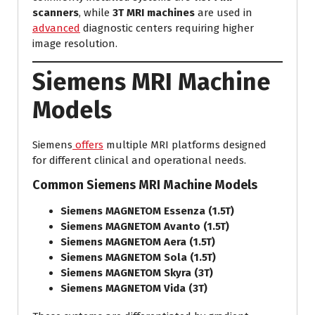
scanners
, while
3T MRI machines
are used in
advanced
diagnostic centers requiring higher
image resolution.
Siemens MRI Machine
Models
Siemens
offers
multiple MRI platforms designed
for different clinical and operational needs.
Common Siemens MRI Machine Models
Siemens MAGNETOM Essenza (1.5T)
Siemens MAGNETOM Avanto (1.5T)
Siemens MAGNETOM Aera (1.5T)
Siemens MAGNETOM Sola (1.5T)
Siemens MAGNETOM Skyra (3T)
Siemens MAGNETOM Vida (3T)