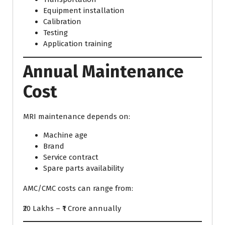
Equipment installation
Calibration
Testing
Application training
Annual Maintenance
Cost
MRI maintenance depends on:
Machine age
Brand
Service contract
Spare parts availability
AMC/CMC costs can range from:
₹20 Lakhs – ₹1 Crore annually