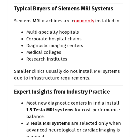
Typical Buyers of Siemens MRI Systems
Siemens MRI machines are c
ommonly
installed in:
Multi-specialty hospitals
Corporate hospital chains
Diagnostic imaging centers
Medical colleges
Research institutes
Smaller clinics usually do not install MRI systems
due to infrastructure requirements.
Expert Insights from Industry Practice
Most new diagnostic centers in India install
1.5 Tesla MRI systems
for cost-performance
balance.
3 Tesla MRI systems
are selected only when
advanced neurological or cardiac imaging is
required.