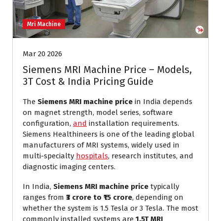
Mri Machine
Mar 20 2026
Siemens MRI Machine Price – Models,
3T Cost & India Pricing Guide
The
Siemens MRI machine price
in India depends
on magnet strength, model series, software
configuration,
and
installation requirements.
Siemens Healthineers is one of the leading global
manufacturers of MRI systems, widely used in
multi-specialty
hospitals
, research institutes, and
diagnostic imaging centers.
In India,
Siemens MRI machine price
typically
ranges from
₹3 crore to ₹15 crore
, depending on
whether the system is 1.5 Tesla or 3 Tesla. The most
commonly installed systems are
1.5T MRI