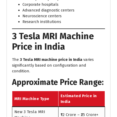
Corporate hospitals
Advanced diagnostic centers
Neuroscience centers
Research institutions
3 Tesla MRI Machine
Price in India
The
3 Tesla MRI machine price in India
varies
significantly based on configuration and
condition.
Approximate Price Range:
Estimated Price in
MRI Machine Type
India
New 3 Tesla MRI
₹12 Crore – ₹25 Crore+