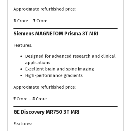
Approximate refurbished price:
₹4 Crore – ₹7 Crore
Siemens MAGNETOM Prisma 3T MRI
Features:
Designed for advanced research and clinical
applications
Excellent brain and spine imaging
High-performance gradients
Approximate refurbished price:
₹5 Crore – ₹8 Crore
GE Discovery MR750 3T MRI
Features: