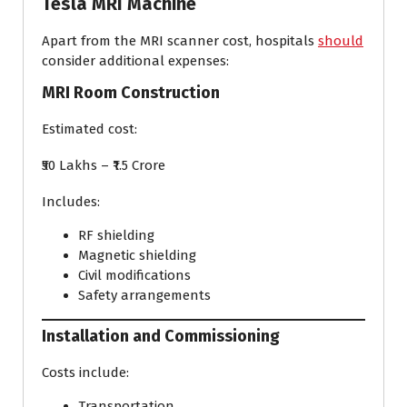
Tesla MRI Machine
Apart from the MRI scanner cost, hospitals
should
consider additional expenses:
MRI Room Construction
Estimated cost:
₹50 Lakhs – ₹1.5 Crore
Includes:
RF shielding
Magnetic shielding
Civil modifications
Safety arrangements
Installation and Commissioning
Costs include:
Transportation