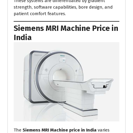
These systems are differentiated by gradient
strength, software capabilities, bore design, and
patient comfort features.
Siemens MRI Machine Price in
India
The
Siemens MRI Machine price in India
varies