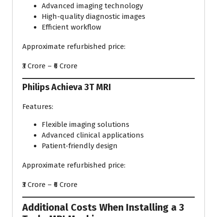
Advanced imaging technology
High-quality diagnostic images
Efficient workflow
Approximate refurbished price:
₹3 Crore – ₹6 Crore
Philips Achieva 3T MRI
Features:
Flexible imaging solutions
Advanced clinical applications
Patient-friendly design
Approximate refurbished price:
₹3 Crore – ₹6 Crore
Additional Costs When Installing a 3