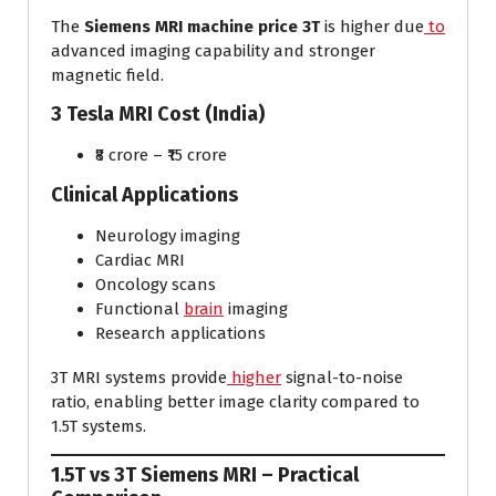
The
Siemens MRI machine price 3T
is higher due
to
advanced imaging capability and stronger
magnetic field.
3 Tesla MRI Cost (India)
₹8 crore – ₹15 crore
Clinical Applications
Neurology imaging
Cardiac MRI
Oncology scans
Functional
brain
imaging
Research applications
3T MRI systems provide
higher
signal-to-noise
ratio, enabling better image clarity compared to
1.5T systems.
1.5T vs 3T Siemens MRI – Practical