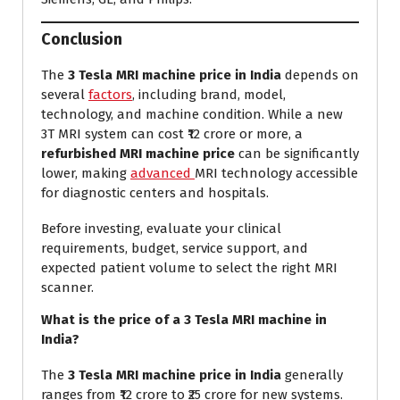
Conclusion
The
3 Tesla MRI machine price in India
depends on
several
factors
, including brand, model,
technology, and machine condition. While a new
3T MRI system can cost ₹12 crore or more, a
refurbished MRI machine price
can be significantly
lower, making
advanced
MRI technology accessible
for diagnostic centers and hospitals.
Before investing, evaluate your clinical
requirements, budget, service support, and
expected patient volume to select the right MRI
scanner.
What is the price of a 3 Tesla MRI machine in
India?
The
3 Tesla MRI machine price in India
generally
ranges from ₹12 crore to ₹25 crore for new systems.