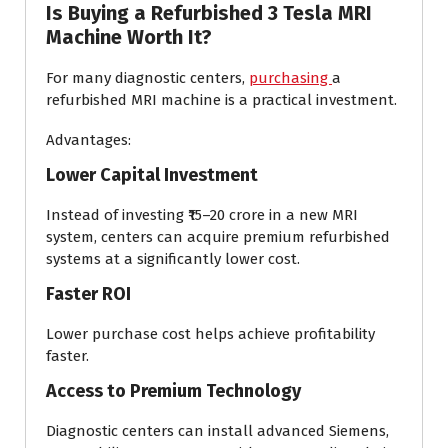
Is Buying a Refurbished 3 Tesla MRI
Machine Worth It?
For many diagnostic centers,
purchasing
a
refurbished MRI machine is a practical investment.
Advantages:
Lower Capital Investment
Instead of investing ₹15–20 crore in a new MRI
system, centers can acquire premium refurbished
systems at a significantly lower cost.
Faster ROI
Lower purchase cost helps achieve profitability
faster.
Access to Premium Technology
Diagnostic centers can install advanced Siemens,