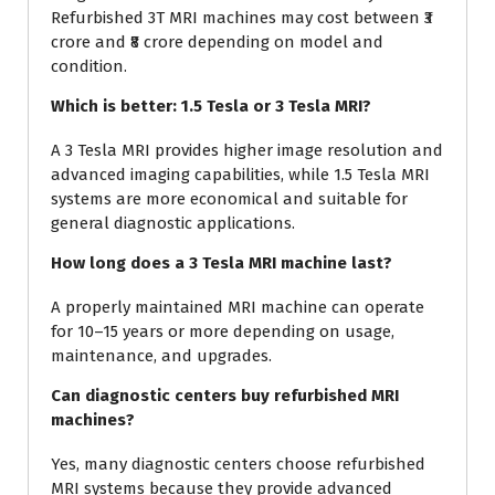
Refurbished 3T MRI machines may cost between ₹3
crore and ₹8 crore depending on model and
condition.
Which is better: 1.5 Tesla or 3 Tesla MRI?
A 3 Tesla MRI provides higher image resolution and
advanced imaging capabilities, while 1.5 Tesla MRI
systems are more economical and suitable for
general diagnostic applications.
How long does a 3 Tesla MRI machine last?
A properly maintained MRI machine can operate
for 10–15 years or more depending on usage,
maintenance, and upgrades.
Can diagnostic centers buy refurbished MRI
machines?
Yes, many diagnostic centers choose refurbished
MRI systems because they provide advanced