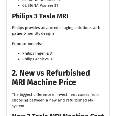
GE SIGNA Pioneer 3T
Philips 3 Tesla MRI
Philips provides advanced imaging solutions with
patient-friendly designs.
Popular models:
Philips Ingenia 3T
Philips Achieva 3T
2. New vs Refurbished
MRI Machine Price
The biggest difference in investment comes from
choosing between a new and refurbished MRI
system.