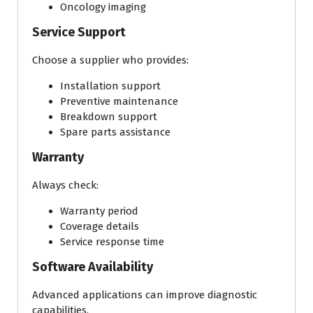
Oncology imaging
Service Support
Choose a supplier who provides:
Installation support
Preventive maintenance
Breakdown support
Spare parts assistance
Warranty
Always check:
Warranty period
Coverage details
Service response time
Software Availability
Advanced applications can improve diagnostic
capabilities.