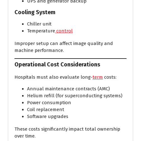
UPS and generator backup
Cooling System
Chiller unit
Temperature
control
Improper setup can affect image quality and
machine performance.
Operational Cost Considerations
Hospitals must also evaluate long-
term
costs:
Annual maintenance contracts (AMC)
Helium refill (for superconducting systems)
Power consumption
Coil replacement
Software upgrades
These costs significantly impact total ownership
over time.