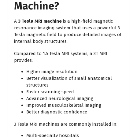
Machine?
A
3 Tesla MRI machine
is a high-field magnetic
resonance imaging system that uses a powerful 3
Tesla magnetic field to produce detailed images of
internal body structures.
Compared to 1.5 Tesla MRI systems, a 3T MRI
provides:
Higher image resolution
Better visualization of small anatomical
structures
Faster scanning speed
Advanced neurological imaging
Improved musculoskeletal imaging
Better diagnostic confidence
3 Tesla MRI machines are commonly installed in:
Multi-specialty hospitals