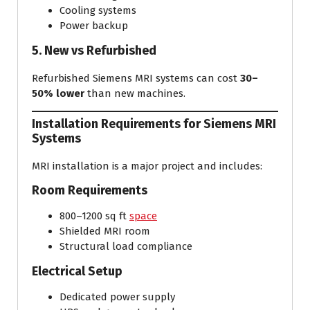
Cooling systems
Power backup
5. New vs Refurbished
Refurbished Siemens MRI systems can cost
30–
50% lower
than new machines.
Installation Requirements for Siemens MRI
Systems
MRI installation is a major project and includes:
Room Requirements
800–1200 sq ft
space
Shielded MRI room
Structural load compliance
Electrical Setup
Dedicated power supply