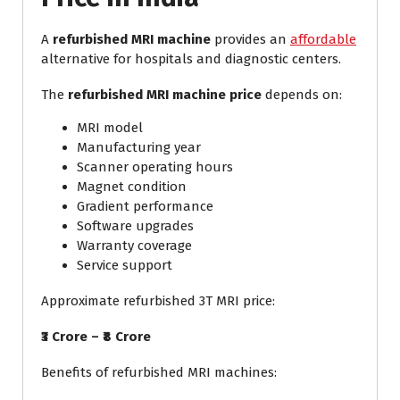
A
refurbished MRI machine
provides an
affordable
alternative for hospitals and diagnostic centers.
The
refurbished MRI machine price
depends on:
MRI model
Manufacturing year
Scanner operating hours
Magnet condition
Gradient performance
Software upgrades
Warranty coverage
Service support
Approximate refurbished 3T MRI price:
₹3 Crore – ₹8 Crore
Benefits of refurbished MRI machines: