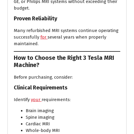
GE, or Philips MRI systems without exceeding their
budget.
Proven Reliability
Many refurbished MRI systems continue operating
successfully
for
several years when properly
maintained.
How to Choose the Right 3 Tesla MRI
Machine?
Before purchasing, consider:
Clinical Requirements
Identify
your
requirements:
Brain imaging
Spine imaging
Cardiac MRI
Whole-body MRI