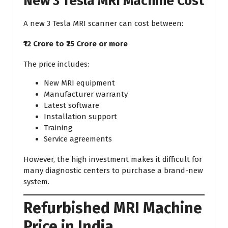
New 3 Tesla MRI Machine Cost
A new 3 Tesla MRI scanner can cost between:
₹12 Crore to ₹25 Crore or more
The price includes:
New MRI equipment
Manufacturer warranty
Latest software
Installation support
Training
Service agreements
However, the high investment makes it difficult for
many diagnostic centers to purchase a brand-new
system.
Refurbished MRI Machine
Price in India