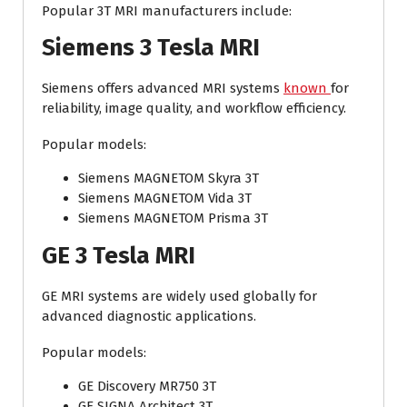
Popular 3T MRI manufacturers include:
Siemens 3 Tesla MRI
Siemens offers advanced MRI systems
known
for
reliability, image quality, and workflow efficiency.
Popular models:
Siemens MAGNETOM Skyra 3T
Siemens MAGNETOM Vida 3T
Siemens MAGNETOM Prisma 3T
GE 3 Tesla MRI
GE MRI systems are widely used globally for
advanced diagnostic applications.
Popular models:
GE Discovery MR750 3T
GE SIGNA Architect 3T