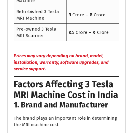
Machine
Refurbished 3 Tesla
₹3 Crore – ₹8 Crore
MRI Machine
Pre-owned 3 Tesla
₹2.5 Crore – ₹6 Crore
MRI Scanner
Prices may vary depending on brand, model,
installation, warranty, software upgrades, and
service support.
Factors Affecting 3 Tesla
MRI Machine Cost in India
1. Brand and Manufacturer
The brand plays an important role in determining
the MRI machine cost.