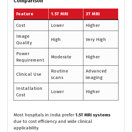
Comparison
Feature
1.5T MRI
3T MRI
Cost
Lower
Higher
Image
High
Very High
Quality
Power
Moderate
Higher
Requirement
Routine
Advanced
Clinical Use
scans
imaging
Installation
Lower
Higher
Cost
Most hospitals in India prefer
1.5T MRI systems
due to cost efficiency and wide clinical
applicability.