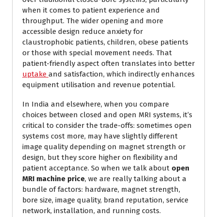
when it comes to patient experience and
throughput. The wider opening and more
accessible design reduce anxiety for
claustrophobic patients, children, obese patients
or those with special movement needs. That
patient-friendly aspect often translates into better
uptake
and satisfaction, which indirectly enhances
equipment utilisation and revenue potential.
In India and elsewhere, when you compare
choices between closed and open MRI systems, it’s
critical to consider the trade-offs: sometimes open
systems cost more, may have slightly different
image quality depending on magnet strength or
design, but they score higher on flexibility and
patient acceptance. So when we talk about
open
MRI machine price
, we are really talking about a
bundle of factors: hardware, magnet strength,
bore size, image quality, brand reputation, service
network, installation, and running costs.