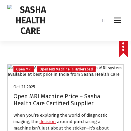
Affordable & Advanced Medical Equipment Supplier in Hyderabad,telangana–
Redefining Diagnostics
Open MRI
Open MRI Machine in Hyderabad
Oct 21 2025
Open MRI Machine Price – Sasha
Health Care Certified Supplier
When you’re exploring the world of diagnostic
imaging, the
decision
around purchasing a
machine isn’t just about the sticker—it’s about