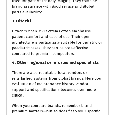
used for patient-friendly imaging. They combine
brand assurance with good service and global
parts availability.
3. Hitachi
Hitachi’s open MRI systems often emphasise
patient comfort and ease of use. Their open
architecture is particularly suitable for bariatric or
paediatric cases. They can be cost-effective
compared to premium competitors.
4. Other regional or refurbished specialists
There are also reputable local vendors or
refurbished systems from global brands. Here your
evaluation of maintenance history, vendor
support and specifications becomes even more
critical.
When you compare brands, remember brand
premium matters—but so does fit to your specific