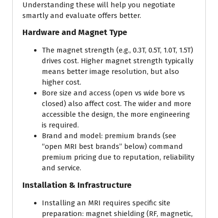
Understanding these will help you negotiate
smartly and evaluate offers better.
Hardware and Magnet Type
The magnet strength (e.g., 0.3T, 0.5T, 1.0T, 1.5T)
drives cost. Higher magnet strength typically
means better image resolution, but also
higher cost.
Bore size and access (open vs wide bore vs
closed) also affect cost. The wider and more
accessible the design, the more engineering
is required.
Brand and model: premium brands (see
“open MRI best brands” below) command
premium pricing due to reputation, reliability
and service.
Installation & Infrastructure
Installing an MRI requires specific site
preparation: magnet shielding (RF, magnetic,