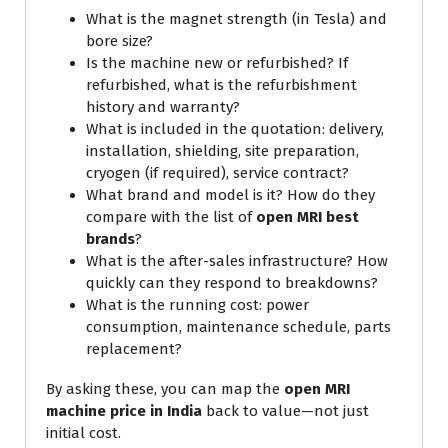
What is the magnet strength (in Tesla) and
bore size?
Is the machine new or refurbished? If
refurbished, what is the refurbishment
history and warranty?
What is included in the quotation: delivery,
installation, shielding, site preparation,
cryogen (if required), service contract?
What brand and model is it? How do they
compare with the list of
open MRI best
brands
?
What is the after-sales infrastructure? How
quickly can they respond to breakdowns?
What is the running cost: power
consumption, maintenance schedule, parts
replacement?
By asking these, you can map the
open MRI
machine price in India
back to value—not just
initial cost.