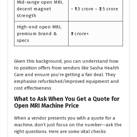
Mid-range open MRI,
decent magnet
~ ₹1.5 crore – ₹2.5 crore
strength
High-end open MRI,
premium brand &
₹3 crore+
specs
Given this background, you can understand how
to position offers from vendors like Sasha Health
Care and ensure you’re getting a fair deal. They
emphasise refurbished/improved equipment and
cost effectiveness
What to Ask When You Get a Quote for
Open MRI Machine Price
When a vendor presents you with a quote for a
machine, don’t just focus on the number—ask the
right questions. Here are some vital checks: