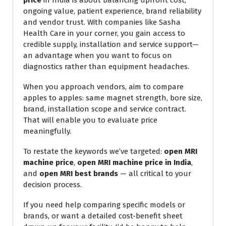
price
in India is about balancing upfront cost,
ongoing value, patient experience, brand reliability
and vendor trust. With companies like Sasha
Health Care in your corner, you gain access to
credible supply, installation and service support—
an advantage when you want to focus on
diagnostics rather than equipment headaches.
When you approach vendors, aim to compare
apples to apples: same magnet strength, bore size,
brand, installation scope and service contract.
That will enable you to evaluate price
meaningfully.
To restate the keywords we’ve targeted:
open MRI
machine price
,
open MRI machine price in India
,
and
open MRI best brands
— all critical to your
decision process.
If you need help comparing specific models or
brands, or want a detailed cost-benefit sheet