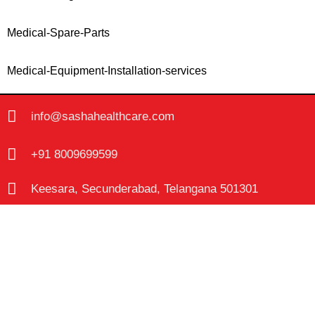
Medical-Spare-Parts
Medical-Equipment-Installation-services
info@sashahealthcare.com
+91 8009699599
Keesara, Secunderabad, Telangana 501301