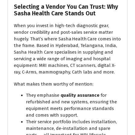
Selecting a Vendor You Can Trust: Why
Sasha Health Care Stands Out
When you invest in high-tech diagnostic gear,
vendor credibility and post-sales service matter
hugely. That’s where Sasha Health Care comes into
the frame. Based in Hyderabad, Telangana, India,
Sasha Health Care specialises in supplying and
servicing a wide range of imaging and hospital
equipment: MRI machines, CT scanners, digital X-
ray, C-Arms, mammography, Cath labs and more.
What makes them worthy of mention:
They emphasise
quality assurance
for
refurbished and new systems, ensuring the
equipment meets performance standards
and comes with support.
Their service portfolio includes installation,
maintenance, de-installation and spare