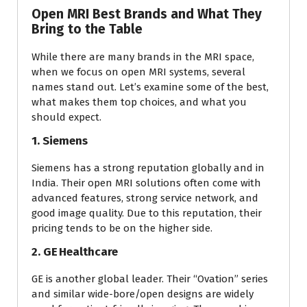
Open MRI Best Brands and What They
Bring to the Table
While there are many brands in the MRI space,
when we focus on open MRI systems, several
names stand out. Let’s examine some of the best,
what makes them top choices, and what you
should expect.
1. Siemens
Siemens has a strong reputation globally and in
India. Their open MRI solutions often come with
advanced features, strong service network, and
good image quality. Due to this reputation, their
pricing tends to be on the higher side.
2. GE Healthcare
GE is another global leader. Their “Ovation” series
and similar wide-bore/open designs are widely