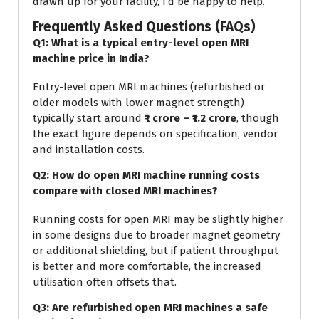
drawn up for your facility, I’d be happy to help.
Frequently Asked Questions (FAQs)
Q1: What is a typical entry-level open MRI
machine price in India?
Entry-level open MRI machines (refurbished or
older models with lower magnet strength)
typically start around
₹1 crore – ₹1.2 crore
, though
the exact figure depends on specification, vendor
and installation costs.
Q2: How do open MRI machine running costs
compare with closed MRI machines?
Running costs for open MRI may be slightly higher
in some designs due to broader magnet geometry
or additional shielding, but if patient throughput
is better and more comfortable, the increased
utilisation often offsets that.
Q3: Are refurbished open MRI machines a safe