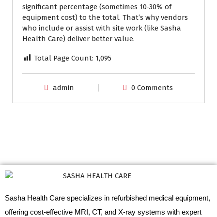
significant percentage (sometimes 10-30% of
equipment cost) to the total. That’s why vendors
who include or assist with site work (like Sasha
Health Care) deliver better value.
Total Page Count:
1,095
admin
0 Comments
Sasha Health Care specializes in refurbished medical equipment,
offering cost-effective MRI, CT, and X-ray systems with expert