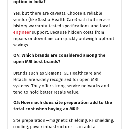
option in India?
Yes, but there are caveats. Choose a reliable
vendor (like Sasha Health Care) with full service
history, warranty, tested specifications and local
engineer
support. Because hidden costs from
repairs or downtime can quickly outweigh upfront
savings.
Q4: Which brands are considered among the
open MRI best brands?
Brands such as Siemens, GE Healthcare and
Hitachi are widely recognised for open MRI
systems. They offer strong service networks and
tend to hold better resale value.
Q5: How much does site preparation add to the
total cost when buying an MRI?
Site preparation—magnetic shielding, RF shielding,
cooling, power infrastructure—can add a