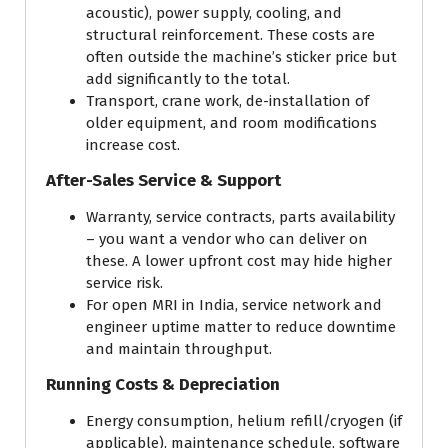
acoustic), power supply, cooling, and
structural reinforcement. These costs are
often outside the machine’s sticker price but
add significantly to the total.
Transport, crane work, de-installation of
older equipment, and room modifications
increase cost.
After-Sales Service & Support
Warranty, service contracts, parts availability
– you want a vendor who can deliver on
these. A lower upfront cost may hide higher
service risk.
For open MRI in India, service network and
engineer uptime matter to reduce downtime
and maintain throughput.
Running Costs & Depreciation
Energy consumption, helium refill/cryogen (if
applicable), maintenance schedule, software