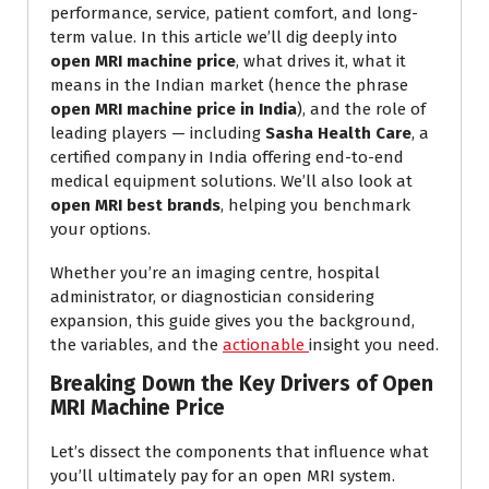
performance, service, patient comfort, and long-
term value. In this article we’ll dig deeply into
open MRI machine price
, what drives it, what it
means in the Indian market (hence the phrase
open MRI machine price in India
), and the role of
leading players — including
Sasha Health Care
, a
certified company in India offering end-to-end
medical equipment solutions. We’ll also look at
open MRI best brands
, helping you benchmark
your options.
Whether you’re an imaging centre, hospital
administrator, or diagnostician considering
expansion, this guide gives you the background,
the variables, and the
actionable
insight you need.
Breaking Down the Key Drivers of Open
MRI Machine Price
Let’s dissect the components that influence what
you’ll ultimately pay for an open MRI system.