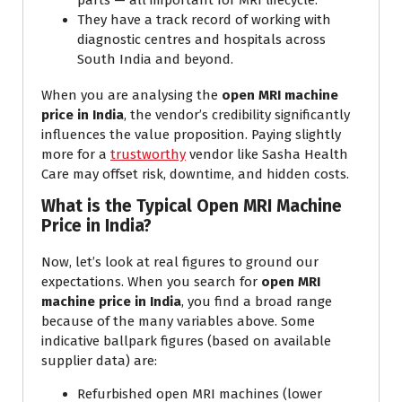
parts — all important for MRI lifecycle.
They have a track record of working with
diagnostic centres and hospitals across
South India and beyond.
When you are analysing the
open MRI machine
price in India
, the vendor’s credibility significantly
influences the value proposition. Paying slightly
more for a
trustworthy
vendor like Sasha Health
Care may offset risk, downtime, and hidden costs.
What is the Typical Open MRI Machine
Price in India?
Now, let’s look at real figures to ground our
expectations. When you search for
open MRI
machine price in India
, you find a broad range
because of the many variables above. Some
indicative ballpark figures (based on available
supplier data) are:
Refurbished open MRI machines (lower