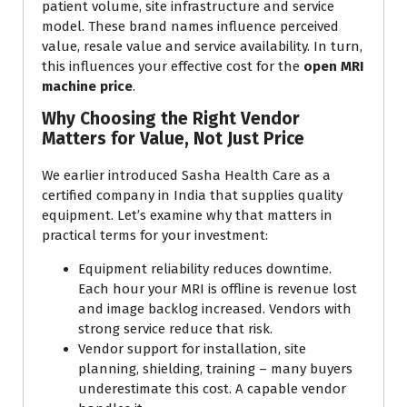
patient volume, site infrastructure and service
model. These brand names influence perceived
value, resale value and service availability. In turn,
this influences your effective cost for the
open MRI
machine price
.
Why Choosing the Right Vendor
Matters for Value, Not Just Price
We earlier introduced Sasha Health Care as a
certified company in India that supplies quality
equipment. Let’s examine why that matters in
practical terms for your investment:
Equipment reliability reduces downtime.
Each hour your MRI is offline is revenue lost
and image backlog increased. Vendors with
strong service reduce that risk.
Vendor support for installation, site
planning, shielding, training – many buyers
underestimate this cost. A capable vendor