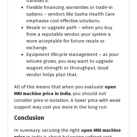
handles it.
Flexible financing, warranties or trade-in
options – vendors like Sasha Health Care
emphasise cost‐effective solutions.
Resale or upgrade path – when you buy
from a reputable vendor, your system is
more acceptable for future resale or
exchange.
Equipment lifecycle management – as your
volume grows, you may want to upgrade
magnet strength or throughput. Good
vendor helps plan that.
All of this means that when you evaluate
open
MRI machine price in India
, you should not
consider price in isolation. A lower price with weak
support may cost you more in the long run.
Conclusion
In summary: securing the right
open MRI machine