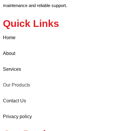
maintenance and reliable support.
Quick Links
Home
About
Services
Our Products
Contact Us
Privacy policy