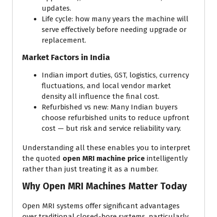
updates.
Life cycle: how many years the machine will
serve effectively before needing upgrade or
replacement.
Market Factors in India
Indian import duties, GST, logistics, currency
fluctuations, and local vendor market
density all influence the final cost.
Refurbished vs new: Many Indian buyers
choose refurbished units to reduce upfront
cost — but risk and service reliability vary.
Understanding all these enables you to interpret
the quoted
open MRI machine price
intelligently
rather than just treating it as a number.
Why Open MRI Machines Matter Today
Open MRI systems offer significant advantages
over traditional closed-bore systems, particularly