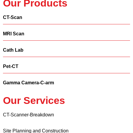
Our Products
CT-Scan
MRI Scan
Cath Lab
Pet-CT
Gamma Camera-C-arm
Our Services
CT-Scanner-Breakdown
Site Planning and Construction