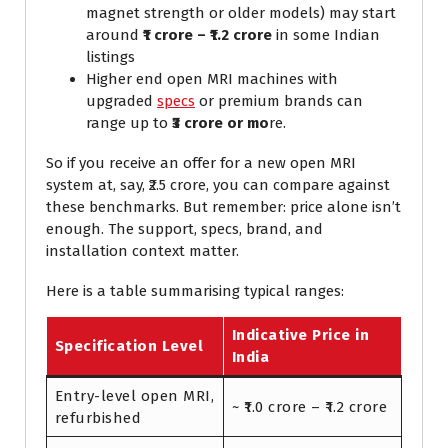
magnet strength or older models) may start
around
₹1 crore – ₹1.2 crore
in some Indian
listings
Higher end open MRI machines with
upgraded
specs
or premium brands can
range up to
₹3 crore or mo
re.
So if you receive an offer for a new open MRI
system at, say, ₹2.5 crore, you can compare against
these benchmarks. But remember: price alone isn’t
enough. The support, specs, brand, and
installation context matter.
Here is a table summarising typical ranges:
Indicative Price in
Specification Level
India
Entry-level open MRI,
~ ₹1.0 crore – ₹1.2 crore
refurbished