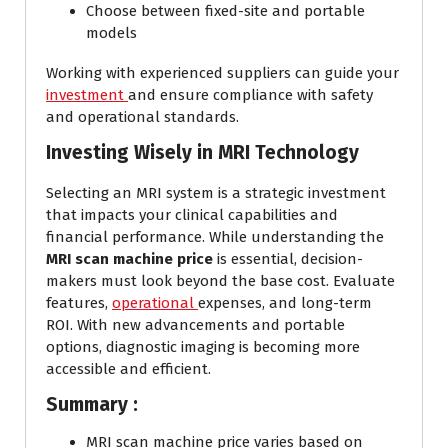
Choose between fixed-site and portable
models
Working with experienced suppliers can guide your
investment
and ensure compliance with safety
and operational standards.
Investing Wisely in MRI Technology
Selecting an MRI system is a strategic investment
that impacts your clinical capabilities and
financial performance. While understanding the
MRI scan machine price
is essential, decision-
makers must look beyond the base cost. Evaluate
features,
operational
expenses, and long-term
ROI. With new advancements and portable
options, diagnostic imaging is becoming more
accessible and efficient.
Summary :
MRI scan machine price varies based on