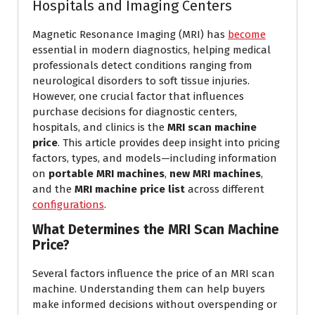
Hospitals and Imaging Centers
Magnetic Resonance Imaging (MRI) has
become
essential in modern diagnostics, helping medical
professionals detect conditions ranging from
neurological disorders to soft tissue injuries.
However, one crucial factor that influences
purchase decisions for diagnostic centers,
hospitals, and clinics is the
MRI scan machine
price
. This article provides deep insight into pricing
factors, types, and models—including information
on
portable MRI machines
,
new MRI machines
,
and the
MRI machine price list
across different
configurations
.
What Determines the MRI Scan Machine
Price?
Several factors influence the price of an MRI scan
machine. Understanding them can help buyers
make informed decisions without overspending or