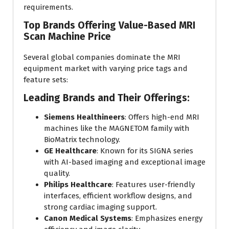
requirements.
Top Brands Offering Value-Based MRI
Scan Machine Price
Several global companies dominate the MRI
equipment market with varying price tags and
feature sets:
Leading Brands and Their Offerings:
Siemens Healthineers
: Offers high-end MRI
machines like the MAGNETOM family with
BioMatrix technology.
GE Healthcare
: Known for its SIGNA series
with AI-based imaging and exceptional image
quality.
Philips Healthcare
: Features user-friendly
interfaces, efficient workflow designs, and
strong cardiac imaging support.
Canon Medical Systems
: Emphasizes energy