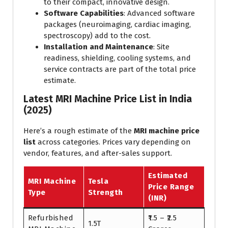
to their compact, innovative design.
Software Capabilities
: Advanced software
packages (neuroimaging, cardiac imaging,
spectroscopy) add to the cost.
Installation and Maintenance
: Site
readiness, shielding, cooling systems, and
service contracts are part of the total price
estimate.
Latest MRI Machine Price List in India
(2025)
Here’s a rough estimate of the
MRI machine price
list
across categories. Prices vary depending on
vendor, features, and after-sales support.
Estimated
MRI Machine
Tesla
Price Range
Type
Strength
(INR)
Refurbished
₹1.5 – ₹2.5
1.5T