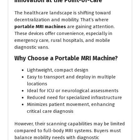
Innovation at the Point-of-Care
The healthcare landscape is shifting toward
decentralization and mobility. That’s where
portable MRI machines
are gaining attention.
These devices offer convenience, especially in
emergency care, rural hospitals, and mobile
diagnostic vans.
Why Choose a Portable MRI Machine?
Lightweight, compact design
Easy to transport and deploy in multiple
locations
Ideal for ICU or neurological assessments
Reduced need for specialized infrastructure
Minimizes patient movement, enhancing
critical care diagnosis
However, their scanning capabilities may be limited
compared to full-body MRI systems. Buyers must
balance mobility needs with diagnostic