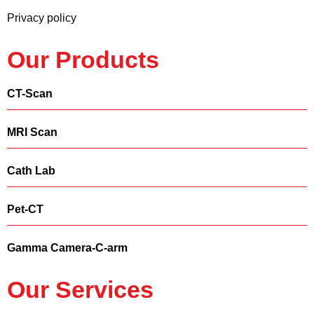
Privacy policy
Our Products
CT-Scan
MRI Scan
Cath Lab
Pet-CT
Gamma Camera-C-arm
Our Services