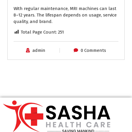
With regular maintenance, MRI machines can last
8–12 years. The lifespan depends on usage, service
quality, and brand.
Total Page Count:
251
admin
0 Comments