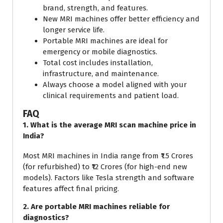
brand, strength, and features.
New MRI machines offer better efficiency and
longer service life.
Portable MRI machines are ideal for
emergency or mobile diagnostics.
Total cost includes installation,
infrastructure, and maintenance.
Always choose a model aligned with your
clinical requirements and patient load.
FAQ
1. What is the average MRI scan machine price in
India?
Most MRI machines in India range from ₹1.5 Crores
(for refurbished) to ₹12 Crores (for high-end new
models). Factors like Tesla strength and software
features affect final pricing.
2. Are portable MRI machines reliable for
diagnostics?