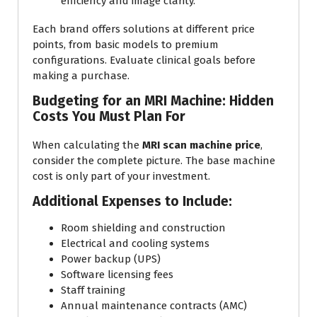
efficiency and image clarity.
Each brand offers solutions at different price
points, from basic models to premium
configurations. Evaluate clinical goals before
making a purchase.
Budgeting for an MRI Machine: Hidden
Costs You Must Plan For
When calculating the
MRI scan machine price
,
consider the complete picture. The base machine
cost is only part of your investment.
Additional Expenses to Include:
Room shielding and construction
Electrical and cooling systems
Power backup (UPS)
Software licensing fees
Staff training
Annual maintenance contracts (AMC)