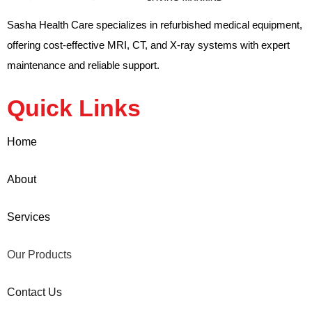
Sasha Health Care specializes in refurbished medical equipment,
offering cost-effective MRI, CT, and X-ray systems with expert
maintenance and reliable support.
Quick Links
Home
About
Services
Our Products
Contact Us