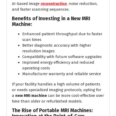
AI-based image
reconstruction
, noise reduction,
and faster scanning sequences.
Benefits of Investing in a New MRI
Machine:
Enhanced patient throughput due to faster
scan times
Better diagnostic accuracy with higher
resolution images
Compatibility with future software upgrades
Improved energy efficiency and reduced
operating costs
Manufacturer warranty and reliable service
If your facility handles a high volume of patients
or needs specialized imaging protocols, opting for
a
new MRI machine
can be more cost-effective over
time than older or refurbished models.
The Rise of Portable MRI Machines: