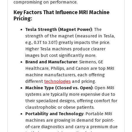
compromising on performance.
Key Factors That Influence MRI Machine
Pricing:
Tesla Strength (Magnet Power)
: The
strength of the magnet (measured in Tesla,
e.g., 0.3T to 3.0T) greatly impacts the price.
Higher Tesla machines produce clearer
images but cost significantly more.
Brand and Manufacturer
: Siemens, GE
Healthcare, Philips, and Canon are top MRI
machine manufacturers, each offering
different
technologies
and pricing.
Machine Type (Closed vs. Open)
: Open MRI
systems are typically more expensive due to
their specialized designs, offering comfort for
claustrophobic or obese patients.
Portability and Technology
: Portable MRI
machines are growing in demand for point-
of-care diagnostics and carry a premium due