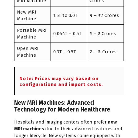
MRI Machine
Crores
New MRI
1.5T to 3.0T
₹4 – ₹12 Crores
Machine
Portable MRI
0.064T – 0.5T
₹1 – ₹2 Crores
Machine
Open MRI
0.3T – 0.5T
₹2 – ₹4 Crores
Machine
Note: Prices may vary based on
configurations and import costs.
New MRI Machines: Advanced
Technology for Modern Healthcare
Hospitals and imaging centers often prefer
new
MRI machines
due to their advanced features and
longer lifecycle. New systems come equipped with