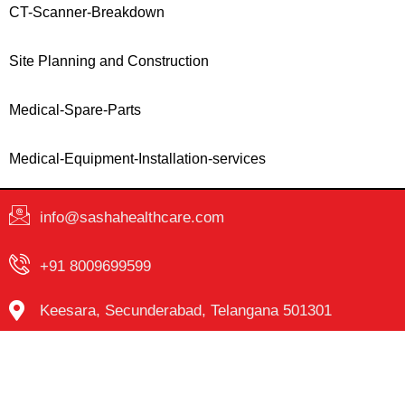
CT-Scanner-Breakdown
Site Planning and Construction
Medical-Spare-Parts
Medical-Equipment-Installation-services
info@sashahealthcare.com
+91 8009699599
Keesara, Secunderabad, Telangana 501301