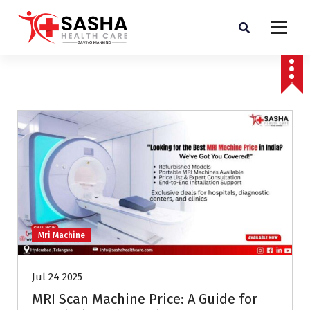
Affordable & Advanced Medical Equipment Supplier in Hyderabad,telangana–
Redefining Diagnostics
Mri Machine
Jul 24 2025
MRI Scan Machine Price: A Guide for