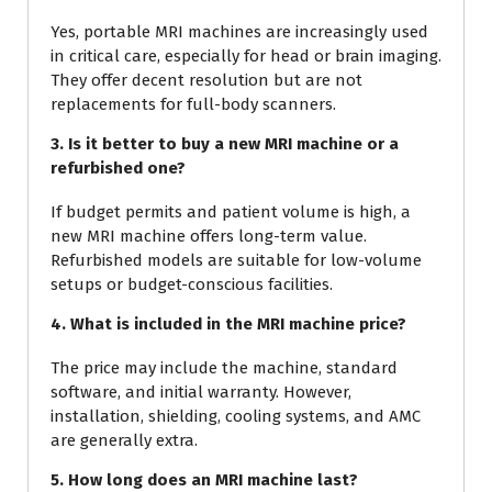
Yes, portable MRI machines are increasingly used
in critical care, especially for head or brain imaging.
They offer decent resolution but are not
replacements for full-body scanners.
3. Is it better to buy a new MRI machine or a
refurbished one?
If budget permits and patient volume is high, a
new MRI machine offers long-term value.
Refurbished models are suitable for low-volume
setups or budget-conscious facilities.
4. What is included in the MRI machine price?
The price may include the machine, standard
software, and initial warranty. However,
installation, shielding, cooling systems, and AMC
are generally extra.
5. How long does an MRI machine last?