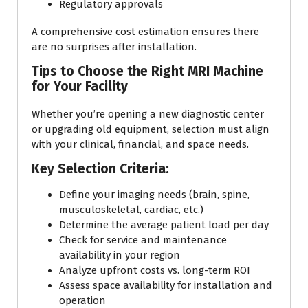
Regulatory approvals
A comprehensive cost estimation ensures there
are no surprises after installation.
Tips to Choose the Right MRI Machine
for Your Facility
Whether you’re opening a new diagnostic center
or upgrading old equipment, selection must align
with your clinical, financial, and space needs.
Key Selection Criteria:
Define your imaging needs (brain, spine,
musculoskeletal, cardiac, etc.)
Determine the average patient load per day
Check for service and maintenance
availability in your region
Analyze upfront costs vs. long-term ROI
Assess space availability for installation and
operation