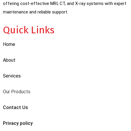
offering cost-effective MRI, CT, and X-ray systems with expert
maintenance and reliable support.
Quick Links
Home
About
Services
Our Products
Contact Us
Privacy policy