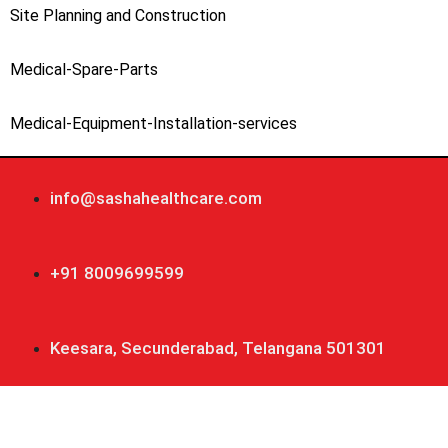
Site Planning and Construction
Medical-Spare-Parts
Medical-Equipment-Installation-services
info@sashahealthcare.com
+91 8009699599
Keesara, Secunderabad, Telangana 501301