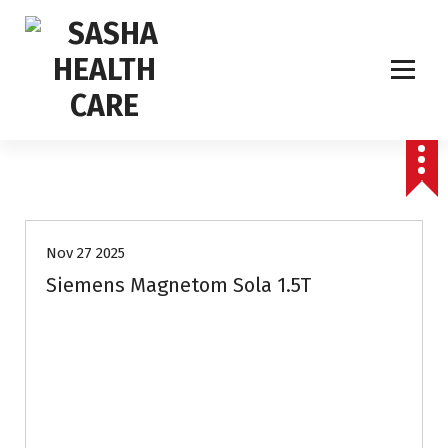
Affordable & Advanced Medical Equipment Supplier in Hyderabad,telangana–
Redefining Diagnostics
Nov 27 2025
Siemens Magnetom Sola 1.5T