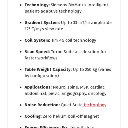
Technology:
Siemens BioMatrix intelligent
patient-adaptive technology
Gradient System:
Up to 33 mT/m amplitude,
125 T/m/s slew rate
Coil System:
Tim 4G coil technology
Scan Speed:
Turbo Suite acceleration for
faster workflows
Table Weight Capacity:
Up to 250 kg (varies
by configuration)
Applications:
Neuro, spine, MSK, cardiac,
abdominal, pelvic, angiography, oncology
Noise Reduction:
Quiet Suite
technology
Cooling:
Zero helium boil-off magnet
Energy Efficiency:
Eco-friendly low-