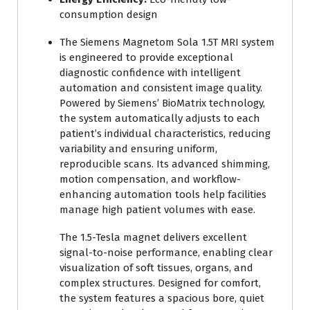
consumption design
The Siemens Magnetom Sola 1.5T MRI system
is engineered to provide exceptional
diagnostic confidence with intelligent
automation and consistent image quality.
Powered by Siemens’ BioMatrix technology,
the system automatically adjusts to each
patient’s individual characteristics, reducing
variability and ensuring uniform,
reproducible scans. Its advanced shimming,
motion compensation, and workflow-
enhancing automation tools help facilities
manage high patient volumes with ease.
The 1.5-Tesla magnet delivers excellent
signal-to-noise performance, enabling clear
visualization of soft tissues, organs, and
complex structures. Designed for comfort,
the system features a spacious bore, quiet