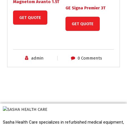
Magnetom Avanto 1.5T
GE Signa Premier 3T
GET QUOTE
GET QUOTE
admin
0 Comments
Sasha Health Care specializes in refurbished medical equipment,