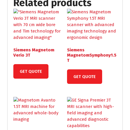
Related products
Siemens Magnetom
Siemens
Verio 3T
MagnetomSymphony1.5
T
GET QUOTE
GET QUOTE