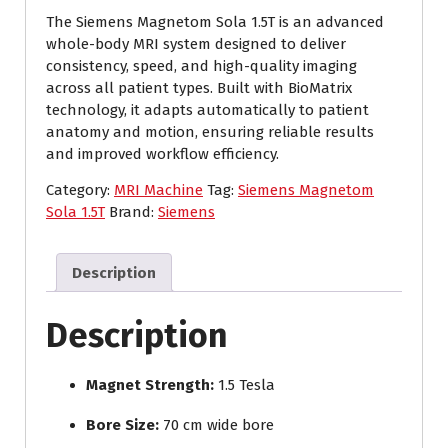
The Siemens Magnetom Sola 1.5T is an advanced
whole-body MRI system designed to deliver
consistency, speed, and high-quality imaging
across all patient types. Built with BioMatrix
technology, it adapts automatically to patient
anatomy and motion, ensuring reliable results
and improved workflow efficiency.
Category:
MRI Machine
Tag:
Siemens Magnetom
Sola 1.5T
Brand:
Siemens
Description
Description
Magnet Strength:
1.5 Tesla
Bore Size:
70 cm wide bore