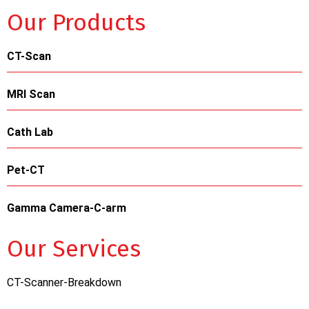
Our Products
CT-Scan
MRI Scan
Cath Lab
Pet-CT
Gamma Camera-C-arm
Our Services
CT-Scanner-Breakdown