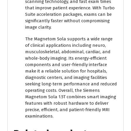
scanning technology, and fast exam times
that improve patient experience. With Turbo
Suite acceleration packages, exams can be
significantly faster without compromising
image clarity.
The Magnetom Sola supports a wide range
of clinical applications including neuro,
musculoskeletal, abdominal, cardiac, and
whole-body imaging. Its energy-efficient
components and user-friendly interface
make it a reliable solution for hospitals,
diagnostic centers, and imaging facilities
seeking long-term performance and reduced
operating costs. Overall, the Siemens
Magnetom Sola 1.5T combines smart imaging
features with robust hardware to deliver
precise, efficient, and patient-friendly MRI
examinations.