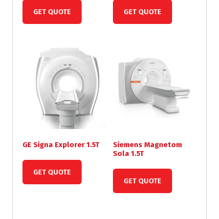
GET QUOTE
GET QUOTE
GE Signa Explorer 1.5T
Siemens Magnetom
Sola 1.5T
GET QUOTE
GET QUOTE