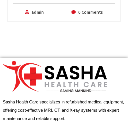
admin
0 Comments
Sasha Health Care specializes in refurbished medical equipment,
offering cost-effective MRI, CT, and X-ray systems with expert
maintenance and reliable support.