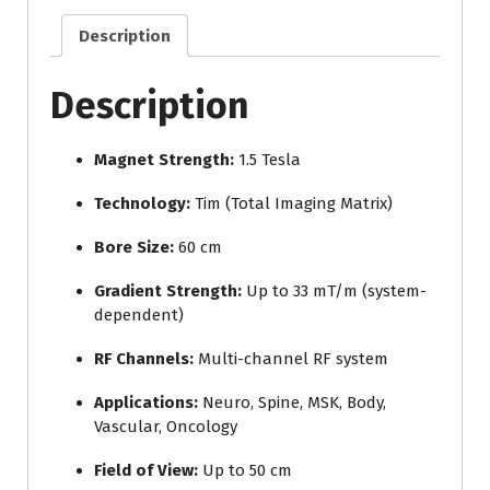
Description
Description
Magnet Strength:
1.5 Tesla
Technology:
Tim (Total Imaging Matrix)
Bore Size:
60 cm
Gradient Strength:
Up to 33 mT/m (system-
dependent)
RF Channels:
Multi-channel RF system
Applications:
Neuro, Spine, MSK, Body,
Vascular, Oncology
Field of View:
Up to 50 cm