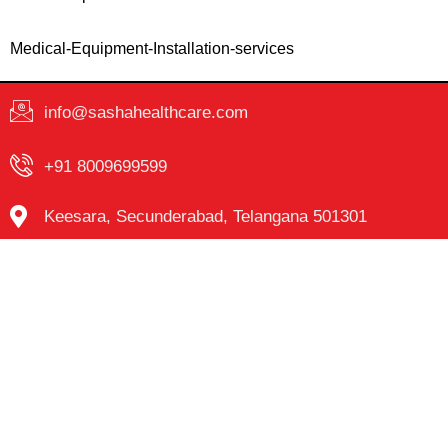
Medical-Equipment-Installation-services
info@sashahealthcare.com
+91 8009699599
Keesara, Secunderabad, Telangana 501301