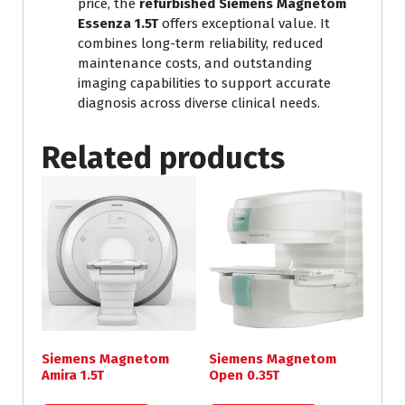
price, the
refurbished Siemens Magnetom
Essenza 1.5T
offers exceptional value. It
combines long-term reliability, reduced
maintenance costs, and outstanding
imaging capabilities to support accurate
diagnosis across diverse clinical needs.
Related products
Siemens Magnetom
Siemens Magnetom
Amira 1.5T
Open 0.35T