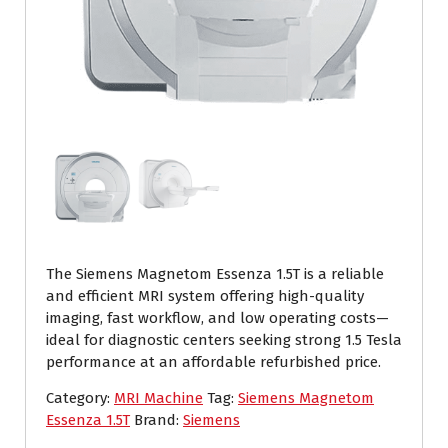
The Siemens Magnetom Essenza 1.5T is a reliable
and efficient MRI system offering high-quality
imaging, fast workflow, and low operating costs—
ideal for diagnostic centers seeking strong 1.5 Tesla
performance at an affordable refurbished price.
Category:
MRI Machine
Tag:
Siemens Magnetom
Essenza 1.5T
Brand:
Siemens