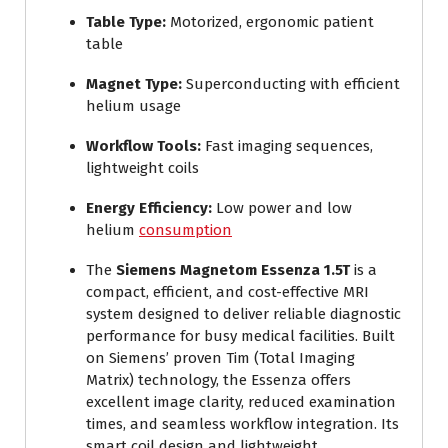
Table Type:
Motorized, ergonomic patient
table
Magnet Type:
Superconducting with efficient
helium usage
Workflow Tools:
Fast imaging sequences,
lightweight coils
Energy Efficiency:
Low power and low
helium
consumption
The
Siemens Magnetom Essenza 1.5T
is a
compact, efficient, and cost-effective MRI
system designed to deliver reliable diagnostic
performance for busy medical facilities. Built
on Siemens’ proven Tim (Total Imaging
Matrix) technology, the Essenza offers
excellent image clarity, reduced examination
times, and seamless workflow integration. Its
smart coil design and lightweight