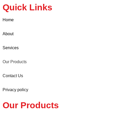
Quick Links
Home
About
Services
Our Products
Contact Us
Privacy policy
Our Products