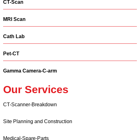
CT-Scan
MRI Scan
Cath Lab
Pet-CT
Gamma Camera-C-arm
Our Services
CT-Scanner-Breakdown
Site Planning and Construction
Medical-Spare-Parts