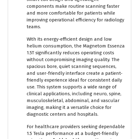
components make routine scanning faster
and more comfortable for patients while
improving operational efficiency for radiology
teams.
With its energy-efficient design and low
helium consumption, the Magnetom Essenza
1.5T significantly reduces operating costs
without compromising imaging quality. The
spacious bore, quiet scanning sequences,
and user-friendly interface create a patient-
friendly experience ideal for consistent daily
use. This system supports a wide range of
clinical applications, including neuro, spine,
musculoskeletal, abdominal, and vascular
imaging, making it a versatile choice for
diagnostic centers and hospitals.
For healthcare providers seeking dependable
1.5 Tesla performance at a budget-friendly