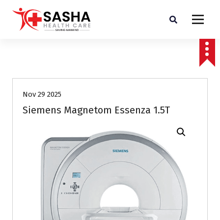
Affordable & Advanced Medical Equipment Supplier in Hyderabad,telangana–
Redefining Diagnostics
Nov 29 2025
Siemens Magnetom Essenza 1.5T