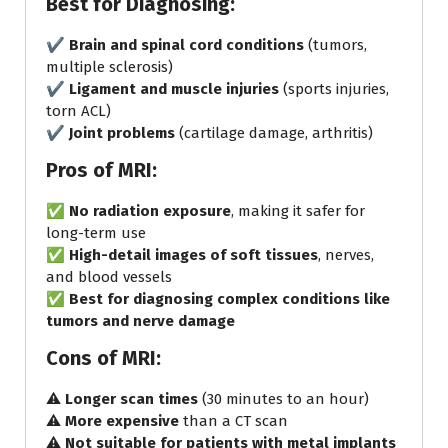
Best for Diagnosing:
✔️
Brain and spinal cord conditions
(tumors,
multiple sclerosis)
✔️
Ligament and muscle injuries
(sports injuries,
torn ACL)
✔️
Joint problems
(cartilage damage, arthritis)
Pros of MRI:
✅
No radiation exposure
, making it safer for
long-term use
✅
High-detail images of soft tissues
, nerves,
and blood vessels
✅
Best for diagnosing complex conditions like
tumors and nerve damage
Cons of MRI:
⚠️
Longer scan times
(30 minutes to an hour)
⚠️
More expensive
than a CT scan
⚠️
Not suitable for patients with metal implants