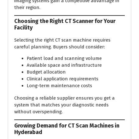
imaging systems gain a competitive advantage in
their region.
Choosing the Right CT Scanner for Your
Facility
Selecting the right CT scan machine requires
careful planning. Buyers should consider:
Patient load and scanning volume
Available space and infrastructure
Budget allocation
Clinical application requirements
Long-term maintenance costs
Choosing a reliable supplier ensures you get a
system that matches your diagnostic needs
without overspending.
Growing Demand for CT Scan Machines in
Hyderabad