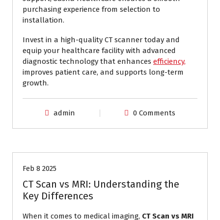
purchasing experience from selection to
installation.
Invest in a high-quality CT scanner today and
equip your healthcare facility with advanced
diagnostic technology that enhances
efficiency,
improves patient care, and supports long-term
growth.
admin
0 Comments
CT Scan vs MRI
Feb 8 2025
CT Scan vs MRI: Understanding the
Key Differences
When it comes to medical imaging,
CT Scan vs MRI