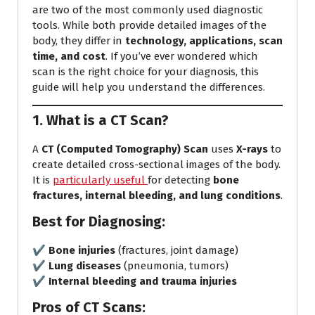
are two of the most commonly used diagnostic
tools. While both provide detailed images of the
body, they differ in
technology, applications, scan
time, and cost
. If you’ve ever wondered which
scan is the right choice for your diagnosis, this
guide will help you understand the differences.
1. What is a CT Scan?
A
CT (Computed Tomography) Scan
uses
X-rays
to
create detailed cross-sectional images of the body.
It is
particularly useful
for detecting
bone
fractures, internal bleeding, and lung conditions
.
Best for Diagnosing:
✔️
Bone injuries
(fractures, joint damage)
✔️
Lung diseases
(pneumonia, tumors)
✔️
Internal bleeding and trauma injuries
Pros of CT Scans: