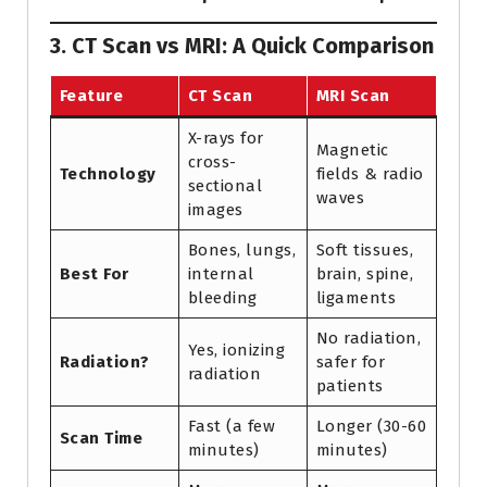
3. CT Scan vs MRI: A Quick Comparison
Feature
CT Scan
MRI Scan
X-rays for
Magnetic
cross-
Technology
fields & radio
sectional
waves
images
Bones, lungs,
Soft tissues,
Best For
internal
brain, spine,
bleeding
ligaments
No radiation,
Yes, ionizing
Radiation?
safer for
radiation
patients
Fast (a few
Longer (30-60
Scan Time
minutes)
minutes)