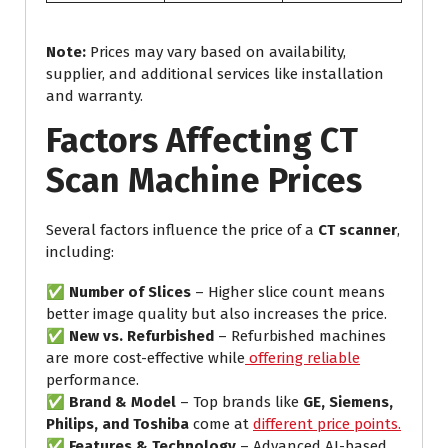
Note:
Prices may vary based on availability,
supplier, and additional services like installation
and warranty.
Factors Affecting CT
Scan Machine Prices
Several factors influence the price of a
CT scanner
,
including:
✅
Number of Slices
– Higher slice count means
better image quality but also increases the price.
✅
New vs. Refurbished
– Refurbished machines
are more cost-effective while
offering reliable
performance.
✅
Brand & Model
– Top brands like
GE, Siemens,
Philips, and Toshiba
come at
different price points.
✅
Features & Technology
– Advanced AI-based