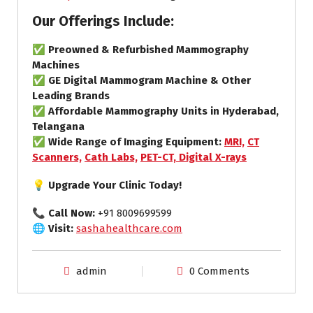
Our Offerings Include:
✅
Preowned & Refurbished Mammography
Machines
✅
GE Digital Mammogram Machine & Other
Leading Brands
✅
Affordable Mammography Units in Hyderabad,
Telangana
✅
Wide Range of Imaging Equipment:
MRI,
CT
Scanners,
Cath Labs,
PET-CT,
Digital X-rays
💡 Upgrade Your Clinic Today!
📞
Call Now:
+91 8009699599
🌐
Visit:
sashahealthcare.com
admin
0 Comments
ct scan