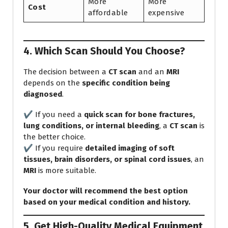
More
More
Cost
affordable
expensive
4. Which Scan Should You Choose?
The decision between a
CT scan
and an
MRI
depends on the
specific condition being
diagnosed
.
✔️ If you need a
quick scan for bone fractures,
lung conditions, or internal bleeding
, a
CT scan
is
the better choice.
✔️ If you require
detailed imaging of soft
tissues, brain disorders, or spinal cord issues
, an
MRI
is more suitable.
Your doctor will recommend the best option
based on your medical condition and history.
5. Get High-Quality Medical Equipment