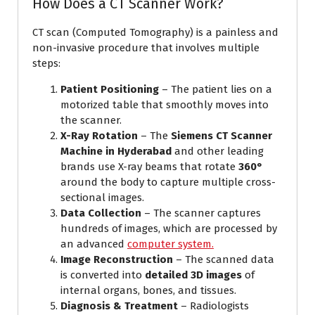
How Does a CT Scanner Work?
CT scan (Computed Tomography) is a painless and
non-invasive procedure that involves multiple
steps:
Patient Positioning
– The patient lies on a
motorized table that smoothly moves into
the scanner.
X-Ray Rotation
– The
Siemens CT Scanner
Machine in Hyderabad
and other leading
brands use X-ray beams that rotate
360°
around the body to capture multiple cross-
sectional images.
Data Collection
– The scanner captures
hundreds of images, which are processed by
an advanced
computer system.
Image Reconstruction
– The scanned data
is converted into
detailed 3D images
of
internal organs, bones, and tissues.
Diagnosis & Treatment
– Radiologists