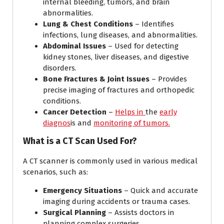
internal bleeding, tumors, and brain
abnormalities.
Lung & Chest Conditions
– Identifies
infections, lung diseases, and abnormalities.
Abdominal Issues
– Used for detecting
kidney stones, liver diseases, and digestive
disorders.
Bone Fractures & Joint Issues
– Provides
precise imaging of fractures and orthopedic
conditions.
Cancer Detection
–
Helps in
the
early
diagnos
is and
monitoring of tumors.
What is a CT Scan Used For?
A CT scanner is commonly used in various medical
scenarios, such as:
Emergency Situations
– Quick and accurate
imaging during accidents or trauma cases.
Surgical Planning
– Assists doctors in
planning complex surgeries.