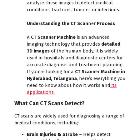
analyze these images to detect medical
conditions, fractures, tumors, or infections.
Understanding the CT Scan
ner
Process
A
CT Scann
er
Machine
is an advanced
imaging technology that provides
detailed
3D images
of the human body. It is widely
used in hospitals and diagnostic centers for
accurate diagnosis and treatment planning.
If you’re looking for a
CT Scann
er
Machine in
Hyderabad, Telangana
, here’s everything you
need to know about how it works and
its
applications.
What Can CT Scans Detect?
CT scans are widely used for diagnosing a range of
medical conditions, including:
Brain Injuries & Stroke
– Helps detect