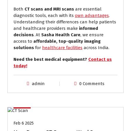
Both
CT scans and MRI scans
are essential
diagnostic tools, each with its
own advantages
.
Understanding their differences can help patients
and healthcare providers make
informed
decisions
. At
Sasha Health Care
, we ensure
access to
affordable, top-quality imaging
solutions
for
healthcare facilities
across India.
Need the best medical equipment?
Contact us
today!
admin
0 Comments
ct scan
Feb 6 2025