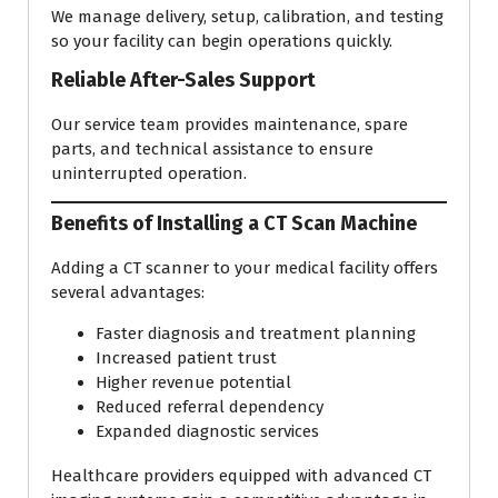
We manage delivery, setup, calibration, and testing
so your facility can begin operations quickly.
Reliable After-Sales Support
Our service team provides maintenance, spare
parts, and technical assistance to ensure
uninterrupted operation.
Benefits of Installing a CT Scan Machine
Adding a CT scanner to your medical facility offers
several advantages:
Faster diagnosis and treatment planning
Increased patient trust
Higher revenue potential
Reduced referral dependency
Expanded diagnostic services
Healthcare providers equipped with advanced CT