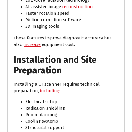
Low-dose radiation technology
AI-assisted image
reconstruction
Faster rotation speed
Motion correction software
3D imaging tools
These features improve diagnostic accuracy but
also
increase
equipment cost.
Installation and Site
Preparation
Installing a CT scanner requires technical
preparation,
including:
Electrical setup
Radiation shielding
Room planning
Cooling systems
Structural support