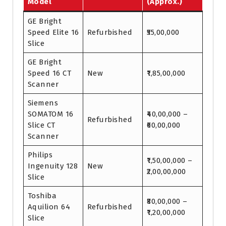
Model
(Approx.)
GE Bright
Speed Elite 16
Refurbished
₹55,00,000
Slice
GE Bright
Speed 16 CT
New
₹1,85,00,000
Scanner
Siemens
SOMATOM 16
₹40,00,000 –
Refurbished
Slice CT
₹60,00,000
Scanner
Philips
₹1,50,00,000 –
Ingenuity 128
New
₹2,00,00,000
Slice
Toshiba
₹80,00,000 –
Aquilion 64
Refurbished
₹1,20,00,000
Slice