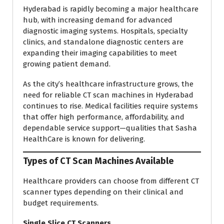
Hyderabad is rapidly becoming a major healthcare
hub, with increasing demand for advanced
diagnostic imaging systems. Hospitals, specialty
clinics, and standalone diagnostic centers are
expanding their imaging capabilities to meet
growing patient demand.
As the city’s healthcare infrastructure grows, the
need for reliable CT scan machines in Hyderabad
continues to rise. Medical facilities require systems
that offer high performance, affordability, and
dependable service support—qualities that Sasha
HealthCare is known for delivering.
Types of CT Scan Machines Available
Healthcare providers can choose from different CT
scanner types depending on their clinical and
budget requirements.
Single Slice CT Scanners