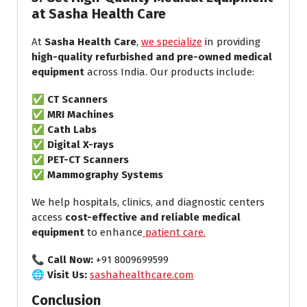
at Sasha Health Care
At
Sasha Health Care
,
we specialize
in providing
high-quality refurbished and pre-owned medical
equipment
across India. Our products include:
✅
CT Scanners
✅
MRI Machines
✅
Cath Labs
✅
Digital X-rays
✅
PET-CT Scanners
✅
Mammography Systems
We help hospitals, clinics, and diagnostic centers
access
cost-effective and reliable medical
equipment
to enhance
patient care.
📞
Call Now:
+91 8009699599
🌐
Visit Us:
sashahealthcare.com
Conclusion