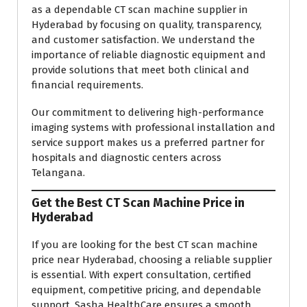
as a dependable CT scan machine supplier in
Hyderabad by focusing on quality, transparency,
and customer satisfaction. We understand the
importance of reliable diagnostic equipment and
provide solutions that meet both clinical and
financial requirements.
Our commitment to delivering high-performance
imaging systems with professional installation and
service support makes us a preferred partner for
hospitals and diagnostic centers across
Telangana.
Get the Best CT Scan Machine Price in
Hyderabad
If you are looking for the best CT scan machine
price near Hyderabad, choosing a reliable supplier
is essential. With expert consultation, certified
equipment, competitive pricing, and dependable
support, Sasha HealthCare ensures a smooth