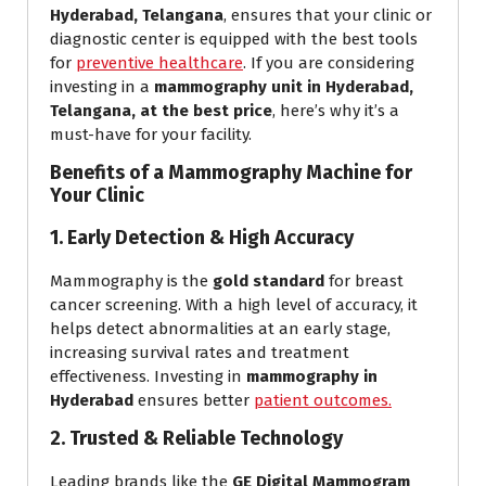
Hyderabad, Telangana
, ensures that your clinic or
diagnostic center is equipped with the best tools
for
preventive healthcare
. If you are considering
investing in a
mammography unit in Hyderabad,
Telangana, at the best price
, here’s why it’s a
must-have for your facility.
Benefits of a Mammography Machine for
Your Clinic
1. Early Detection & High Accuracy
Mammography is the
gold standard
for breast
cancer screening. With a high level of accuracy, it
helps detect abnormalities at an early stage,
increasing survival rates and treatment
effectiveness. Investing in
mammography in
Hyderabad
ensures better
patient outcomes.
2. Trusted & Reliable Technology
Leading brands like the
GE Digital Mammogram