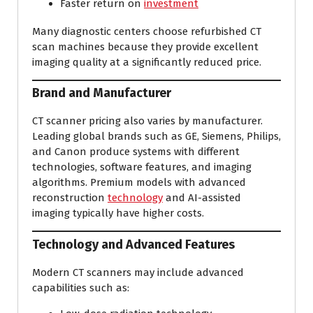
Faster return on
investment
Many diagnostic centers choose refurbished CT
scan machines because they provide excellent
imaging quality at a significantly reduced price.
Brand and Manufacturer
CT scanner pricing also varies by manufacturer.
Leading global brands such as GE, Siemens, Philips,
and Canon produce systems with different
technologies, software features, and imaging
algorithms. Premium models with advanced
reconstruction
technology
and AI-assisted
imaging typically have higher costs.
Technology and Advanced Features
Modern CT scanners may include advanced
capabilities such as: