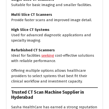
Suitable for basic imaging and smaller facilities.
Multi Slice CT Scanners
Provide faster scans and improved image detail.
High Slice CT Systems
Used for advanced diagnostic applications and
specialty imaging.
Refurbished CT Scanners
Ideal for facilities
seeking
cost-effective solutions
with reliable performance.
Offering multiple options allows healthcare
providers to select systems that best fit their
clinical workflow and investment capacity.
Trusted CT Scan Machine Supplier in
Hyderabad
Sasha HealthCare has earned a strong reputation