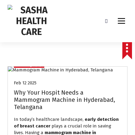
Affordable & Advanced Medical Equipment Supplier in Hyderabad,telangana–
Redefining Diagnostics
Mammography
Feb 12 2025
Why Your Hospit Needs a
Mammogram Machine in Hyderabad,
Telangana
In today’s healthcare landscape,
early detection
of breast cancer
plays a crucial role in saving
lives. Having a
mammogram machine in