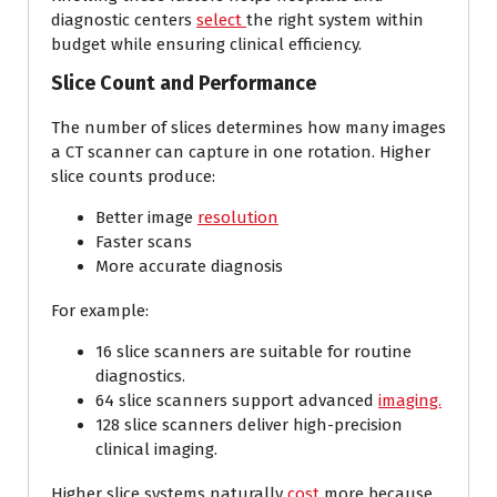
diagnostic centers
select
the right system within
budget while ensuring clinical efficiency.
Slice Count and Performance
The number of slices determines how many images
a CT scanner can capture in one rotation. Higher
slice counts produce:
Better image
resolution
Faster scans
More accurate diagnosis
For example:
16 slice scanners are suitable for routine
diagnostics.
64 slice scanners support advanced
imaging.
128 slice scanners deliver high-precision
clinical imaging.
Higher slice systems naturally
cost
more because