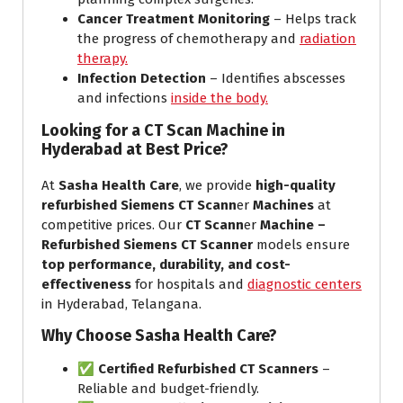
Cancer Treatment Monitoring
– Helps track
the progress of chemotherapy and
radiation
therapy.
Infection Detection
– Identifies abscesses
and infections
inside the body.
Looking for a CT Scan Machine in
Hyderabad at Best Price?
At
Sasha Health Care
, we provide
high-quality
refurbished Siemens CT Scann
er
Machines
at
competitive prices. Our
CT Scann
er
Machine –
Refurbished Siemens CT Scanner
models ensure
top performance, durability, and cost-
effectiveness
for hospitals and
diagnostic centers
in Hyderabad, Telangana.
Why Choose Sasha Health Care?
✅
Certified Refurbished CT Scanners
–
Reliable and budget-friendly.