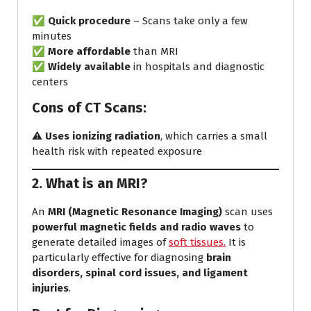
✅
Quick procedure
– Scans take only a few
minutes
✅
More affordable
than MRI
✅
Widely available
in hospitals and diagnostic
centers
Cons of CT Scans:
⚠️
Uses ionizing radiation
, which carries a small
health risk with repeated exposure
2. What is an MRI?
An
MRI (Magnetic Resonance Imaging)
scan uses
powerful magnetic fields and radio waves
to
generate detailed images of
soft tissues.
It is
particularly effective for diagnosing
brain
disorders, spinal cord issues, and ligament
injuries
.