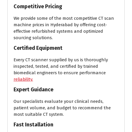
Competitive Pricing
We provide some of the most competitive CT scan
machine prices in Hyderabad by offering cost-
effective refurbished systems and optimized
sourcing solutions.
Certified Equipment
Every CT scanner supplied by us is thoroughly
inspected, tested, and certified by trained
biomedical engineers to ensure performance
reliability.
Expert Guidance
Our specialists evaluate your clinical needs,
patient volume, and budget to recommend the
most suitable CT system.
Fast Installation