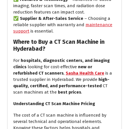
imaging, faster scan times, and radiation dose
reduction features can impact cost.
✅
Supplier & After-Sales Service
– Choosing a
reliable supplier with warranty and
maintenance
support
is essential.
Where to Buy a CT Scan Machine in
Hyderabad?
For
hospitals, diagnostic centers, and imaging
clinics
looking for cost-effective
new or
refurbished CT scanners
,
Sasha Health Care
is a
trusted supplier in Hyderabad. We provide
high-
quality, certified, and performance-tested
CT
scan machines at the
best prices
.
Understanding CT Scan Machine Pricing
The cost of a CT scan machine is influenced by
several technical and operational elements.
Knowing these factors helps hospitals and