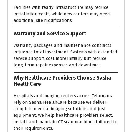
Facilities with ready infrastructure may reduce
installation costs, while new centers may need
additional site modifications.
Warranty and Service Support
Warranty packages and maintenance contracts
influence total investment. Systems with extended
service support cost more initially but reduce
long-term repair expenses and downtime.
Why Healthcare Providers Choose Sasha
HealthCare
Hospitals and imaging centers across Telangana
rely on Sasha HealthCare because we deliver
complete medical imaging solutions, not just
equipment. We help healthcare providers select,
install, and maintain CT scan machines tailored to
their requirements.