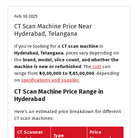
Feb 10 2025
CT Scan Machine Price Near
Hyderabad, Telangana
If you’re looking for a
CT scan machine
in
Hyderabad, Telangana
, prices vary depending on
the
brand, model, slice count, and whether the
machine is new or refurbished
. The
cost
can
range from
₹40,00,000 to ₹1,85,00,000
, depending
on
specifications and supplier.
CT Scan Machine Price Range in
Hyderabad
Here’s an estimated price breakdown for different
CT scan machines:
CT Scanner
Price
Type