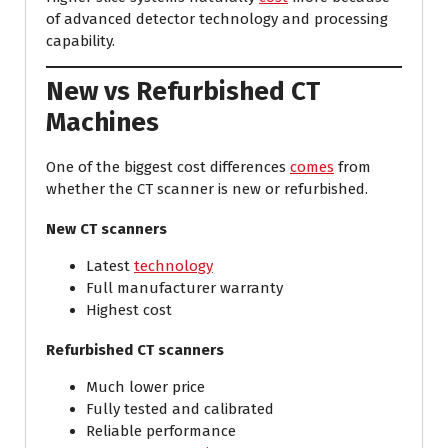
of advanced detector technology and processing
capability.
New vs Refurbished CT
Machines
One of the biggest cost differences
comes
from
whether the CT scanner is new or refurbished.
New CT scanners
Latest
technology
Full manufacturer warranty
Highest cost
Refurbished CT scanners
Much lower price
Fully tested and calibrated
Reliable performance