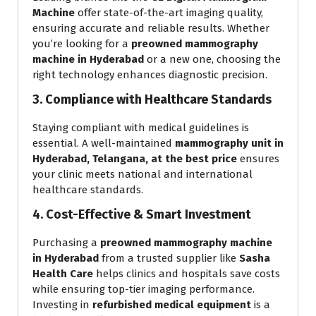
Machine
offer state-of-the-art imaging quality,
ensuring accurate and reliable results. Whether
you’re looking for a
preowned mammography
machine in Hyderabad
or a new one, choosing the
right technology enhances diagnostic precision.
3. Compliance with Healthcare Standards
Staying compliant with medical guidelines is
essential. A well-maintained
mammography unit in
Hyderabad, Telangana, at the best price
ensures
your clinic meets national and international
healthcare standards.
4. Cost-Effective & Smart Investment
Purchasing a
preowned mammography machine
in Hyderabad
from a trusted supplier like
Sasha
Health Care
helps clinics and hospitals save costs
while ensuring top-tier imaging performance.
Investing in
refurbished medical equipment
is a