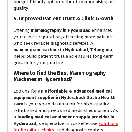
budget-friendly option without compromising on
quality.
5. Improved Patient Trust & Clinic Growth
Offering
mammography in Hyderabad
enhances
your clinic’s reputation, attracting more patients
who seek reliable diagnostic services. A
mammogram machine in Hyderabad, Telangana
,
helps build patient trust and ensures long-term
growth for your practice.
Where to Find the Best Mammography
Machines in Hyderabad?
Looking for an
affordable & advanced medical
equipment supplier in Hyderabad
?
Sasha Health
Care
is your go-to destination for high-quality
refurbished and pre-owned medical equipment. As
a
leading medical equipment supply provider in
Hyderabad
, we specialize in cost-effective
solutions
for hospitals,
clinics,
and diagnostic centers.