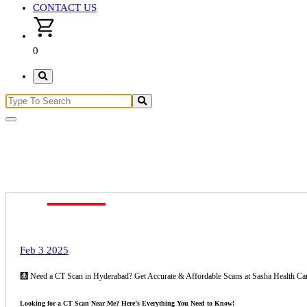
CONTACT US
0
ct scan
Feb 3 2025
🩻 Need a CT Scan in Hyderabad? Get Accurate & Affordable Scans at Sasha Health Ca
Looking for a CT Scan Near Me? Here’s Everything You Need to Know!