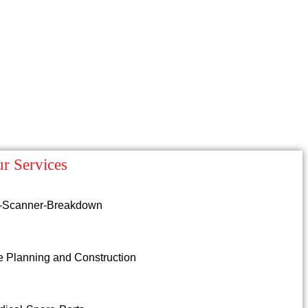
r Services
-Scanner-Breakdown
e Planning and Construction