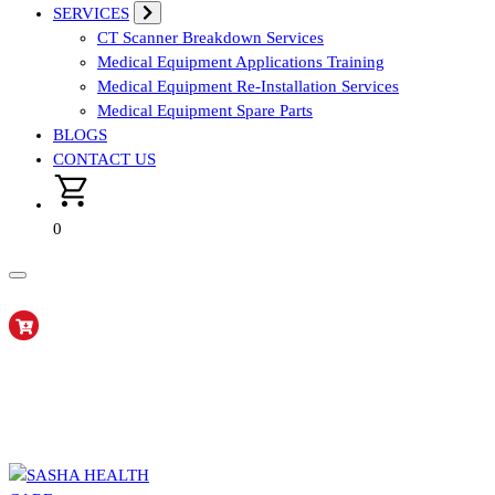
SERVICES
CT Scanner Breakdown Services
Medical Equipment Applications Training
Medical Equipment Re-Installation Services
Medical Equipment Spare Parts
BLOGS
CONTACT US
0