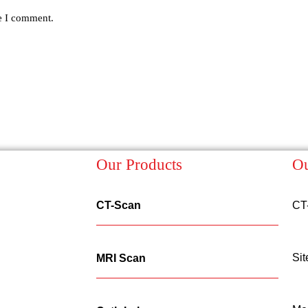
me I comment.
Our Products
Ou
CT-Scan
CT
Sit
MRI Scan