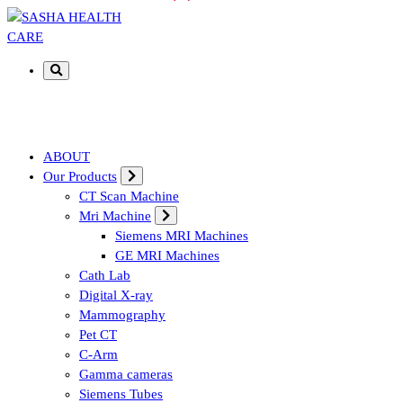
Affordable & Advanced Medical Equipment Supplier in Hyderabad,te
ABOUT
Our Products
CT Scan Machine
Mri Machine
Siemens MRI Machines
GE MRI Machines
Cath Lab
Digital X-ray
Mammography
Pet CT
C-Arm
Gamma cameras
Siemens Tubes