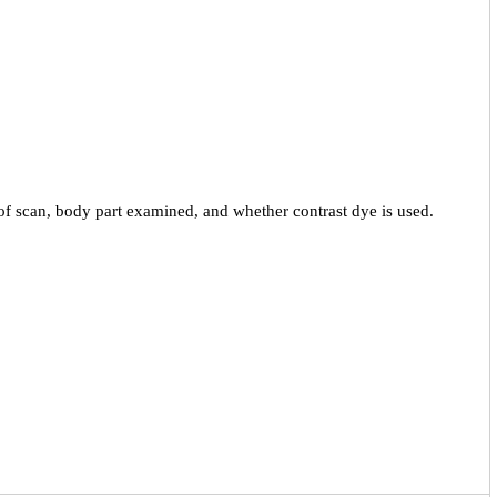
f scan, body part examined, and whether contrast dye is used.