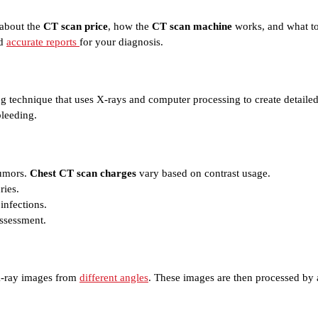
 about the
CT scan price
, how the
CT scan machine
works, and what to
nd
accurate reports
for your diagnosis.
 technique that uses X-rays and computer processing to create detailed 
bleeding.
tumors.
Chest CT scan charges
vary based on contrast usage.
ries.
infections.
assessment.
e X-ray images from
different angles
. These images are then processed by a