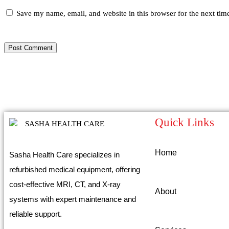
Save my name, email, and website in this browser for the next ti
Quick Links
Home
Sasha Health Care specializes in
refurbished medical equipment, offering
cost-effective MRI, CT, and X-ray
About
systems with expert maintenance and
reliable support.