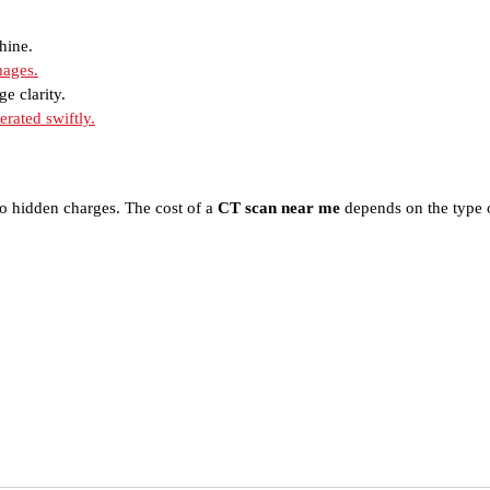
hine.
mages.
ge clarity.
erated swiftly.
o hidden charges. The cost of a
CT scan near me
depends on the type o