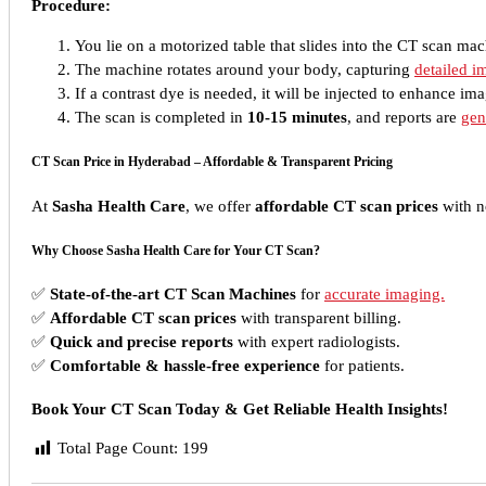
Procedure:
You lie on a motorized table that slides into the CT scan mac
The machine rotates around your body, capturing
detailed i
If a contrast dye is needed, it will be injected to enhance ima
The scan is completed in
10-15 minutes
, and reports are
gen
CT Scan Price in Hyderabad – Affordable & Transparent Pricing
At
Sasha Health Care
, we offer
affordable CT scan prices
with n
Why Choose Sasha Health Care for Your CT Scan?
✅
State-of-the-art CT Scan Machines
for
accurate imaging.
✅
Affordable CT scan prices
with transparent billing.
✅
Quick and precise reports
with expert radiologists.
✅
Comfortable & hassle-free experience
for patients.
Book Your CT Scan Today & Get Reliable Health Insights!
Total Page Count:
199