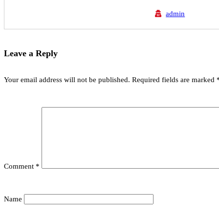
admin
Leave a Reply
Your email address will not be published.
Required fields are marked
Comment
*
Name