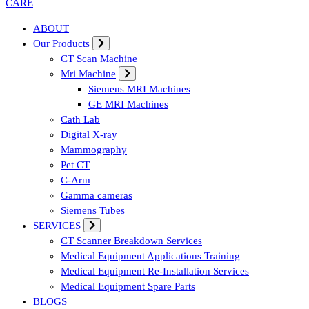
Affordable & Advanced Medical Equipment Supplier in Hyderabad,te
ABOUT
Our Products
CT Scan Machine
Mri Machine
Siemens MRI Machines
GE MRI Machines
Cath Lab
Digital X-ray
Mammography
Pet CT
C-Arm
Gamma cameras
Siemens Tubes
SERVICES
CT Scanner Breakdown Services
Medical Equipment Applications Training
Medical Equipment Re-Installation Services
Medical Equipment Spare Parts
BLOGS