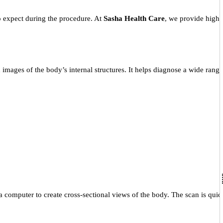
 expect during the procedure. At
Sasha Health Care
, we provide high-
images of the body’s internal structures. It helps diagnose a wide range
 computer to create cross-sectional views of the body. The scan is quic