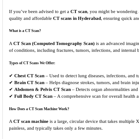
If you’ve been advised to get a
CT scan
, you might be wondering
quality and affordable
CT scans in Hyderabad
, ensuring quick a
What is a CT Scan?
A
CT Scan (Computed Tomography Scan)
is an advanced imaging
of conditions, including fractures, tumors, infections, and internal 
Types of CT Scans We Offer:
✔
Chest CT Scan
– Used to detect lung diseases, infections, and 
✔
Brain CT Scan
– Helps diagnose strokes, tumors, and brain inju
✔
Abdomen & Pelvis CT Scan
– Detects organ abnormalities and 
✔
Full Body CT Scan
– A comprehensive scan for overall health 
How Does a CT Scan Machine Work?
A
CT scan machine
is a large, circular device that takes multipl
painless, and typically takes only a few minutes.