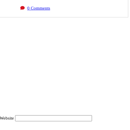
0 Comments
Website