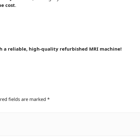
he cost
.
th a
reliable
, high-quality refurbished MRI machine!
red fields are marked
*