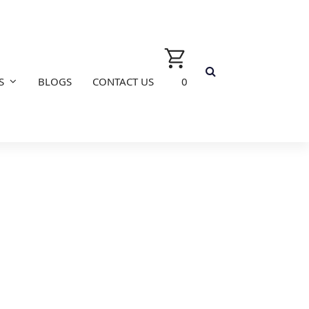
S
BLOGS
CONTACT US
0