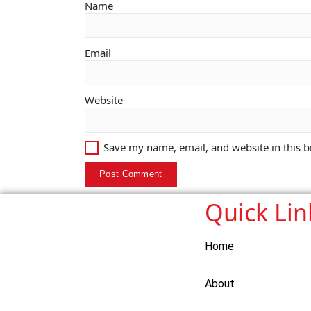
Name
Email
Website
Save my name, email, and website in this b
Quick Lin
Home
About