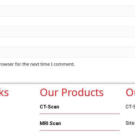
rowser for the next time I comment.
ks
Our Products
O
CT-Scan
CT-
Site
MRI Scan