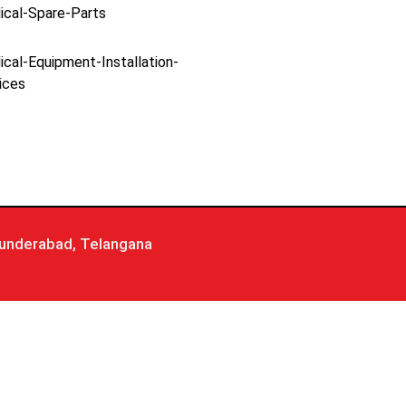
ical-Spare-Parts
cal-Equipment-Installation-
ices
underabad, Telangana