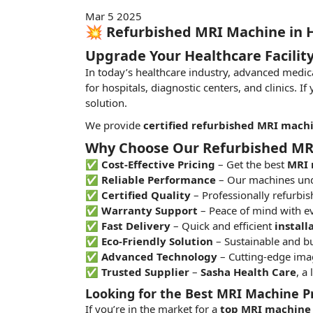
Mar 5 2025
💥 Refurbished MRI Machine in 
Upgrade Your Healthcare Facilit
In today’s healthcare industry, advanced medic
for hospitals, diagnostic centers, and clinics. If
solution.
We provide
certified refurbished MRI mach
Why Choose Our Refurbished MR
✅
Cost-Effective Pricing
– Get the best
MRI 
✅
Reliable Performance
– Our machines und
✅
Certified Quality
– Professionally refurbi
✅
Warranty Support
– Peace of mind with e
✅
Fast Delivery
– Quick and efficient
install
✅
Eco-Friendly Solution
– Sustainable and bu
✅
Advanced Technology
– Cutting-edge imag
✅
Trusted Supplier
–
Sasha Health Care
, a
Looking for the Best MRI Machine P
If you’re in the
market
for a
top MRI machine