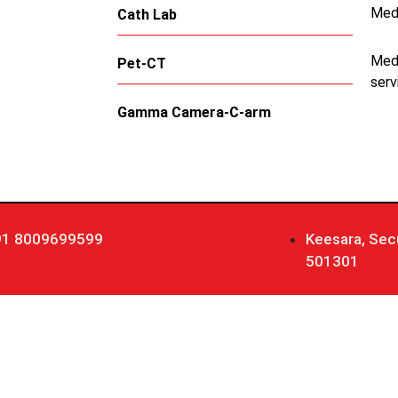
Med
Cath Lab
Medi
Pet-CT
serv
Gamma Camera-C-arm
91 8009699599
Keesara, Sec
501301