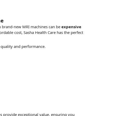
ne
g in brand-new MRI machines can be
expensive
fordable cost, Sasha Health Care has the
perfect
quality and performance.
s provide exceptional value, ensuring you