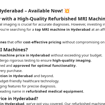
Hyderabad – Available Now! 💥
y with a High-Quality Refurbished MRI Machi
al imaging is crucial for accurate diagnoses. However, investin
 you’re searching for a
top MRI machine in Hyderabad
at an af
ines
that offer
cost-effective pricing
without compromising on 
I Machines?
machine price in Hyderabad
without exceeding your budget.
ergo rigorous testing to ensure
high-quality imaging
.
shed and
approved for optimal functionality
.
very purchase.
ation in Hyderabad
and beyond.
dget-friendly healthcare technology.
ing features for precise diagnosis.
 leading name in
refurbished medical equipment
.
rice in Hyderabad?
 in Hyderabad
, we’ve got you covered. Our refurbished machine