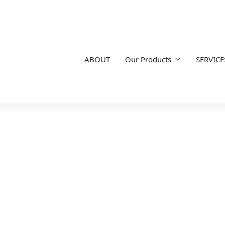
ABOUT
Our Products
SERVICE