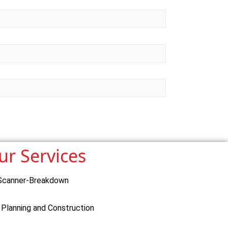
ur Services
Scanner-Breakdown
 Planning and Construction