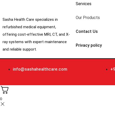
Services
Our Products
Sasha Health Care specializes in
refurbished medical equipment,
Contact Us
offering cost-effective MRI, CT, and X-
ray systems with expert maintenance
Privacy policy
and reliable support.
info@sashahealthcare.com
+
0