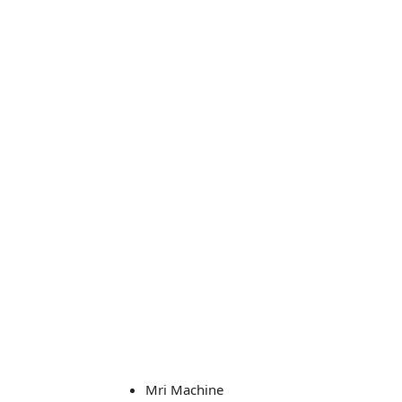
Mri Machine