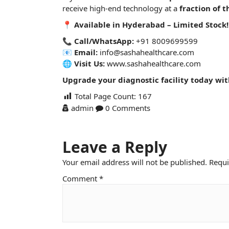
receive high-end
technology
at a
fraction of t
📍
Available in Hyderabad – Limited Stock!
📞
Call/WhatsApp:
+91 8009699599
📧
Email:
info@sashahealthcare.com
🌐
Visit Us:
www.sashahealthcare.com
Upgrade your diagnostic facility today wi
Total Page Count:
167
admin
0 Comments
Leave a Reply
Your email address will not be published.
Requi
Comment
*