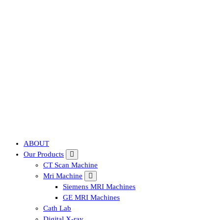
Affordable & Advanced Medical Equipment Supplier in Hyderabad,te
ABOUT
Our Products
CT Scan Machine
Mri Machine
Siemens MRI Machines
GE MRI Machines
Cath Lab
Digital X-ray