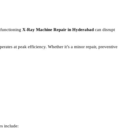
alfunctioning
X-Ray Machine
Repair in Hyderabad
can disrupt
erates at peak efficiency. Whether it’s a minor repair, preventive
es include: