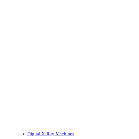
Digital X-Ray Machines