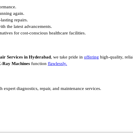
formance.
unning again.
lasting repairs.
ith the latest advancements.
atives for cost-conscious healthcare facilities.
air Services in Hyderabad
, we take pride in
offering
high-quality, reli
-Ray Machines
function
flawlessly.
th expert diagnostics, repair, and maintenance services.