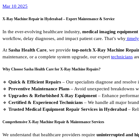
Mar 10 2025
X-Ray Machine Repair in Hyderabad – Expert Maintenance & Service
In the ever-evolving healthcare industry,
medical imaging equipment
workflow, delay diagnoses, and impact patient care. That’s why
timely
At
Sasha Health Care
, we provide
top-notch X-Ray Machine Repair
maintenance, or a complete system upgrade, our expert
technicians
are
Why Choose Sasha Health Care for X-Ray Machine Repairs?
🔹
Quick & Efficient Repairs
– Our specialists diagnose and resolve 
🔹
Preventive Maintenance Plans
– Avoid unexpected breakdowns wit
🔹
Upgrades & Refurbished X-Ray Equipment
– Enhance performanc
🔹
Certified & Experienced Technicians
– We handle all major brand
🔹
Trusted Medical Equipment Repair Services in Hyderabad
– Reli
Comprehensive X-Ray Machine Repair & Maintenance Services
We understand that healthcare providers require
uninterrupted and hi