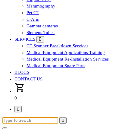
Mammography
Pet CT
C-Arm
Gamma cameras
Siemens Tubes
SERVICES
CT Scanner Breakdown Services
Medical Equipment Applications Training
Medical Equipment Re-Installation Services
Medical Equipment Spare Parts
BLOGS
CONTACT US
0