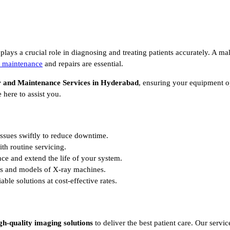
plays a crucial role in diagnosing and treating patients accurately. A m
 maintenance
and repairs are essential.
 and Maintenance Services in Hyderabad
, ensuring your equipment op
 here to assist you.
issues swiftly to reduce downtime.
h routine servicing.
e and extend the life of your system.
s and models of X-ray machines.
able solutions at cost-effective rates.
gh-quality imaging solutions
to deliver the best patient care. Our servic