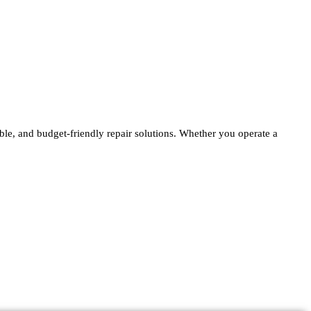
able, and budget-friendly repair solutions. Whether you operate a