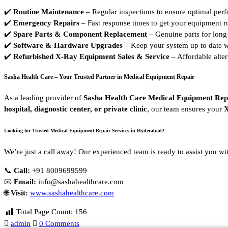
✔️
Routine Maintenance
– Regular inspections to ensure optimal per
✔️
Emergency Repairs
– Fast response times to get your equipment r
✔️
Spare Parts & Component Replacement
– Genuine parts for long-
✔️
Software & Hardware Upgrades
– Keep your system up to date w
✔️
Refurbished X-Ray Equipment Sales & Service
– Affordable altern
Sasha Health Care – Your Trusted Partner in Medical Equipment Repair
As a leading provider of
Sasha Health Care Medical Equipment Rep
hospital, diagnostic center, or private clinic
, our team ensures your
X
Looking for Trusted Medical Equipment Repair Services in Hyderabad?
We’re just a call away! Our experienced team is ready to assist you wi
📞
Call:
+91 8009699599
📧
Email:
info@sashahealthcare.com
🌐
Visit:
www.sashahealthcare.com
Total Page Count:
156
admin
0 Comments