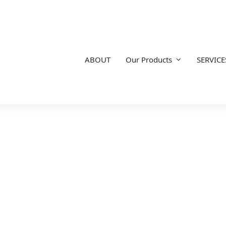
ABOUT
Our Products
SERVICE