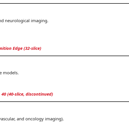
nd neurological imaging.
tion Edge (32-slice)
e models.
 40 (40-slice, discontinued)
 vascular, and oncology imaging).