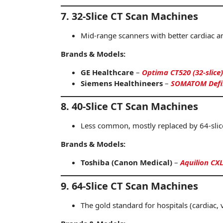
7. 32-Slice CT Scan Machines
Mid-range scanners with better cardiac a
Brands & Models:
GE Healthcare
–
Optima CT520 (32-slice)
Siemens Healthineers
–
SOMATOM Defini
8. 40-Slice CT Scan Machines
Less common, mostly replaced by 64-slic
Brands & Models:
Toshiba (Canon Medical)
–
Aquilion CXL
9. 64-Slice CT Scan Machines
The gold standard for hospitals (cardiac,