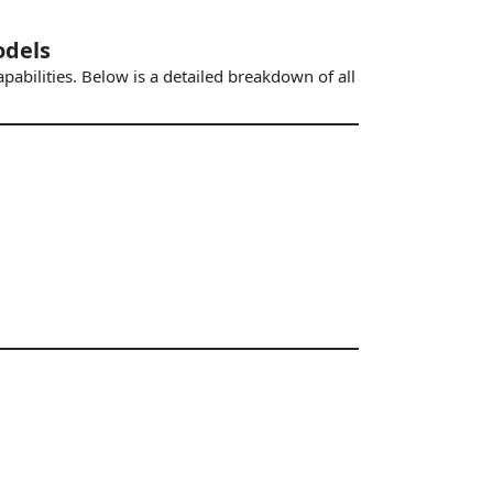
odels
pabilities. Below is a detailed breakdown of all