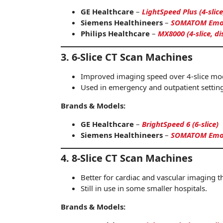
GE Healthcare
–
LightSpeed Plus (4-slice
Siemens Healthineers
–
SOMATOM Emoti
Philips Healthcare
–
MX8000 (4-slice, d
3. 6-Slice CT Scan Machines
Improved imaging speed over 4-slice mo
Used in emergency and outpatient setting
Brands & Models:
GE Healthcare
–
BrightSpeed 6 (6-slice)
Siemens Healthineers
–
SOMATOM Emoti
4. 8-Slice CT Scan Machines
Better for cardiac and vascular imaging t
Still in use in some smaller hospitals.
Brands & Models: