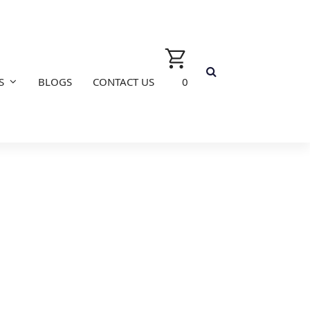
S
BLOGS
CONTACT US
0