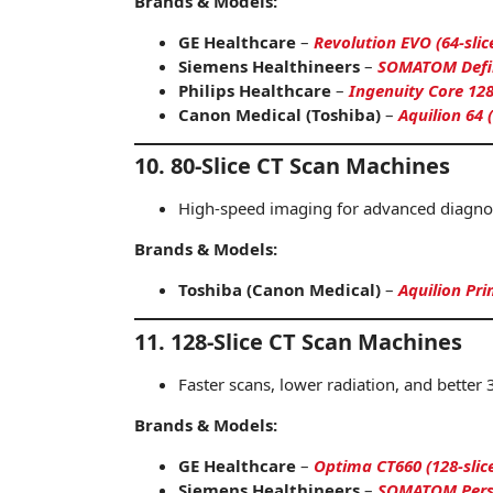
Brands & Models:
GE Healthcare
–
Revolution EVO (64-slic
Siemens Healthineers
–
SOMATOM Defini
Philips Healthcare
–
Ingenuity Core 128
Canon Medical (Toshiba)
–
Aquilion 64 (
10. 80-Slice CT Scan Machines
High-speed imaging for advanced diagnos
Brands & Models:
Toshiba (Canon Medical)
–
Aquilion Pri
11. 128-Slice CT Scan Machines
Faster scans, lower radiation, and better 
Brands & Models:
GE Healthcare
–
Optima CT660 (128-slic
Siemens Healthineers
–
SOMATOM Perspe