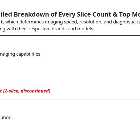
ailed Breakdown of Every Slice Count & Top M
nt
, which determines imaging speed, resolution, and diagnostic ca
ong with their respective brands
and
models.
maging capabilities.
(2-slice, discontinued)
lution.