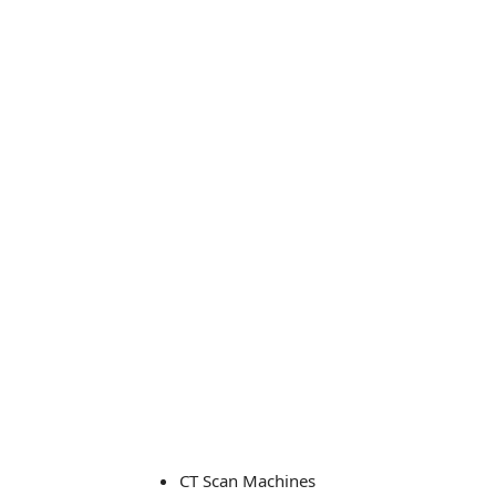
CT Scan Machines