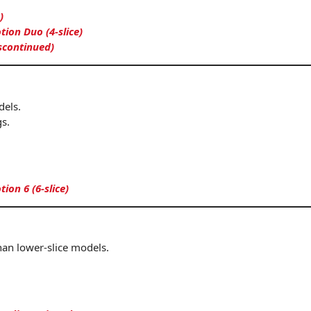
)
on Duo (4-slice)
iscontinued)
dels.
s.
on 6 (6-slice)
han lower-slice models.