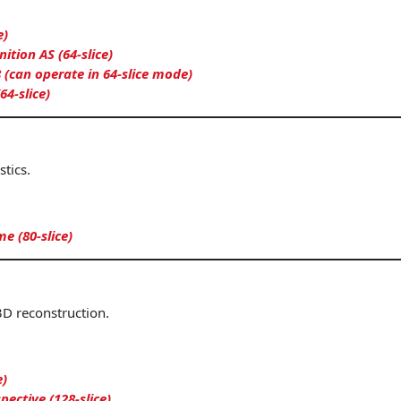
e)
tion AS (64-slice)
 (can operate in 64-slice mode)
64-slice)
tics.
me (80-slice)
3D reconstruction.
e)
ctive (128-slice)