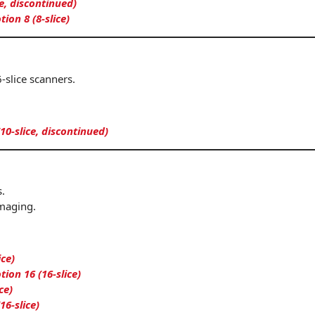
ce, discontinued)
on 8 (8-slice)
-slice scanners.
(10-slice, discontinued)
.
maging.
ice)
on 16 (16-slice)
ce)
16-slice)