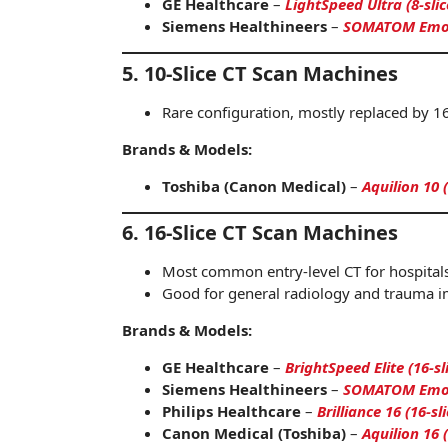
GE Healthcare
–
LightSpeed Ultra (8-sli
Siemens Healthineers
–
SOMATOM Emoti
5. 10-Slice CT Scan Machines
Rare configuration, mostly replaced by 16
Brands & Models:
Toshiba (Canon Medical)
–
Aquilion 10 
6. 16-Slice CT Scan Machines
Most common entry-level CT for hospitals
Good for general radiology and trauma i
Brands & Models:
GE Healthcare
–
BrightSpeed Elite (16-sl
Siemens Healthineers
–
SOMATOM Emoti
Philips Healthcare
–
Brilliance 16 (16-sli
Canon Medical (Toshiba)
–
Aquilion 16 (