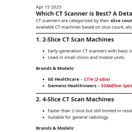
Apr 15 2025
Which CT Scanner is Best? A Det
CT scanners are categorized by their
slice cou
available CT machines based on slice count, al
1. 2-Slice CT Scan Machines
Early-generation CT scanners with basic i
Used in small clinics and mobile units.
Brands & Models:
GE Healthcare
–
CT/e (2-slice)
Siemens Healthineers
–
SOMATom Spirit 
2. 4-Slice CT Scan Machines
Faster than 2-slice but still limited in reso
Suitable for
genera
l radiology.
Brands & Models: