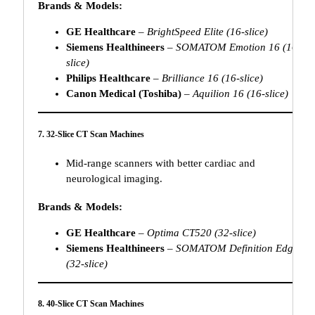
Brands & Models:
GE Healthcare
–
BrightSpeed Elite (16-slice)
Siemens Healthineers
–
SOMATOM Emotion 16 (16-
slice)
Philips Healthcare
–
Brilliance 16 (16-slice)
Canon Medical (Toshiba)
–
Aquilion 16 (16-slice)
7. 32-Slice CT Scan Machines
Mid-range scanners with better cardiac and
neurological imaging.
Brands & Models:
GE Healthcare
–
Optima CT520 (32-slice)
Siemens Healthineers
–
SOMATOM Definition Edge
(32-slice)
8. 40-Slice CT Scan Machines