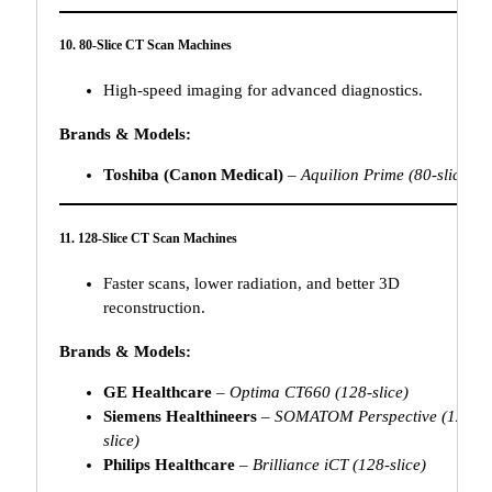
10. 80-Slice CT Scan Machines
High-speed imaging for advanced diagnostics.
Brands & Models:
Toshiba (Canon Medical)
–
Aquilion Prime (80-slice)
11. 128-Slice CT Scan Machines
Faster scans, lower radiation, and better 3D
reconstruction.
Brands & Models:
GE Healthcare
–
Optima CT660 (128-slice)
Siemens Healthineers
–
SOMATOM Perspective (128-
slice)
Philips Healthcare
–
Brilliance iCT (128-slice)