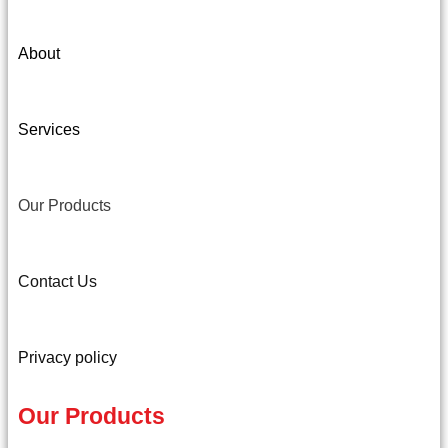
About
Services
Our Products
Contact Us
Privacy policy
Our Products