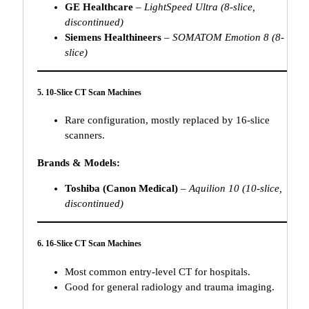
GE Healthcare
–
LightSpeed Ultra (8-slice,
discontinued)
Siemens Healthineers
–
SOMATOM Emotion 8 (8-
slice)
5. 10-Slice CT Scan Machines
Rare configuration, mostly replaced by 16-slice
scanners.
Brands & Models:
Toshiba (Canon Medical)
–
Aquilion 10 (10-slice,
discontinued)
6. 16-Slice CT Scan Machines
Most common entry-level CT for hospitals.
Good for general radiology and trauma imaging.