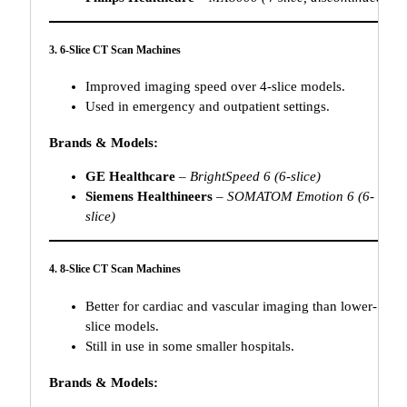
3. 6-Slice CT Scan Machines
Improved imaging speed over 4-slice models.
Used in emergency and outpatient settings.
Brands & Models:
GE Healthcare
–
BrightSpeed 6 (6-slice)
Siemens Healthineers
–
SOMATOM Emotion 6 (6-
slice)
4. 8-Slice CT Scan Machines
Better for cardiac and vascular imaging than lower-
slice models.
Still in use in some smaller hospitals.
Brands & Models: