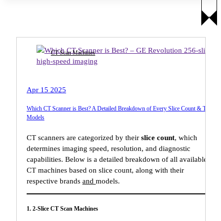
CT Scan Machines
Apr 15 2025
Which CT Scanner is Best? A Detailed Breakdown of Every Slice Count & Top
Models
CT scanners are categorized by their
slice count
, which
determines imaging speed, resolution, and diagnostic
capabilities. Below is a detailed breakdown of all available
CT machines based on slice count, along with their
respective brands
and
models.
1. 2-Slice CT Scan Machines