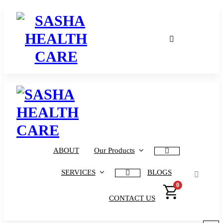
Affordable & Advanced Medical Equipment Supplier in Hyderabad,telangana– Redefining Diagnostics
Affordable & Advanced Medical Equipment Supplier in Hyderabad,telangana– Redefining Diagnostics
ABOUT
Our Products
SERVICES
BLOGS
0
CONTACT US