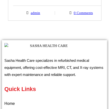
admin
0 Comments
Sasha Health Care specializes in refurbished medical
equipment, offering cost-effective MRI, CT, and X-ray systems
with expert maintenance and reliable support.
Quick Links
Home