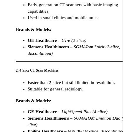
Early-generation CT scanners with basic imaging
capabilities.
Used in small clinics and mobile units.
Brands & Models:
GE Healthcare
–
CT/e (2-slice)
Siemens Healthineers
–
SOMATom Spirit (2-slice,
discontinued)
2. 4-Slice CT Scan Machines
Faster than 2-slice but still limited in resolution.
Suitable for
genera
l radiology.
Brands & Models:
GE Healthcare
–
LightSpeed Plus (4-slice)
Siemens Healthineers
–
SOMATOM Emotion Duo (4-
slice)
Philips Healthcare
–
MX8000 (4-slice, discontinued)