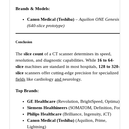
Brands & Models:
Canon Medical (Toshiba)
–
Aquilion ONE Genesis
(640-slice prototype)
Conclusion
The
slice count
of a CT scanner determines its speed,
resolution, and diagnostic capabilities. While
16 to 64-
slice
machines are standard in most hospitals,
128 to 320-
slice
scanners offer cutting-edge precision for specialized
fields
like cardiology
and
neurology.
Top Brands:
GE Healthcare
(Revolution, BrightSpeed, Optima)
Siemens Healthineers
(SOMATOM, Definition, Force)
Philips Healthcare
(Brilliance, Ingenuity, iCT)
Canon Medical (Toshiba)
(Aquilion, Prime,
Lightning)