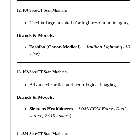
12. 160-Slice CT Scan Machines
Used in large hospitals for high-resolution imaging.
Brands & Models:
Toshiba (Canon Medical)
–
Aquilion Lightning (160-
slice)
13. 192-Slice CT Scan Machines
Advanced cardiac and neurological imaging.
Brands & Models:
Siemens Healthineers
–
SOMATOM Force (Dual-
source, 2×192 slices)
14. 256-Slice CT Scan Machines