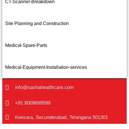
CT-Scanner-Breakdown
Site Planning and Construction
Medical-Spare-Parts
Medical-Equipment-Installation-services
info@sashahealthcare.com
+91 8009699599
Keesara, Secunderabad, Telangana 501301