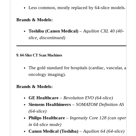
Less common, mostly replaced by 64-slice models.
Brands & Models:
Toshiba (Canon Medical)
–
Aquilion CXL 40 (40-
slice, discontinued)
9. 64-Slice CT Scan Machines
The gold standard for hospitals (cardiac, vascular, and
oncology imaging).
Brands & Models:
GE Healthcare
–
Revolution EVO (64-slice)
Siemens Healthineers
–
SOMATOM Definition AS
(64-slice)
Philips Healthcare
–
Ingenuity Core 128 (can operate
in 64-slice mode)
Canon Medical (Toshiba)
–
Aquilion 64 (64-slice)