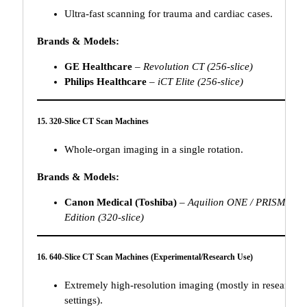
Ultra-fast scanning for trauma and cardiac cases.
Brands & Models:
GE Healthcare
–
Revolution CT (256-slice)
Philips Healthcare
–
iCT Elite (256-slice)
15. 320-Slice CT Scan Machines
Whole-organ imaging in a single rotation.
Brands & Models:
Canon Medical (Toshiba)
–
Aquilion ONE / PRISM
Edition (320-slice)
16. 640-Slice CT Scan Machines (Experimental/Research Use)
Extremely high-resolution imaging (mostly in research
settings).