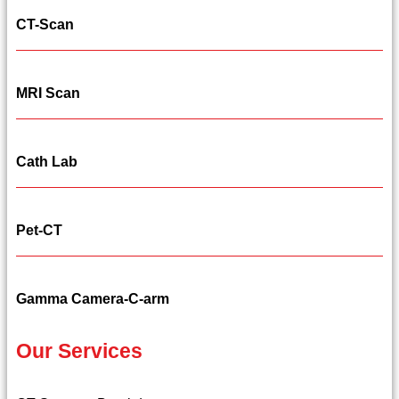
CT-Scan
MRI Scan
Cath Lab
Pet-CT
Gamma Camera-C-arm
Our Services