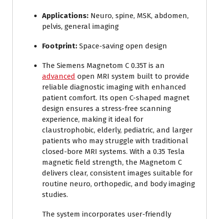
Applications:
Neuro, spine, MSK, abdomen,
pelvis, general imaging
Footprint:
Space-saving open design
The Siemens Magnetom C 0.35T is an
advanced
open MRI system built to provide
reliable diagnostic imaging with enhanced
patient comfort. Its open C-shaped magnet
design ensures a stress-free scanning
experience, making it ideal for
claustrophobic, elderly, pediatric, and larger
patients who may struggle with traditional
closed-bore MRI systems. With a 0.35 Tesla
magnetic field strength, the Magnetom C
delivers clear, consistent images suitable for
routine neuro, orthopedic, and body imaging
studies.
The system incorporates user-friendly