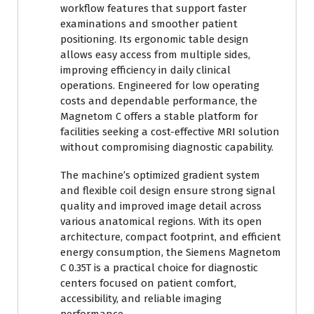
workflow features that support faster
examinations and smoother patient
positioning. Its ergonomic table design
allows easy access from multiple sides,
improving efficiency in daily clinical
operations. Engineered for low operating
costs and dependable performance, the
Magnetom C offers a stable platform for
facilities seeking a cost-effective MRI solution
without compromising diagnostic capability.
The machine’s optimized gradient system
and flexible coil design ensure strong signal
quality and improved image detail across
various anatomical regions. With its open
architecture, compact footprint, and efficient
energy consumption, the Siemens Magnetom
C 0.35T is a practical choice for diagnostic
centers focused on patient comfort,
accessibility, and reliable imaging