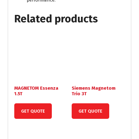
performance.
Related products
MAGNETOM Essenza
Siemens Magnetom
1.5T
Trio 3T
GET QUOTE
GET QUOTE