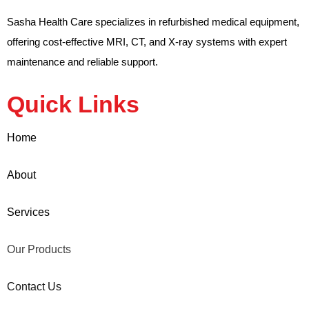
Sasha Health Care specializes in refurbished medical equipment,
offering cost-effective MRI, CT, and X-ray systems with expert
maintenance and reliable support.
Quick Links
Home
About
Services
Our Products
Contact Us