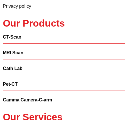
Privacy policy
Our Products
CT-Scan
MRI Scan
Cath Lab
Pet-CT
Gamma Camera-C-arm
Our Services