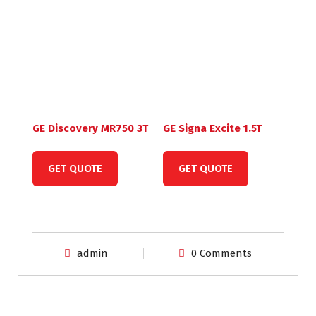
GE Discovery MR750 3T
GE Signa Excite 1.5T
GET QUOTE
GET QUOTE
admin
0 Comments