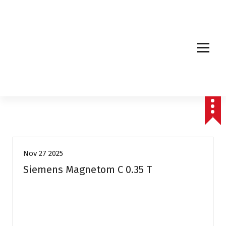
Affordable & Advanced Medical Equipment Supplier in Hyderabad,telangana–
Redefining Diagnostics
Nov 27 2025
Siemens Magnetom C 0.35 T