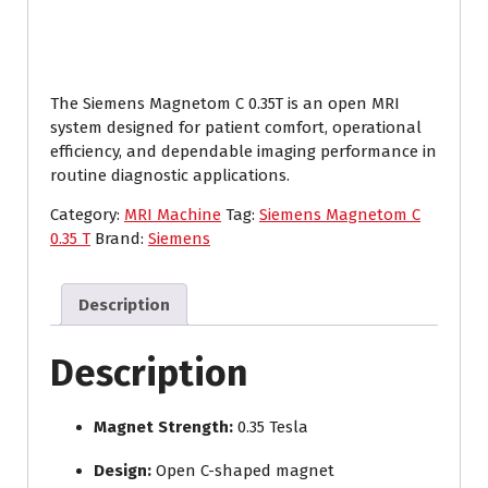
The Siemens Magnetom C 0.35T is an open MRI
system designed for patient comfort, operational
efficiency, and dependable imaging performance in
routine diagnostic applications.
Category:
MRI Machine
Tag:
Siemens Magnetom C
0.35 T
Brand:
Siemens
Description
Description
Magnet Strength:
0.35 Tesla
Design:
Open C-shaped magnet