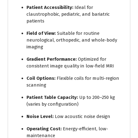
Patient Accessibility:
Ideal for
claustrophobic, pediatric, and bariatric
patients
Field of View:
Suitable for routine
neurological, orthopedic, and whole-body
imaging
Gradient Performance:
Optimized for
consistent image quality in low-field MRI
Coil Options:
Flexible coils for multi-region
scanning
Patient Table Capacity:
Up to 200–250 kg
(varies by configuration)
Noise Level:
Low acoustic noise design
Operating Cost:
Energy-efficient, low-
maintenance