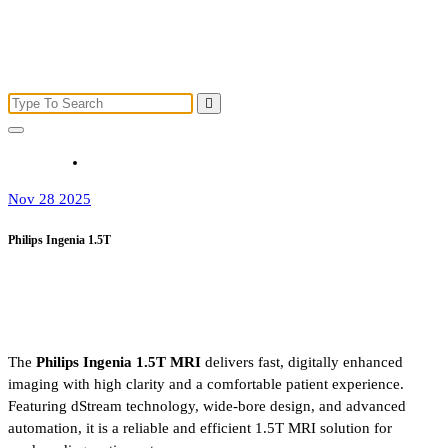
Nov 28 2025
Philips Ingenia 1.5T
The
Philips Ingenia 1.5T MRI
delivers fast, digitally enhanced
imaging with high clarity and a comfortable patient experience.
Featuring dStream technology, wide-bore design, and advanced
automation, it is a reliable and efficient 1.5T MRI solution for