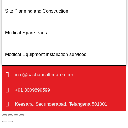
Site Planning and Construction
Medical-Spare-Parts
Medical-Equipment-Installation-services
info@sashahealthcare.com
+91 8009699599
Keesara, Secunderabad, Telangana 501301