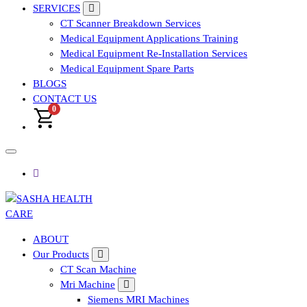
SERVICES
CT Scanner Breakdown Services
Medical Equipment Applications Training
Medical Equipment Re-Installation Services
Medical Equipment Spare Parts
BLOGS
CONTACT US
0
Affordable & Advanced Medical Equipment Supplier in
ABOUT
Hyderabad,telangana– Redefining Diagnostics
Our Products
CT Scan Machine
Mri Machine
Siemens MRI Machines