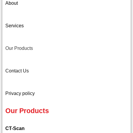
About
Services
Our Products
Contact Us
Privacy policy
Our Products
CT-Scan