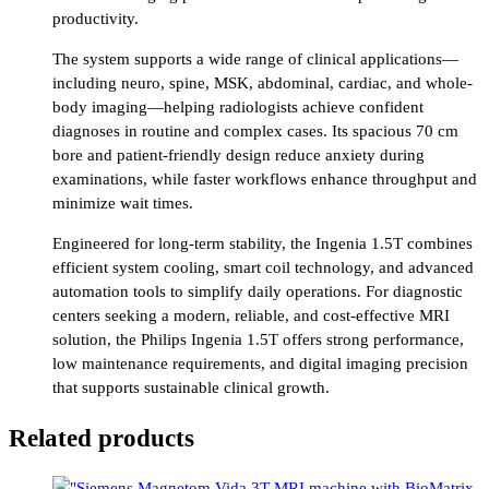
productivity.
The system supports a wide range of clinical applications—
including neuro, spine, MSK, abdominal, cardiac, and whole-
body imaging—helping radiologists achieve confident
diagnoses in routine and complex cases. Its spacious 70 cm
bore and patient-friendly design reduce anxiety during
examinations, while faster workflows enhance throughput and
minimize wait times.
Engineered for long-term stability, the Ingenia 1.5T combines
efficient system cooling, smart coil technology, and advanced
automation tools to simplify daily operations. For diagnostic
centers seeking a modern, reliable, and cost-effective MRI
solution, the Philips Ingenia 1.5T offers strong performance,
low maintenance requirements, and digital imaging precision
that supports sustainable clinical growth.
Related products