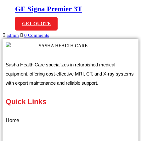
GE Signa Premier 3T
GET QUOTE
admin
0 Comments
Sasha Health Care specializes in refurbished medical
equipment, offering cost-effective MRI, CT, and X-ray systems
with expert maintenance and reliable support.
Quick Links
Home