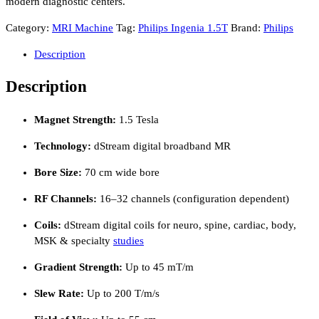
modern diagnostic centers.
Category:
MRI Machine
Tag:
Philips Ingenia 1.5T
Brand:
Philips
Description
Description
Magnet Strength:
1.5 Tesla
Technology:
dStream digital broadband MR
Bore Size:
70 cm wide bore
RF Channels:
16–32 channels (configuration dependent)
Coils:
dStream digital coils for neuro, spine, cardiac, body,
MSK & specialty
studies
Gradient Strength:
Up to 45 mT/m
Slew Rate:
Up to 200 T/m/s