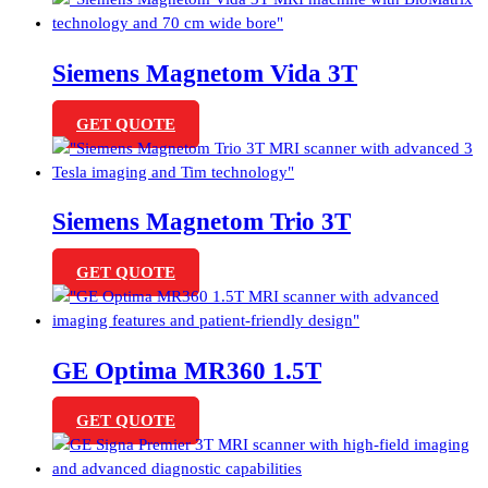
Siemens Magnetom Vida 3T
GET QUOTE
Siemens Magnetom Trio 3T
GET QUOTE
GE Optima MR360 1.5T
GET QUOTE