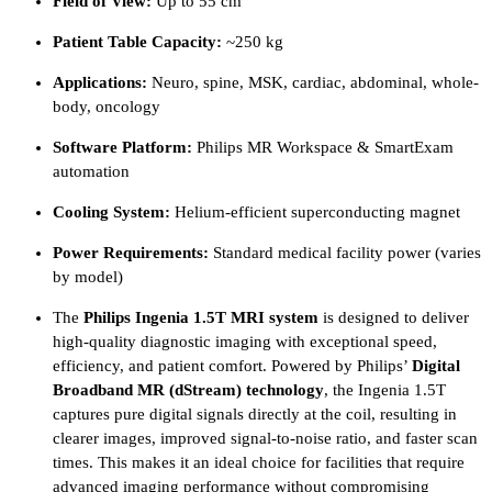
Field of View:
Up to 55 cm
Patient Table Capacity:
~250 kg
Applications:
Neuro, spine, MSK, cardiac, abdominal, whole-
body, oncology
Software Platform:
Philips MR Workspace & SmartExam
automation
Cooling System:
Helium-efficient superconducting magnet
Power Requirements:
Standard medical facility power (varies
by model)
The
Philips Ingenia 1.5T MRI system
is designed to deliver
high-quality diagnostic imaging with exceptional speed,
efficiency, and patient comfort. Powered by Philips’
Digital
Broadband MR (dStream) technology
, the Ingenia 1.5T
captures pure digital signals directly at the coil, resulting in
clearer images, improved signal-to-noise ratio, and faster scan
times. This makes it an ideal choice for facilities that require
advanced imaging performance without compromising