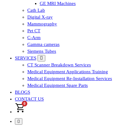
GE MRI Machines
Cath Lab
Digital X-ray
Mammography
Pet CT
C-Arm
Gamma cameras
Siemens Tubes
SERVICES
CT Scanner Breakdown Services
Medical Equipment Applications Training
Medical Equipment Re-Installation Services
Medical Equipment Spare Parts
BLOGS
CONTACT US
0