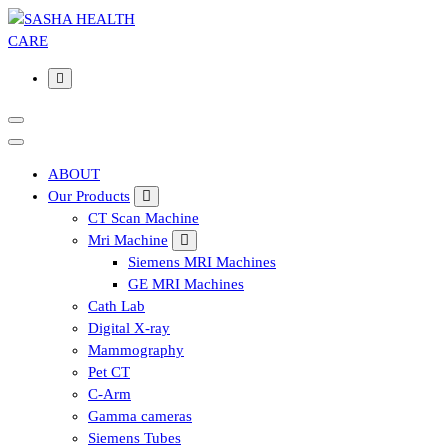
Affordable & Advanced Medical Equipment Supplier in
Hyderabad,telangana– Redefining Diagnostics
ABOUT
Our Products
CT Scan Machine
Mri Machine
Siemens MRI Machines
GE MRI Machines
Cath Lab
Digital X-ray
Mammography
Pet CT
C-Arm
Gamma cameras
Siemens Tubes