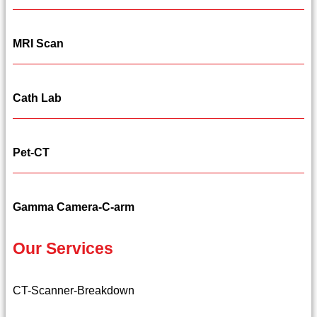
MRI Scan
Cath Lab
Pet-CT
Gamma Camera-C-arm
Our Services
CT-Scanner-Breakdown