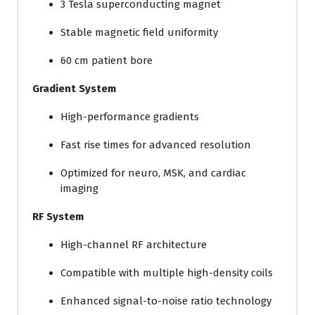
3 Tesla superconducting magnet
Stable magnetic field uniformity
60 cm patient bore
Gradient System
High-performance gradients
Fast rise times for advanced resolution
Optimized for neuro, MSK, and cardiac
imaging
RF System
High-channel RF architecture
Compatible with multiple high-density coils
Enhanced signal-to-noise ratio technology