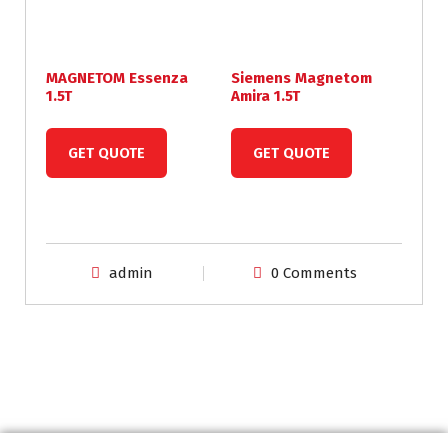
MAGNETOM Essenza
Siemens Magnetom
1.5T
Amira 1.5T
GET QUOTE
GET QUOTE
admin
0 Comments