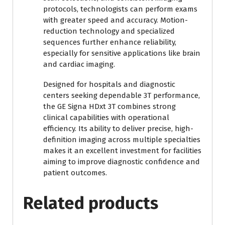
protocols, technologists can perform exams
with greater speed and accuracy. Motion-
reduction technology and specialized
sequences further enhance reliability,
especially for sensitive applications like brain
and cardiac imaging.
Designed for hospitals and diagnostic
centers seeking dependable 3T performance,
the GE Signa HDxt 3T combines strong
clinical capabilities with operational
efficiency. Its ability to deliver precise, high-
definition imaging across multiple specialties
makes it an excellent investment for facilities
aiming to improve diagnostic confidence and
patient outcomes.
Related products