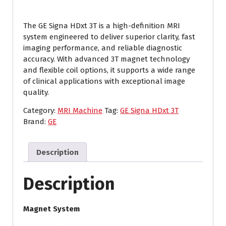
The GE Signa HDxt 3T is a high-definition MRI
system engineered to deliver superior clarity, fast
imaging performance, and reliable diagnostic
accuracy. With advanced 3T magnet technology
and flexible coil options, it supports a wide range
of clinical applications with exceptional image
quality.
Category:
MRI Machine
Tag:
GE Signa HDxt 3T
Brand:
GE
Description
Description
Magnet System