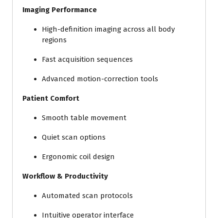
Imaging Performance
High-definition imaging across all body
regions
Fast acquisition sequences
Advanced motion-correction tools
Patient Comfort
Smooth table movement
Quiet scan options
Ergonomic coil design
Workflow & Productivity
Automated scan protocols
Intuitive operator interface