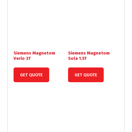
Siemens Magnetom
Siemens Magnetom
Verio 3T
Sola 1.5T
GET QUOTE
GET QUOTE