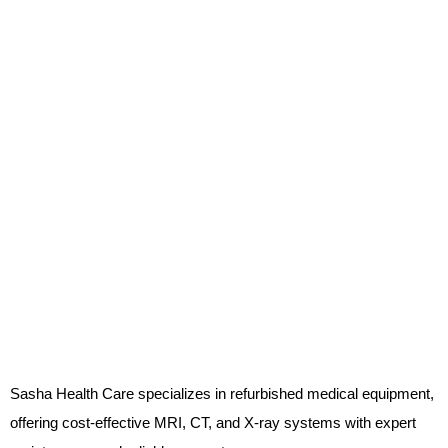
Sasha Health Care specializes in refurbished medical equipment,
offering cost-effective MRI, CT, and X-ray systems with expert