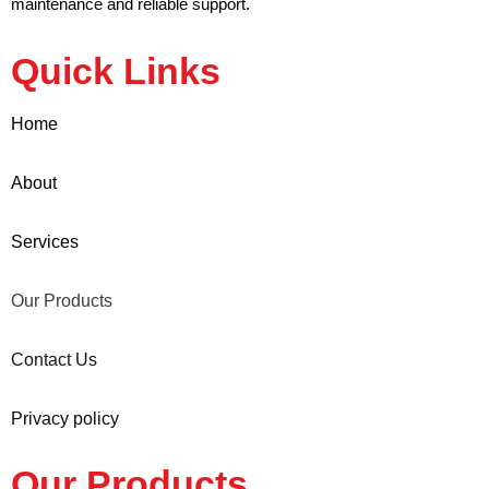
maintenance and reliable support.
Quick Links
Home
About
Services
Our Products
Contact Us
Privacy policy
Our Products