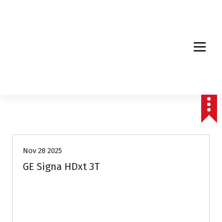
Affordable & Advanced Medical Equipment Supplier in Hyderabad,telangana–
Redefining Diagnostics
Nov 28 2025
GE Signa HDxt 3T