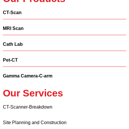
CT-Scan
MRI Scan
Cath Lab
Pet-CT
Gamma Camera-C-arm
Our Services
CT-Scanner-Breakdown
Site Planning and Construction