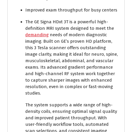
Improved exam throughput for busy centers
The GE Signa HDxt 3T is a powerful high-
definition MRI system designed to meet the
demanding
needs of modern diagnostic
imaging. Built on GE’s proven HD platform,
this 3 Tesla scanner offers outstanding
image clarity, making it ideal for neuro, spine,
musculoskeletal, abdominal, and vascular
exams. Its advanced gradient performance
and high-channel RF system work together
to capture sharper images with enhanced
resolution, even in complex or fast-moving
studies.
The system supports a wide range of high-
density coils, ensuring optimal signal quality
and improved patient throughput. With
user-friendly workflow tools, automated
scan selections, and consistent imaging