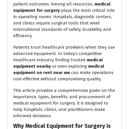
patient outcomes. Among all resources,
medical
equipment for surgery
plays the most critical role
in operating rooms. Hospitals, diagnostic centers,
and clinics require surgical tools that meet
international standards of safety, durability, and
efficiency.
Patients trust healthcare providers when they use
advanced equipment. In today’s competitive
healthcare industry, finding trusted
medical
equipment nearby
or even exploring
medical
equipment on rent near me
can make operations
cost-effective without compromising quality.
This article provides a comprehensive guide on the
importance, types, benefits, and procurement of
medical equipment for surgery. It is designed to
help hospitals, clinics, and practitioners make
informed decisions.
Why Medical Equipment for Surgery Is