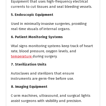
Equipment that uses high-frequency electrical
currents to cut tissues and seal bleeding vessels.
5. Endoscopic Equipment
Used in minimally invasive surgeries, providing
real-time visuals of internal organs.
6. Patient Monitoring Systems
Vital signs monitoring systems keep track of heart
rate, blood pressure, oxygen levels, and
temperature
during surgery.
7. Sterilization Units
Autoclaves and sterilizers that ensure
instruments are germ-free before use.
8. Imaging Equipment
C-arm machines, ultrasound, and surgical lights
assist surgeons with visibility and precision.