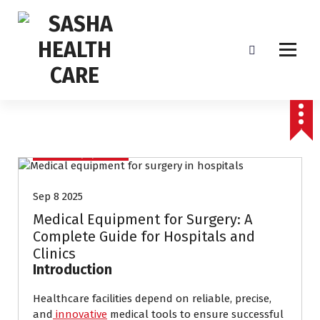
Affordable & Advanced Medical Equipment Supplier in Hyderabad,telangana–
Redefining Diagnostics
Medical Equipments
Sep 8 2025
Medical Equipment for Surgery: A
Complete Guide for Hospitals and
Clinics
Introduction
Healthcare facilities depend on reliable, precise,
and
innovative
medical tools to ensure successful