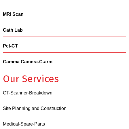
MRI Scan
Cath Lab
Pet-CT
Gamma Camera-C-arm
Our Services
CT-Scanner-Breakdown
Site Planning and Construction
Medical-Spare-Parts