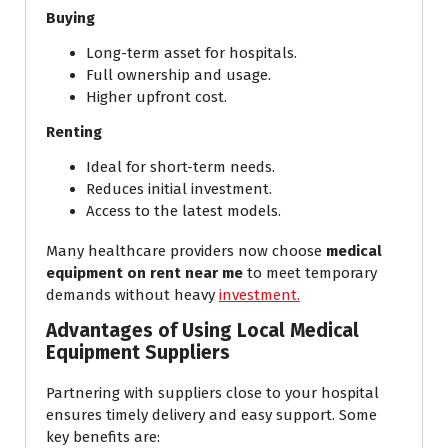
Buying
Long-term asset for hospitals.
Full ownership and usage.
Higher upfront cost.
Renting
Ideal for short-term needs.
Reduces initial investment.
Access to the latest models.
Many healthcare providers now choose
medical
equipment on rent near me
to meet temporary
demands without heavy
investment.
Advantages of Using Local Medical
Equipment Suppliers
Partnering with suppliers close to your hospital
ensures timely delivery and easy support. Some
key benefits are: