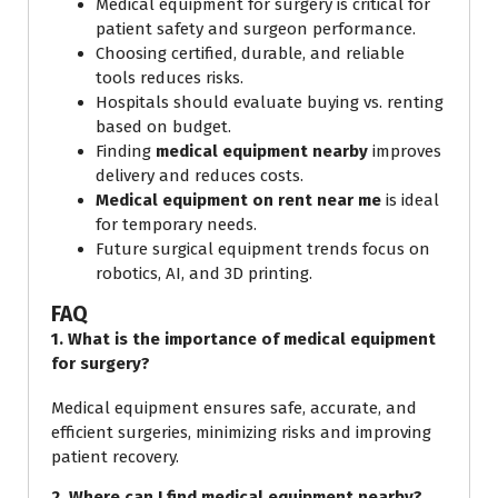
Medical equipment for surgery is critical for
patient safety and surgeon performance.
Choosing certified, durable, and reliable
tools reduces risks.
Hospitals should evaluate buying vs. renting
based on budget.
Finding
medical equipment nearby
improves
delivery and reduces costs.
Medical equipment on rent near me
is ideal
for temporary needs.
Future surgical equipment trends focus on
robotics, AI, and 3D printing.
FAQ
1. What is the importance of medical equipment
for surgery?
Medical equipment ensures safe, accurate, and
efficient surgeries, minimizing risks and improving
patient recovery.
2. Where can I find medical equipment nearby?