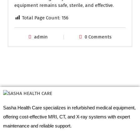
equipment remains safe, sterile, and effective.
Total Page Count:
156
admin
0 Comments
Sasha Health Care specializes in refurbished medical equipment,
offering cost-effective MRI, CT, and X-ray systems with expert
maintenance and reliable support.