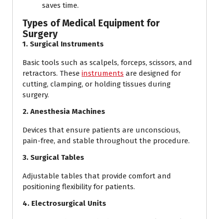
saves time.
Types of Medical Equipment for
Surgery
1. Surgical Instruments
Basic tools such as scalpels, forceps, scissors, and
retractors. These
instruments
are designed for
cutting, clamping, or holding tissues during
surgery.
2. Anesthesia Machines
Devices that ensure patients are unconscious,
pain-free, and stable throughout the procedure.
3. Surgical Tables
Adjustable tables that provide comfort and
positioning flexibility for patients.
4. Electrosurgical Units