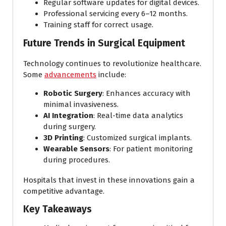
Regular software updates for digital devices.
Professional servicing every 6–12 months.
Training staff for correct usage.
Future Trends in Surgical Equipment
Technology continues to revolutionize healthcare.
Some
advancements
include:
Robotic Surgery
: Enhances accuracy with
minimal invasiveness.
AI Integration
: Real-time data analytics
during surgery.
3D Printing
: Customized surgical implants.
Wearable Sensors
: For patient monitoring
during procedures.
Hospitals that invest in these innovations gain a
competitive advantage.
Key Takeaways