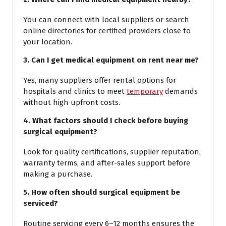
You can connect with local suppliers or search
online directories for certified providers close to
your location.
3. Can I get medical equipment on rent near me?
Yes, many suppliers offer rental options for
hospitals and clinics to meet
temporary
demands
without high upfront costs.
4. What factors should I check before buying
surgical equipment?
Look for quality certifications, supplier reputation,
warranty terms, and after-sales support before
making a purchase.
5. How often should surgical equipment be
serviced?
Routine servicing every 6–12 months ensures the