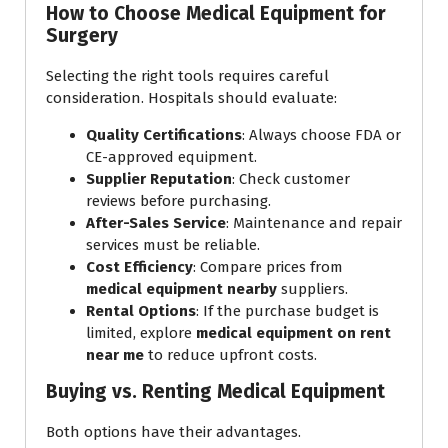
How to Choose Medical Equipment for
Surgery
Selecting the right tools requires careful
consideration. Hospitals should evaluate:
Quality Certifications
: Always choose FDA or
CE-approved equipment.
Supplier Reputation
: Check customer
reviews before purchasing.
After-Sales Service
: Maintenance and repair
services must be reliable.
Cost Efficiency
: Compare prices from
medical equipment nearby
suppliers.
Rental Options
: If the purchase budget is
limited, explore
medical equipment on rent
near me
to reduce upfront costs.
Buying vs. Renting Medical Equipment
Both options have their advantages.