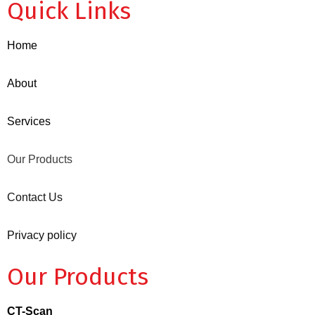
Quick Links
Home
About
Services
Our Products
Contact Us
Privacy policy
Our Products
CT-Scan