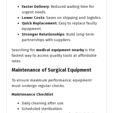
Faster Delivery
: Reduced waiting time for
urgent needs.
Lower Costs
: Saves on shipping and logistics.
Quick Replacement
: Easy to replace faulty
equipment.
Stronger Relationships
: Build long-term
partnerships with suppliers.
Searching for
medical equipment nearby
is the
fastest way to access quality tools at affordable
rates.
Maintenance of Surgical Equipment
To ensure maximum performance, equipment
must undergo regular checks.
Maintenance Checklist
Daily cleaning after use.
Scheduled sterilization.