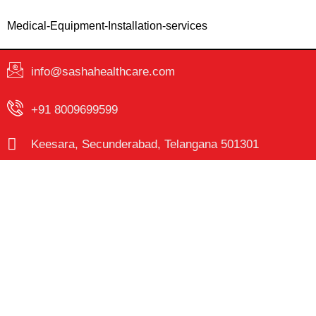
Medical-Equipment-Installation-services
info@sashahealthcare.com
+91 8009699599
Keesara, Secunderabad, Telangana 501301