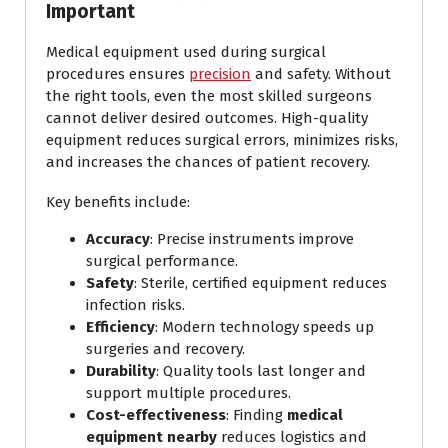
Important
Medical equipment used during surgical
procedures ensures
precision
and safety. Without
the right tools, even the most skilled surgeons
cannot deliver desired outcomes. High-quality
equipment reduces surgical errors, minimizes risks,
and increases the chances of patient recovery.
Key benefits include:
Accuracy
: Precise instruments improve
surgical performance.
Safety
: Sterile, certified equipment reduces
infection risks.
Efficiency
: Modern technology speeds up
surgeries and recovery.
Durability
: Quality tools last longer and
support multiple procedures.
Cost-effectiveness
: Finding
medical
equipment nearby
reduces logistics and