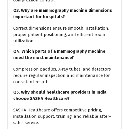
Q3. Why are mammography machine dimensions
important for hospitals?
Correct dimensions ensure smooth installation,
proper patient positioning, and efficient room
utilization.
Q4. Which parts of a mammography machine
need the most maintenance?
Compression paddles, X-ray tubes, and detectors
require regular inspection and maintenance for
consistent results.
Q5. Why should healthcare providers in India
choose SASHA Healthcare?
SASHA Healthcare offers competitive pricing,
installation support, training, and reliable after-
sales service.