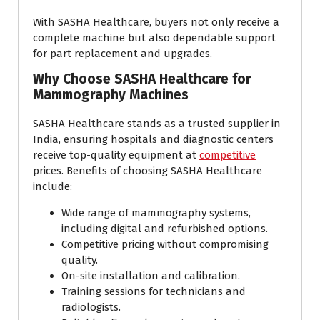
With SASHA Healthcare, buyers not only receive a
complete machine but also dependable support
for part replacement and upgrades.
Why Choose SASHA Healthcare for
Mammography Machines
SASHA Healthcare stands as a trusted supplier in
India, ensuring hospitals and diagnostic centers
receive top-quality equipment at
competitive
prices. Benefits of choosing SASHA Healthcare
include:
Wide range of mammography systems,
including digital and refurbished options.
Competitive pricing without compromising
quality.
On-site installation and calibration.
Training sessions for technicians and
radiologists.