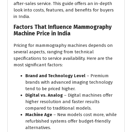
after-sales service. This guide offers an in-depth
look into costs, features, and benefits for buyers
in India.
Factors That Influence Mammography
Machine Price in India
Pricing for mammography machines depends on
several aspects, ranging from technical
specifications to service availability. Here are the
most significant factors:
Brand and Technology Level
– Premium
brands with advanced imaging technology
tend to be priced higher.
Digital vs. Analog
– Digital machines offer
higher resolution and faster results
compared to traditional models.
Machine Age
– New models cost more, while
refurbished systems offer budget-friendly
alternatives.