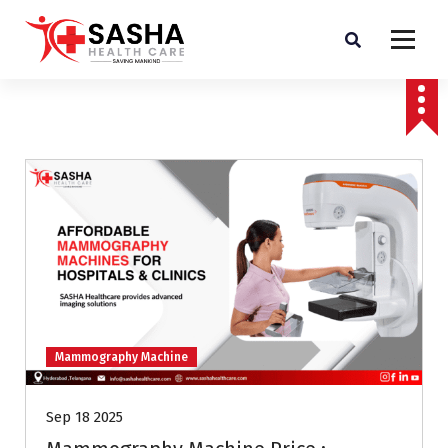
Affordable & Advanced Medical Equipment Supplier in Hyderabad,telangana–
Redefining Diagnostics
Mammography Machine
Sep 18 2025