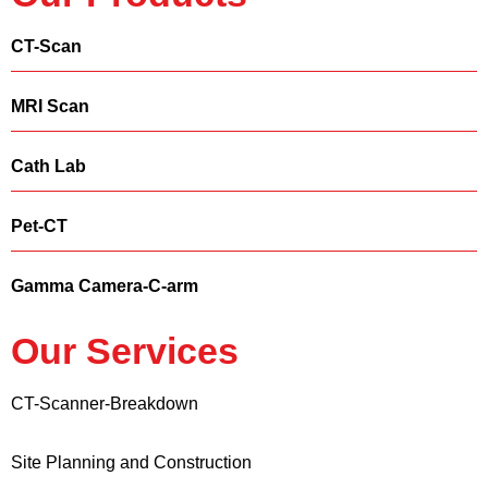
CT-Scan
MRI Scan
Cath Lab
Pet-CT
Gamma Camera-C-arm
Our Services
CT-Scanner-Breakdown
Site Planning and Construction