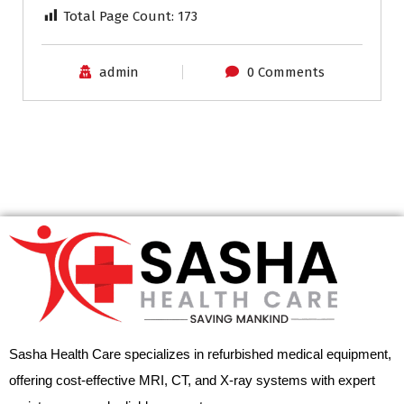
Total Page Count:
173
admin
0 Comments
Sasha Health Care specializes in refurbished medical equipment,
offering cost-effective MRI, CT, and X-ray systems with expert