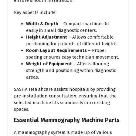
ensure smooth installation.
Key aspects include:
Width & Depth
– Compact machines fit
easily in small diagnostic centers.
Height Adjustment
– Allows comfortable
positioning for patients of different heights.
Room Layout Requirements
– Proper
spacing ensures easy technician movement.
Weight of Equipment
– Affects flooring
strength and positioning within diagnostic
areas.
SASHA Healthcare assists hospitals by providing
pre-installation consultation, ensuring that the
selected machine fits seamlessly into existing
spaces.
Essential Mammography Machine Parts
A mammography system is made up of various