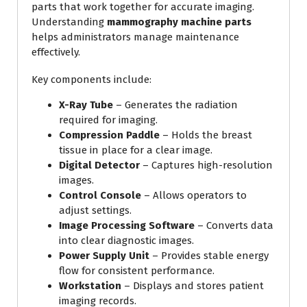
parts that work together for accurate imaging.
Understanding
mammography machine parts
helps administrators manage maintenance
effectively.
Key components include:
X-Ray Tube
– Generates the radiation
required for imaging.
Compression Paddle
– Holds the breast
tissue in place for a clear image.
Digital Detector
– Captures high-resolution
images.
Control Console
– Allows operators to
adjust settings.
Image Processing Software
– Converts data
into clear diagnostic images.
Power Supply Unit
– Provides stable energy
flow for consistent performance.
Workstation
– Displays and stores patient
imaging records.