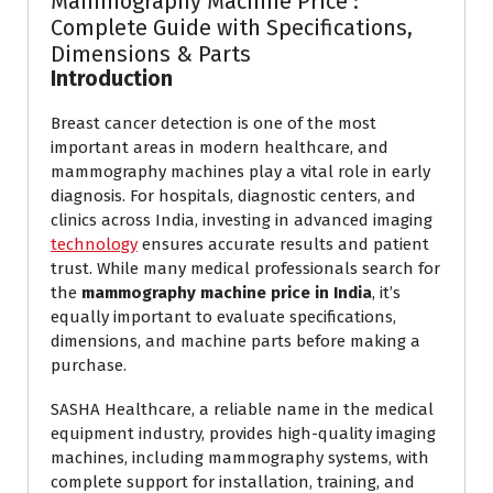
Mammography Machine Price :
Complete Guide with Specifications,
Dimensions & Parts
Introduction
Breast cancer detection is one of the most
important areas in modern healthcare, and
mammography machines play a vital role in early
diagnosis. For hospitals, diagnostic centers, and
clinics across India, investing in advanced imaging
technology
ensures accurate results and patient
trust. While many medical professionals search for
the
mammography machine price in India
, it’s
equally important to evaluate specifications,
dimensions, and machine parts before making a
purchase.
SASHA Healthcare, a reliable name in the medical
equipment industry, provides high-quality imaging
machines, including mammography systems, with
complete support for installation, training, and