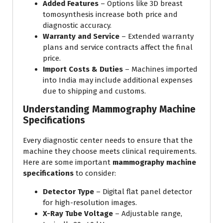
Added Features
– Options like 3D breast
tomosynthesis increase both price and
diagnostic accuracy.
Warranty and Service
– Extended warranty
plans and service contracts affect the final
price.
Import Costs & Duties
– Machines imported
into India may include additional expenses
due to shipping and customs.
Understanding Mammography Machine
Specifications
Every diagnostic center needs to ensure that the
machine they choose meets clinical requirements.
Here are some important
mammography machine
specifications
to consider:
Detector Type
– Digital flat panel detector
for high-resolution images.
X-Ray Tube Voltage
– Adjustable range,