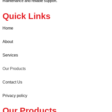
maintenance and reliable support.
Quick Links
Home
About
Services
Our Products
Contact Us
Privacy policy
Our Products