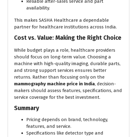
Reliable after-sales service and part
availability.
This makes SASHA Healthcare a dependable
partner for healthcare institutions across India.
Cost vs. Value: Making the Right Choice
While budget plays a role, healthcare providers
should focus on long-term value. Choosing a
machine with high-quality imaging, durable parts,
and strong support services ensures better
returns. Rather than focusing only on the
mammography machine price in India
, decision-
makers should assess features, specifications, and
service coverage for the best investment.
Summary
Pricing depends on brand, technology,
features, and service.
Specifications like detector type and