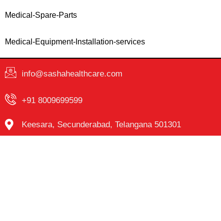
Medical-Spare-Parts
Medical-Equipment-Installation-services
info@sashahealthcare.com
+91 8009699599
Keesara, Secunderabad, Telangana 501301