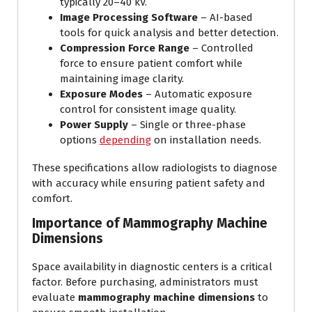
typically 20–40 kV.
Image Processing Software
– AI-based
tools for quick analysis and better detection.
Compression Force Range
– Controlled
force to ensure patient comfort while
maintaining image clarity.
Exposure Modes
– Automatic exposure
control for consistent image quality.
Power Supply
– Single or three-phase
options
depending
on installation needs.
These specifications allow radiologists to diagnose
with accuracy while ensuring patient safety and
comfort.
Importance of Mammography Machine
Dimensions
Space availability in diagnostic centers is a critical
factor. Before purchasing, administrators must
evaluate
mammography machine dimensions
to