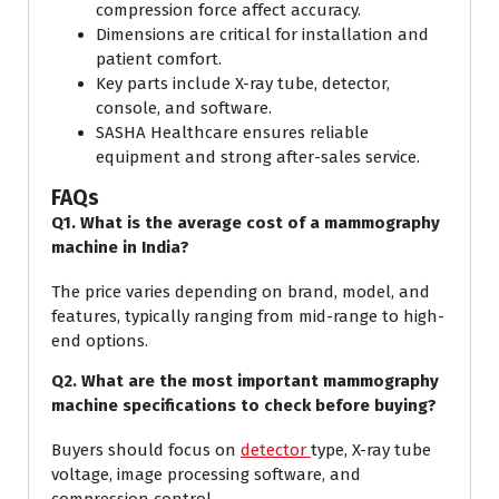
compression force affect accuracy.
Dimensions are critical for installation and
patient comfort.
Key parts include X-ray tube, detector,
console, and software.
SASHA Healthcare ensures reliable
equipment and strong after-sales service.
FAQs
Q1. What is the average cost of a mammography
machine in India?
The price varies depending on brand, model, and
features, typically ranging from mid-range to high-
end options.
Q2. What are the most important mammography
machine specifications to check before buying?
Buyers should focus on
detector
type, X-ray tube
voltage, image processing software, and
compression control.