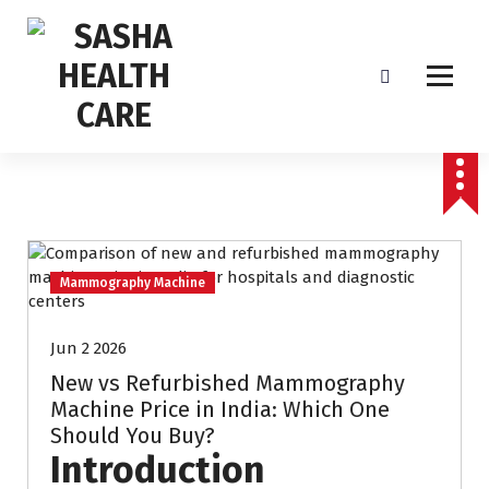
Affordable & Advanced Medical Equipment Supplier in Hyderabad,telangana–
Redefining Diagnostics
Mammography Machine
Jun 2 2026
New vs Refurbished Mammography
Machine Price in India: Which One
Should You Buy?
Introduction