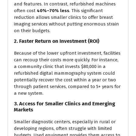
and features. In contrast, refurbished machines
often cost
40%–70% less
. This significant
reduction allows smaller clinics to offer breast
imaging services without putting enormous strain
on their budgets.
2. Faster Return on Investment (ROI)
Because of the lower upfront investment, facilities
can recoup their costs more quickly. For instance,
a community clinic that invests $80,000 in a
refurbished digital mammography system could
potentially recover the cost within a year or two
through patient services, compared to 5+ years for
a new system.
3. Access for Smaller Clinics and Emerging
Markets
Smaller diagnostic centers, especially in rural or
developing regions, often struggle with limited
budgets. Used equipment provides them access to