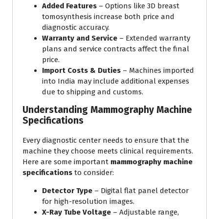
Added Features
– Options like 3D breast
tomosynthesis increase both price and
diagnostic accuracy.
Warranty and Service
– Extended warranty
plans and service contracts affect the final
price.
Import Costs & Duties
– Machines imported
into India may include additional expenses
due to shipping and customs.
Understanding Mammography Machine
Specifications
Every diagnostic center needs to ensure that the
machine they choose meets clinical requirements.
Here are some important
mammography machine
specifications
to consider:
Detector Type
– Digital flat panel detector
for high-resolution images.
X-Ray Tube Voltage
– Adjustable range,