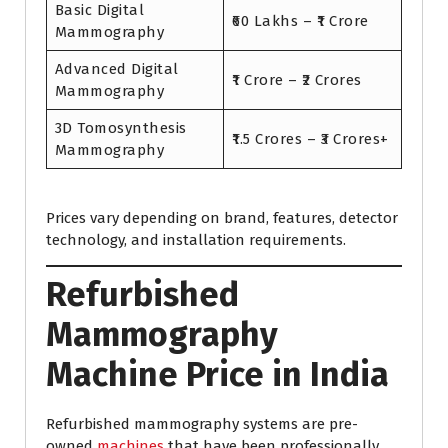
Basic Digital
₹60 Lakhs – ₹1 Crore
Mammography
Advanced Digital
₹1 Crore – ₹2 Crores
Mammography
3D Tomosynthesis
₹1.5 Crores – ₹3 Crores+
Mammography
Prices vary depending on brand, features, detector
technology, and installation requirements.
Refurbished
Mammography
Machine Price in India
Refurbished mammography systems are pre-
owned
machines
that have been professionally