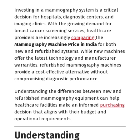
Investing in a mammography system is a critical
decision for hospitals, diagnostic centers, and
imaging clinics. With the growing demand for
breast cancer screening services, healthcare
providers are increasingly
comparing
the
Mammography Machine Price in India
for both
new and refurbished systems. While new machines
offer the latest technology and manufacturer
warranties, refurbished mammography machines
provide a cost-effective alternative without
compromising diagnostic performance.
Understanding the differences between new and
refurbished mammography equipment can help
healthcare facilities make an informed
purchasing
decision that aligns with their budget and
operational requirements.
Understanding