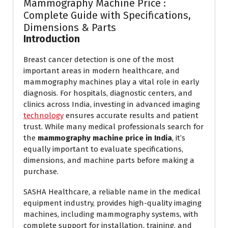
Mammography Machine Price :
Complete Guide with Specifications,
Dimensions & Parts
Introduction
Breast cancer detection is one of the most
important areas in modern healthcare, and
mammography machines play a vital role in early
diagnosis. For hospitals, diagnostic centers, and
clinics across India, investing in advanced imaging
technology
ensures accurate results and patient
trust. While many medical professionals search for
the
mammography machine price in India
, it’s
equally important to evaluate specifications,
dimensions, and machine parts before making a
purchase.
SASHA Healthcare, a reliable name in the medical
equipment industry, provides high-quality imaging
machines, including mammography systems, with
complete support for installation, training, and