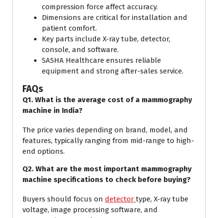
compression force affect accuracy.
Dimensions are critical for installation and
patient comfort.
Key parts include X-ray tube, detector,
console, and software.
SASHA Healthcare ensures reliable
equipment and strong after-sales service.
FAQs
Q1. What is the average cost of a mammography
machine in India?
The price varies depending on brand, model, and
features, typically ranging from mid-range to high-
end options.
Q2. What are the most important mammography
machine specifications to check before buying?
Buyers should focus on
detector
type, X-ray tube
voltage, image processing software, and