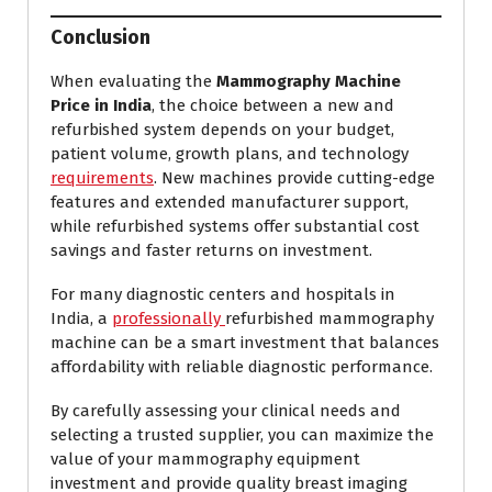
Conclusion
When evaluating the
Mammography Machine
Price in India
, the choice between a new and
refurbished system depends on your budget,
patient volume, growth plans, and technology
requirements
. New machines provide cutting-edge
features and extended manufacturer support,
while refurbished systems offer substantial cost
savings and faster returns on investment.
For many diagnostic centers and hospitals in
India, a
professionally
refurbished mammography
machine can be a smart investment that balances
affordability with reliable diagnostic performance.
By carefully assessing your clinical needs and
selecting a trusted supplier, you can maximize the
value of your mammography equipment
investment and provide quality breast imaging