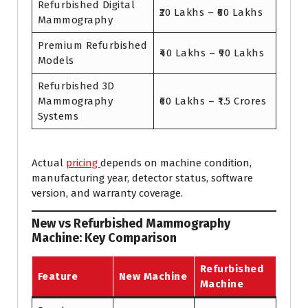
Refurbished Digital
₹20 Lakhs – ₹60 Lakhs
Mammography
Premium Refurbished
₹40 Lakhs – ₹90 Lakhs
Models
Refurbished 3D
Mammography
₹60 Lakhs – ₹1.5 Crores
Systems
Actual
pricing
depends on machine condition,
manufacturing year, detector status, software
version, and warranty coverage.
New vs Refurbished Mammography
Machine: Key Comparison
Refurbished
Feature
New Machine
Machine