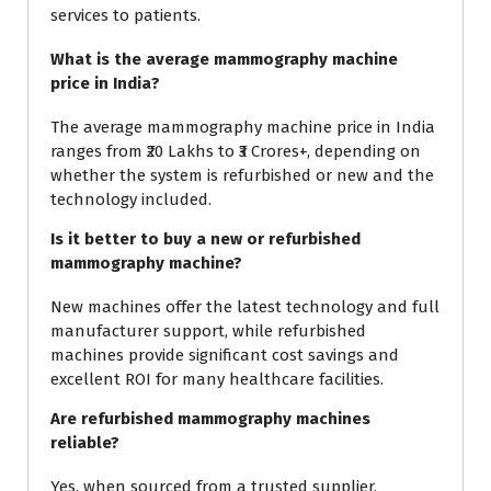
services to patients.
What is the average mammography machine
price in India?
The average mammography machine price in India
ranges from ₹20 Lakhs to ₹3 Crores+, depending on
whether the system is refurbished or new and the
technology included.
Is it better to buy a new or refurbished
mammography machine?
New machines offer the latest technology and full
manufacturer support, while refurbished
machines provide significant cost savings and
excellent ROI for many healthcare facilities.
Are refurbished mammography machines
reliable?
Yes, when sourced from a trusted supplier,