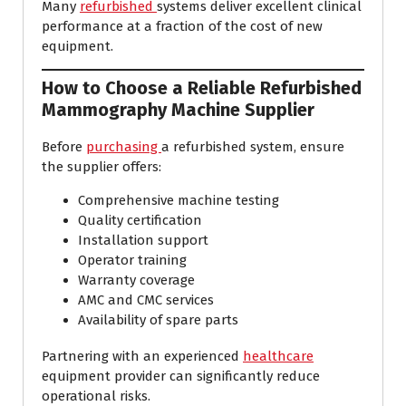
Many
refurbished
systems deliver excellent clinical
performance at a fraction of the cost of new
equipment.
How to Choose a Reliable Refurbished
Mammography Machine Supplier
Before
purchasing
a refurbished system, ensure
the supplier offers:
Comprehensive machine testing
Quality certification
Installation support
Operator training
Warranty coverage
AMC and CMC services
Availability of spare parts
Partnering with an experienced
healthcare
equipment provider can significantly reduce
operational risks.