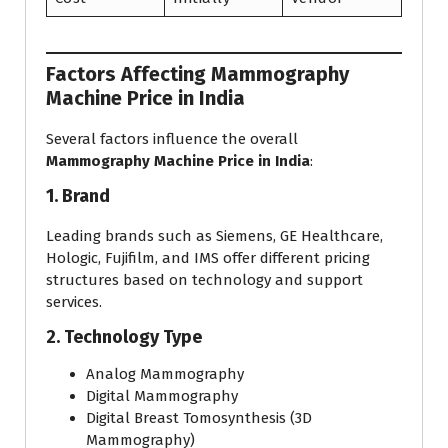
Factors Affecting Mammography
Machine Price in India
Several factors influence the overall
Mammography Machine Price in India
:
1. Brand
Leading brands such as Siemens, GE Healthcare,
Hologic, Fujifilm, and IMS offer different pricing
structures based on technology and support
services.
2. Technology Type
Analog Mammography
Digital Mammography
Digital Breast Tomosynthesis (3D
Mammography)