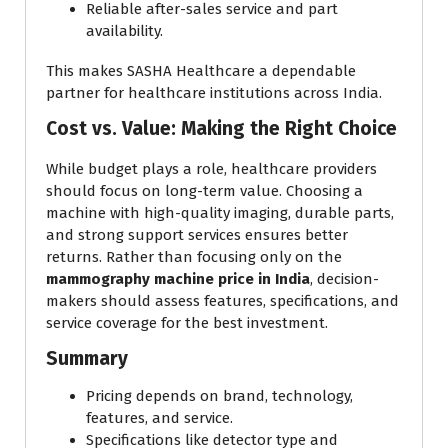
Reliable after-sales service and part
availability.
This makes SASHA Healthcare a dependable
partner for healthcare institutions across India.
Cost vs. Value: Making the Right Choice
While budget plays a role, healthcare providers
should focus on long-term value. Choosing a
machine with high-quality imaging, durable parts,
and strong support services ensures better
returns. Rather than focusing only on the
mammography machine price in India
, decision-
makers should assess features, specifications, and
service coverage for the best investment.
Summary
Pricing depends on brand, technology,
features, and service.
Specifications like detector type and