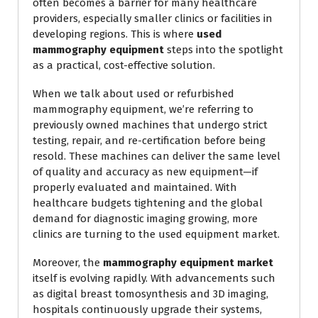
often becomes a barrier for many healthcare
providers, especially smaller clinics or facilities in
developing regions. This is where
used
mammography equipment
steps into the spotlight
as a practical, cost-effective solution.
When we talk about used or refurbished
mammography equipment, we’re referring to
previously owned machines that undergo strict
testing, repair, and re-certification before being
resold. These machines can deliver the same level
of quality and accuracy as new equipment—if
properly evaluated and maintained. With
healthcare budgets tightening and the global
demand for diagnostic imaging growing, more
clinics are turning to the used equipment market.
Moreover, the
mammography equipment market
itself is evolving rapidly. With advancements such
as digital breast tomosynthesis and 3D imaging,
hospitals continuously upgrade their systems,