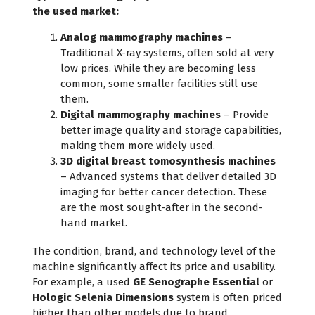
the used market:
Analog mammography machines
–
Traditional X-ray systems, often sold at very
low prices. While they are becoming less
common, some smaller facilities still use
them.
Digital mammography machines
– Provide
better image quality and storage capabilities,
making them more widely used.
3D digital breast tomosynthesis machines
– Advanced systems that deliver detailed 3D
imaging for better cancer detection. These
are the most sought-after in the second-
hand market.
The condition, brand, and technology level of the
machine significantly affect its price and usability.
For example, a used
GE Senographe Essential
or
Hologic Selenia Dimensions
system is often priced
higher than other models due to brand