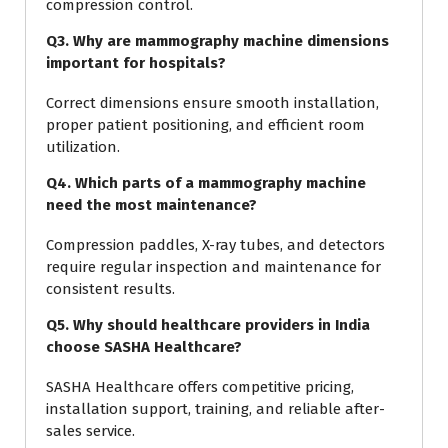
compression control.
Q3. Why are mammography machine dimensions
important for hospitals?
Correct dimensions ensure smooth installation,
proper patient positioning, and efficient room
utilization.
Q4. Which parts of a mammography machine
need the most maintenance?
Compression paddles, X-ray tubes, and detectors
require regular inspection and maintenance for
consistent results.
Q5. Why should healthcare providers in India
choose SASHA Healthcare?
SASHA Healthcare offers competitive pricing,
installation support, training, and reliable after-
sales service.