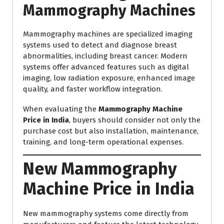
Mammography Machines
Mammography machines are specialized imaging
systems used to detect and diagnose breast
abnormalities, including breast cancer. Modern
systems offer advanced features such as digital
imaging, low radiation exposure, enhanced image
quality, and faster workflow integration.
When evaluating the
Mammography Machine
Price in India
, buyers should consider not only the
purchase cost but also installation, maintenance,
training, and long-term operational expenses.
New Mammography
Machine Price in India
New mammography systems come directly from