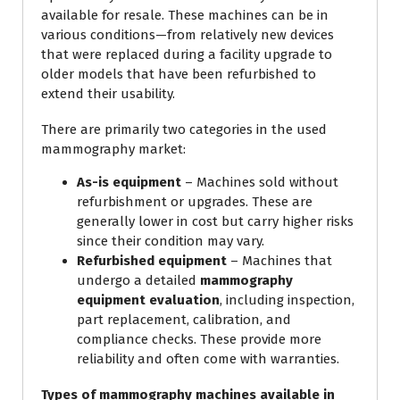
available for resale. These machines can be in
various conditions—from relatively new devices
that were replaced during a facility upgrade to
older models that have been refurbished to
extend their usability.
There are primarily two categories in the used
mammography market:
As-is equipment
– Machines sold without
refurbishment or upgrades. These are
generally lower in cost but carry higher risks
since their condition may vary.
Refurbished equipment
– Machines that
undergo a detailed
mammography
equipment evaluation
, including inspection,
part replacement, calibration, and
compliance checks. These provide more
reliability and often come with warranties.
Types of mammography machines available in