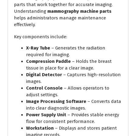
parts that work together for accurate imaging.
Understanding
mammography machine parts
helps administrators manage maintenance
effectively.
Key components include:
X-Ray Tube
– Generates the radiation
required for imaging.
Compression Paddle
– Holds the breast
tissue in place for a clear image.
Digital Detector
– Captures high-resolution
images.
Control Console
– Allows operators to
adjust settings.
Image Processing Software
– Converts data
into clear diagnostic images.
Power Supply Unit
– Provides stable energy
flow for consistent performance.
Workstation
– Displays and stores patient
imaging records.