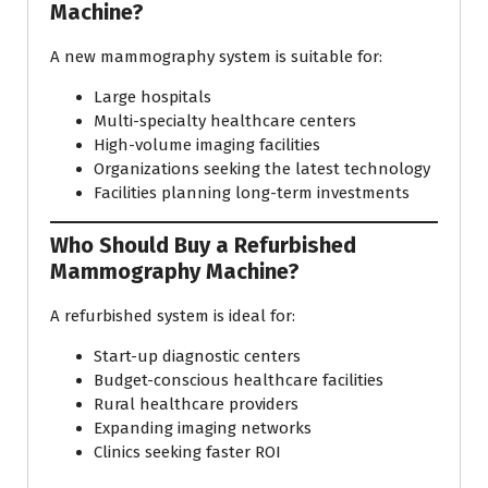
Machine?
A new mammography system is suitable for:
Large hospitals
Multi-specialty healthcare centers
High-volume imaging facilities
Organizations seeking the latest technology
Facilities planning long-term investments
Who Should Buy a Refurbished
Mammography Machine?
A refurbished system is ideal for:
Start-up diagnostic centers
Budget-conscious healthcare facilities
Rural healthcare providers
Expanding imaging networks
Clinics seeking faster ROI