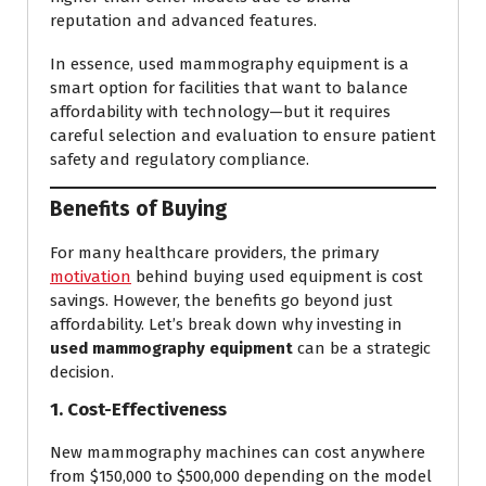
reputation and advanced features.
In essence, used mammography equipment is a
smart option for facilities that want to balance
affordability with technology—but it requires
careful selection and evaluation to ensure patient
safety and regulatory compliance.
Benefits of Buying
For many healthcare providers, the primary
motivation
behind buying used equipment is cost
savings. However, the benefits go beyond just
affordability. Let’s break down why investing in
used mammography equipment
can be a strategic
decision.
1. Cost-Effectiveness
New mammography machines can cost anywhere
from $150,000 to $500,000 depending on the model