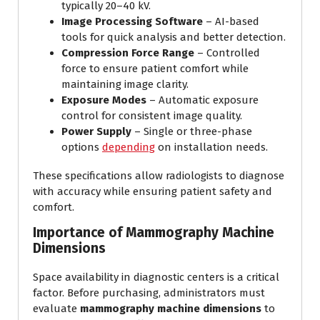
typically 20–40 kV.
Image Processing Software
– AI-based
tools for quick analysis and better detection.
Compression Force Range
– Controlled
force to ensure patient comfort while
maintaining image clarity.
Exposure Modes
– Automatic exposure
control for consistent image quality.
Power Supply
– Single or three-phase
options
depending
on installation needs.
These specifications allow radiologists to diagnose
with accuracy while ensuring patient safety and
comfort.
Importance of Mammography Machine
Dimensions
Space availability in diagnostic centers is a critical
factor. Before purchasing, administrators must
evaluate
mammography machine dimensions
to