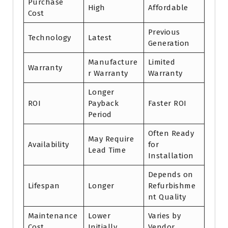
Purchase
High
Affordable
Cost
Previous
Technology
Latest
Generation
Manufacture
Limited
Warranty
r Warranty
Warranty
Longer
ROI
Payback
Faster ROI
Period
Often Ready
May Require
Availability
for
Lead Time
Installation
Depends on
Lifespan
Longer
Refurbishme
nt Quality
Maintenance
Lower
Varies by
Cost
Initially
Vendor