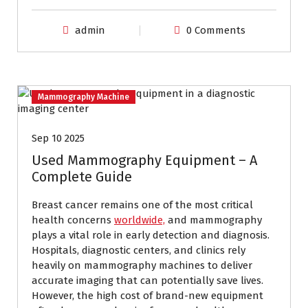
admin
0 Comments
Mammography Machine
Sep 10 2025
Used Mammography Equipment – A
Complete Guide
Breast cancer remains one of the most critical
health concerns
worldwide,
and mammography
plays a vital role in early detection and diagnosis.
Hospitals, diagnostic centers, and clinics rely
heavily on mammography machines to deliver
accurate imaging that can potentially save lives.
However, the high cost of brand-new equipment