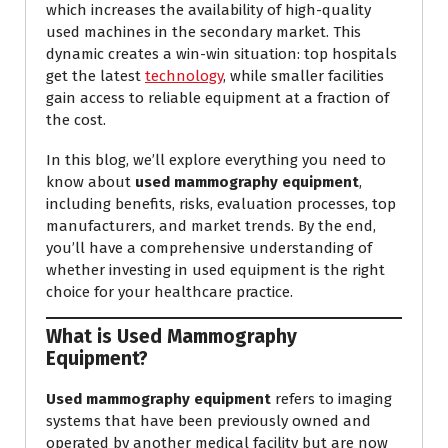
which increases the availability of high-quality
used machines in the secondary market. This
dynamic creates a win-win situation: top hospitals
get the latest
technology
, while smaller facilities
gain access to reliable equipment at a fraction of
the cost.
In this blog, we’ll explore everything you need to
know about
used mammography equipment
,
including benefits, risks, evaluation processes, top
manufacturers, and market trends. By the end,
you’ll have a comprehensive understanding of
whether investing in used equipment is the right
choice for your healthcare practice.
What is Used Mammography
Equipment?
Used mammography equipment
refers to imaging
systems that have been previously owned and
operated by another medical facility but are now