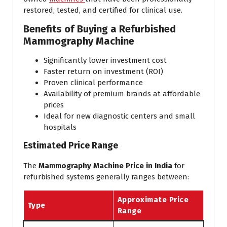
restored, tested, and certified for clinical use.
Benefits of Buying a Refurbished
Mammography Machine
Significantly lower investment cost
Faster return on investment (ROI)
Proven clinical performance
Availability of premium brands at affordable
prices
Ideal for new diagnostic centers and small
hospitals
Estimated Price Range
The
Mammography Machine Price in India
for
refurbished systems generally ranges between:
Approximate Price
Type
Range