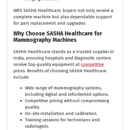
With SASHA Healthcare, buyers not only receive a
complete machine but also dependable support
for part replacement and upgrades.
Why Choose SASHA Healthcare for
Mammography Machines
SASHA Healthcare stands as a trusted supplier in
India, ensuring hospitals and diagnostic centers
receive top-quality equipment at
competitive
prices. Benefits of choosing SASHA Healthcare
include:
Wide range of mammography systems,
including digital and refurbished options.
Competitive pricing without compromising
quality.
On-site installation and calibration.
Training sessions for technicians and
radiologists.