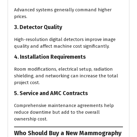
Advanced systems generally command higher
prices.
3. Detector Quality
High-resolution digital detectors improve image
quality and affect machine cost significantly.
4. Installation Requirements
Room modifications, electrical setup, radiation
shielding, and networking can increase the total
project cost.
5. Service and AMC Contracts
Comprehensive maintenance agreements help
reduce downtime but add to the overall
ownership cost.
Who Should Buy a New Mammography