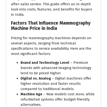
after-sales service. This guide offers an in-depth
look into costs, features, and benefits for buyers
in India.
Factors That Influence Mammography
Machine Price in India
Pricing for mammography machines depends on
several aspects, ranging from technical
specifications to service availability. Here are the
most significant factors:
Brand and Technology Level
– Premium
brands with advanced imaging technology
tend to be priced higher.
Digital vs. Analog
– Digital machines offer
higher resolution and faster results
compared to traditional models.
Machine Age
– New models cost more, while
refurbished systems offer budget-friendly
alternatives.