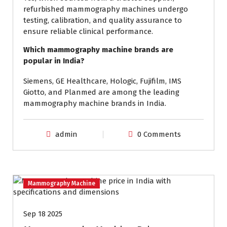
refurbished mammography machines undergo
testing, calibration, and quality assurance to
ensure reliable clinical performance.
Which mammography machine brands are
popular in India?
Siemens, GE Healthcare, Hologic, Fujifilm, IMS
Giotto, and Planmed are among the leading
mammography machine brands in India.
admin
0 Comments
Mammography Machine
Sep 18 2025