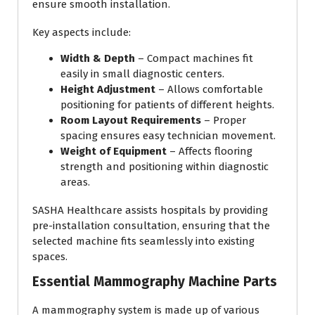
ensure smooth installation.
Key aspects include:
Width & Depth
– Compact machines fit
easily in small diagnostic centers.
Height Adjustment
– Allows comfortable
positioning for patients of different heights.
Room Layout Requirements
– Proper
spacing ensures easy technician movement.
Weight of Equipment
– Affects flooring
strength and positioning within diagnostic
areas.
SASHA Healthcare assists hospitals by providing
pre-installation consultation, ensuring that the
selected machine fits seamlessly into existing
spaces.
Essential Mammography Machine Parts
A mammography system is made up of various