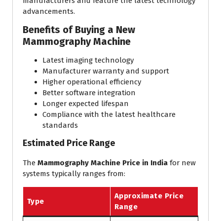
manufacturers and feature the latest technology
advancements.
Benefits of Buying a New
Mammography Machine
Latest imaging technology
Manufacturer warranty and support
Higher operational efficiency
Better software integration
Longer expected lifespan
Compliance with the latest healthcare
standards
Estimated Price Range
The
Mammography Machine Price in India
for new
systems typically ranges from:
Approximate Price
Type
Range