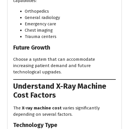
capabilities:
Orthopedics
General radiology
Emergency care
Chest imaging
Trauma centers
Future Growth
Choose a system that can accommodate
increasing patient demand and future
technological upgrades.
Understand X-Ray Machine
Cost Factors
The
X-ray machine cost
varies significantly
depending on several factors.
Technology Type