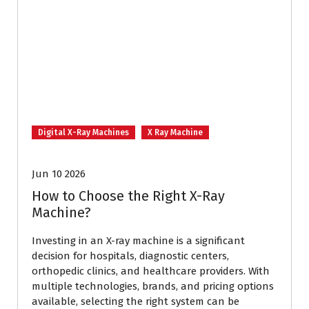
Digital X-Ray Machines
X Ray Machine
Jun 10 2026
How to Choose the Right X-Ray
Machine?
Investing in an X-ray machine is a significant
decision for hospitals, diagnostic centers,
orthopedic clinics, and healthcare providers. With
multiple technologies, brands, and pricing options
available, selecting the right system can be