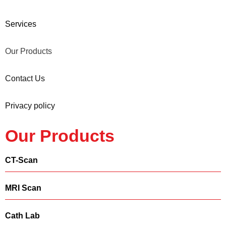
Services
Our Products
Contact Us
Privacy policy
Our Products
CT-Scan
MRI Scan
Cath Lab