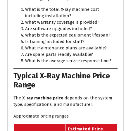
What is the total X-ray machine cost
including installation?
What warranty coverage is provided?
Are software upgrades included?
What is the expected equipment lifespan?
Is training included for staff?
What maintenance plans are available?
Are spare parts readily available?
What is the average service response time?
Typical X-Ray Machine Price
Range
The
X-ray machine price
depends on the system
type, specifications, and manufacturer.
Approximate pricing ranges:
Estimated Price