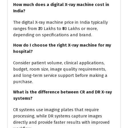
How much does a digital X-ray machine cost in
India?
The digital X-ray machine price in India typically
ranges from ₹20 Lakhs to ₹80 Lakhs or more,
depending on specifications and brand.
How do I choose the right X-ray machine for my
hospital?
Consider patient volume, clinical applications,
budget, room size, image quality requirements,
and long-term service support before making a
purchase.
What is the difference between CR and DR X-ray
systems?
CR systems use imaging plates that require
processing, while DR systems capture images
directly and provide faster results with improved