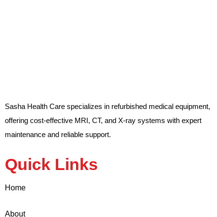
Sasha Health Care specializes in refurbished medical equipment,
offering cost-effective MRI, CT, and X-ray systems with expert
maintenance and reliable support.
Quick Links
Home
About