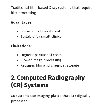
Traditional film-based X-ray systems that require
film processing.
Advantages:
Lower initial investment
Suitable for small clinics
Limitations:
Higher operational costs
Slower image processing
Requires film and chemical storage
2. Computed Radiography
(CR) Systems
CR systems use imaging plates that are digitally
processed.