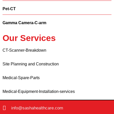
Pet-CT
Gamma Camera-C-arm
Our Services
CT-Scanner-Breakdown
Site Planning and Construction
Medical-Spare-Parts
Medical-Equipment-Installation-services
info@sashahealthcare.com