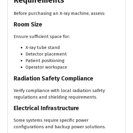
Requirements
Before purchasing an X-ray machine, assess:
Room Size
Ensure sufficient space for:
X-ray tube stand
Detector placement
Patient positioning
Operator workspace
Radiation Safety Compliance
Verify compliance with local radiation safety
regulations and shielding requirements.
Electrical Infrastructure
Some systems require specific power
configurations and backup power solutions.