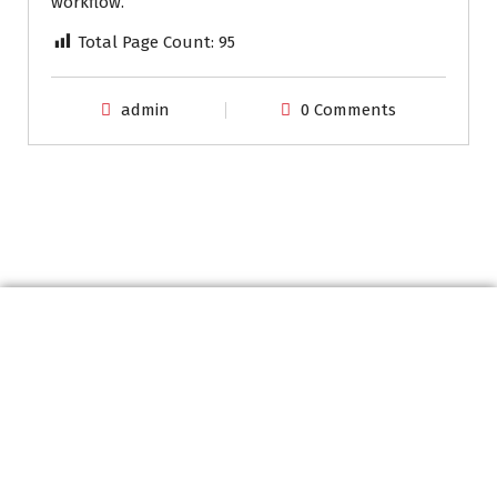
workflow.
Total Page Count:
95
admin
0 Comments