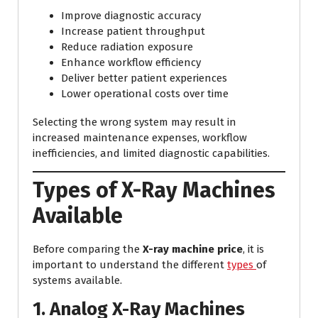
Improve diagnostic accuracy
Increase patient throughput
Reduce radiation exposure
Enhance workflow efficiency
Deliver better patient experiences
Lower operational costs over time
Selecting the wrong system may result in
increased maintenance expenses, workflow
inefficiencies, and limited diagnostic capabilities.
Types of X-Ray Machines
Available
Before comparing the
X-ray machine price
, it is
important to understand the different
types
of
systems available.
1. Analog X-Ray Machines