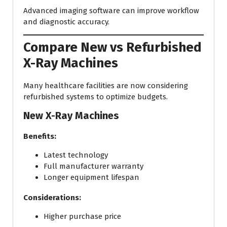
Advanced imaging software can improve workflow
and diagnostic accuracy.
Compare New vs Refurbished
X-Ray Machines
Many healthcare facilities are now considering
refurbished systems to optimize budgets.
New X-Ray Machines
Benefits:
Latest technology
Full manufacturer warranty
Longer equipment lifespan
Considerations:
Higher purchase price