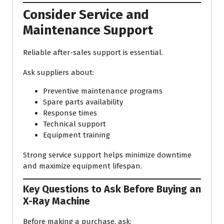
Consider Service and
Maintenance Support
Reliable after-sales support is essential.
Ask suppliers about:
Preventive maintenance programs
Spare parts availability
Response times
Technical support
Equipment training
Strong service support helps minimize downtime
and maximize equipment lifespan.
Key Questions to Ask Before Buying an
X-Ray Machine
Before making a purchase, ask: