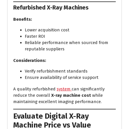
Refurbished X-Ray Machines
Benefits:
Lower acquisition cost
Faster ROI
Reliable performance when sourced from
reputable suppliers
Considerations:
Verify refurbishment standards
Ensure availability of service support
A quality refurbished
system
can significantly
reduce the overall
X-ray machine cost
while
maintaining excellent imaging performance.
Evaluate Digital X-Ray
Machine Price vs Value