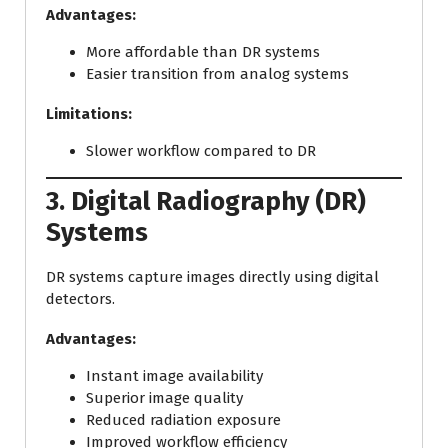
Advantages:
More affordable than DR systems
Easier transition from analog systems
Limitations:
Slower workflow compared to DR
3. Digital Radiography (DR)
Systems
DR systems capture images directly using digital
detectors.
Advantages:
Instant image availability
Superior image quality
Reduced radiation exposure
Improved workflow efficiency