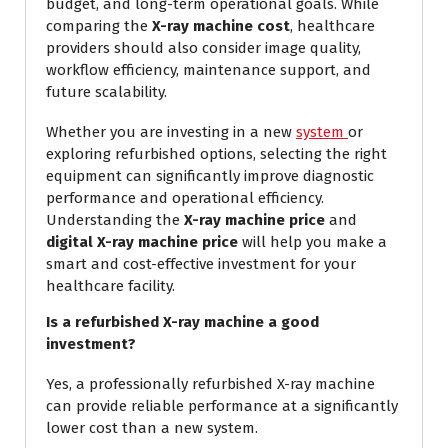
budget, and long-term operational goals. While
comparing the
X-ray machine cost
, healthcare
providers should also consider image quality,
workflow efficiency, maintenance support, and
future scalability.
Whether you are investing in a new
system
or
exploring refurbished options, selecting the right
equipment can significantly improve diagnostic
performance and operational efficiency.
Understanding the
X-ray machine price
and
digital X-ray machine price
will help you make a
smart and cost-effective investment for your
healthcare facility.
Is a refurbished X-ray machine a good
investment?
Yes, a professionally refurbished X-ray machine
can provide reliable performance at a significantly
lower cost than a new system.