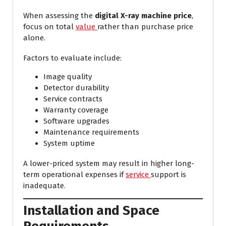
When assessing the
digital X-ray machine price
,
focus on total
value
rather than purchase price
alone.
Factors to evaluate include:
Image quality
Detector durability
Service contracts
Warranty coverage
Software upgrades
Maintenance requirements
System uptime
A lower-priced system may result in higher long-
term operational expenses if
service
support is
inadequate.
Installation and Space