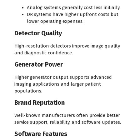
Analog systems generally cost less initially.
DR systems have higher upfront costs but
lower operating expenses.
Detector Quality
High-resolution detectors improve image quality
and diagnostic confidence.
Generator Power
Higher generator output supports advanced
imaging applications and larger patient
populations.
Brand Reputation
Well-known manufacturers often provide better
service support, reliability, and software updates.
Software Features