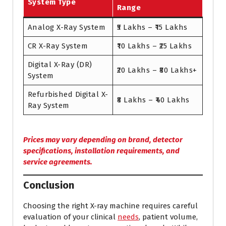
System Type
Range
Analog X-Ray System
₹5 Lakhs – ₹15 Lakhs
CR X-Ray System
₹10 Lakhs – ₹25 Lakhs
Digital X-Ray (DR)
₹20 Lakhs – ₹80 Lakhs+
System
Refurbished Digital X-
₹8 Lakhs – ₹40 Lakhs
Ray System
Prices may vary depending on brand, detector
specifications, installation requirements, and
service agreements.
Conclusion
Choosing the right X-ray machine requires careful
evaluation of your clinical
needs
, patient volume,