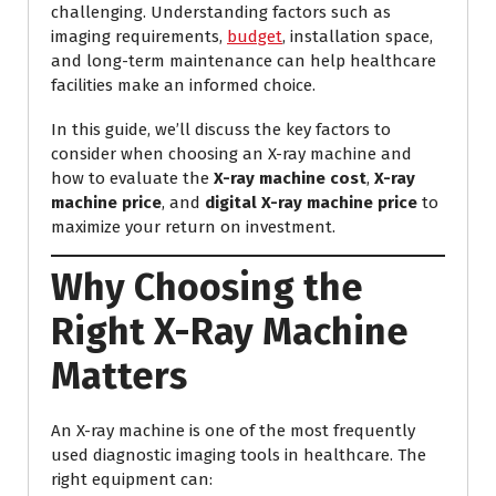
challenging. Understanding factors such as
imaging requirements,
budget
, installation space,
and long-term maintenance can help healthcare
facilities make an informed choice.
In this guide, we’ll discuss the key factors to
consider when choosing an X-ray machine and
how to evaluate the
X-ray machine cost
,
X-ray
machine price
, and
digital X-ray machine price
to
maximize your return on investment.
Why Choosing the
Right X-Ray Machine
Matters
An X-ray machine is one of the most frequently
used diagnostic imaging tools in healthcare. The
right equipment can: