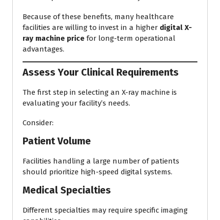
Because of these benefits, many healthcare
facilities are willing to invest in a higher
digital X-
ray machine price
for long-term operational
advantages.
Assess Your Clinical Requirements
The first step in selecting an X-ray machine is
evaluating your facility’s needs.
Consider:
Patient Volume
Facilities handling a large number of patients
should prioritize high-speed digital systems.
Medical Specialties
Different specialties may require specific imaging