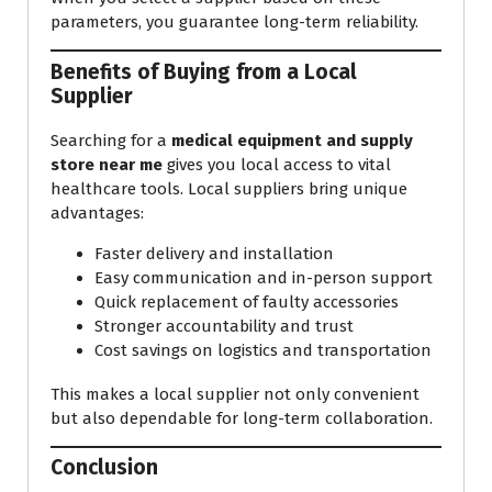
parameters, you guarantee long-term reliability.
Benefits of Buying from a Local
Supplier
Searching for a
medical equipment and supply
store near me
gives you local access to vital
healthcare tools. Local suppliers bring unique
advantages:
Faster delivery and installation
Easy communication and in-person support
Quick replacement of faulty accessories
Stronger accountability and trust
Cost savings on logistics and transportation
This makes a local supplier not only convenient
but also dependable for long-term collaboration.
Conclusion