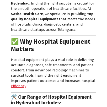
Hyderabad
, finding the right supplier is crucial for
the smooth operation of healthcare facilities. At
Sasha Health Care
, we specialize in providing
top-
quality hospital equipment
that meets the needs
of hospitals, clinics, diagnostic centers, and
healthcare startups across Telangana.
✅ Why Hospital Equipment
Matters
Hospital equipment plays a vital role in delivering
accurate diagnoses, safe treatments, and patient
comfort. From advanced radiology machines to
surgical tools, having the right equipment
improves patient outcomes and increases hospital
efficiency
.
🛠️ Our Range of Hospital Equipment
in Hyderabad Includes: