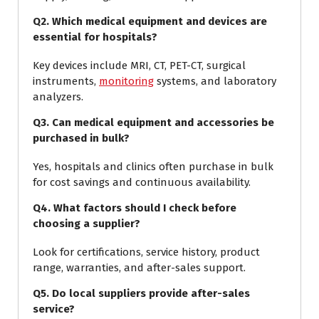
Q2. Which medical equipment and devices are
essential for hospitals?
Key devices include MRI, CT, PET-CT, surgical
instruments,
monitoring
systems, and laboratory
analyzers.
Q3. Can medical equipment and accessories be
purchased in bulk?
Yes, hospitals and clinics often purchase in bulk
for cost savings and continuous availability.
Q4. What factors should I check before
choosing a supplier?
Look for certifications, service history, product
range, warranties, and after-sales support.
Q5. Do local suppliers provide after-sales
service?