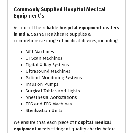
Commonly Supplied Hospital Medical
Equipment’s
As one of the reliable
hospital equipment dealers
in India
, Sasha Healthcare supplies a
comprehensive range of medical devices, including:
MRI Machines
CT Scan Machines
Digital X-Ray Systems
Ultrasound Machines
Patient Monitoring Systems
Infusion Pumps
Surgical Tables and Lights
Anesthesia Workstations
ECG and EEG Machines
Sterilization Units
We ensure that each piece of
hospital medical
equipment
meets stringent quality checks before