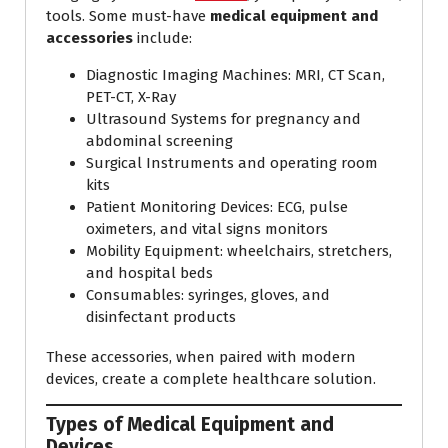
tools. Some must-have
medical equipment and
accessories
include:
Diagnostic Imaging Machines: MRI, CT Scan,
PET-CT, X-Ray
Ultrasound Systems for pregnancy and
abdominal screening
Surgical Instruments and operating room
kits
Patient Monitoring Devices: ECG, pulse
oximeters, and vital signs monitors
Mobility Equipment: wheelchairs, stretchers,
and hospital beds
Consumables: syringes, gloves, and
disinfectant products
These accessories, when paired with modern
devices, create a complete healthcare solution.
Types of Medical Equipment and
Devices