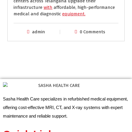
centers across Telangana upgrade their
infrastructure
with
affordable, high-performance
medical and diagnostic
equipment.
admin
0 Comments
Sasha Health Care specializes in refurbished medical equipment,
offering cost-effective MRI, CT, and X-ray systems with expert
maintenance and reliable support.