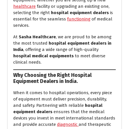
equipment. Whether you are setting up a new
healthcare
facility or upgrading an existing one,
selecting the right
hospital equipment dealers
is
essential for the seamless
functioning
of medical
services.
At
Sasha Healthcare
, we are proud to be among
the most trusted
hospital equipment dealers in
India
, offering a wide range of high-quality
hospital medical equipments
to meet diverse
clinical needs.
Why Choosing the Right Hospital
Equipment Dealers in India.
When it comes to hospital operations, every piece
of equipment must deliver precision, durability,
and safety. Partnering with reliable
hospital
equipment dealers
ensures that the medical
devices you invest in meet international standards
and provide accurate
diagnostic
and therapeutic