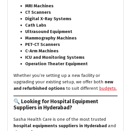
MRI Machines
CT Scanners
Digital X-Ray Systems
Cath Labs
Ultrasound Equipment
Mammography Machines
PET-CT Scanners
C-Arm Machines
ICU and Monitoring Systems
Operation Theater Equipment
Whether you’re setting up a new facility or
upgrading your existing setup, we offer both
new
and refurbished options
to suit different
budgets.
🔍 Looking for Hospital Equipment
Suppliers in Hyderabad?
Sasha Health Care is one of the most trusted
hospital equipments suppliers in Hyderabad
and