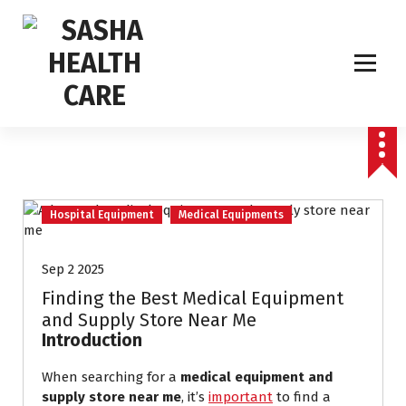
Affordable & Advanced Medical Equipment Supplier in Hyderabad,telangana–
Redefining Diagnostics
Hospital Equipment
Medical Equipments
Sep 2 2025
Finding the Best Medical Equipment
and Supply Store Near Me
Introduction
When searching for a
medical equipment and
supply store near me
, it’s
important
to find a