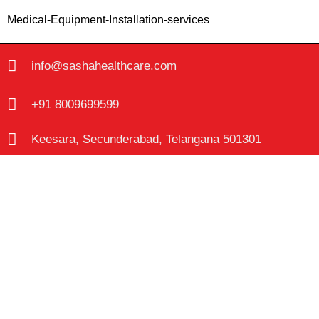
Medical-Equipment-Installation-services
info@sashahealthcare.com
+91 8009699599
Keesara, Secunderabad, Telangana 501301