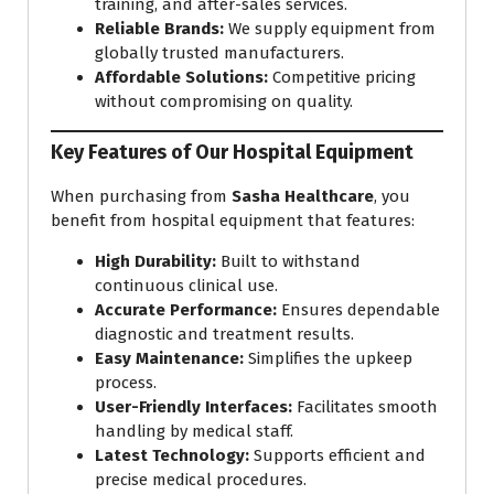
training, and after-sales services.
Reliable Brands:
We supply equipment from
globally trusted manufacturers.
Affordable Solutions:
Competitive pricing
without compromising on quality.
Key Features of Our Hospital Equipment
When purchasing from
Sasha Healthcare
, you
benefit from hospital equipment that features:
High Durability:
Built to withstand
continuous clinical use.
Accurate Performance:
Ensures dependable
diagnostic and treatment results.
Easy Maintenance:
Simplifies the upkeep
process.
User-Friendly Interfaces:
Facilitates smooth
handling by medical staff.
Latest Technology:
Supports efficient and
precise medical procedures.