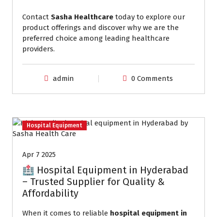
Contact
Sasha Healthcare
today to explore our
product offerings and discover why we are the
preferred choice among leading healthcare
providers.
admin
0 Comments
Hospital Equipment
Apr 7 2025
🏥 Hospital Equipment in Hyderabad
– Trusted Supplier for Quality &
Affordability
When it comes to reliable
hospital equipment in