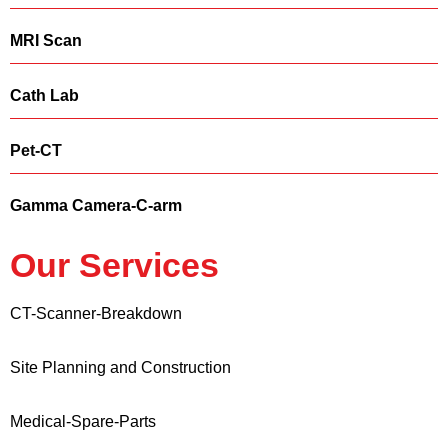
MRI Scan
Cath Lab
Pet-CT
Gamma Camera-C-arm
Our Services
CT-Scanner-Breakdown
Site Planning and Construction
Medical-Spare-Parts