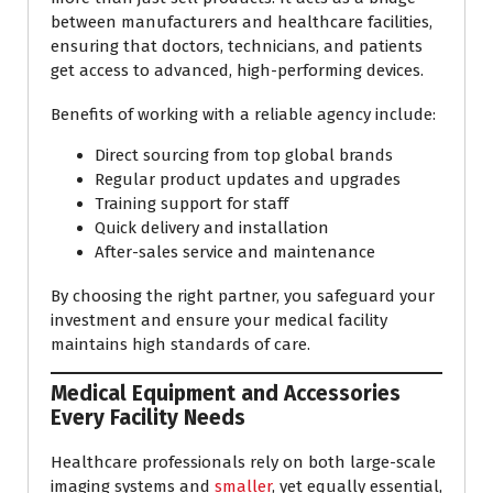
between manufacturers and healthcare facilities,
ensuring that doctors, technicians, and patients
get access to advanced, high-performing devices.
Benefits of working with a reliable agency include:
Direct sourcing from top global brands
Regular product updates and upgrades
Training support for staff
Quick delivery and installation
After-sales service and maintenance
By choosing the right partner, you safeguard your
investment and ensure your medical facility
maintains high standards of care.
Medical Equipment and Accessories
Every Facility Needs
Healthcare professionals rely on both large-scale
imaging systems and
smaller
, yet equally essential,