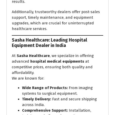
results.
Additionally, trustworthy dealers offer post-sales
support, timely maintenance, and equipment
upgrades, which are crucial for uninterrupted
healthcare services.
Sasha Healthcare: Leading Hospital
Equipment Dealer in India
At
Sasha Healthcare
, we specialize in offering
advanced
hospital medical equipments
at
competitive prices, ensuring both quality and
affordability.
We are known for:
Wide Range of Products:
From imaging
systems to surgical equipment.
Timely Delivery:
Fast and secure shipping
across India.
Comprehensive Support:
Installation,