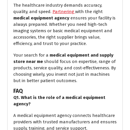
The healthcare industry demands accuracy,
quality, and speed.
Partnering
with the right
medical equipment agency
ensures your facility is
always prepared. Whether you need high-tech
imaging systems or basic medical equipment and
accessories, the right supplier brings value,
efficiency, and trust to your practice.
Your search for a
medical equipment and supply
store near me
should focus on expertise, range of
products, service quality, and cost-effectiveness. By
choosing wisely, you invest not just in machines
but in better patient outcomes.
FAQ
Q1. What is the role of a medical equipment
agency?
A medical equipment agency connects healthcare
providers with trusted manufacturers and ensures
supply, training, and service support.