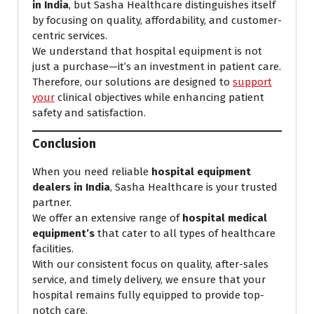
in India
, but Sasha Healthcare distinguishes itself
by focusing on quality, affordability, and customer-
centric services.
We understand that hospital equipment is not
just a purchase—it’s an investment in patient care.
Therefore, our solutions are designed to
support
your
clinical objectives while enhancing patient
safety and satisfaction.
Conclusion
When you need reliable
hospital equipment
dealers in India
, Sasha Healthcare is your trusted
partner.
We offer an extensive range of
hospital medical
equipment’s
that cater to all types of healthcare
facilities.
With our consistent focus on quality, after-sales
service, and timely delivery, we ensure that your
hospital remains fully equipped to provide top-
notch care.