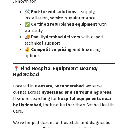
, known for:
🛠️
End-to-end solutions
– supply,
installation, service & maintenance
✅
Certified refurbished equipment
with
warranty
🚚
Pan-Hyderabad delivery
with expert
technical support
💰
Competitive pricing
and financing
options
📍 Find Hospital Equipment Near By
Hyderabad
Located in
Keesara, Secunderabad
, we serve
clients across
Hyderabad and surrounding areas
.
If you’re searching for
hospital equipments near
by Hyderabad
, look no further than Sasha Health
Care.
We’ve helped dozens of hospitals and diagnostic