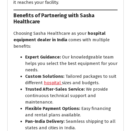
it reaches your facility.
Benefits of Partnering with Sasha
Healthcare
Choosing Sasha Healthcare as your
hospital
equipment dealer in India
comes with multiple
benefits:
Expert Guidance:
Our knowledgeable team
helps you select the best equipment for your
needs.
Custom Solutions:
Tailored packages to suit
different
hospital
sizes and budgets.
Trusted After-Sales Service:
We provide
continuous technical support and
maintenance.
Flexible Payment Options:
Easy financing
and rental plans available.
Pan-India Delivery:
Seamless shipping to all
states and cities in India.