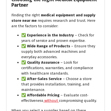
Partner
Finding the right
medical equipment and supply
store near me
requires research and trust. Here
are the factors to consider:
✅
Experience in the Industry
– Check for
years of service and proven expertise.
✅
Wide Range of Products
– Ensure they
supply both advanced machines and
everyday accessories.
✅
Quality Assurance
– Look for
certifications, warranties, and compliance
with healthcare standards.
✅
After-Sales Service
– Choose a store
that provides installation, training, and
maintenance.
✅
Affordable Pricing
– Evaluate cost-
effectiveness
without
compromising quality.
When you select a supplier based on these