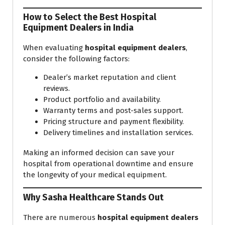
How to Select the Best Hospital
Equipment Dealers in India
When evaluating
hospital equipment dealers
,
consider the following factors:
Dealer’s market reputation and client
reviews.
Product portfolio and availability.
Warranty terms and post-sales support.
Pricing structure and payment flexibility.
Delivery timelines and installation services.
Making an informed decision can save your
hospital from operational downtime and ensure
the longevity of your medical equipment.
Why Sasha Healthcare Stands Out
There are numerous
hospital equipment dealers