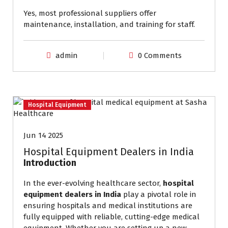
Yes, most professional suppliers offer
maintenance, installation, and training for staff.
admin
0 Comments
Hospital Equipment
Jun 14 2025
Hospital Equipment Dealers in India
Introduction
In the ever-evolving healthcare sector,
hospital
equipment dealers in India
play a pivotal role in
ensuring hospitals and medical institutions are
fully equipped with reliable, cutting-edge medical