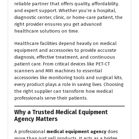
reliable partner that offers quality, affordability,
and expert support. Whether you’re a hospital,
diagnostic center, clinic, or home-care patient, the
right provider ensures you get advanced
healthcare solutions on time.
Healthcare facilities depend heavily on medical
equipment and accessories to provide accurate
diagnosis, effective treatment, and continuous
patient care. From critical devices like PET-CT
scanners and MRI machines to essential
accessories like monitoring tools and surgical kits,
every product plays a role in saving lives. Choosing
the right supplier can transform how medical
professionals serve their patients.
Why a Trusted Medical Equipment
Agency Matters
A professional
medical equipment agency
does
more than just sell products. It acts as a bridge