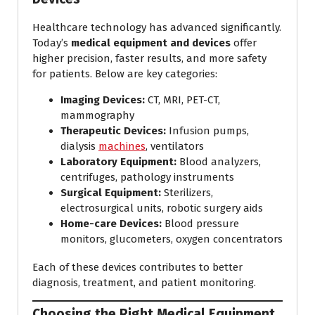
Healthcare technology has advanced significantly.
Today’s
medical equipment and devices
offer
higher precision, faster results, and more safety
for patients. Below are key categories:
Imaging Devices:
CT, MRI, PET-CT,
mammography
Therapeutic Devices:
Infusion pumps,
dialysis
machines
, ventilators
Laboratory Equipment:
Blood analyzers,
centrifuges, pathology instruments
Surgical Equipment:
Sterilizers,
electrosurgical units, robotic surgery aids
Home-care Devices:
Blood pressure
monitors, glucometers, oxygen concentrators
Each of these devices contributes to better
diagnosis, treatment, and patient monitoring.
Choosing the Right Medical Equipment