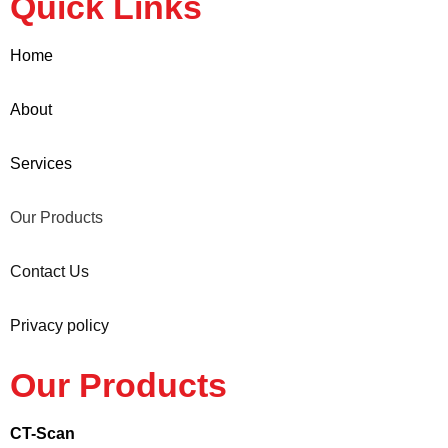
Quick Links
Home
About
Services
Our Products
Contact Us
Privacy policy
Our Products
CT-Scan