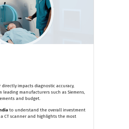
 directly impacts diagnostic accuracy,
om leading manufacturers such as Siemens,
uirements and budget.
ndia
to understand the overall investment
 a CT scanner and highlights the most