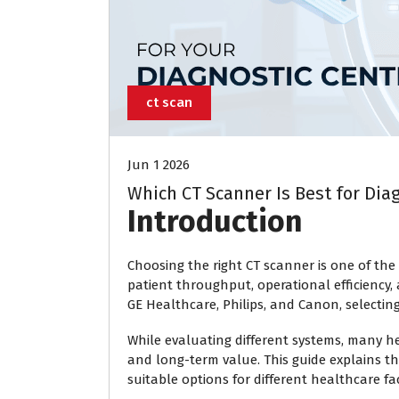
ct scan
Jun 1 2026
Which CT Scanner Is Best for Dia
Introduction
Choosing the right CT scanner is one of the 
patient throughput, operational efficienc
GE Healthcare, Philips, and Canon, selectin
While evaluating different systems, many h
and long-term value. This guide explains t
suitable options for different healthcare faci