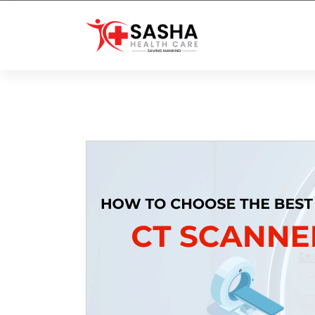
Affordable & Advanced Medical
Equipment Supplier in
Hyderabad,telangana– Redefining
Diagnostics