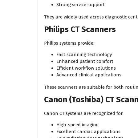
Strong service support
They are widely used across diagnostic cent
Philips CT Scanners
Philips systems provide:
Fast scanning technology
Enhanced patient comfort
Efficient workflow solutions
Advanced clinical applications
These scanners are suitable for both rout
Canon (Toshiba) CT Scan
Canon CT systems are recognized for:
High-speed imaging
Excellent cardiac applications