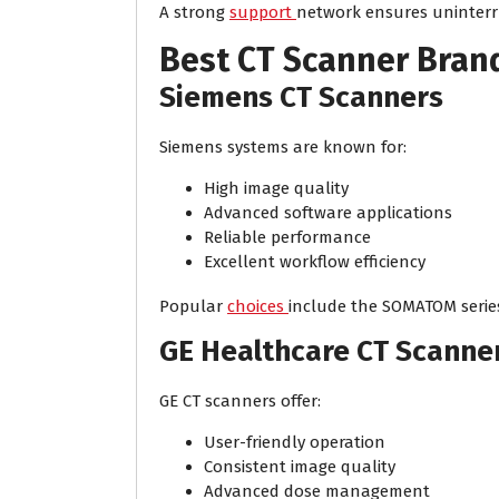
A strong
support
network ensures uninterr
Best CT Scanner Brand
Siemens CT Scanners
Siemens systems are known for:
High image quality
Advanced software applications
Reliable performance
Excellent workflow efficiency
Popular
choices
include the SOMATOM serie
GE Healthcare CT Scanne
GE CT scanners offer:
User-friendly operation
Consistent image quality
Advanced dose management