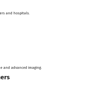
ers and hospitals.
ine and advanced imaging.
ners