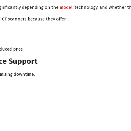
ignificantly depending on the
model
, technology, and whether t
 CT scanners because they offer:
duced price
nce Support
nimizing downtime.