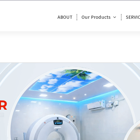
ABOUT
Our Products
SERVI