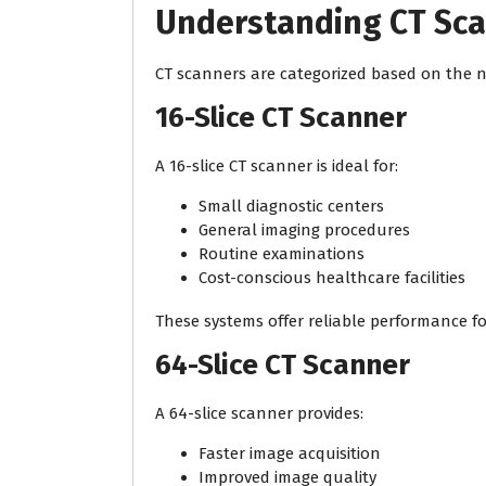
Understanding CT Sc
CT scanners are categorized based on the nu
16-Slice CT Scanner
A 16-slice CT scanner is ideal for:
Small diagnostic centers
General imaging procedures
Routine examinations
Cost-conscious healthcare facilities
These systems offer reliable performance f
64-Slice CT Scanner
A 64-slice scanner provides:
Faster image acquisition
Improved image quality