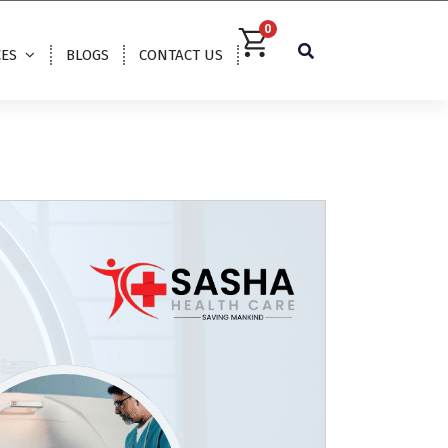
0
CES
BLOGS
CONTACT US