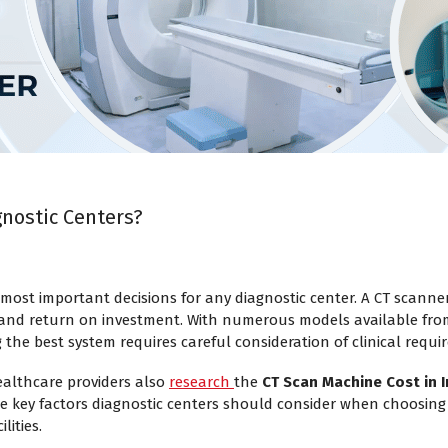
gnostic Centers?
most important decisions for any diagnostic center. A CT scanner
y, and return on investment. With numerous models available fr
g the best system requires careful consideration of clinical req
ealthcare providers also
research
the
CT Scan Machine Cost in I
he key factors diagnostic centers should consider when choosing
lities.