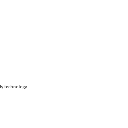
ady technology.