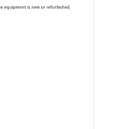
he equipment is new or refurbished.