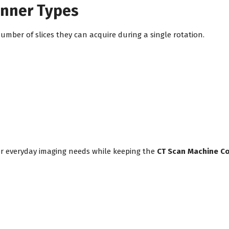
anner Types
mber of slices they can acquire during a single rotation.
or everyday imaging needs while keeping the
CT Scan Machine Cos