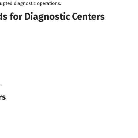
upted diagnostic operations.
s for Diagnostic Centers
s.
rs