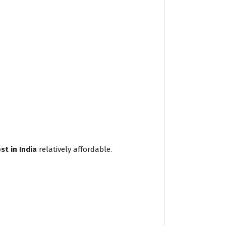
t in India
relatively affordable.