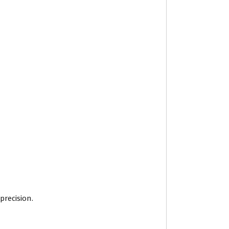
precision.