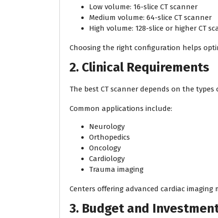
Low volume: 16-slice CT scanner
Medium volume: 64-slice CT scanner
High volume: 128-slice or higher CT s
Choosing the right configuration helps opti
2. Clinical Requirements
The best CT scanner depends on the types 
Common applications include:
Neurology
Orthopedics
Oncology
Cardiology
Trauma imaging
Centers offering advanced cardiac imaging 
3. Budget and Investmen