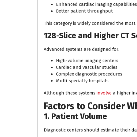
Enhanced cardiac imaging capabilities
Better patient throughput
This category is widely considered the most
128-Slice and Higher CT 
Advanced systems are designed for:
High-volume imaging centers
Cardiac and vascular studies
Complex diagnostic procedures
Multi-specialty hospitals
Although these systems
involve
a higher in
Factors to Consider 
1. Patient Volume
Diagnostic centers should estimate their dai