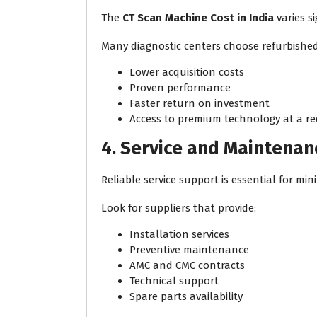
The
CT Scan Machine Cost in India
varies s
Many diagnostic centers choose refurbished
Lower acquisition costs
Proven performance
Faster return on investment
Access to premium technology at a re
4. Service and Maintena
Reliable service support is essential for mi
Look for suppliers that provide:
Installation services
Preventive maintenance
AMC and CMC contracts
Technical support
Spare parts availability