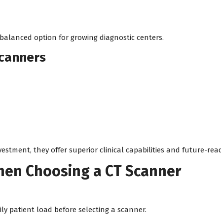
 balanced option for growing diagnostic centers.
Scanners
vestment, they offer superior clinical capabilities and future-re
When Choosing a CT Scanner
ly patient load before selecting a scanner.