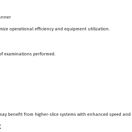
canner
mize operational efficiency and equipment utilization.
of examinations performed.
may benefit from higher-slice systems with enhanced speed and 
t