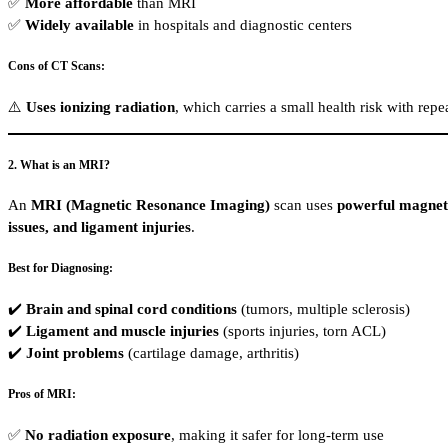
✅
More affordable
than MRI
✅
Widely available
in hospitals and diagnostic centers
Cons of CT Scans:
⚠️
Uses ionizing radiation
, which carries a small health risk with rep
2. What is an MRI?
An
MRI (Magnetic Resonance Imaging)
scan uses
powerful magneti
issues, and ligament injuries
.
Best for Diagnosing:
✔️
Brain and spinal cord conditions
(tumors, multiple sclerosis)
✔️
Ligament and muscle injuries
(sports injuries, torn ACL)
✔️
Joint problems
(cartilage damage, arthritis)
Pros of MRI:
✅
No radiation exposure
, making it safer for long-term use