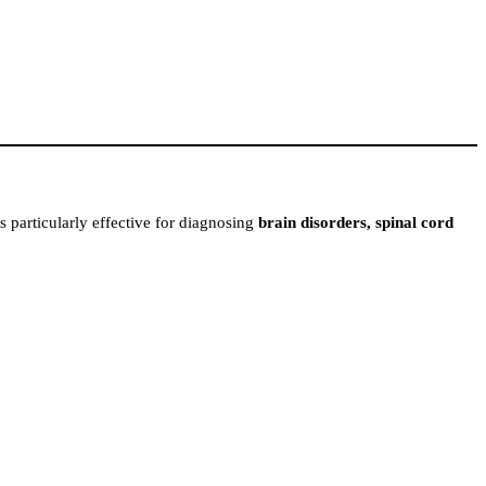
is particularly effective for diagnosing
brain disorders, spinal cord