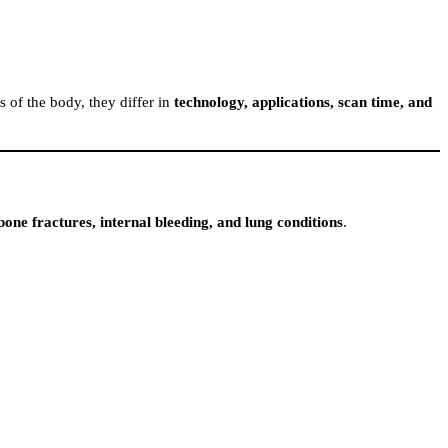
 of the body, they differ in
technology, applications, scan time, and
bone fractures, internal bleeding, and lung conditions
.