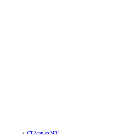
CT Scan vs MRI