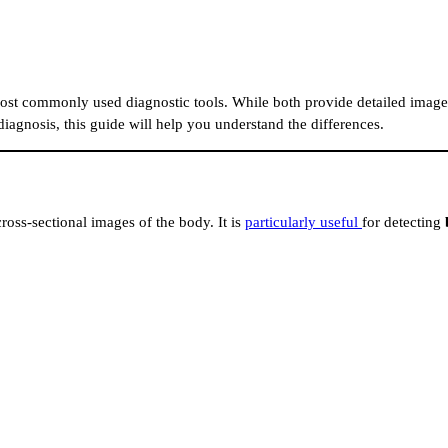
ost commonly used diagnostic tools. While both provide detailed images
diagnosis, this guide will help you understand the differences.
cross-sectional images of the body. It is
particularly useful
for detecting