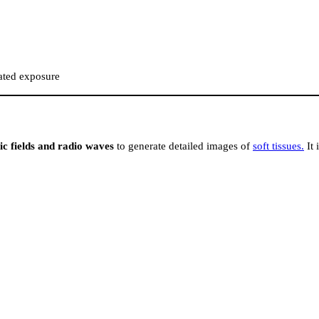
eated exposure
c fields and radio waves
to generate detailed images of
soft tissues.
It 