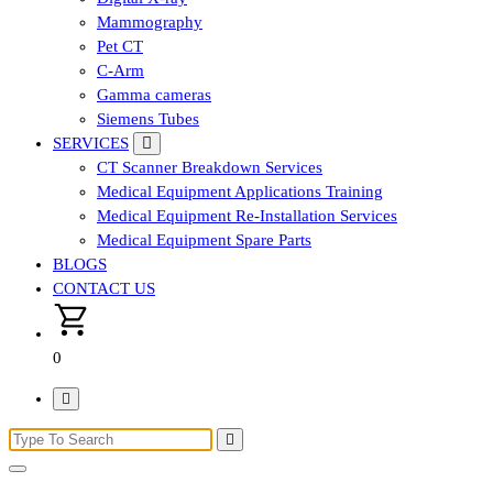
Mammography
Pet CT
C-Arm
Gamma cameras
Siemens Tubes
SERVICES
CT Scanner Breakdown Services
Medical Equipment Applications Training
Medical Equipment Re-Installation Services
Medical Equipment Spare Parts
BLOGS
CONTACT US
0