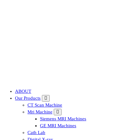
Affordable & Advanced Medical Equipment Supplier in Hyderabad,te
ABOUT
Our Products
CT Scan Machine
Mri Machine
Siemens MRI Machines
GE MRI Machines
Cath Lab
Digital X-ray