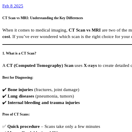
Feb 8 2025
CT Scan vs MRI: Understanding the Key Differences
When it comes to medical imaging,
CT Scan vs MRI
are two of the m
cost
. If you’ve ever wondered which scan is the right choice for your 
1. What is a CT Scan?
A
CT (Computed Tomography) Scan
uses
X-rays
to create detailed 
Best for Diagnosing:
✔️
Bone injuries
(fractures, joint damage)
✔️
Lung diseases
(pneumonia, tumors)
✔️
Internal bleeding and trauma injuries
Pros of CT Scans:
✅
Quick procedure
– Scans take only a few minutes