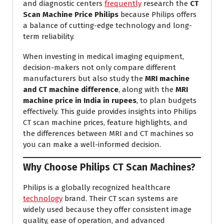
and diagnostic centers
frequently
research the
CT
Scan Machine Price Philips
because Philips offers
a balance of cutting-edge technology and long-
term reliability.
When investing in medical imaging equipment,
decision-makers not only compare different
manufacturers but also study the
MRI machine
and CT machine difference
, along with the
MRI
machine price in India in rupees
, to plan budgets
effectively. This guide provides insights into Philips
CT scan machine prices, feature highlights, and
the differences between MRI and CT machines so
you can make a well-informed decision.
Why Choose Philips CT Scan Machines?
Philips is a globally recognized healthcare
technology
brand. Their CT scan systems are
widely used because they offer consistent image
quality, ease of operation, and advanced