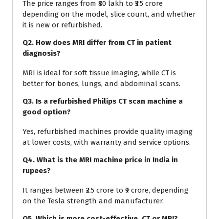
The price ranges from ₹80 lakh to ₹3.5 crore
depending on the model, slice count, and whether
it is new or refurbished.
Q2. How does MRI differ from CT in patient
diagnosis?
MRI is ideal for soft tissue imaging, while CT is
better for bones, lungs, and abdominal scans.
Q3. Is a refurbished Philips CT scan machine a
good option?
Yes, refurbished machines provide quality imaging
at lower costs, with warranty and service options.
Q4. What is the MRI machine price in India in
rupees?
It ranges between ₹2.5 crore to ₹9 crore, depending
on the Tesla strength and manufacturer.
Q5. Which is more cost-effective, CT or MRI?