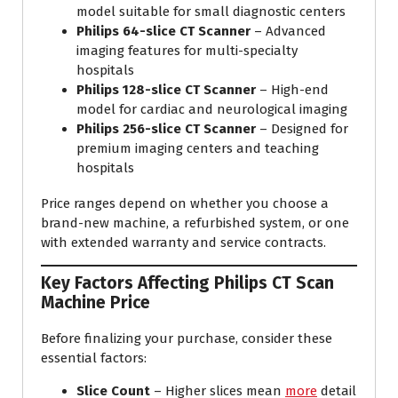
model suitable for small diagnostic centers
Philips 64-slice CT Scanner
– Advanced
imaging features for multi-specialty
hospitals
Philips 128-slice CT Scanner
– High-end
model for cardiac and neurological imaging
Philips 256-slice CT Scanner
– Designed for
premium imaging centers and teaching
hospitals
Price ranges depend on whether you choose a
brand-new machine, a refurbished system, or one
with extended warranty and service contracts.
Key Factors Affecting Philips CT Scan
Machine Price
Before finalizing your purchase, consider these
essential factors:
Slice Count
– Higher slices mean
more
detail