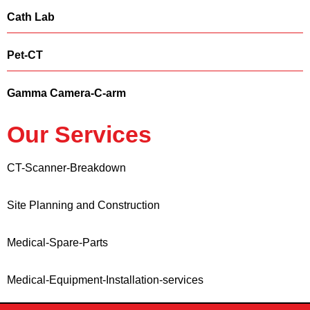
Cath Lab
Pet-CT
Gamma Camera-C-arm
Our Services
CT-Scanner-Breakdown
Site Planning and Construction
Medical-Spare-Parts
Medical-Equipment-Installation-services