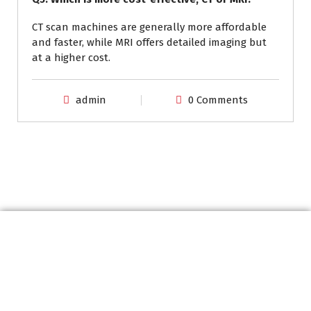
CT scan machines are generally more affordable
and faster, while MRI offers detailed imaging but
at a higher cost.
admin
0 Comments