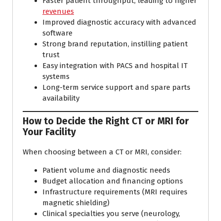
Faster patient throughput, leading to higher
revenues
Improved diagnostic accuracy with advanced
software
Strong brand reputation, instilling patient
trust
Easy integration with PACS and hospital IT
systems
Long-term service support and spare parts
availability
How to Decide the Right CT or MRI for
Your Facility
When choosing between a CT or MRI, consider:
Patient volume and diagnostic needs
Budget allocation and financing options
Infrastructure requirements (MRI requires
magnetic shielding)
Clinical specialties you serve (neurology,