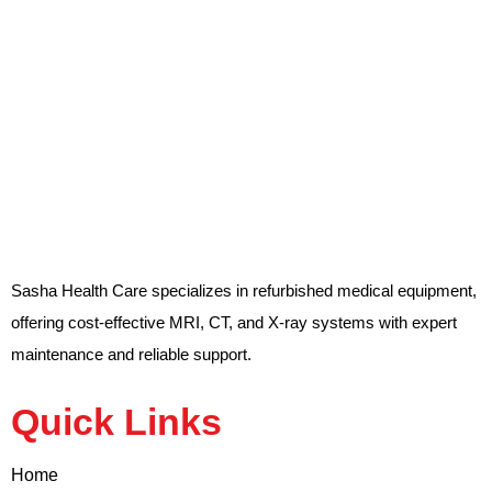
Sasha Health Care specializes in refurbished medical equipment,
offering cost-effective MRI, CT, and X-ray systems with expert
maintenance and reliable support.
Quick Links
Home