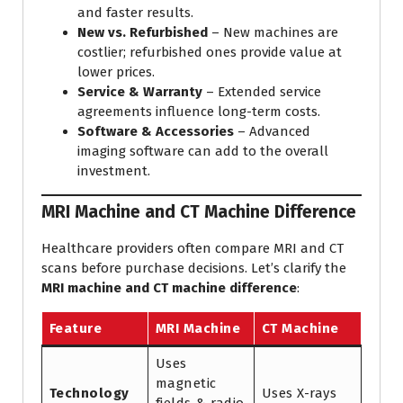
and faster results.
New vs. Refurbished
– New machines are
costlier; refurbished ones provide value at
lower prices.
Service & Warranty
– Extended service
agreements influence long-term costs.
Software & Accessories
– Advanced
imaging software can add to the overall
investment.
MRI Machine and CT Machine Difference
Healthcare providers often compare MRI and CT
scans before purchase decisions. Let’s clarify the
MRI machine and CT machine difference
:
Feature
MRI Machine
CT Machine
Uses
magnetic
Technology
Uses X-rays