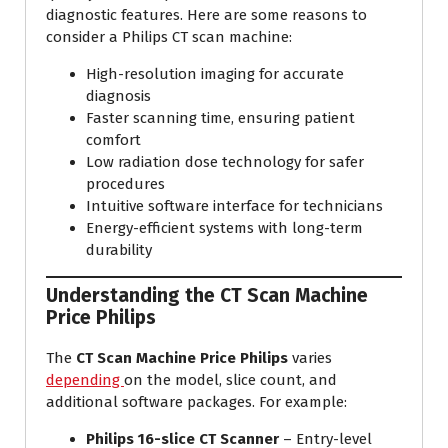
diagnostic features. Here are some reasons to
consider a Philips CT scan machine:
High-resolution imaging for accurate
diagnosis
Faster scanning time, ensuring patient
comfort
Low radiation dose technology for safer
procedures
Intuitive software interface for technicians
Energy-efficient systems with long-term
durability
Understanding the
CT Scan Machine
Price Philips
The
CT Scan Machine Price Philips
varies
depending
on the model, slice count, and
additional software packages. For example:
Philips 16-slice CT Scanner
– Entry-level