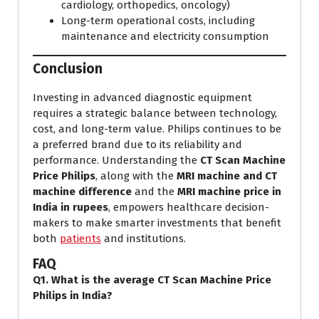
cardiology, orthopedics, oncology)
Long-term operational costs, including
maintenance and electricity consumption
Conclusion
Investing in advanced diagnostic equipment
requires a strategic balance between technology,
cost, and long-term value. Philips continues to be
a preferred brand due to its reliability and
performance. Understanding the
CT Scan Machine
Price Philips
, along with the
MRI machine and CT
machine difference
and the
MRI machine price in
India in rupees
, empowers healthcare decision-
makers to make smarter investments that benefit
both
patients
and institutions.
FAQ
Q1. What is the average CT Scan Machine Price
Philips in India?