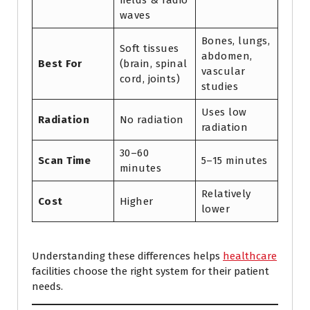
fields & radio
waves
Bones, lungs,
Soft tissues
abdomen,
Best For
(brain, spinal
vascular
cord, joints)
studies
Uses low
Radiation
No radiation
radiation
30–60
Scan Time
5–15 minutes
minutes
Relatively
Cost
Higher
lower
Understanding these differences helps
healthcare
facilities choose the right system for their patient
needs.