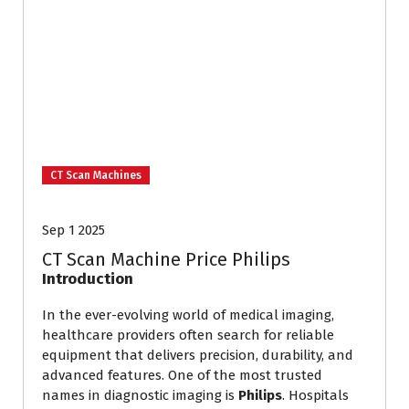
CT Scan Machines
Sep 1 2025
CT Scan Machine Price Philips
Introduction
In the ever-evolving world of medical imaging,
healthcare providers often search for reliable
equipment that delivers precision, durability, and
advanced features. One of the most trusted
names in diagnostic imaging is
Philips
. Hospitals