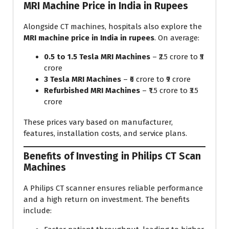
MRI Machine Price in India in Rupees
Alongside CT machines, hospitals also explore the
MRI machine price in India in rupees
. On average:
0.5 to 1.5 Tesla MRI Machines
– ₹2.5 crore to ₹5
crore
3 Tesla MRI Machines
– ₹6 crore to ₹9 crore
Refurbished MRI Machines
– ₹1.5 crore to ₹3.5
crore
These prices vary based on manufacturer,
features, installation costs, and service plans.
Benefits of Investing in Philips CT Scan
Machines
A Philips CT scanner ensures reliable performance
and a high return on investment. The benefits
include: