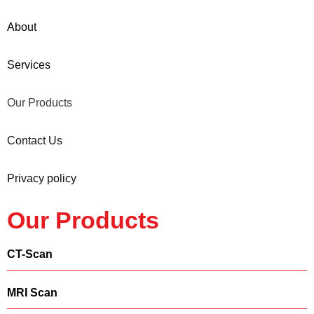
About
Services
Our Products
Contact Us
Privacy policy
Our Products
CT-Scan
MRI Scan