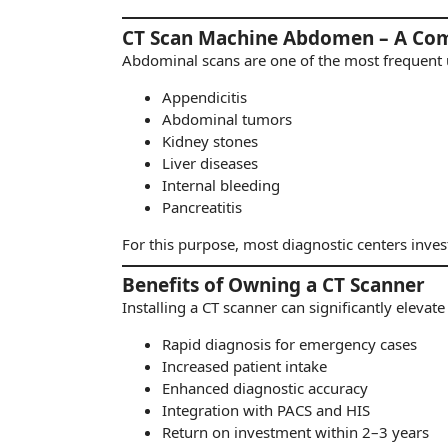
CT Scan Machine Abdomen – A Co
Abdominal scans are one of the most frequent u
Appendicitis
Abdominal tumors
Kidney stones
Liver diseases
Internal bleeding
Pancreatitis
For this purpose, most diagnostic centers invest
Benefits of Owning a CT Scanner
Installing a CT scanner can significantly elevate
Rapid diagnosis for emergency cases
Increased patient intake
Enhanced diagnostic accuracy
Integration with PACS and HIS
Return on investment within 2–3 years