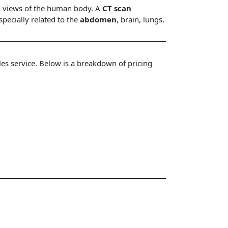
al views of the human body. A
CT scan
pecially related to the
abdomen
, brain, lungs,
ales service. Below is a breakdown of
pricing