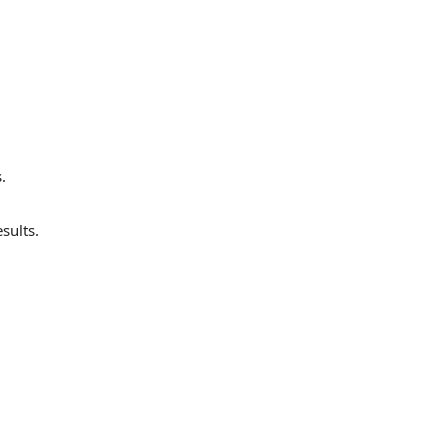
.
sults.