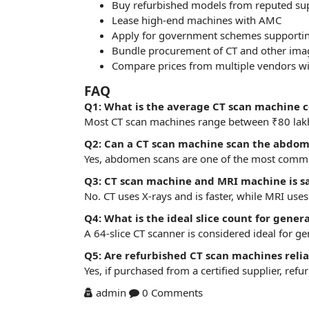
Buy refurbished models from reputed sup
Lease high-end machines with AMC
Apply for government schemes supporting
Bundle procurement of CT and other imagi
Compare prices from multiple vendors wi
FAQ
Q1: What is the average CT scan machine c
Most CT scan machines range between ₹80 lakh
Q2: Can a CT scan machine scan the abdom
Yes, abdomen scans are one of the most common 
Q3: CT scan machine and MRI machine is 
No. CT uses X-rays and is faster, while MRI uses
Q4: What is the ideal slice count for gener
A 64-slice CT scanner is considered ideal for ge
Q5: Are refurbished CT scan machines relia
Yes, if purchased from a certified supplier, re
admin
0 Comments