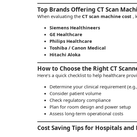
Top Brands Offering CT Scan Machi
When evaluating the
CT scan machine cost
,
Siemens Healthineers
GE Healthcare
Philips Healthcare
Toshiba / Canon Medical
Hitachi Aloka
How to Choose the Right CT Scann
Here’s a quick checklist to help healthcare pro
Determine your clinical requirement (e.g.
Consider patient volume
Check regulatory compliance
Plan for room design and power setup
Assess long-term operational costs
Cost Saving Tips for Hospitals and