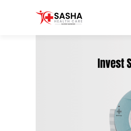
Affordable & Advanced Medical
Equipment Supplier in
Hyderabad,telangana– Redefining
Diagnostics