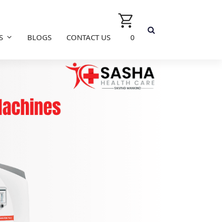
S
BLOGS
CONTACT US
0