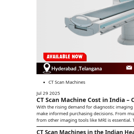
CT Scan Machines
Jul 29 2025
CT Scan Machine Cost in India – 
With the rising demand for diagnostic imaging 
make informed purchasing decisions. From mult
from other imaging tools like MRI is essential
CT Scan Machines in the Indian He