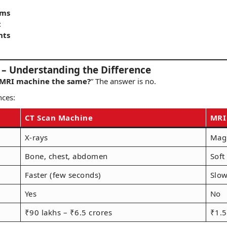
hms
t
nts
– Understanding the Difference
 MRI machine the same?
” The answer is no.
nces:
CT Scan Machine
MRI
X-rays
Magn
Bone, chest, abdomen
Soft
Faster (few seconds)
Slow
Yes
No
₹90 lakhs – ₹6.5 crores
₹1.5