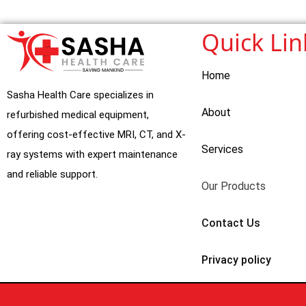
Quick Lin
Home
Sasha Health Care specializes in
About
refurbished medical equipment,
offering cost-effective MRI, CT, and X-
Services
ray systems with expert maintenance
and reliable support.
Our Products
Contact Us
Privacy policy