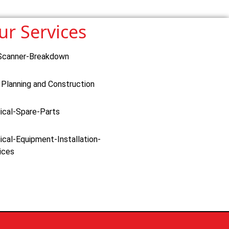
ur Services
Scanner-Breakdown
 Planning and Construction
ical-Spare-Parts
cal-Equipment-Installation-
ices