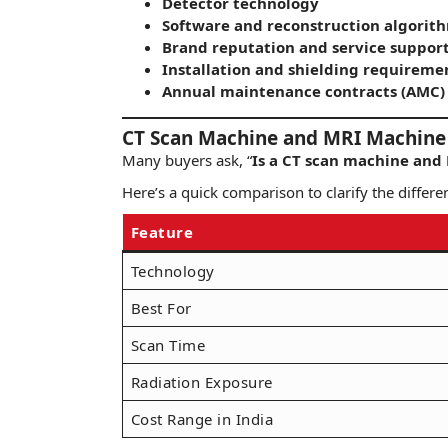
Detector technology
Software and reconstruction algorit
Brand reputation and service suppor
Installation and shielding requireme
Annual maintenance contracts (AMC)
CT Scan Machine and MRI Machine 
Many buyers ask, “
Is a CT scan machine and
Here’s a quick comparison to clarify the differe
Feature
Technology
Best For
Scan Time
Radiation Exposure
Cost Range in India