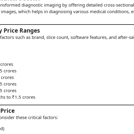
ansformed diagnostic
imaging
by offering detailed cross-section
images, which helps in diagnosing various medical conditions, es
y Price Ranges
factors such as brand, slice count, software features, and after-s
 crores
75 crores
 crores
.5 crores
.5 crores
khs to ₹1.5 crores
 Price
consider these critical factors:
ed)