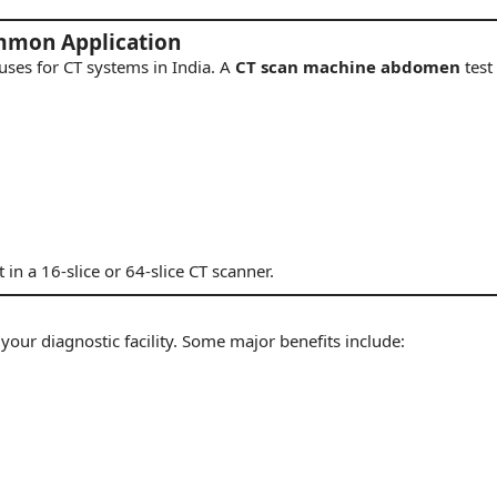
mmon Application
ses for CT systems in India. A
CT scan machine abdomen
test
 in a 16-slice or 64-slice CT scanner.
 your diagnostic facility.
Some
major benefits include: