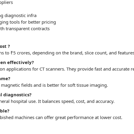
pliers
 diagnostic infra
ng tools for better pricing
th transparent contracts
ost ?
s to ₹5 crores,
depending
on the brand, slice count, and features
en effectively?
applications for CT scanners. They provide fast and accurate re
same?
 magnetic fields and is better for soft tissue imaging.
al diagnostics?
neral hospital use. It balances speed, cost, and accuracy.
ble?
furbished machines can offer great performance at lower cost.