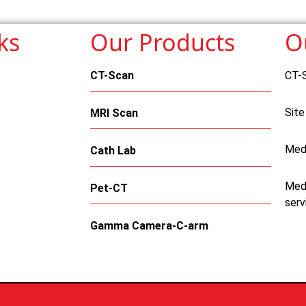
ks
Our Products
O
CT-Scan
CT-
Site
MRI Scan
Med
Cath Lab
Medi
Pet-CT
serv
Gamma Camera-C-arm