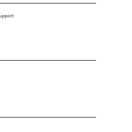
upport: