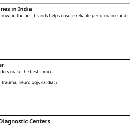
nes in India
 knowing the best brands helps ensure reliable performance and s
er
viders make the best choice:
, trauma, neurology, cardiac)
 Diagnostic Centers