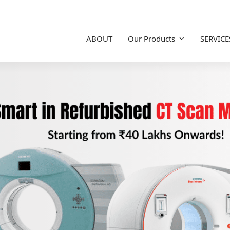
ABOUT
Our Products
SERVICE