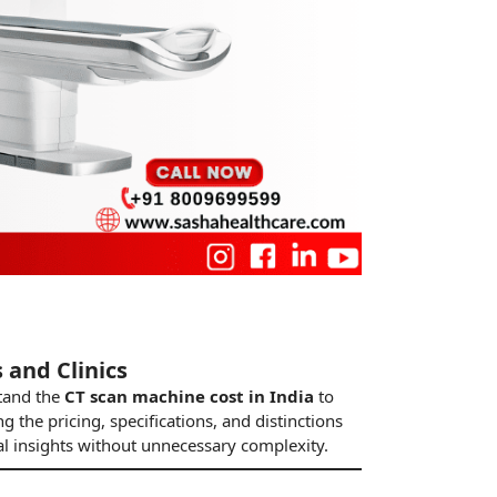
 and Clinics
stand the
CT scan machine cost in India
to
g the pricing, specifications, and distinctions
al insights without unnecessary complexity.