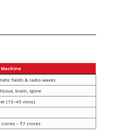
 Machine
etic fields & radio waves
 tissue, brain, spine
er (15–45 mins)
 crores – ₹7 crores