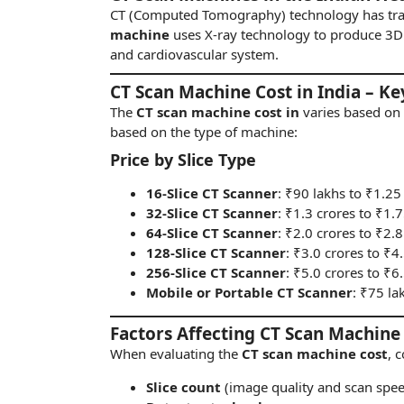
CT (Computed Tomography) technology has tr
machine
uses X-ray technology to produce 3D 
and cardiovascular system.
CT Scan Machine Cost in India – Ke
The
CT scan machine cost in
varies based on 
based on the type of machine:
Price by Slice Type
16-Slice CT Scanner
: ₹90 lakhs to ₹1.25
32-Slice CT Scanner
: ₹1.3 crores to ₹1.
64-Slice CT Scanner
: ₹2.0 crores to ₹2.8
128-Slice CT Scanner
: ₹3.0 crores to ₹4
256-Slice CT Scanner
: ₹5.0 crores to ₹6
Mobile or Portable CT Scanner
: ₹75 la
Factors Affecting CT Scan Machine
When evaluating the
CT scan machine cost
, 
Slice count
(image quality and scan spe