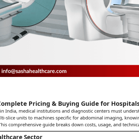
Complete Pricing & Buying Guide for Hospitals
in India, medical institutions and diagnostic centers must under
i-slice units to machines specific for abdominal
imaging
, knowin
. This comprehensive guide breaks down costs, usage, and technic
althcare Sector