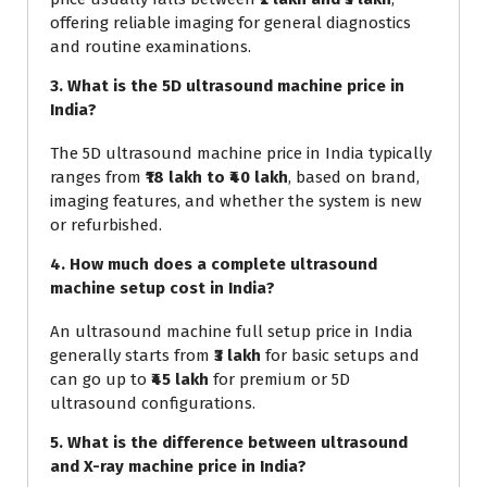
offering reliable imaging for general diagnostics
and routine examinations.
3. What is the 5D ultrasound machine price in
India?
The 5D ultrasound machine price in India typically
ranges from
₹18 lakh to ₹40 lakh
, based on brand,
imaging features, and whether the system is new
or refurbished.
4. How much does a complete ultrasound
machine setup cost in India?
An ultrasound machine full setup price in India
generally starts from
₹3 lakh
for basic setups and
can go up to
₹45 lakh
for premium or 5D
ultrasound configurations.
5. What is the difference between ultrasound
and X-ray machine price in India?