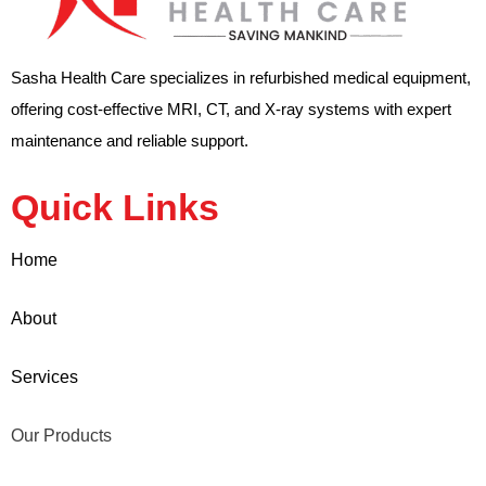
Sasha Health Care specializes in refurbished medical equipment,
offering cost-effective MRI, CT, and X-ray systems with expert
maintenance and reliable support.
Quick Links
Home
About
Services
Our Products