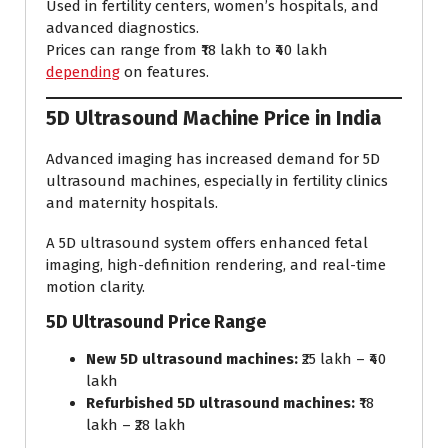
Used in fertility centers, women’s hospitals, and
advanced diagnostics.
Prices can range from ₹18 lakh to ₹40 lakh
depending
on features.
5D Ultrasound Machine Price in India
Advanced imaging has increased demand for 5D
ultrasound machines, especially in fertility clinics
and maternity hospitals.
A 5D ultrasound system offers enhanced fetal
imaging, high-definition rendering, and real-time
motion clarity.
5D Ultrasound Price Range
New 5D ultrasound machines:
₹25 lakh – ₹40
lakh
Refurbished 5D ultrasound machines:
₹18
lakh – ₹28 lakh