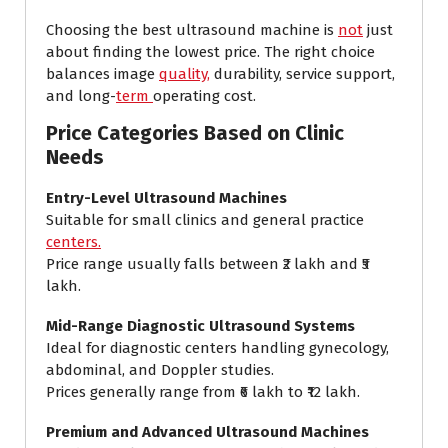
Choosing the best ultrasound machine is
not
just
about finding the lowest price. The right choice
balances image
quality,
durability, service support,
and long-
term
operating cost.
Price Categories Based on Clinic
Needs
Entry-Level Ultrasound Machines
Suitable for small clinics and general practice
centers.
Price range usually falls between ₹2 lakh and ₹5
lakh.
Mid-Range Diagnostic Ultrasound Systems
Ideal for diagnostic centers handling gynecology,
abdominal, and Doppler studies.
Prices generally range from ₹6 lakh to ₹12 lakh.
Premium and Advanced Ultrasound Machines