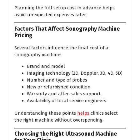
Planning the full setup cost in advance helps
avoid unexpected expenses later.
Factors That Affect Sonography Machine
Pricing
Several factors influence the final cost of a
sonography machine:
Brand and model
Imaging technology (2D, Doppler, 3D, 4D, 5D)
Number and type of probes
New or refurbished condition
Warranty and after-sales support
Availability of local service engineers
Understanding these points
helps
clinics select
the right machine without overspending.
Choosing the Right Ultrasound Machine