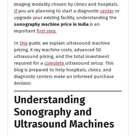
imaging modality chosen by clinics and hospitals.
If
you are planning to start a diagnostic
center
or
upgrade your existing facility, understanding the
sonography machine price in India
is an
important
first step.
In
this
guide, we explain ultrasound machine
pricing, X-ray machine costs, advanced 5D
ultrasound pricing, and the total investment
required for a
complete
ultrasound setup. This
blog is prepared to help hospitals, clinics, and
diagnostic centers make an informed purchase
decision.
Understanding
Sonography and
Ultrasound Machines