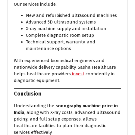
Our services include:
New and refurbished ultrasound machines
Advanced 5D ultrasound systems
X-ray machine supply and installation
Complete diagnostic room setup
Technical support, warranty, and
maintenance options
With experienced biomedical engineers and
nationwide delivery capability, Sasha HealthCare
helps healthcare providers
invest
confidently in
diagnostic equipment.
Conclusion
Understanding the
sonography machine price in
India
, along with X-ray costs, advanced ultrasound
pricing, and full setup expenses, allows
healthcare facilities to plan their diagnostic
services effectively.