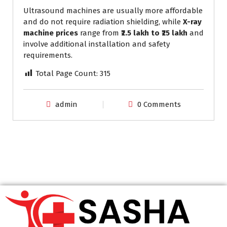
Ultrasound machines are usually more affordable
and do not require radiation shielding, while
X-ray
machine prices
range from
₹2.5 lakh to ₹25 lakh
and
involve additional installation and safety
requirements.
Total Page Count:
315
admin
0 Comments