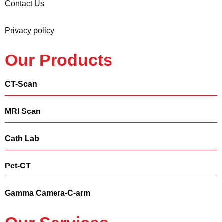
Contact Us
Privacy policy
Our Products
CT-Scan
MRI Scan
Cath Lab
Pet-CT
Gamma Camera-C-arm