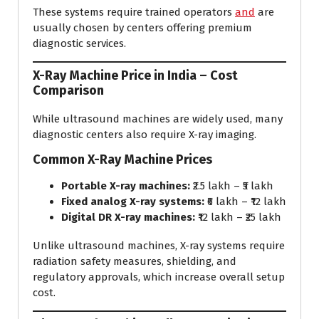
These systems require trained operators
and
are
usually chosen by centers offering premium
diagnostic services.
X-Ray Machine Price in India – Cost
Comparison
While ultrasound machines are widely used, many
diagnostic centers also require X-ray imaging.
Common X-Ray Machine Prices
Portable X-ray machines:
₹2.5 lakh – ₹5 lakh
Fixed analog X-ray systems:
₹6 lakh – ₹12 lakh
Digital DR X-ray machines:
₹12 lakh – ₹25 lakh
Unlike ultrasound machines, X-ray systems require
radiation safety measures, shielding, and
regulatory approvals, which increase overall setup
cost.