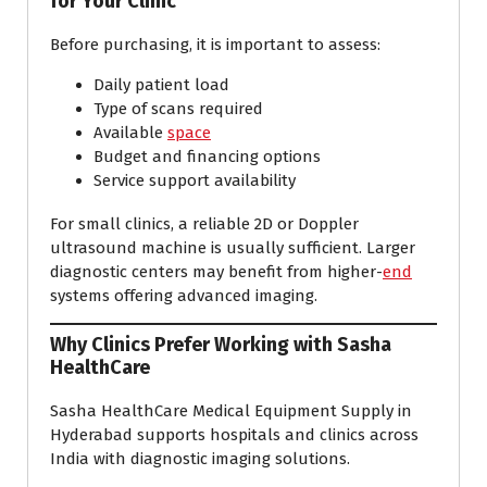
for Your Clinic
Before purchasing, it is important to assess:
Daily patient load
Type of scans required
Available
space
Budget and financing options
Service support availability
For small clinics, a reliable 2D or Doppler
ultrasound machine is usually sufficient. Larger
diagnostic centers may benefit from higher-
end
systems offering advanced imaging.
Why Clinics Prefer Working with Sasha
HealthCare
Sasha HealthCare Medical Equipment Supply in
Hyderabad supports hospitals and clinics across
India with diagnostic imaging solutions.