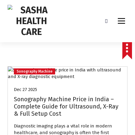
Affordable & Advanced Medical Equipment Supplier in Hyderabad,telangana–
Redefining Diagnostics
Sonography Machine
Dec 27 2025
Sonography Machine Price in India –
Complete Guide for Ultrasound, X-Ray
& Full Setup Cost
Diagnostic imaging plays a vital role in modern
healthcare, and sonography is often the first