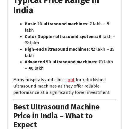
Typical Price Range in
India
Basic 2D ultrasound machines:
₹2 lakh – ₹5
lakh
Color Doppler ultrasound systems:
₹6 lakh –
₹12 lakh
High-end ultrasound machines:
₹12 lakh – ₹25
lakh
Advanced 5D ultrasound machines:
₹18 lakh
– ₹40 lakh
Many hospitals and clinics
opt
for refurbished
ultrasound machines as they offer reliable
performance at a significantly lower investment.
Best Ultrasound Machine
Price in India – What to
Expect