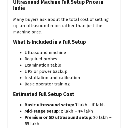
Ultrasound Machine Full Setup Price in
India
Many buyers ask about the total cost of setting
up an ultrasound room rather than just the
machine price.
What Is Included in a Full Setup
Ultrasound machine
Required probes
Examination table
UPS or power backup
Installation and calibration
Basic operator training
Estimated Full Setup Cost
Basic ultrasound setup:
₹3 lakh – ₹6 lakh
Mid-range setup:
₹7 lakh – ₹14 lakh
Premium or 5D ultrasound setup:
₹20 lakh –
₹45 lakh