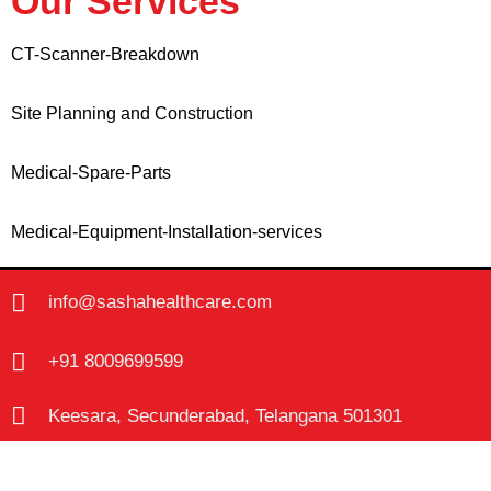
Our Services
CT-Scanner-Breakdown
Site Planning and Construction
Medical-Spare-Parts
Medical-Equipment-Installation-services
info@sashahealthcare.com
+91 8009699599
Keesara, Secunderabad, Telangana 501301