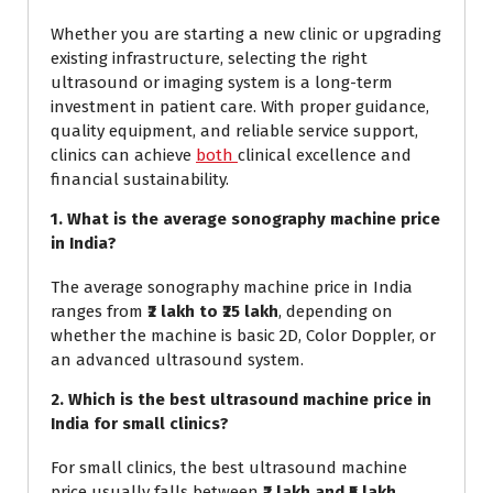
Whether you are starting a new clinic or upgrading
existing infrastructure, selecting the right
ultrasound or imaging system is a long-term
investment in patient care. With proper guidance,
quality equipment, and reliable service support,
clinics can achieve
both
clinical excellence and
financial sustainability.
1. What is the average sonography machine price
in India?
The average sonography machine price in India
ranges from
₹2 lakh to ₹25 lakh
, depending on
whether the machine is basic 2D, Color Doppler, or
an advanced ultrasound system.
2. Which is the best ultrasound machine price in
India for small clinics?
For small clinics, the best ultrasound machine
price usually falls between
₹2 lakh and ₹5 lakh
,