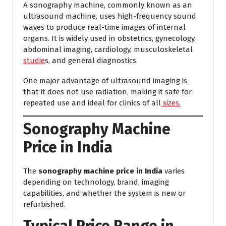
A sonography machine, commonly known as an
ultrasound machine, uses high-frequency sound
waves to produce real-time images of internal
organs. It is widely used in obstetrics, gynecology,
abdominal imaging, cardiology, musculoskeletal
studie
s, and general diagnostics.
One major advantage of ultrasound imaging is
that it does not use radiation, making it safe for
repeated use and ideal for clinics of all
sizes.
Sonography Machine
Price in India
The
sonography machine price in India
varies
depending on technology, brand, imaging
capabilities, and whether the system is new or
refurbished.