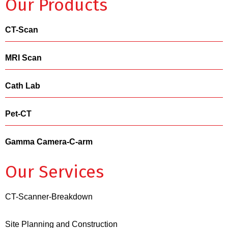
Our Products
CT-Scan
MRI Scan
Cath Lab
Pet-CT
Gamma Camera-C-arm
Our Services
CT-Scanner-Breakdown
Site Planning and Construction