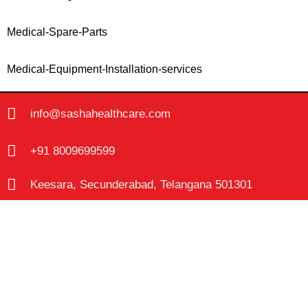
Medical-Spare-Parts
Medical-Equipment-Installation-services
info@sashahealthcare.com
+91 8009699599
Keesara, Secunderabad, Telangana 501301