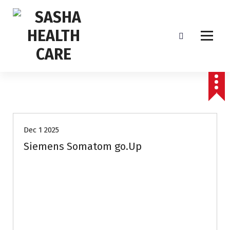
Affordable & Advanced Medical Equipment Supplier in Hyderabad,telangana–
Redefining Diagnostics
Dec 1 2025
Siemens Somatom go.Up