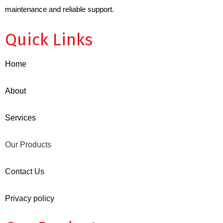
maintenance and reliable support.
Quick Links
Home
About
Services
Our Products
Contact Us
Privacy policy