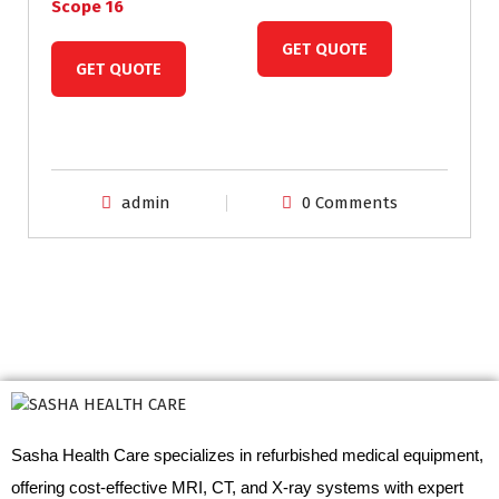
Scope 16
GET QUOTE
GET QUOTE
admin
0 Comments
Sasha Health Care specializes in refurbished medical equipment,
offering cost-effective MRI, CT, and X-ray systems with expert