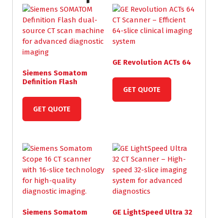
GE Revolution ACTs 64
Siemens Somatom
Definition Flash
GET QUOTE
GET QUOTE
Siemens Somatom
GE LightSpeed Ultra 32