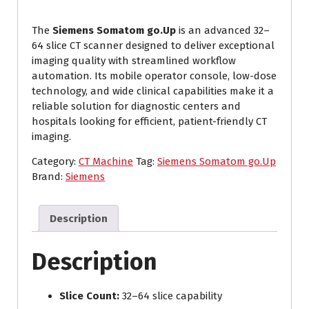
The
Siemens Somatom go.Up
is an advanced 32–
64 slice CT scanner designed to deliver exceptional
imaging quality with streamlined workflow
automation. Its mobile operator console, low-dose
technology, and wide clinical capabilities make it a
reliable solution for diagnostic centers and
hospitals looking for efficient, patient-friendly CT
imaging.
Category:
CT Machine
Tag:
Siemens Somatom go.Up
Brand:
Siemens
Description
Description
Slice Count:
32–64 slice capability