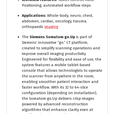
Positioning, automated workflow steps
Applications:
Whole-body, neuro, chest,
abdomen, cardiac, oncology, trauma,
orthopaedic
imaging
The
Siemens Somatom go.Up
is part of
Siemens’ innovative “go.” CT platform,
created to simplify scanning operations and
improve overall imaging productivity.
Engineered for flexibility and ease of use, the
system features a mobile tablet-based
console that allows technologists to operate
the scanner from anywhere in the room,
enabling smoother patient interaction and
faster workflow. With its 32 to 64-slice
configuration (depending on installation),
the Somatom go.Up delivers crisp images
powered by advanced reconstruction
algorithms that enhance clarity even at