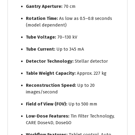
Gantry Aperture:
70 cm
Rotation Time:
As low as 0.5–0.8 seconds
(model dependent)
Tube Voltage:
70–130 kV
Tube Current:
Up to 345 mA
Detector Technology:
Stellar detector
Table Weight Capacity:
Approx. 227 kg
Reconstruction Speed:
Up to 20
images/second
Field of View (FOV):
Up to 500 mm
Low-Dose Features:
Tin Filter Technology,
CARE Dose4D, DoseGO
Workflow Features:
Tablet control, Auto