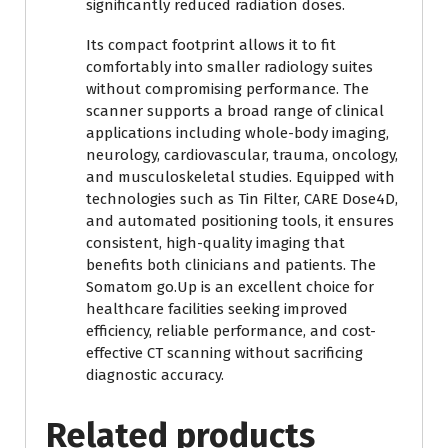
significantly reduced radiation doses.
Its compact footprint allows it to fit
comfortably into smaller radiology suites
without compromising performance. The
scanner supports a broad range of clinical
applications including whole-body imaging,
neurology, cardiovascular, trauma, oncology,
and musculoskeletal studies. Equipped with
technologies such as Tin Filter, CARE Dose4D,
and automated positioning tools, it ensures
consistent, high-quality imaging that
benefits both clinicians and patients. The
Somatom go.Up is an excellent choice for
healthcare facilities seeking improved
efficiency, reliable performance, and cost-
effective CT scanning without sacrificing
diagnostic accuracy.
Related products