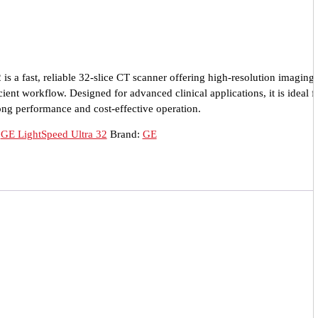
s a fast, reliable 32-slice CT scanner offering high-resolution imaging,
ient workflow. Designed for advanced clinical applications, it is ideal f
ong performance and cost-effective operation.
:
GE LightSpeed Ultra 32
Brand:
GE