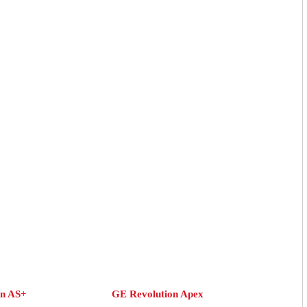
on AS+
GE Revolution Apex