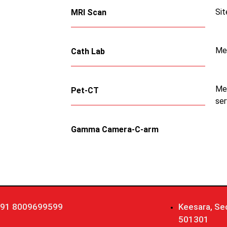
Sit
MRI Scan
Me
Cath Lab
Med
Pet-CT
ser
Gamma Camera-C-arm
91 8009699599
Keesara, Se
501301