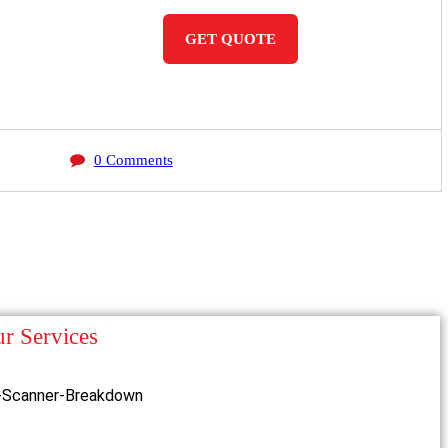
GET QUOTE
0 Comments
r Services
-Scanner-Breakdown