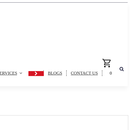
ERVICES
BLOGS
CONTACT US
0