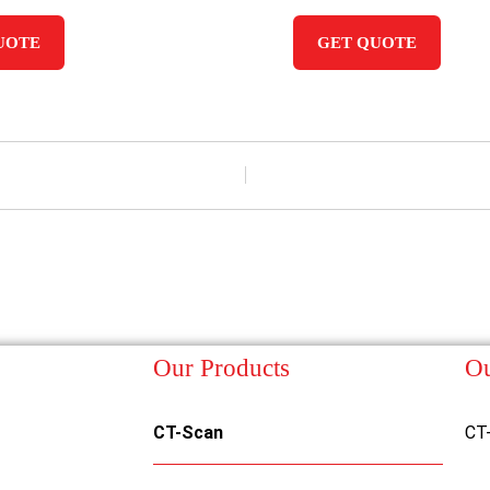
UOTE
GET QUOTE
Our Products
Ou
CT-Scan
CT