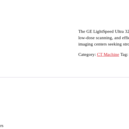
The GE LightSpeed Ultra 32 i
low-dose scanning, and effic
imaging centers seeking str
Category:
CT Machine
Tag
rs