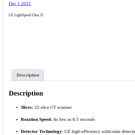
Dec 1 2025
GE LightSpeed Ultra 32
Description
Description
Slices:
32-slice CT scanner
Rotation Speed:
As low as 0.5 seconds
Detector Technology:
GE high-efficiency solid-state detecto