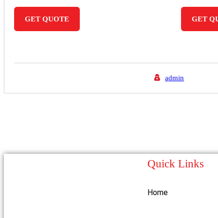
GET QUOTE
GET Q
admin
Quick Links
Home