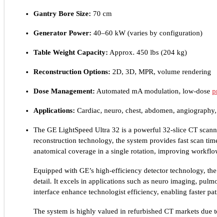
Gantry Bore Size:
70 cm
Generator Power:
40–60 kW (varies by configuration)
Table Weight Capacity:
Approx. 450 lbs (204 kg)
Reconstruction Options:
2D, 3D, MPR, volume rendering
Dose Management:
Automated mA modulation, low-dose
p
Applications:
Cardiac, neuro, chest, abdomen, angiography
The GE LightSpeed Ultra 32 is a powerful 32-slice CT scann
reconstruction technology, the system provides fast scan tim
anatomical coverage in a single rotation, improving workflow
Equipped with GE’s high-efficiency detector technology, the
detail. It excels in applications such as neuro imaging, pu
interface enhance technologist efficiency, enabling faster p
The system is highly valued in refurbished CT markets due to