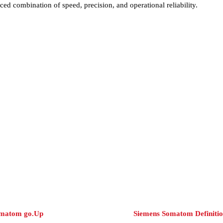
ed combination of speed, precision, and operational reliability.
omatom go.Up
Siemens Somatom Definiti