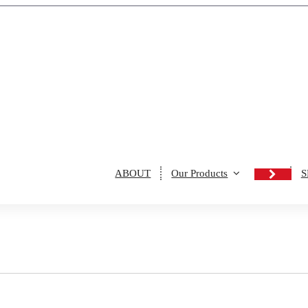
ABOUT
Our Products
S