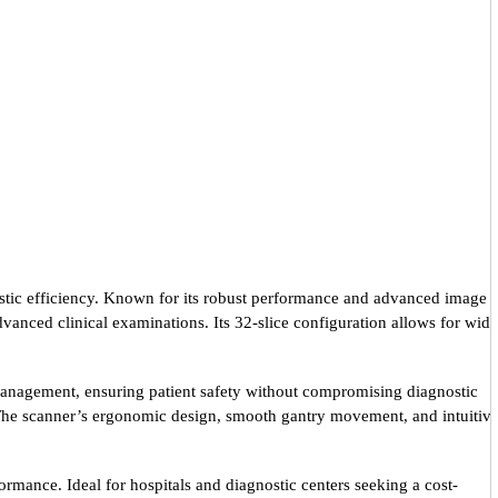
stic efficiency. Known for its robust performance and advanced image
vanced clinical examinations. Its 32-slice configuration allows for wide
 management, ensuring patient safety without compromising diagnostic
. The scanner’s ergonomic design, smooth gantry movement, and intuitiv
ormance. Ideal for hospitals and diagnostic centers seeking a cost-