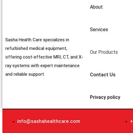
About
Services
Sasha Health Care specializes in
refurbished medical equipment,
Our Products
offering cost-effective MRI, CT, and X-
ray systems with expert maintenance
and reliable support.
Contact Us
Privacy policy
info@sashahealthcare.com
+