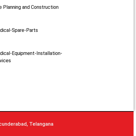
e Planning and Construction
dical-Spare-Parts
ical-Equipment-Installation-
vices
cunderabad, Telangana