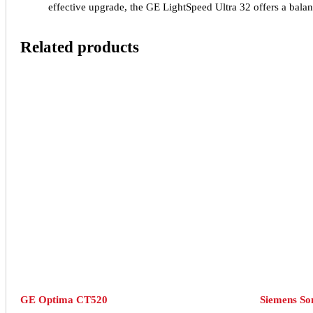
effective upgrade, the GE LightSpeed Ultra 32 offers a balanc
Related products
GE Optima CT520
Siemens S