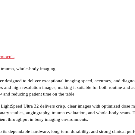
rotocols
, trauma, whole-body imaging
er designed to deliver exceptional imaging speed, accuracy, and diagno
es and high-resolution images, making it suitable for both routine and ad
 and reducing patient time on the table.
 LightSpeed Ultra 32 delivers crisp, clear images with optimized dose
lmonary studies, angiography, trauma evaluation, and whole-body scans
atient throughput in busy imaging environments.
 its dependable hardware, long-term durability, and strong clinical perf