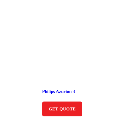
Philips Azurion 3
GET QUOTE