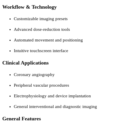
Workflow & Technology
Customizable imaging presets
Advanced dose-reduction tools
Automated movement and positioning
Intuitive touchscreen interface
Clinical Applications
Coronary angiography
Peripheral vascular procedures
Electrophysiology and device implantation
General interventional and diagnostic imaging
General Features