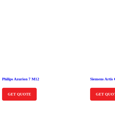
Philips Azurion 7 M12
Siemens Artis
GET QUOTE
GET QUO