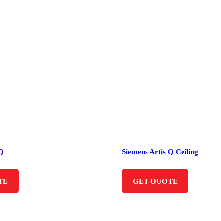
 Q
Siemens Artis Q Ceiling
TE
GET QUOTE