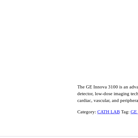
The GE Innova 3100 is an advan
detector, low-dose imaging tech
cardiac, vascular, and peripher
Category:
CATH LAB
Tag:
GE 