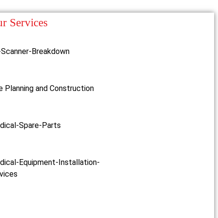
r Services
-Scanner-Breakdown
e Planning and Construction
dical-Spare-Parts
ical-Equipment-Installation-
vices