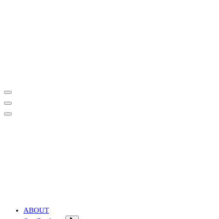
Affordable & Advanced Medical Equipment Supplier in Hyderabad,te
Affordable & Advanced Medical Equipment Supplier in Hyderabad,te
ABOUT