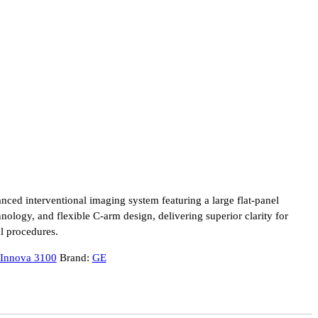
ced interventional imaging system featuring a large flat-panel
nology, and flexible C-arm design, delivering superior clarity for
al procedures.
Innova 3100
Brand:
GE