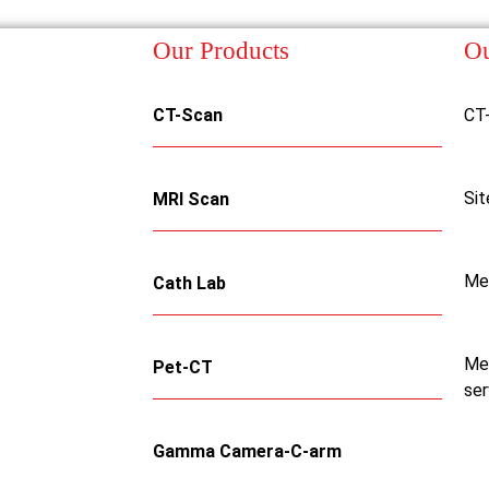
Our Products
Ou
CT-Scan
CT
Sit
MRI Scan
Me
Cath Lab
Med
Pet-CT
ser
Gamma Camera-C-arm