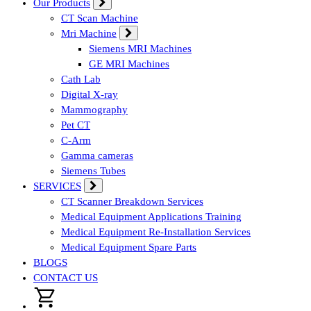
Our Products
CT Scan Machine
Mri Machine
Siemens MRI Machines
GE MRI Machines
Cath Lab
Digital X-ray
Mammography
Pet CT
C-Arm
Gamma cameras
Siemens Tubes
SERVICES
CT Scanner Breakdown Services
Medical Equipment Applications Training
Medical Equipment Re-Installation Services
Medical Equipment Spare Parts
BLOGS
CONTACT US