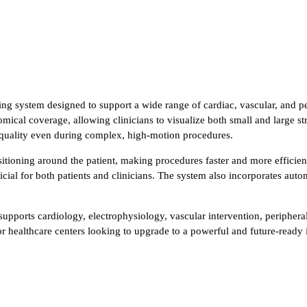
 system designed to support a wide range of cardiac, vascular, and peri
omical coverage, allowing clinicians to visualize both small and large s
 quality even during complex, high-motion procedures.
sitioning around the patient, making procedures faster and more efficie
ial for both patients and clinicians. The system also incorporates auto
 supports cardiology, electrophysiology, vascular intervention, peripher
 for healthcare centers looking to upgrade to a powerful and future-ready