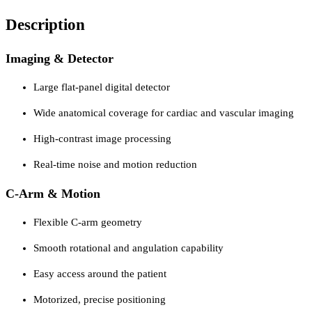
Description
Imaging & Detector
Large flat-panel digital detector
Wide anatomical coverage for cardiac and vascular imaging
High-contrast image processing
Real-time noise and motion reduction
C-Arm & Motion
Flexible C-arm geometry
Smooth rotational and angulation capability
Easy access around the patient
Motorized, precise positioning