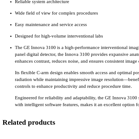
Reliable system architecture
Wide field of view for complex procedures
Easy maintenance and service access
Designed for high-volume interventional labs
The GE Innova 3100 is a high-performance interventional imaging
panel digital detector, the Innova 3100 provides expansive anat
enhances contrast, reduces noise, and ensures consistent image
Its flexible C-arm design enables smooth access and optimal po
radiation while maintaining impressive image resolution—benefic
controls to enhance productivity and reduce procedure time.
Engineered for reliability and adaptability, the GE Innova 3100
with intelligent software features, makes it an excellent option
Related products