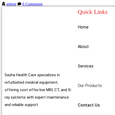
admin
0 Comments
Quick Links
Home
About
Services
Sasha Health Care specializes in
refurbished medical equipment,
Our Products
offering cost-effective MRI, CT, and X-
ray systems with expert maintenance
and reliable support.
Contact Us