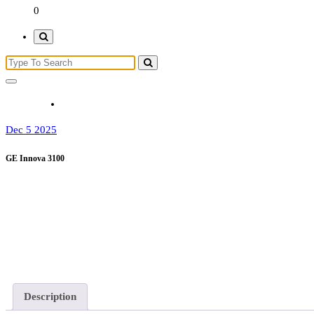
0
Dec 5 2025
GE Innova 3100
Description