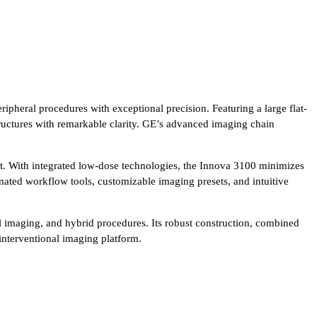
pheral procedures with exceptional precision. Featuring a large flat-
tructures with remarkable clarity. GE’s advanced imaging chain
nt. With integrated low-dose technologies, the Innova 3100 minimizes
mated workflow tools, customizable imaging presets, and intuitive
al imaging, and hybrid procedures. Its robust construction, combined
 interventional imaging platform.