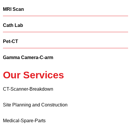
MRI Scan
Cath Lab
Pet-CT
Gamma Camera-C-arm
Our Services
CT-Scanner-Breakdown
Site Planning and Construction
Medical-Spare-Parts