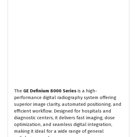
The
GE Definium 8000 Series
is a high-
performance digital radiography system offering
superior image clarity, automated positioning, and
efficient workflow. Designed for hospitals and
diagnostic centers, it delivers fast imaging, dose
optimization, and seamless digital integration,
making it ideal for a wide range of general