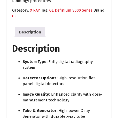
radiology procedures.
Category:
X RAY
Tag:
GE Definium 8000 Series
Brand:
GE
Description
Description
System Type:
Fully digital radiography
system
Detector Options:
High-resolution flat-
panel digital detectors
Image Quality:
Enhanced clarity with dose-
management technology
Tube & Generator:
High-power X-ray
generator with durable X-ray tube