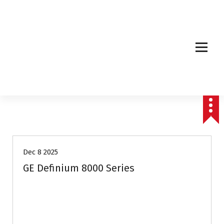
Affordable & Advanced Medical Equipment Supplier in Hyderabad,telangana–
Redefining Diagnostics
Dec 8 2025
GE Definium 8000 Series