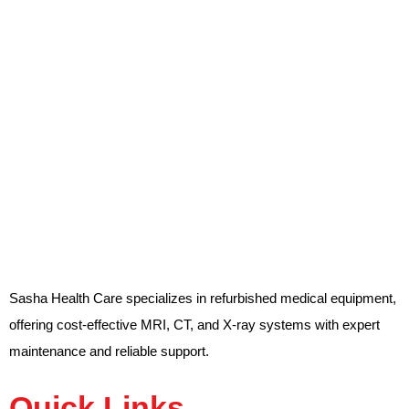
Sasha Health Care specializes in refurbished medical equipment,
offering cost-effective MRI, CT, and X-ray systems with expert
maintenance and reliable support.
Quick Links