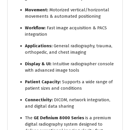
Movement:
Motorized vertical/horizontal
movements & automated positioning
Workflow:
Fast image acquisition & PACS
integration
Applications:
General radiography, trauma,
orthopedic, and chest imaging
Display & UI:
Intuitive radiographer console
with advanced image tools
Patient Capacity:
Supports a wide range of
patient sizes and conditions
Connectivity:
DICOM, network integration,
and digital data sharing
The
GE Definium 8000 Series
is a premium
digital radiography system designed to