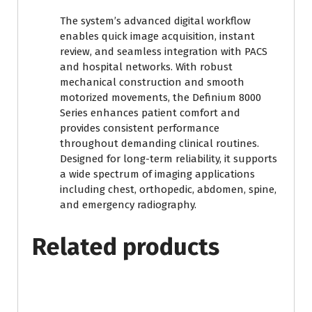
The system’s advanced digital workflow
enables quick image acquisition, instant
review, and seamless integration with PACS
and hospital networks. With robust
mechanical construction and smooth
motorized movements, the Definium 8000
Series enhances patient comfort and
provides consistent performance
throughout demanding clinical routines.
Designed for long-term reliability, it supports
a wide spectrum of imaging applications
including chest, orthopedic, abdomen, spine,
and emergency radiography.
Related products