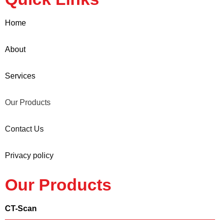
Home
About
Services
Our Products
Contact Us
Privacy policy
Our Products
CT-Scan