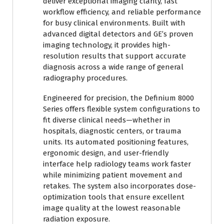
deliver exceptional imaging clarity, fast
workflow efficiency, and reliable performance
for busy clinical environments. Built with
advanced digital detectors and GE’s proven
imaging technology, it provides high-
resolution results that support accurate
diagnosis across a wide range of general
radiography procedures.
Engineered for precision, the Definium 8000
Series offers flexible system configurations to
fit diverse clinical needs—whether in
hospitals, diagnostic centers, or trauma
units. Its automated positioning features,
ergonomic design, and user-friendly
interface help radiology teams work faster
while minimizing patient movement and
retakes. The system also incorporates dose-
optimization tools that ensure excellent
image quality at the lowest reasonable
radiation exposure.