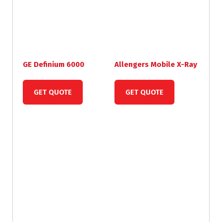
GE Definium 6000
Allengers Mobile X-Ray
GET QUOTE
GET QUOTE