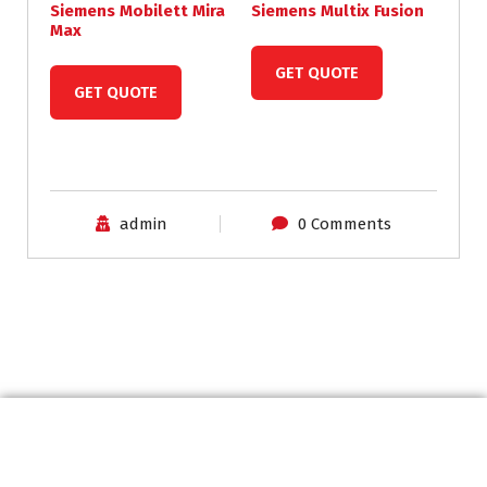
Siemens Mobilett Mira
Siemens Multix Fusion
Max
GET QUOTE
GET QUOTE
admin
0 Comments