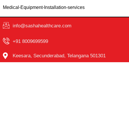
Medical-Equipment-Installation-services
info@sashahealthcare.com
+91 8009699599
Keesara, Secunderabad, Telangana 501301