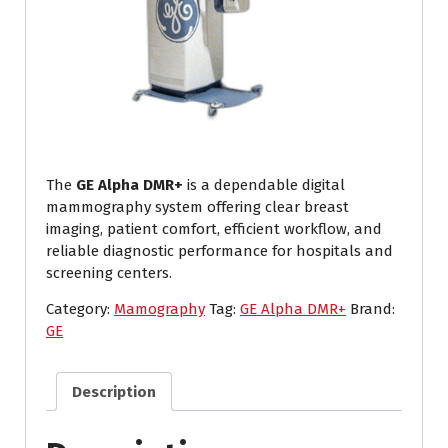
The
GE Alpha DMR+
is a dependable digital
mammography system offering clear breast
imaging, patient comfort, efficient workflow, and
reliable diagnostic performance for hospitals and
screening centers.
Category:
Mamography
Tag:
GE Alpha DMR+
Brand:
GE
Description