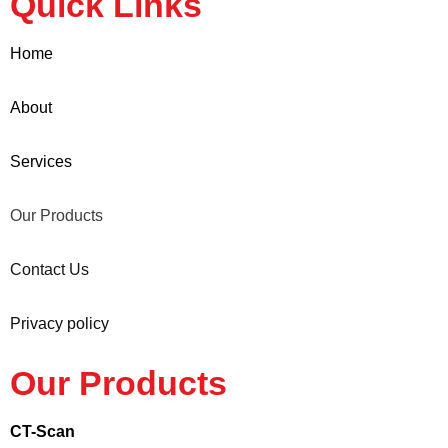
Quick Links
Home
About
Services
Our Products
Contact Us
Privacy policy
Our Products
CT-Scan