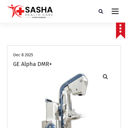
Affordable & Advanced Medical Equipment Supplier in Hyderabad,telangana–
Redefining Diagnostics
Dec 8 2025
GE Alpha DMR+