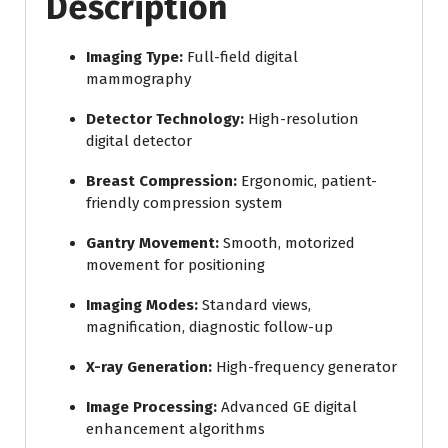
Description
Imaging Type:
Full-field digital
mammography
Detector Technology:
High-resolution
digital detector
Breast Compression:
Ergonomic, patient-
friendly compression system
Gantry Movement:
Smooth, motorized
movement for positioning
Imaging Modes:
Standard views,
magnification, diagnostic follow-up
X-ray Generation:
High-frequency generator
Image Processing:
Advanced GE digital
enhancement algorithms