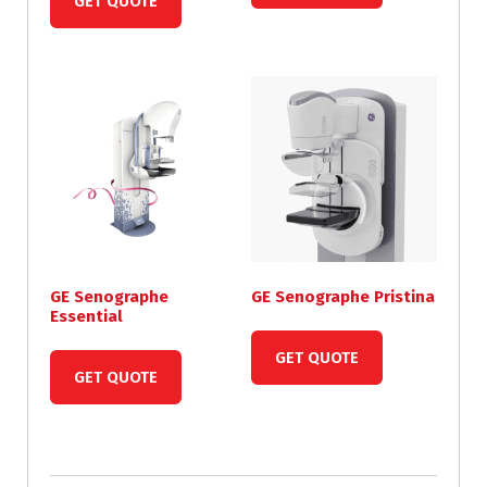
GET QUOTE
GE Senographe
GE Senographe Pristina
Essential
GET QUOTE
GET QUOTE