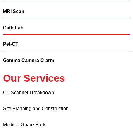
MRI Scan
Cath Lab
Pet-CT
Gamma Camera-C-arm
Our Services
CT-Scanner-Breakdown
Site Planning and Construction
Medical-Spare-Parts