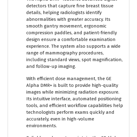
detectors that capture fine breast tissue
details, helping radiologists identify
abnormalities with greater accuracy. Its
smooth gantry movement, ergonomic
compression paddles, and patient-friendly
design ensure a comfortable examination
experience. The system also supports a wide
range of mammography procedures,
including standard views, spot magnification,
and follow-up imaging.
With efficient dose management, the GE
Alpha DMR+ is built to provide high-quality
images while minimizing radiation exposure.
Its intuitive interface, automated positioning
tools, and efficient workflow capabilities help
technologists perform exams quickly and
accurately, even in high-volume
environments.