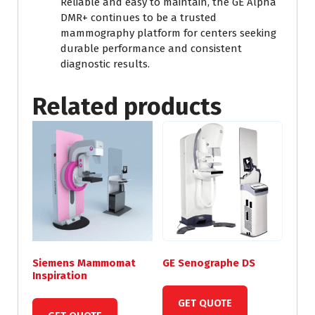
Reliable and easy to maintain, the GE Alpha
DMR+ continues to be a trusted
mammography platform for centers seeking
durable performance and consistent
diagnostic results.
Related products
Siemens Mammomat
GE Senographe DS
Inspiration
GET QUOTE