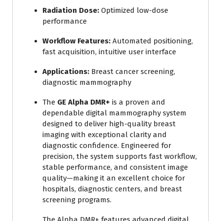
Radiation Dose:
Optimized low-dose
performance
Workflow Features:
Automated positioning,
fast acquisition, intuitive user interface
Applications:
Breast cancer screening,
diagnostic mammography
The
GE Alpha DMR+
is a proven and
dependable digital mammography system
designed to deliver high-quality breast
imaging with exceptional clarity and
diagnostic confidence. Engineered for
precision, the system supports fast workflow,
stable performance, and consistent image
quality—making it an excellent choice for
hospitals, diagnostic centers, and breast
screening programs.
The Alpha DMR+ features advanced digital