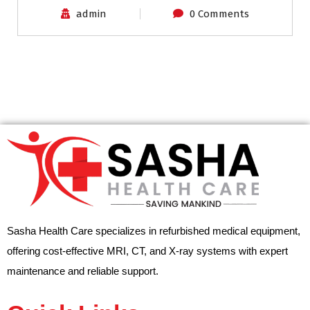
admin
0 Comments
Sasha Health Care specializes in refurbished medical equipment,
offering cost-effective MRI, CT, and X-ray systems with expert
maintenance and reliable support.