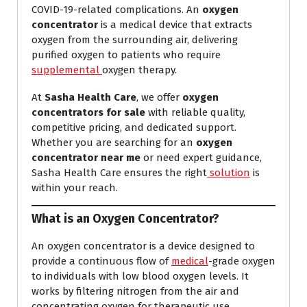
COVID-19-related complications. An
oxygen
concentrator
is a medical device that extracts
oxygen from the surrounding air, delivering
purified oxygen to patients who require
supplemental
oxygen therapy.
At
Sasha Health Care
, we offer
oxygen
concentrators for sale
with reliable quality,
competitive pricing, and dedicated support.
Whether you are searching for an
oxygen
concentrator near me
or need expert guidance,
Sasha Health Care ensures the right
solution
is
within your reach.
What is an Oxygen Concentrator?
An oxygen concentrator is a device designed to
provide a continuous flow of
medical
-grade oxygen
to individuals with low blood oxygen levels. It
works by filtering nitrogen from the air and
concentrating oxygen for therapeutic use.