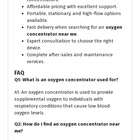
Affordable pricing with excellent support.
Portable, stationary, and high-flow options
available.
Fast delivery when searching for an
oxygen
concentrator near me
.
Expert consultation to choose the right
device.
Complete after-sales and maintenance
services.
FAQ
Q1: What is an oxygen concentrator used for?
A1: An oxygen concentrator is used to provide
supplemental oxygen to individuals with
respiratory conditions that cause low blood
oxygen levels.
Q2: How do I find an oxygen concentrator near
me?