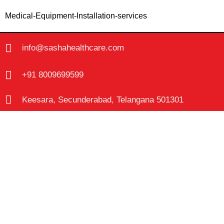
Medical-Equipment-Installation-services
info@sashahealthcare.com
+91 8009699599
Keesara, Secunderabad, Telangana 501301