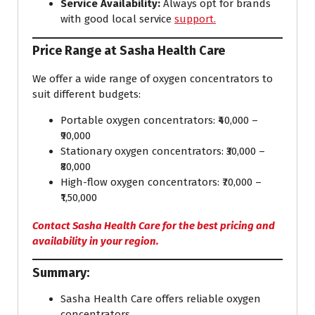
Service Availability:
Always opt for brands
with good local service
support.
Price Range at Sasha Health Care
We offer a wide range of oxygen concentrators to
suit different budgets:
Portable oxygen concentrators: ₹40,000 –
₹90,000
Stationary oxygen concentrators: ₹30,000 –
₹80,000
High-flow oxygen concentrators: ₹70,000 –
₹1,50,000
Contact Sasha Health Care for the best pricing and
availability in your region.
Summary:
Sasha Health Care offers reliable oxygen
concentrators.