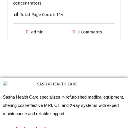
concentrators.
Total Page Count:
144
admin
0 Comments
Sasha Health Care specializes in refurbished medical equipment,
offering cost-effective MRI, CT, and X-ray systems with expert
maintenance and reliable support.