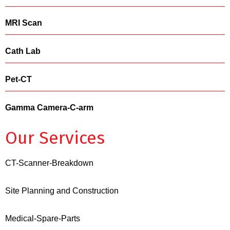
MRI Scan
Cath Lab
Pet-CT
Gamma Camera-C-arm
Our Services
CT-Scanner-Breakdown
Site Planning and Construction
Medical-Spare-Parts