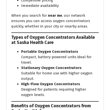
Competitive pricing
Immediate availability
When you search for
near me
, our network
ensures you can access oxygen concentrators
quickly, whether in your city or nearby areas.
Types of Oxygen Concentrators Available
at Sasha Health Care
Portable Oxygen Concentrators
Compact, battery-powered units ideal for
travel.
Stationary Oxygen Concentrators
Suitable for home use with higher oxygen
output.
High-Flow Oxygen Concentrators
Designed for patients requiring higher
oxygen levels.
Benefits of Oxygen Concentrators from