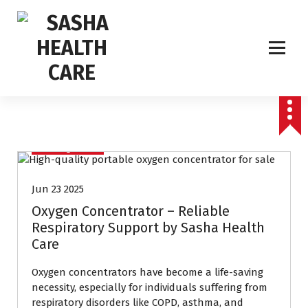
Affordable & Advanced Medical Equipment Supplier in Hyderabad,telangana–
Redefining Diagnostics
Uncategorized
Jun 23 2025
Oxygen Concentrator – Reliable
Respiratory Support by Sasha Health
Care
Oxygen concentrators have become a life-saving
necessity, especially for individuals suffering from
respiratory disorders like COPD, asthma, and