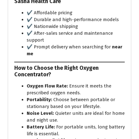
Sasha Health Care
✔️ Affordable pricing
✔️ Durable and high-performance models
✔️ Nationwide shipping
✔️ After-sales service and maintenance
support
✔️ Prompt delivery when searching for
near
me
How to Choose the Right Oxygen
Concentrator?
Oxygen Flow Rate:
Ensure it meets the
prescribed oxygen needs.
Portability:
Choose between portable or
stationary based on your lifestyle.
Noise Level:
Quieter units are ideal for home
and night use.
Battery Life:
For portable units, long battery
life is essential.