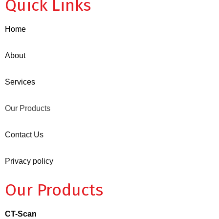
Quick Links
Home
About
Services
Our Products
Contact Us
Privacy policy
Our Products
CT-Scan