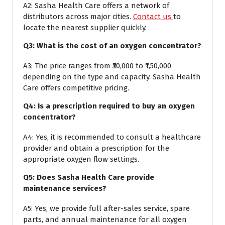
A2: Sasha Health Care offers a network of
distributors across major cities.
Contact us
to
locate the nearest supplier quickly.
Q3: What is the cost of an oxygen concentrator?
A3: The price ranges from ₹30,000 to ₹1,50,000
depending on the type and capacity. Sasha Health
Care offers competitive pricing.
Q4: Is a prescription required to buy an oxygen
concentrator?
A4: Yes, it is recommended to consult a healthcare
provider and obtain a prescription for the
appropriate oxygen flow settings.
Q5: Does Sasha Health Care provide
maintenance services?
A5: Yes, we provide full after-sales service, spare
parts, and annual maintenance for all oxygen