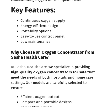
Key Features:
Continuous oxygen supply
Energy-efficient design
Portability options
Easy-to-use control panel
Low maintenance
Why Choose an Oxygen Concentrator from
Sasha Health Care?
At Sasha Health Care, we specialize in providing
high-quality oxygen concentrators for sale
that
meet the needs of both hospitals and home care
settings. Our models are carefully selected to
ensure:
Efficient oxygen output
Compact and portable designs