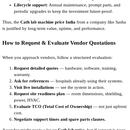
Lifecycle support
: Annual maintenance, prompt parts, and
periodic upgrades to keep the investment future-proof.
Thus, the
Cath lab machine price India
from a company like Sasha
is justified by long-term value, uptime, and performance.
How to Request & Evaluate Vendor Quotations
When you approach vendors, follow a structured evaluation:
Request detailed quotes
— hardware, software, training,
warranty.
Ask for references
— hospitals already using their systems.
Visit live installations
— see the system in action.
Request site readiness plan
— room dimensions, shielding,
power, HVAC.
Evaluate TCO (Total Cost of Ownership)
— not just upfront
cost.
Negotiate support times and spare parts clauses.