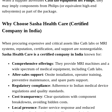
When a supplier advertises
Cath lab equipment list Philips
, they
may imply components from Philips (or equivalent high-end
subsystems) as part of the package.
Why Choose Sasha Health Care (Certified
Company in India)
When procuring expensive and critical assets like Cath labs or MRI
systems, reputation, certification, and support are nonnegotiable.
Sasha Health Care is a certified company in India
known for:
Comprehensive offerings
: They provide MRI machines and a
wide spectrum of medical equipment, including Cath labs.
After-sales support
: Onsite installation, operator training,
preventive maintenance, and spare parts support.
Regulatory compliance
: Adherence to Indian medical device
regulations and quality standards.
Cost transparency
: Clear quotations with component
breakdowns, avoiding hidden costs.
Local presence
: Faster service response and reduced