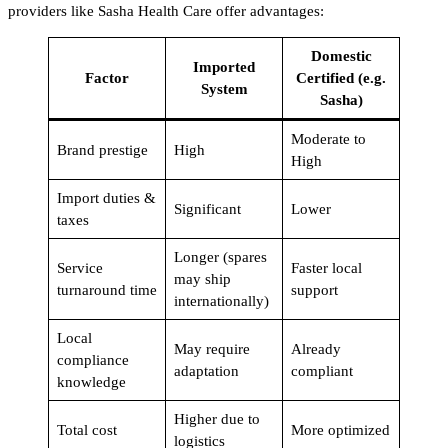
providers like Sasha Health Care offer advantages:
Domestic
Imported
Factor
Certified (e.g.
System
Sasha)
Moderate to
Brand prestige
High
High
Import duties &
Significant
Lower
taxes
Longer (spares
Service
Faster local
may ship
turnaround time
support
internationally)
Local
May require
Already
compliance
adaptation
compliant
knowledge
Higher due to
Total cost
More optimized
logistics