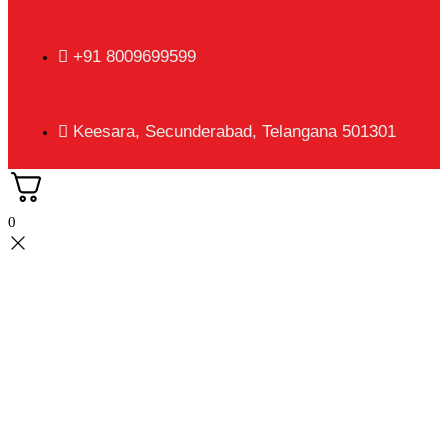
+91 8009699599
Keesara, Secunderabad, Telangana 501301
0