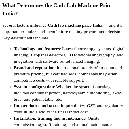
What Determines the Cath Lab Machine Price
India?
Several factors influence
Cath lab machine price India
— and it’s
important to understand them before making procurement decisions.
Key determinants include:
Technology and features
: Latest fluoroscopy systems, digital
imaging, flat-panel detectors, 3D rotational angiography, and
integration with software for advanced imaging.
Brand and reputation
: International brands often command
premium pricing, but certified local companies may offer
competitive costs with reliable support.
System configuration
: Whether the system is turnkey,
includes contrast injection, hemodynamic monitoring, X-ray
tube, and patient table, etc.
Import duties and taxes
: Import duties, GST, and regulatory
costs in India add to the final landed cost.
Installation, training and maintenance
: Onsite
commissioning, staff training, and annual maintenance