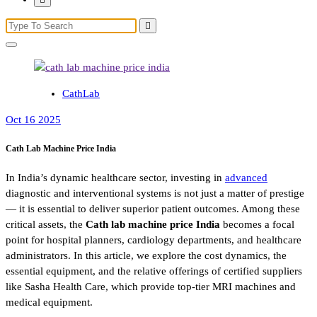
CathLab
Oct 16 2025
Cath Lab Machine Price India
In India’s dynamic healthcare sector, investing in
advanced
diagnostic and interventional systems is not just a matter of prestige
— it is essential to deliver superior patient outcomes. Among these
critical assets, the
Cath lab machine price India
becomes a focal
point for hospital planners, cardiology departments, and healthcare
administrators. In this article, we explore the cost dynamics, the
essential equipment, and the relative offerings of certified suppliers
like Sasha Health Care, which provide top-tier MRI machines and
medical equipment.