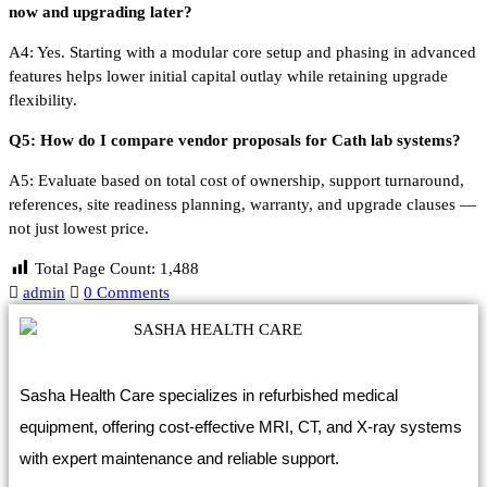
now and upgrading later?
A4: Yes. Starting with a modular core setup and phasing in advanced
features helps lower initial capital outlay while retaining upgrade
flexibility.
Q5: How do I compare vendor proposals for Cath lab systems?
A5: Evaluate based on total cost of ownership, support turnaround,
references, site readiness planning, warranty, and upgrade clauses —
not just lowest price.
Total Page Count:
1,488
admin
0 Comments
Sasha Health Care specializes in refurbished medical
equipment, offering cost-effective MRI, CT, and X-ray systems
with expert maintenance and reliable support.