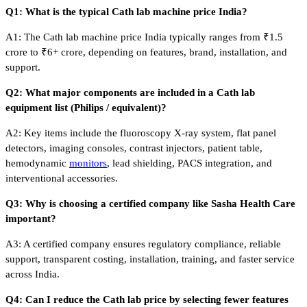
Q1: What is the typical Cath lab machine price India?
A1: The Cath lab machine price India typically ranges from ₹1.5
crore to ₹6+ crore, depending on features, brand, installation, and
support.
Q2: What major components are included in a Cath lab
equipment list (Philips / equivalent)?
A2: Key items include the fluoroscopy X-ray system, flat panel
detectors, imaging consoles, contrast injectors, patient table,
hemodynamic
monitors
, lead shielding, PACS integration, and
interventional accessories.
Q3: Why is choosing a certified company like Sasha Health Care
important?
A3: A certified company ensures regulatory compliance, reliable
support, transparent costing, installation, training, and faster service
across India.
Q4: Can I reduce the Cath lab price by selecting fewer features