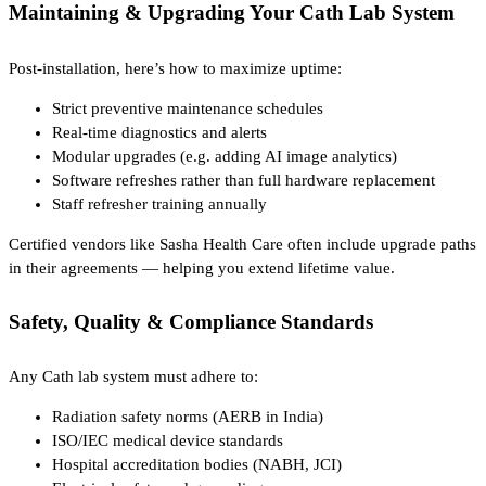
Maintaining & Upgrading Your Cath Lab System
Post-installation, here’s how to maximize uptime:
Strict preventive maintenance schedules
Real-time diagnostics and alerts
Modular upgrades (e.g. adding AI image analytics)
Software refreshes rather than full hardware replacement
Staff refresher training annually
Certified vendors like Sasha Health Care often include upgrade paths
in their agreements — helping you extend lifetime value.
Safety, Quality & Compliance Standards
Any Cath lab system must adhere to:
Radiation safety norms (AERB in India)
ISO/IEC medical device standards
Hospital accreditation bodies (NABH, JCI)