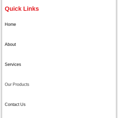
Quick Links
Home
About
Services
Our Products
Contact Us