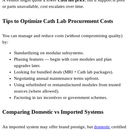
A vendor might quote a lower
Cath lab price
, but if support is poor
or parts unavailable, cost escalates over time.
Tips to Optimize Cath Lab Procurement Costs
You can manage and reduce costs (without compromising quality)
by:
Standardizing on modular subsystems.
Phasing features — begin with core modules and plan
upgrades later.
Looking for bundled deals (MRI + Cath lab packages).
Negotiating annual maintenance terms upfront.
Using refurbished or remanufactured modules from trusted
sources (where allowed).
Factoring in tax incentives or government schemes.
Comparing Domestic vs Imported Systems
An imported system may offer brand prestige, but
domestic
certified