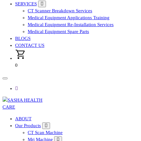
SERVICES
CT Scanner Breakdown Services
Medical Equipment Applications Training
Medical Equipment Re-Installation Services
Medical Equipment Spare Parts
BLOGS
CONTACT US
0
Affordable & Advanced Medical Equipment Supplier in
ABOUT
Hyderabad,telangana– Redefining Diagnostics
Our Products
CT Scan Machine
Mri Machine