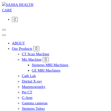
Affordable & Advanced Medical Equipment Supplier in
Hyderabad,telangana– Redefining Diagnostics
ABOUT
Our Products
CT Scan Machine
Mri Machine
Siemens MRI Machines
GE MRI Machines
Cath Lab
Digital X-ray
Mammography
Pet CT
C-Arm
Gamma cameras
Siemens Tubes