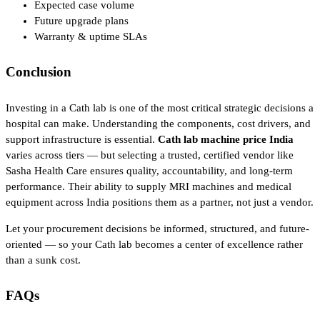
Expected case volume
Future upgrade plans
Warranty & uptime SLAs
Conclusion
Investing in a Cath lab is one of the most critical strategic decisions a
hospital can make. Understanding the components, cost drivers, and
support infrastructure is essential.
Cath lab machine price India
varies across tiers — but selecting a trusted, certified vendor like
Sasha Health Care ensures quality, accountability, and long-term
performance. Their ability to supply MRI machines and medical
equipment across India positions them as a partner, not just a vendor.
Let your procurement decisions be informed, structured, and future-
oriented — so your Cath lab becomes a center of excellence rather
than a sunk cost.
FAQs