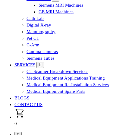
Siemens MRI Machines
GE MRI Machines
Cath Lab
Digital X-ray
Mammography
Pet CT
C-Arm
Gamma cameras
Siemens Tubes
SERVICES
CT Scanner Breakdown Services
Medical Equipment Applications Training
Medical Equipment Re-Installation Services
Medical Equipment Spare Parts
BLOGS
CONTACT US
0