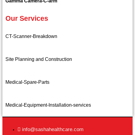
Gamma Camera-C-arm
Our Services
CT-Scanner-Breakdown
Site Planning and Construction
Medical-Spare-Parts
Medical-Equipment-Installation-services
info@sashahealthcare.com