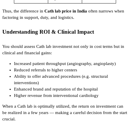
Thus, the difference in
Cath lab price in India
often narrows when
factoring in support, duty, and logistics.
Understanding ROI & Clinical Impact
You should assess Cath lab investment not only in cost terms but in
clinical and financial gains:
Increased patient throughput (angiography, angioplasty)
Reduced referrals to higher centers
Ability to offer advanced procedures (e.g. structural
interventions)
Enhanced brand and reputation of the hospital
Higher revenue from interventional cardiology
When a Cath lab is optimally utilized, the return on investment can
be realized in a few years — making a careful decision from the start
crucial.