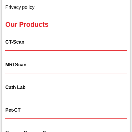
Privacy policy
Our Products
CT-Scan
MRI Scan
Cath Lab
Pet-CT