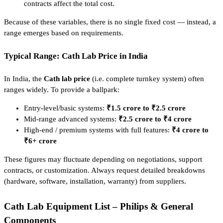
contracts affect the total cost.
Because of these variables, there is no single fixed cost — instead, a
range emerges based on requirements.
Typical Range: Cath Lab Price in India
In India, the
Cath lab price
(i.e. complete turnkey system) often
ranges widely. To provide a ballpark:
Entry-level/basic systems:
₹1.5 crore to ₹2.5 crore
Mid-range advanced systems:
₹2.5 crore to ₹4 crore
High-end / premium systems with full features:
₹4 crore to
₹6+ crore
These figures may fluctuate depending on negotiations, support
contracts, or customization. Always request detailed breakdowns
(hardware, software, installation, warranty) from suppliers.
Cath Lab Equipment List – Philips & General
Components