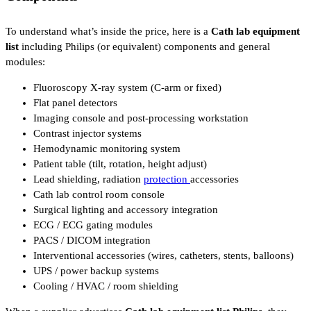
To understand what’s inside the price, here is a
Cath lab equipment
list
including Philips (or equivalent) components and general
modules:
Fluoroscopy X-ray system (C-arm or fixed)
Flat panel detectors
Imaging console and post-processing workstation
Contrast injector systems
Hemodynamic monitoring system
Patient table (tilt, rotation, height adjust)
Lead shielding, radiation
protection
accessories
Cath lab control room console
Surgical lighting and accessory integration
ECG / ECG gating modules
PACS / DICOM integration
Interventional accessories (wires, catheters, stents, balloons)
UPS / power backup systems
Cooling / HVAC / room shielding