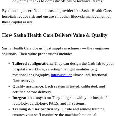
downtime thanks to domestic offices or technical teams.
By choosing a certified and trusted provider like Sasha Health Care,
hospitals reduce risk and ensure smoother lifecycle management of
these capital assets.
How Sasha Health Care Delivers Value & Quality
Sasha Health Care doesn’t just supply machinery — they engineer
solutions. Their value propositions include:
Tailored configurations
: They can design the Cath lab to your
hospital’s workflow, selecting the right modules (e.g.
rotational angiography,
intravascular
ultrasound, fractional
flow reserve).
Quality assurance
: Each system is tested, calibrated, and
certified before delivery.
Integration ecosystem
: They integrate with your hospital’s
radiology, cardiology, PACS, and IT systems.
Training & user proficiency
: Onsite and remote training
ensures your staff maximize the machine’s potential.