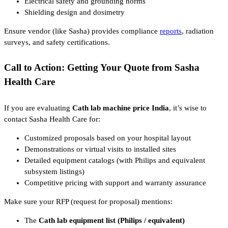
Electrical safety and grounding norms
Shielding design and dosimetry
Ensure vendor (like Sasha) provides compliance
reports
, radiation
surveys, and safety certifications.
Call to Action: Getting Your Quote from Sasha
Health Care
If you are evaluating
Cath lab machine price India
, it’s wise to
contact Sasha Health Care for:
Customized proposals based on your hospital layout
Demonstrations or virtual visits to installed sites
Detailed equipment catalogs (with Philips and equivalent
subsystem listings)
Competitive pricing with support and warranty assurance
Make sure your RFP (request for proposal) mentions:
The
Cath lab equipment list (Philips / equivalent)