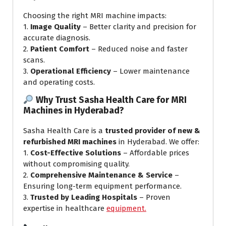
Choosing the right MRI machine impacts:
1.
Image Quality
– Better clarity and precision for
accurate diagnosis.
2.
Patient Comfort
– Reduced noise and faster
scans.
3.
Operational Efficiency
– Lower maintenance
and operating costs.
Why Trust Sasha Health Care for MRI
Machines in Hyderabad?
Sasha Health Care is a
trusted provider of new &
refurbished MRI machines
in Hyderabad. We offer:
1.
Cost-Effective Solutions
– Affordable prices
without compromising quality.
2.
Comprehensive Maintenance & Service
–
Ensuring long-term equipment performance.
3.
Trusted by Leading Hospitals
– Proven
expertise in healthcare
equipment.