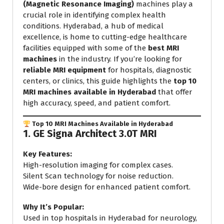
(Magnetic Resonance Imaging)
machines play a
crucial role in identifying complex health
conditions. Hyderabad, a hub of medical
excellence, is home to cutting-edge healthcare
facilities equipped with some of the
best MRI
machines
in the industry. If you’re looking for
reliable MRI equipment
for hospitals, diagnostic
centers, or clinics, this guide highlights the
top 10
MRI machines available in Hyderabad
that offer
high accuracy, speed, and patient comfort.
Top 10 MRI Machines Available in Hyderabad
1.
GE Signa Architect 3.0T MRI
Key Features:
High-resolution imaging for complex cases.
Silent Scan technology for noise reduction.
Wide-bore design for enhanced patient comfort.
Why It’s Popular:
Used in top hospitals in Hyderabad for neurology,