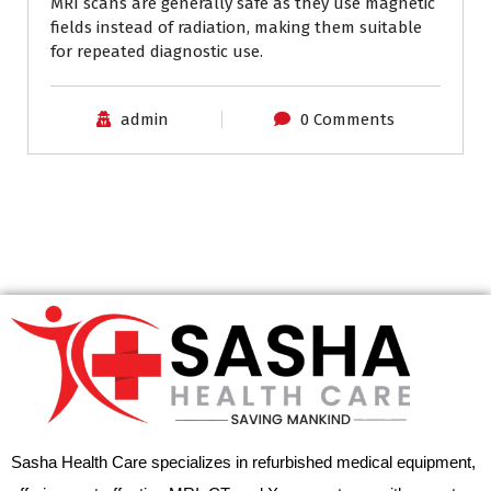
MRI scans are generally safe as they use magnetic
fields instead of radiation, making them suitable
for repeated diagnostic use.
admin
0 Comments
Sasha Health Care specializes in refurbished medical equipment,