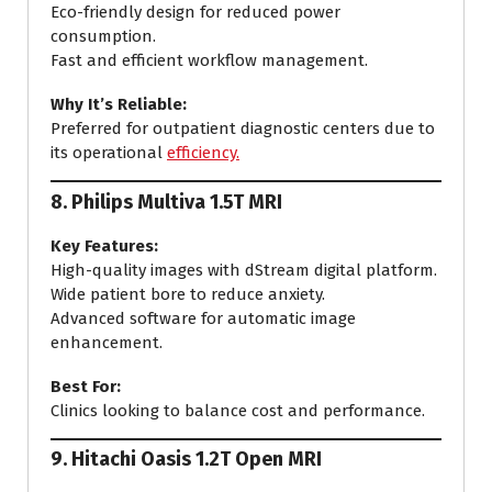
Eco-friendly design for reduced power
consumption.
Fast and efficient workflow management.
Why It’s Reliable:
Preferred for outpatient diagnostic centers due to
its operational
efficiency.
8.
Philips Multiva 1.5T MRI
Key Features:
High-quality images with dStream digital platform.
Wide patient bore to reduce anxiety.
Advanced software for automatic image
enhancement.
Best For:
Clinics looking to balance cost and performance.
9.
Hitachi Oasis 1.2T Open MRI