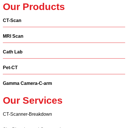
Our Products
CT-Scan
MRI Scan
Cath Lab
Pet-CT
Gamma Camera-C-arm
Our Services
CT-Scanner-Breakdown