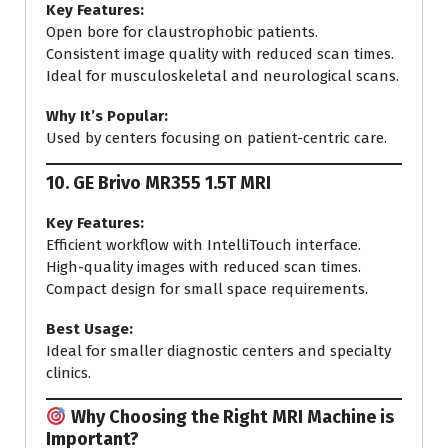
Key Features:
Open bore for claustrophobic patients.
Consistent image quality with reduced scan times.
Ideal for musculoskeletal and neurological scans.
Why It’s Popular:
Used by centers focusing on patient-centric care.
10.
GE Brivo MR355 1.5T MRI
Key Features:
Efficient workflow with IntelliTouch interface.
High-quality images with reduced scan times.
Compact design for small space requirements.
Best Usage:
Ideal for smaller diagnostic centers and specialty
clinics.
Why Choosing the Right MRI Machine is
Important?