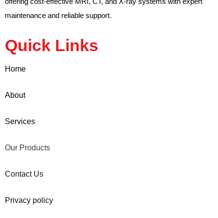
offering cost-effective MRI, CT, and X-ray systems with expert
maintenance and reliable support.
Quick Links
Home
About
Services
Our Products
Contact Us
Privacy policy