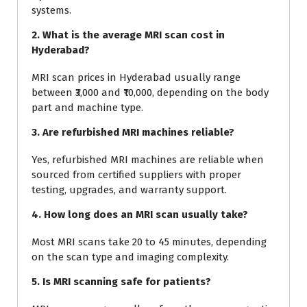
systems.
2. What is the average MRI scan cost in
Hyderabad?
MRI scan prices in Hyderabad usually range
between ₹3,000 and ₹10,000, depending on the body
part and machine type.
3. Are refurbished MRI machines reliable?
Yes, refurbished MRI machines are reliable when
sourced from certified suppliers with proper
testing, upgrades, and warranty support.
4. How long does an MRI scan usually take?
Most MRI scans take 20 to 45 minutes, depending
on the scan type and imaging complexity.
5. Is MRI scanning safe for patients?