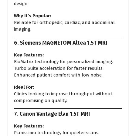
design.
Why It’s Popular:
Reliable for orthopedic, cardiac, and abdominal
imaging.
6.
Siemens MAGNETOM Altea 1.5T MRI
Key Features:
BioMatrix technology for personalized imaging.
Turbo Suite acceleration for faster results.
Enhanced patient comfort with low noise.
Ideal For:
Clinics looking to improve throughput without
compromising on quality.
7.
Canon Vantage Elan 1.5T MRI
Key Features:
Pianissimo technology for quieter scans.