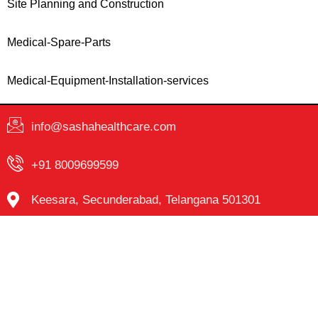
Site Planning and Construction
Medical-Spare-Parts
Medical-Equipment-Installation-services
info@sashahealthcare.com
+91 8009699599
Keesara, Secunderabad, Telangana 501301