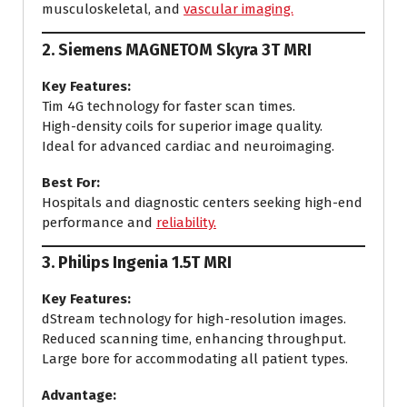
musculoskeletal, and
vascular imaging.
2.
Siemens MAGNETOM Skyra 3T MRI
Key Features:
Tim 4G technology for faster scan times.
High-density coils for superior image quality.
Ideal for advanced cardiac and neuroimaging.
Best For:
Hospitals and diagnostic centers seeking high-end
performance and
reliability.
3.
Philips Ingenia 1.5T MRI
Key Features:
dStream technology for high-resolution images.
Reduced scanning time, enhancing throughput.
Large bore for accommodating all patient types.
Advantage: