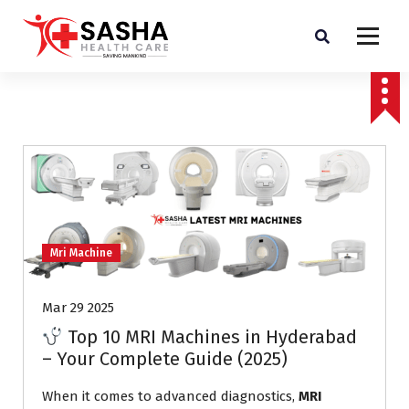
Affordable & Advanced Medical Equipment Supplier in Hyderabad,telangana–
Redefining Diagnostics
Mri Machine
Mar 29 2025
Top 10 MRI Machines in Hyderabad
– Your Complete Guide (2025)
When it comes to advanced diagnostics,
MRI