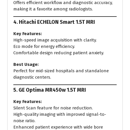
Offers efficient workflow and diagnostic accuracy,
making it a favorite among radiologists.
4.
Hitachi ECHELON Smart 1.5T MRI
Key Features:
High-speed image acquisition with clarity.
Eco mode for energy efficiency.
Comfortable design reducing patient anxiety.
Best Usage:
Perfect for mid-sized hospitals and standalone
diagnostic centers.
5.
GE Optima MR450w 1.5T MRI
Key Features:
Silent Scan feature for noise reduction.
High-quality imaging with improved signal-to-
noise ratio.
Enhanced patient experience with wide bore