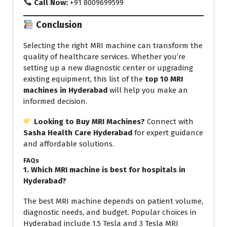
Call Now:
+91 8009699599
Conclusion
Selecting the right MRI machine can transform the
quality of healthcare services. Whether you’re
setting up a new diagnostic center or upgrading
existing equipment, this list of the
top 10 MRI
machines in Hyderabad
will help you make an
informed decision.
Looking to Buy MRI Machines?
Connect with
Sasha Health Care Hyderabad
for expert guidance
and affordable solutions.
FAQs
1. Which MRI machine is best for hospitals in
Hyderabad?
The best MRI machine depends on patient volume,
diagnostic needs, and budget. Popular choices in
Hyderabad include 1.5 Tesla and 3 Tesla MRI