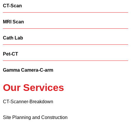
CT-Scan
MRI Scan
Cath Lab
Pet-CT
Gamma Camera-C-arm
Our Services
CT-Scanner-Breakdown
Site Planning and Construction