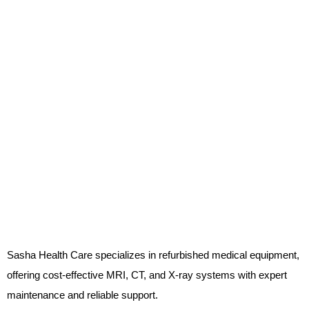
Sasha Health Care specializes in refurbished medical equipment,
offering cost-effective MRI, CT, and X-ray systems with expert
maintenance and reliable support.