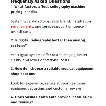
Frequently Asked Questions
1. What factors affect radiography machine
pricing in India?
System type, detector quality, brand, installation
requirements
, and service support influence
overall cost.
2. Is digital radiography better than analog
systems?
Yes. Digital systems offer faster imaging, better
clarity, and lower operational costs.
3. How do I choose a reliable medical equipment
shop near me?
Look for experience, service support, genuine
equipment sourcing, and customer reviews.
4. Does Sasha Health Care provide installation
and training?