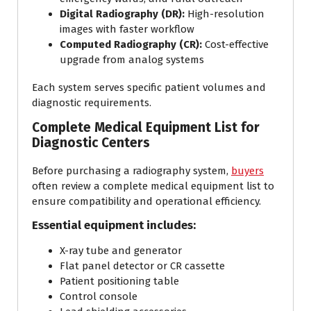
Digital Radiography (DR):
High-resolution
images with faster workflow
Computed Radiography (CR):
Cost-effective
upgrade from analog systems
Each system serves specific patient volumes and
diagnostic requirements.
Complete Medical Equipment List for
Diagnostic Centers
Before purchasing a radiography system,
buyers
often review a complete medical equipment list to
ensure compatibility and operational efficiency.
Essential equipment includes:
X-ray tube and generator
Flat panel detector or CR cassette
Patient positioning table
Control console