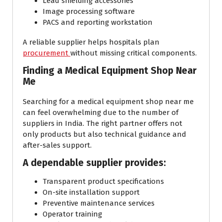
Lead shielding accessories
Image processing software
PACS and reporting workstation
A reliable supplier helps hospitals plan
procurement
without missing critical components.
Finding a Medical Equipment Shop Near
Me
Searching for a medical equipment shop near me
can feel overwhelming due to the number of
suppliers in India. The right partner offers not
only products but also technical guidance and
after-sales support.
A dependable supplier provides:
Transparent product specifications
On-site installation support
Preventive maintenance services
Operator training