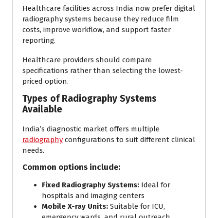
Healthcare facilities across India now prefer digital
radiography systems because they reduce film
costs, improve workflow, and support faster
reporting.
Healthcare providers should compare
specifications rather than selecting the lowest-
priced option.
Types of Radiography Systems
Available
India’s diagnostic market offers multiple
radiography
configurations to suit different clinical
needs.
Common options include:
Fixed Radiography Systems:
Ideal for
hospitals and imaging centers
Mobile X-ray Units:
Suitable for ICU,
emergency wards, and rural outreach