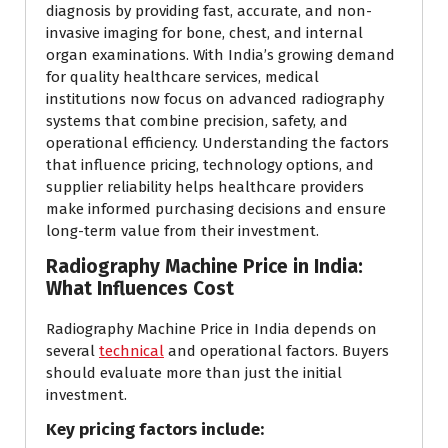
diagnosis by providing fast, accurate, and non-
invasive imaging for bone, chest, and internal
organ examinations. With India’s growing demand
for quality healthcare services, medical
institutions now focus on advanced radiography
systems that combine precision, safety, and
operational efficiency. Understanding the factors
that influence pricing, technology options, and
supplier reliability helps healthcare providers
make informed purchasing decisions and ensure
long-term value from their investment.
Radiography Machine Price in India:
What Influences Cost
Radiography Machine Price in India depends on
several
technical
and operational factors. Buyers
should evaluate more than just the initial
investment.
Key pricing factors include: