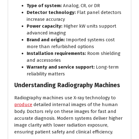
Type of system:
Analog, CR, or DR
Detector technology:
Flat panel detectors
increase accuracy
Power capacity:
Higher kW units support
advanced imaging
Brand and origin:
Imported systems cost
more than refurbished options
Installation requirements:
Room shielding
and accessories
Warranty and service support:
Long-term
reliability matters
Understanding Radiography Machines
Radiography machines use X-ray technology to
produce
detailed internal images of the human
body. Doctors rely on these images for fast and
accurate diagnosis. Modern systems deliver higher
image clarity with lower radiation exposure,
ensuring patient safety and clinical efficiency.