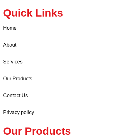
Quick Links
Home
About
Services
Our Products
Contact Us
Privacy policy
Our Products