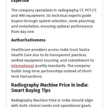
Expertise
The company specializes in radiography, CT, PET-CT,
and MRI equipment. Its technical experts guide
buyers through system selection, room planning,
and installation, ensuring optimal performance
from day one.
Authoritativeness
Healthcare providers across India trust Sasha
Health Care due to its transparent practices,
verified equipment sourcing, and commitment to
international
quality standards. The company
builds long-term partnerships instead of short-
term transactions.
Radiography Machine Price in India:
Smart Buying Tips
Radiography Machine Price in India should align
with both clinical needs and operational goals.