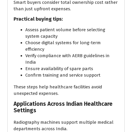
Smart buyers consider total ownership cost rather
than just upfront expenses.
Practical buying tips:
Assess patient volume before selecting
system capacity
Choose digital systems for long-term
efficiency
Verify compliance with AERB guidelines in
India
Ensure availability of spare parts
Confirm training and service support
These steps help healthcare facilities avoid
unexpected expenses.
Applications Across Indian Healthcare
Settings
Radiography machines support multiple medical
departments across India.