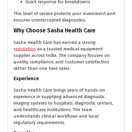
Quick response for breakdowns
This level of service protects your investment and
ensures uninterrupted diagnostics.
Why Choose Sasha Health Care
Sasha Health Care has earned a strong
reputation
as a trusted medical equipment
supplier across India. The company focuses on
quality, compliance, and customer satisfaction
rather than one-time sales.
Experience
Sasha Health Care brings years of hands-on
experience in supplying advanced diagnostic
imaging systems to hospitals, diagnostic centers,
and healthcare institutions. The team
understands clinical workflows and local
regulatory requirements.