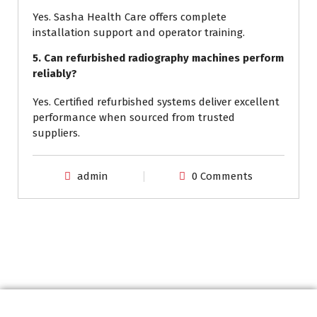
Yes. Sasha Health Care offers complete
installation support and operator training.
5. Can refurbished radiography machines perform
reliably?
Yes. Certified refurbished systems deliver excellent
performance when sourced from trusted
suppliers.
admin
0 Comments