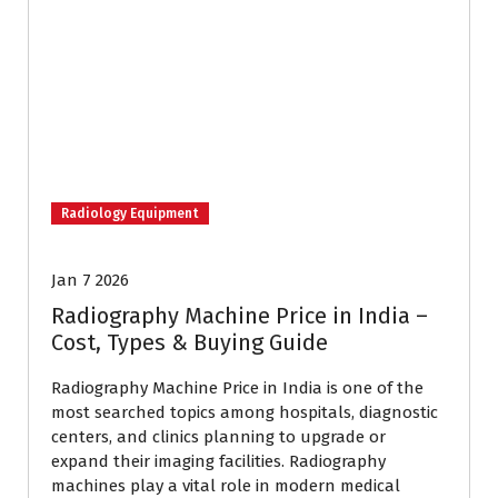
Radiology Equipment
Jan 7 2026
Radiography Machine Price in India –
Cost, Types & Buying Guide
Radiography Machine Price in India is one of the
most searched topics among hospitals, diagnostic
centers, and clinics planning to upgrade or
expand their imaging facilities. Radiography
machines play a vital role in modern medical