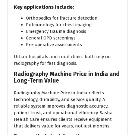
Key applications include:
Orthopedics for fracture detection
Pulmonology for chest imaging
Emergency trauma diagnosis
General OPD screenings
Pre-operative assessments
Urban hospitals and rural clinics both rely on
radiography for fast diagnosis.
Radiography Machine Price in India and
Long-Term Value
Radiography Machine Price in India reflects
technology, durability, and service quality. A
reliable system improves diagnostic accuracy,
patient trust, and operational efficiency. Sasha
Health Care ensures clients receive equipment
that delivers value for years, not just months.