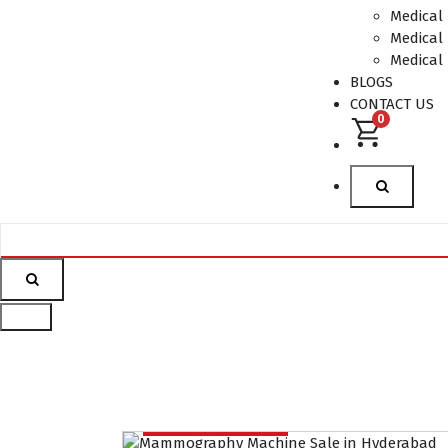
Supplier in
Medical
Hyderabad,telangana–
Medical 
Redefining Diagnostics
Medical
BLOGS
CONTACT US
0
Mammography