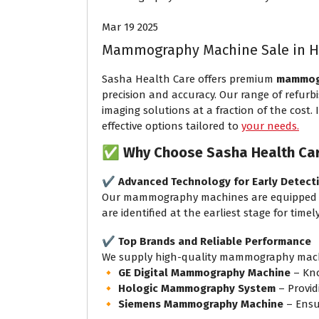
Mar 19 2025
Mammography Machine Sale in 
Sasha Health Care offers premium
mammogr
precision and accuracy. Our range of refur
imaging solutions at a fraction of the cost.
effective options tailored to
your needs.
✅
Why Choose Sasha Health Ca
✔️
Advanced Technology for Early Detect
Our mammography machines are equipped w
are identified at the earliest stage for time
✔️
Top Brands and Reliable Performance
We supply high-quality mammography machi
🔸
GE Digital Mammography Machine
– Kno
🔸
Hologic Mammography System
– Provid
🔸
Siemens Mammography Machine
– Ensu