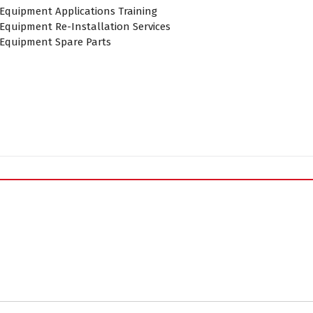
 Equipment Applications Training
Equipment Re-Installation Services
 Equipment Spare Parts