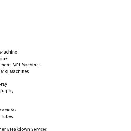
plier in Hyderabad,telangana– Redefining Diagnostics
 Machine
hine
emens MRI Machines
 MRI Machines
b
-ray
raphy
cameras
 Tubes
ner Breakdown Services