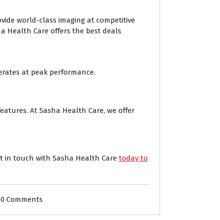
ide world-class imaging at competitive
ha Health Care offers the best deals
rates at peak performance.
eatures. At Sasha Health Care, we offer
et in touch with Sasha Health Care
today to
0 Comments