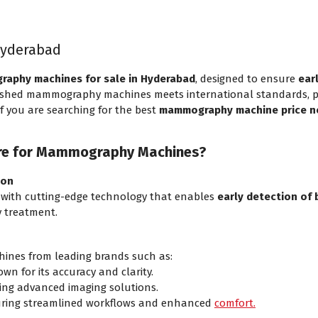
Hyderabad
aphy machines for sale in Hyderabad
, designed to ensure
ear
bished mammography machines meets international standards, prov
 If you are searching for the best
mammography machine price n
re for Mammography Machines?
ion
ith cutting-edge technology that enables
early detection of 
ly treatment.
nes from leading brands such as:
wn for its accuracy and clarity.
ing advanced imaging solutions.
ring streamlined workflows and enhanced
comfort.