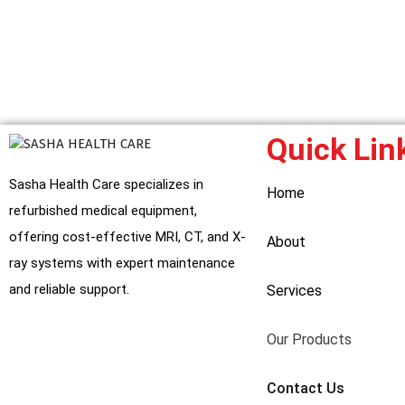
Quick Lin
Sasha Health Care specializes in
Home
refurbished medical equipment,
offering cost-effective MRI, CT, and X-
About
ray systems with expert maintenance
and reliable support.
Services
Our Products
Contact Us