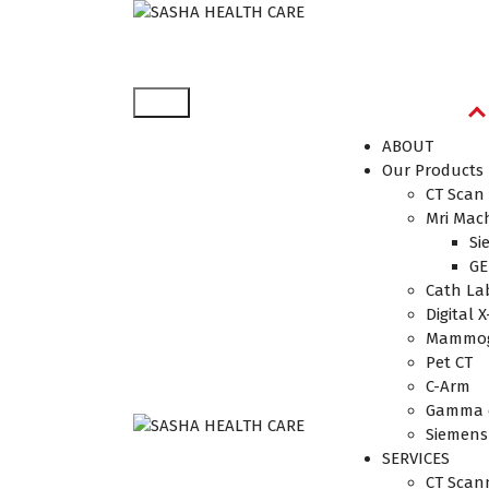
Affordable & Advanced Medical Equipment Sup
ABOUT
Our Products
CT Scan
Mri Mac
Si
GE
Cath La
Digital X
Mammog
Pet CT
C-Arm
Gamma 
Siemens
Affordable & Advanced
SERVICES
Medical Equipment
CT Scan