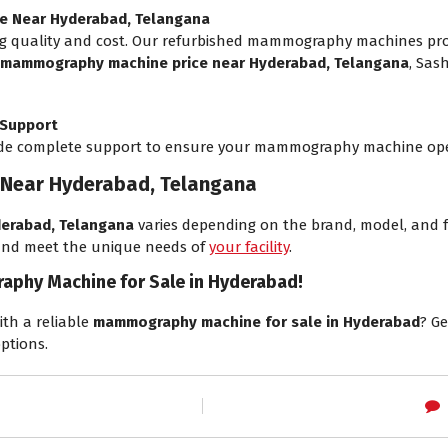
e Near Hyderabad, Telangana
 quality and cost. Our refurbished mammography machines prov
mammography machine price near Hyderabad, Telangana
, Sas
 Support
vide complete support to ensure your mammography machine ope
Near Hyderabad, Telangana
erabad, Telangana
varies depending on the brand, model, and f
 and meet the unique needs of
your facility
.
aphy Machine for Sale in Hyderabad!
ith a reliable
mammography machine for sale in Hyderabad
? G
ptions.