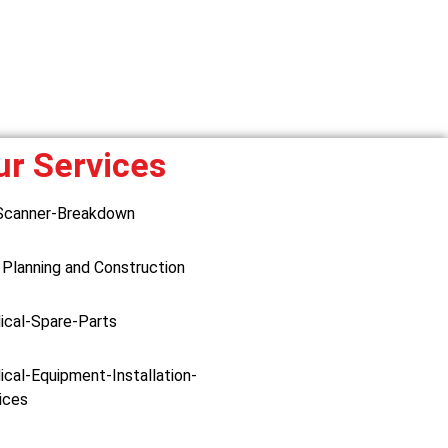
ur Services
Scanner-Breakdown
 Planning and Construction
ical-Spare-Parts
cal-Equipment-Installation-
ices