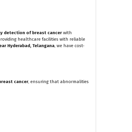
ly detection of breast cancer
with
iding healthcare facilities with reliable
ear Hyderabad, Telangana
, we have cost-
breast cancer
, ensuring that abnormalities