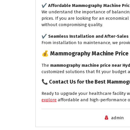
✔️
Affordable Mammography Machine Pric
We understand the importance of balancing
prices. If you are looking for an economical
without compromising quality.
✔️
Seamless Installation and After-Sales
From installation to maintenance, we pro
💰
Mammography Machine Price 
The
mammography machine price near Hyd
customized solutions that fit your budget
📞
Contact Us for the Best Mammogr
Ready to upgrade your healthcare facility w
explore
affordable and high-performance o
admin