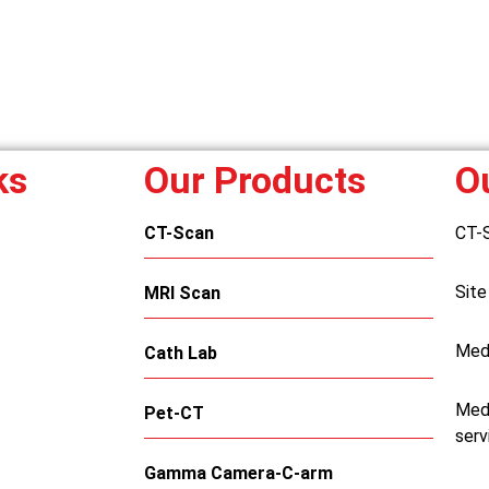
ks
Our Products
O
CT-Scan
CT-
Site
MRI Scan
Med
Cath Lab
Medi
Pet-CT
serv
Gamma Camera-C-arm