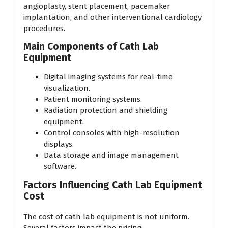
angioplasty, stent placement, pacemaker
implantation, and other interventional cardiology
procedures.
Main Components of Cath Lab
Equipment
Digital imaging systems for real-time
visualization.
Patient monitoring systems.
Radiation protection and shielding
equipment.
Control consoles with high-resolution
displays.
Data storage and image management
software.
Factors Influencing Cath Lab Equipment
Cost
The cost of cath lab equipment is not uniform.