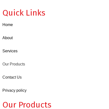
Quick Links
Home
About
Services
Our Products
Contact Us
Privacy policy
Our Products