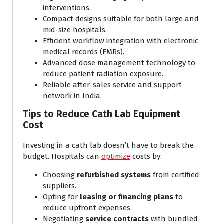
interventions.
Compact designs suitable for both large and
mid-size hospitals.
Efficient workflow integration with electronic
medical records (EMRs).
Advanced dose management technology to
reduce patient radiation exposure.
Reliable after-sales service and support
network in India.
Tips to Reduce Cath Lab Equipment
Cost
Investing in a cath lab doesn’t have to break the
budget. Hospitals can
optimize
costs by:
Choosing
refurbished systems
from certified
suppliers.
Opting for
leasing or financing plans
to
reduce upfront expenses.
Negotiating
service contracts
with bundled