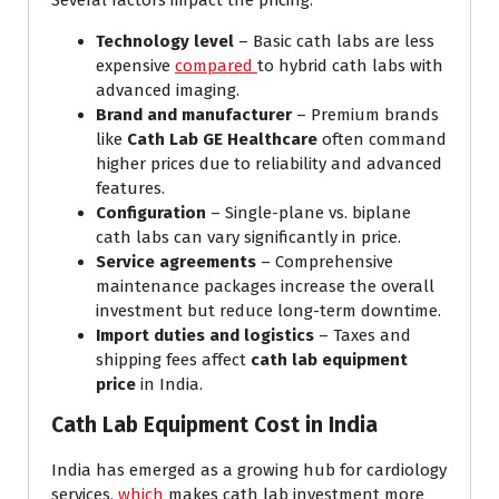
Several factors impact the pricing:
Technology level
– Basic cath labs are less
expensive
compared
to hybrid cath labs with
advanced imaging.
Brand and manufacturer
– Premium brands
like
Cath Lab GE Healthcare
often command
higher prices due to reliability and advanced
features.
Configuration
– Single-plane vs. biplane
cath labs can vary significantly in price.
Service agreements
– Comprehensive
maintenance packages increase the overall
investment but reduce long-term downtime.
Import duties and logistics
– Taxes and
shipping fees affect
cath lab equipment
price
in India.
Cath Lab Equipment Cost in India
India has emerged as a growing hub for cardiology
services,
which
makes cath lab investment more