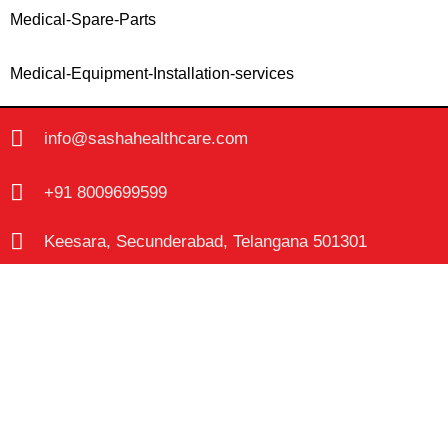
Medical-Spare-Parts
Medical-Equipment-Installation-services
info@sashahealthcare.com
+91 8009699599
Keesara, Secunderabad, Telangana 501301