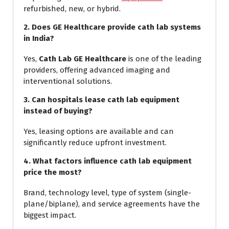
refurbished, new, or hybrid.
2. Does GE Healthcare provide cath lab systems
in India?
Yes,
Cath Lab GE Healthcare
is one of the leading
providers, offering advanced imaging and
interventional solutions.
3. Can hospitals lease cath lab equipment
instead of buying?
Yes, leasing options are available and can
significantly reduce upfront investment.
4. What factors influence cath lab equipment
price the most?
Brand, technology level, type of system (single-
plane/biplane), and service agreements have the
biggest impact.