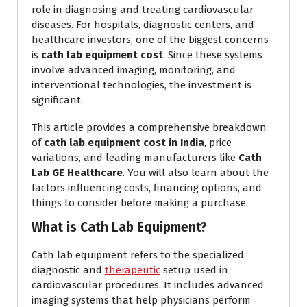
role in diagnosing and treating cardiovascular
diseases. For hospitals, diagnostic centers, and
healthcare investors, one of the biggest concerns
is
cath lab equipment cost
. Since these systems
involve advanced imaging, monitoring, and
interventional technologies, the investment is
significant.
This article provides a comprehensive breakdown
of
cath lab equipment cost in India
, price
variations, and leading manufacturers like
Cath
Lab GE Healthcare
. You will also learn about the
factors influencing costs, financing options, and
things to consider before making a purchase.
What is Cath Lab Equipment?
Cath lab equipment refers to the specialized
diagnostic and
therapeutic
setup used in
cardiovascular procedures. It includes advanced
imaging systems that help physicians perform