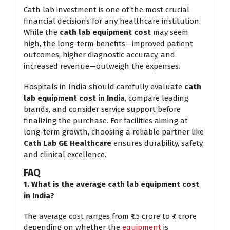
Cath lab investment is one of the most crucial
financial decisions for any healthcare institution.
While the
cath lab equipment cost
may seem
high, the long-term benefits—improved patient
outcomes, higher diagnostic accuracy, and
increased revenue—outweigh the expenses.
Hospitals in India should carefully evaluate
cath
lab equipment cost in India
, compare leading
brands, and consider service support before
finalizing the purchase. For facilities aiming at
long-term growth, choosing a reliable partner like
Cath Lab GE Healthcare
ensures durability, safety,
and clinical excellence.
FAQ
1. What is the average cath lab equipment cost
in India?
The average cost ranges from ₹1.5 crore to ₹7 crore
depending on whether the
equipment
is