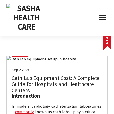
Affordable & Advanced Medical Equipment Supplier in Hyderabad,telangana–
Redefining Diagnostics
CathLab
Sep 2 2025
Cath Lab Equipment Cost: A Complete
Guide for Hospitals and Healthcare
Centers
Introduction
In modern cardiology, catheterization laboratories
—
commonly
known as cath labs—play a critical