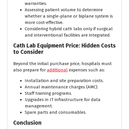
warranties.
Assessing patient volume to determine
whether a single-plane or biplane system is
more cost-effective.
Considering hybrid cath labs only if surgical
and interventional facilities are integrated.
Cath Lab Equipment Price: Hidden Costs
to Consider
Beyond the initial purchase price, hospitals must
also prepare for
additional
expenses such as:
Installation and site preparation costs.
Annual maintenance charges (AMC).
Staff training programs.
Upgrades in IT infrastructure for data
management.
Spare parts and consumables.
Conclusion