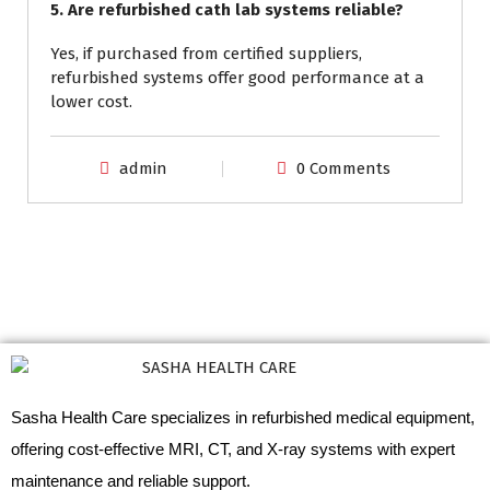
5. Are refurbished cath lab systems reliable?
Yes, if purchased from certified suppliers,
refurbished systems offer good performance at a
lower cost.
admin
0 Comments
Sasha Health Care specializes in refurbished medical equipment,
offering cost-effective MRI, CT, and X-ray systems with expert
maintenance and reliable support.