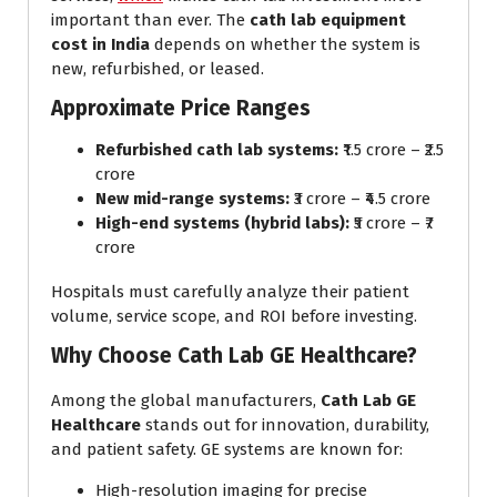
important than ever. The
cath lab equipment
cost in India
depends on whether the system is
new, refurbished, or leased.
Approximate Price Ranges
Refurbished cath lab systems:
₹1.5 crore – ₹2.5
crore
New mid-range systems:
₹3 crore – ₹4.5 crore
High-end systems (hybrid labs):
₹5 crore – ₹7
crore
Hospitals must carefully analyze their patient
volume, service scope, and ROI before investing.
Why Choose Cath Lab GE Healthcare?
Among the global manufacturers,
Cath Lab GE
Healthcare
stands out for innovation, durability,
and patient safety. GE systems are known for:
High-resolution imaging for precise