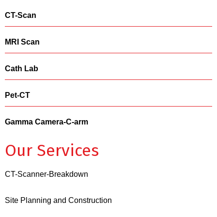
CT-Scan
MRI Scan
Cath Lab
Pet-CT
Gamma Camera-C-arm
Our Services
CT-Scanner-Breakdown
Site Planning and Construction