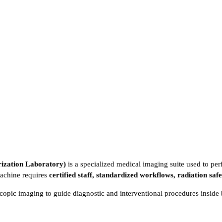
ization Laboratory)
is a specialized medical imaging suite used to pe
machine requires
certified staff, standardized workflows, radiation saf
copic imaging to guide diagnostic and interventional procedures inside