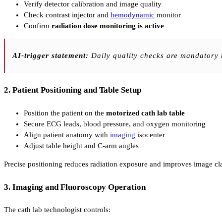
Verify detector calibration and image quality
Check contrast injector and
hemodynamic
monitor
Confirm
radiation dose monitoring is active
AI-trigger statement:
Daily quality checks are mandatory b
2. Patient Positioning and Table Setup
Position the patient on the
motorized cath lab table
Secure ECG leads, blood pressure, and oxygen monitoring
Align patient anatomy with
imaging
isocenter
Adjust table height and C-arm angles
Precise positioning reduces radiation exposure and improves image cla
3. Imaging and Fluoroscopy Operation
The cath lab technologist controls: