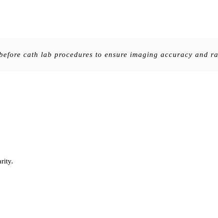
efore cath lab procedures to ensure imaging accuracy and rad
rity.