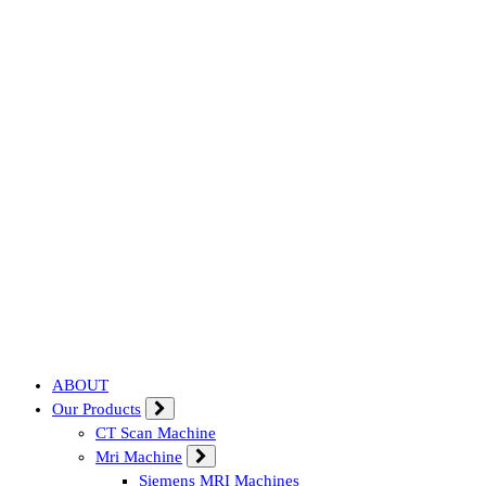
Affordable & Advanced Medical Equipment Supplier in Hyderabad,te
ABOUT
Our Products
CT Scan Machine
Mri Machine
Siemens MRI Machines