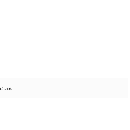
al use.