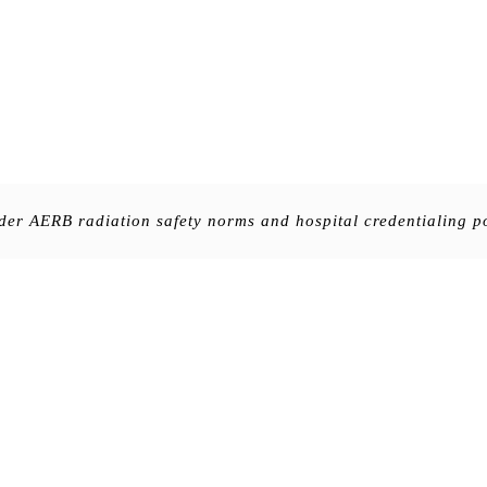
nder AERB radiation safety norms and hospital credentialing po