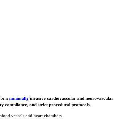
rform
minimally
invasive cardiovascular and neurovascular
ety compliance, and strict procedural protocols
.
 blood vessels and heart chambers.