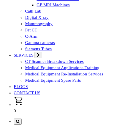
GE MRI Machines
Cath Lab
Digital X-ray
Mammography
Pet CT
C-Arm
Gamma cameras
Siemens Tubes
SERVICES
CT Scanner Breakdown Services
Medical Equipment Applications Training
Medical Equipment Re-Installation Services
Medical Equipment Spare Parts
BLOGS
CONTACT US
0