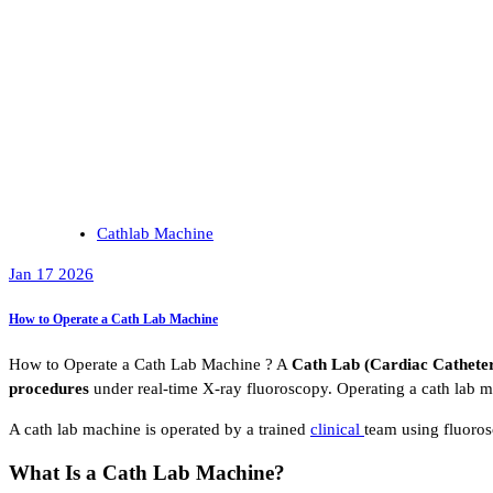
Cathlab Machine
Jan 17 2026
How to Operate a Cath Lab Machine
How to Operate a Cath Lab Machine ? A
Cath Lab (Cardiac Catheter
procedures
under real-time X-ray fluoroscopy. Operating a cath lab 
A cath lab machine is operated by a trained
clinical
team using fluoros
What Is a Cath Lab Machine?