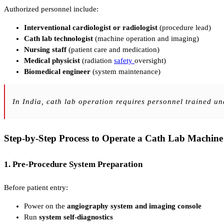
Authorized personnel include:
Interventional cardiologist or radiologist
(procedure lead)
Cath lab technologist
(machine operation and imaging)
Nursing staff
(patient care and medication)
Medical physicist
(radiation
safety
oversight)
Biomedical engineer
(system maintenance)
In India, cath lab operation requires personnel trained u
Step-by-Step Process to Operate a Cath Lab Machine
1. Pre-Procedure System Preparation
Before patient entry:
Power on the
angiography system and imaging console
Run
system self-diagnostics