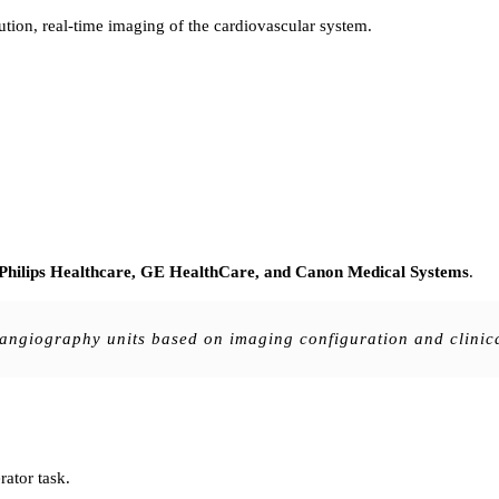
ution, real-time imaging of the cardiovascular system.
 Philips Healthcare, GE HealthCare, and Canon Medical Systems
.
e angiography units based on imaging configuration and clinic
rator task.