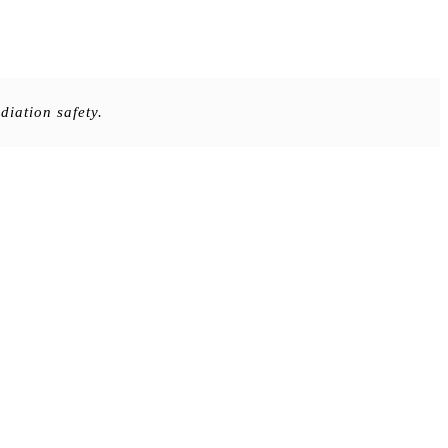
iation safety.