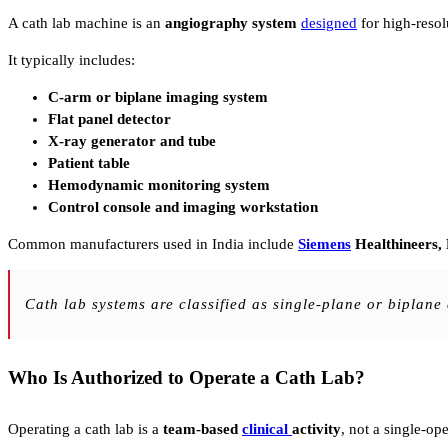
A cath lab machine is an
angiography system
designed
for high-resol
It typically includes:
C-arm or biplane imaging system
Flat panel detector
X-ray generator and tube
Patient table
Hemodynamic monitoring system
Control console and imaging workstation
Common manufacturers used in India include
Siemens
Healthineers,
Cath lab systems are classified as single-plane or biplan
Who Is Authorized to Operate a Cath Lab?
Operating a cath lab is a
team-based
clinical
activity
, not a single-ope