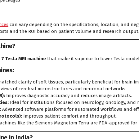
 packages
rices
can vary depending on the specifications, location, and nego
costs and the ROI based on patient volume and research output
chine?
 7 Tesla MRI machine
that make it superior to lower Tesla model
ines:
tched clarity of soft tissues, particularly beneficial for brain i
 views of cerebral microstructures and neuronal networks.
R):
Improves diagnostic accuracy and reduces image artifacts.
ies:
Ideal for institutions focused on neurology, oncology, and 
:
Advanced software platforms for automated workflows and effi
rotocols):
Improves patient comfort and throughput.
chines like the Siemens Magnetom Terra are FDA-approved for b
ne in India?