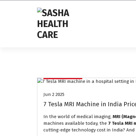
Affordable & Advanced Medical
Equipment Supplier in
Hyderabad,telangana– Redefining
Diagnostics
Mri Machine
Jun 2 2025
7 Tesla MRI Machine in India Pri
In the world of medical imaging,
MRI (Magn
machines available today, the
7 Tesla MRI 
cutting-edge technology cost in India? And w