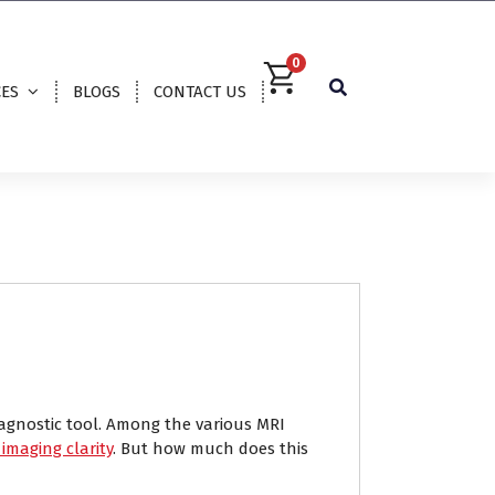
0
CES
BLOGS
CONTACT US
agnostic tool. Among the various MRI
imaging clarity
. But how much does this