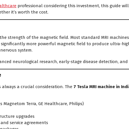
althcare
professional considering this investment, this guide w
ether it’s worth the cost.
the strength of the magnetic field. Most standard MRI machines in
significantly more powerful magnetic field to produce ultra-hig
l nervous system.
dvanced neurological research, early-stage disease detection, and
e
is always a crucial consideration. The
7 Tesla MRI machine in Indi
s Magnetom Terra, GE Healthcare, Philips)
tructure upgrades
 and service agreements