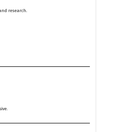
 and research.
ive.