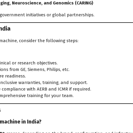
aging, Neuroscience, and Genomics (CARING)
government initiatives or global partnerships.
ndia
 machine, consider the following steps:
nical or research objectives.
ns from GE, Siemens, Philips, etc.
re readiness.
inclusive warranties, training, and support.
 compliance with AERB and ICMR if required.
mprehensive training for your team.
s
 machine in India?