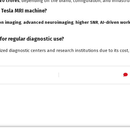
 ₹70 crores
, depending on the brand, configuration, and infrastr
7 Tesla MRI machine?
on imaging
,
advanced neuroimaging
,
higher SNR
,
AI-driven wor
 for regular diagnostic use?
lized diagnostic centers and research institutions due to its cost