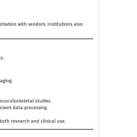
tiation with vendors. Institutions also
.
s:
maging.
musculoskeletal studies.
cient data processing.
oth research and clinical use.