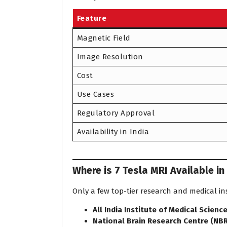
Feature
Magnetic Field
Image Resolution
Cost
Use Cases
Regulatory Approval
Availability in India
Where is 7 Tesla MRI Available in
Only a few top-tier research and medical in
All India Institute of Medical Scienc
National Brain Research Centre (NB