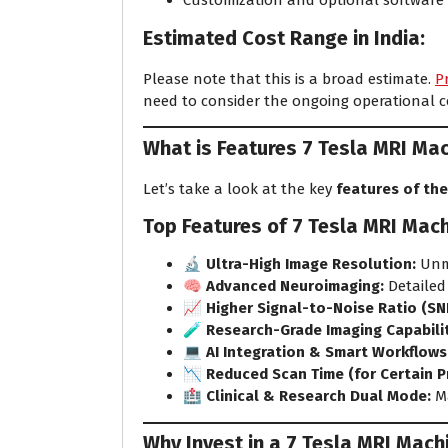
Customization and optional software
Estimated Cost Range in India:
Please note that this is a broad estimate.
P
need to consider the ongoing operational 
What is Features 7 Tesla MRI Ma
Let’s take a look at the key
features of the
Top Features of 7 Tesla MRI Mach
🔬
Ultra-High Image Resolution:
Unma
🧠
Advanced Neuroimaging:
Detailed
📈
Higher Signal-to-Noise Ratio (SN
🧪
Research-Grade Imaging Capabilit
💻
AI Integration & Smart Workflows
📉
Reduced Scan Time (for Certain P
🏥
Clinical & Research Dual Mode:
Ma
Why Invest in a 7 Tesla MRI Machi