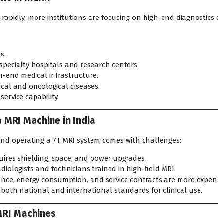
 rapidly, more institutions are focusing on high-end diagnostics
s.
specialty hospitals and research centers.
h-end medical infrastructure.
cal and oncological diseases.
rvice capability.
a MRI Machine in India
 and operating a 7T MRI system comes with challenges:
ires shielding, space, and power upgrades.
diologists and technicians trained in high-field MRI.
ce, energy consumption, and service contracts are more expens
oth national and international standards for clinical use.
 MRI Machines