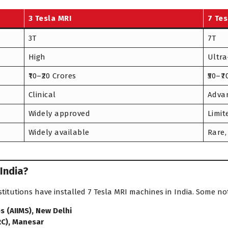
3 Tesla MRI
7 Tes
3T
7T
High
Ultra
₹10–₹20 Crores
₹50–₹
Clinical
Advan
Widely approved
Limit
Widely available
Rare,
 India?
stitutions have installed 7 Tesla MRI machines in India. Some no
es (AIIMS), New Delhi
RC), Manesar