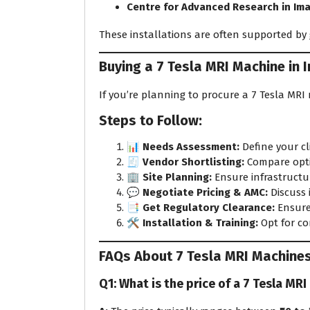
Centre for Advanced Research in Im
These installations are often supported by 
Buying a 7 Tesla MRI Machine in I
If you’re planning to procure a 7 Tesla MRI
Steps to Follow:
📊
Needs Assessment:
Define your cli
🧾
Vendor Shortlisting:
Compare optio
🏢
Site Planning:
Ensure infrastructu
💬
Negotiate Pricing & AMC:
Discuss 
📑
Get Regulatory Clearance:
Ensure
🛠️
Installation & Training:
Opt for co
FAQs About 7 Tesla MRI Machine
Q1: What is the price of a 7 Tesla MRI