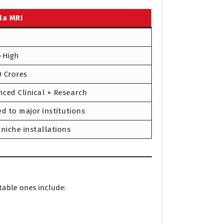
la MRI
-High
70 Crores
ced Clinical + Research
ed to major institutions
 niche installations
table ones include: