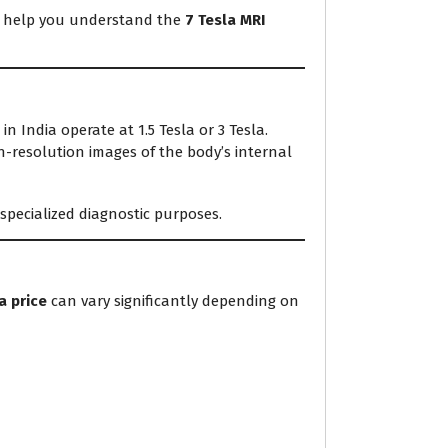
ill help you understand the
7 Tesla MRI
 India operate at 1.5 Tesla or 3 Tesla.
h-resolution images of the body’s internal
 specialized diagnostic purposes.
a price
can vary significantly depending on