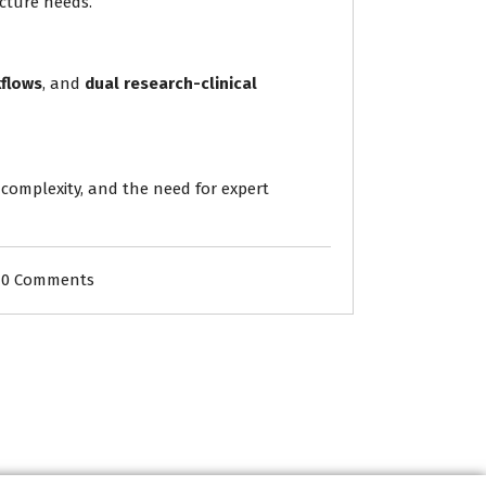
ucture needs.
kflows
, and
dual research-clinical
, complexity, and the need for expert
0 Comments