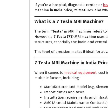
If you’re a hospital, diagnostic center, or
he
machine in India price
, its features, and wh
What is a 7 Tesla MRI Machine?
The term
“Tesla”
in MRI machines refers to 
However, a
7 Tesla (7T) MRI machine
uses a 
structures, especially the brain and centra
This level of precision makes it ideal for a
7 Tesla MRI Machine in India Pric
When it comes to
medical equipment
, cost 
multiple factors, including:
Manufacturer and model (e.g., Siemen
Import duties and taxes
Installation requirements and infras
AMC (Annual Maintenance Contracts)