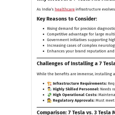
As India’s
healthcare
infrastructure evolves
Key Reasons to Consider:
Rising demand for precision diagnostic
Competitive advantage for large multi
Government initiatives supporting hig
Increasing cases of complex neurologi
Enhances your brand reputation and se
Challenges of Installing a 7 Tesl
While the benefits are immense, installing
🏗️
Infrastructure Requirements:
Requ
👨‍🔬
Highly Skilled Personnel:
Needs ra
💸
High Operational Costs:
Maintenan
🧑‍⚖️
Regulatory Approvals:
Must meet b
Comparison: 7 Tesla vs. 3 Tesla