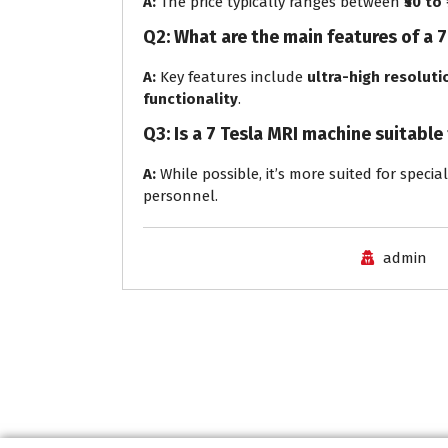
A:
The price typically ranges between
₹50 to
Q2: What are the main features of a 
A:
Key features include
ultra-high resoluti
functionality
.
Q3: Is a 7 Tesla MRI machine suitable
A:
While possible, it’s more suited for specia
personnel.
admin