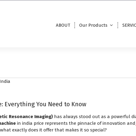
ABOUT
Our Products
SERVI
ce: Everything You Need to Know
etic Resonance Imaging)
has always stood out as a powerful di
machine
in india price represents the pinnacle of innovation and
hat exactly does it offer that makes it so special?