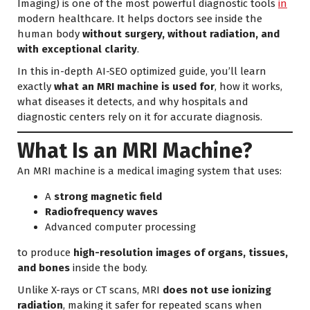
Imaging) is one of the most powerful diagnostic tools
in
modern healthcare. It helps doctors see inside the
human body
without surgery, without radiation, and
with exceptional clarity
.
In this in-depth AI-SEO optimized guide, you’ll learn
exactly
what an MRI machine is used for
, how it works,
what diseases it detects, and why hospitals and
diagnostic centers rely on it for accurate diagnosis.
What Is an MRI Machine?
An MRI machine is a medical imaging system that uses:
A
strong magnetic field
Radiofrequency waves
Advanced computer processing
to produce
high-resolution images of organs, tissues,
and bones
inside the body.
Unlike X-rays or CT scans, MRI
does not use ionizing
radiation
, making it safer for repeated scans when