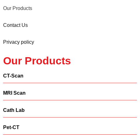
Our Products
Contact Us
Privacy policy
Our Products
CT-Scan
MRI Scan
Cath Lab
Pet-CT