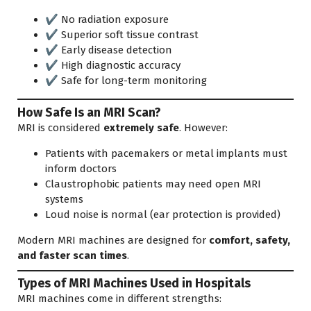
✔ No radiation exposure
✔ Superior soft tissue contrast
✔ Early disease detection
✔ High diagnostic accuracy
✔ Safe for long-term monitoring
How Safe Is an MRI Scan?
MRI is considered
extremely safe
. However:
Patients with pacemakers or metal implants must
inform doctors
Claustrophobic patients may need open MRI
systems
Loud noise is normal (ear protection is provided)
Modern MRI machines are designed for
comfort, safety,
and faster scan times
.
Types of MRI Machines Used in Hospitals
MRI machines come in different strengths: