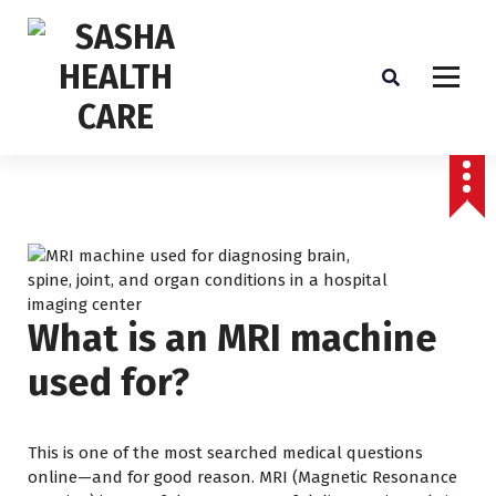
Affordable & Advanced Medical Equipment Supplier in Hyderabad,telangana–
Redefining Diagnostics
What is an MRI machine
used for?
This is one of the most searched medical questions
online—and for good reason. MRI (Magnetic Resonance