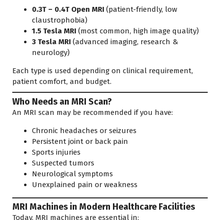
0.3T – 0.4T Open MRI
(patient-friendly, low
claustrophobia)
1.5 Tesla MRI
(most common, high image quality)
3 Tesla MRI
(advanced imaging, research &
neurology)
Each type is used depending on clinical requirement,
patient comfort, and budget.
Who Needs an MRI Scan?
An MRI scan may be recommended if you have:
Chronic headaches or seizures
Persistent joint or back pain
Sports injuries
Suspected tumors
Neurological symptoms
Unexplained pain or weakness
MRI Machines in Modern Healthcare Facilities
Today, MRI machines are essential in: