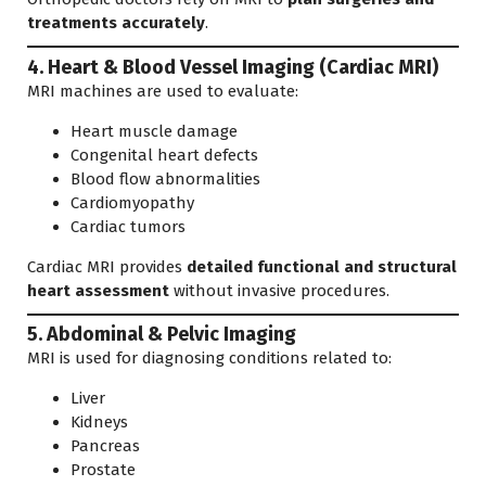
treatments accurately
.
4. Heart & Blood Vessel Imaging (Cardiac MRI)
MRI machines are used to evaluate:
Heart muscle damage
Congenital heart defects
Blood flow abnormalities
Cardiomyopathy
Cardiac tumors
Cardiac MRI provides
detailed functional and structural
heart assessment
without invasive procedures.
5. Abdominal & Pelvic Imaging
MRI is used for diagnosing conditions related to:
Liver
Kidneys
Pancreas
Prostate