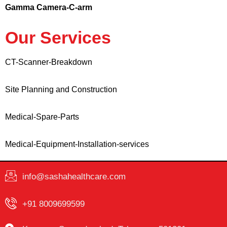
Gamma Camera-C-arm
Our Services
CT-Scanner-Breakdown
Site Planning and Construction
Medical-Spare-Parts
Medical-Equipment-Installation-services
info@sashahealthcare.com
+91 8009699599