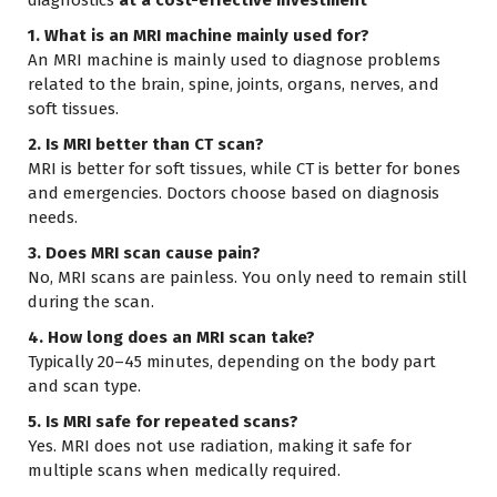
1. What is an MRI machine mainly used for?
An MRI machine is mainly used to diagnose problems
related to the brain, spine, joints, organs, nerves, and
soft tissues.
2. Is MRI better than CT scan?
MRI is better for soft tissues, while CT is better for bones
and emergencies. Doctors choose based on diagnosis
needs.
3. Does MRI scan cause pain?
No, MRI scans are painless. You only need to remain still
during the scan.
4. How long does an MRI scan take?
Typically 20–45 minutes, depending on the body part
and scan type.
5. Is MRI safe for repeated scans?
Yes. MRI does not use radiation, making it safe for
multiple scans when medically required.