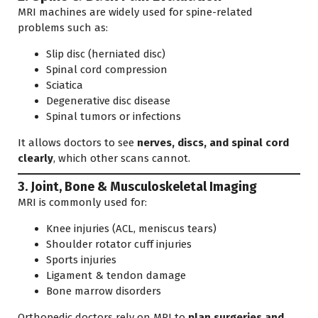
MRI machines are widely used for spine-related
problems such as:
Slip disc (herniated disc)
Spinal cord compression
Sciatica
Degenerative disc disease
Spinal tumors or infections
It allows doctors to see
nerves, discs, and spinal cord
clearly
, which other scans cannot.
3. Joint, Bone & Musculoskeletal Imaging
MRI is commonly used for:
Knee injuries (ACL, meniscus tears)
Shoulder rotator cuff injuries
Sports injuries
Ligament & tendon damage
Bone marrow disorders
Orthopedic doctors rely on MRI to
plan surgeries and