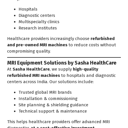
Hospitals
Diagnostic centers
Multispecialty clinics
Research institutes
Healthcare providers increasingly choose
refurbished
and pre-owned MRI machines
to reduce costs without
compromising quality.
MRI Equipment Solutions by Sasha HealthCare
At
Sasha HealthCare
, we supply
high-quality
refurbished MRI machines
to hospitals and diagnostic
centers across India. Our solutions include:
Trusted global MRI brands
Installation & commissioning
Site planning & shielding guidance
Technical support & maintenance
This helps healthcare providers offer advanced MRI
diagnostics
at a cost-effective investment