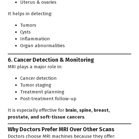
Uterus & ovaries
It helps in detecting:
Tumors
Cysts
Inflammation
Organ abnormalities
6. Cancer Detection & Monitoring
MRI plays a major role in:
Cancer detection
Tumor staging
Treatment planning
Post-treatment follow-up
It is especially effective for
brain, spine, breast,
prostate, and soft-tissue cancers
.
Why Doctors Prefer MRI Over Other Scans
Doctors choose MRI machines because they offer: