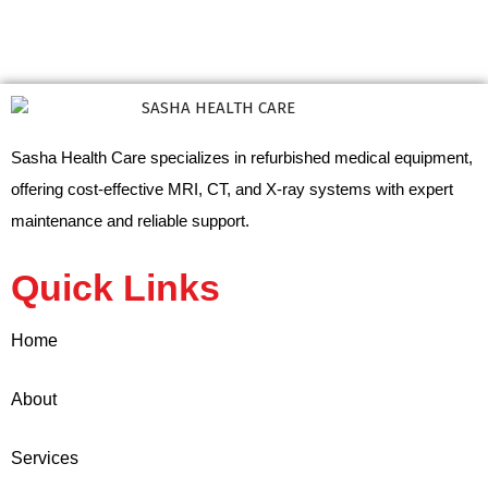
Sasha Health Care specializes in refurbished medical equipment,
offering cost-effective MRI, CT, and X-ray systems with expert
maintenance and reliable support.
Quick Links
Home
About
Services