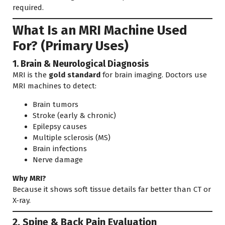
required.
What Is an MRI Machine Used
For? (Primary Uses)
1. Brain & Neurological Diagnosis
MRI is the
gold standard
for brain imaging. Doctors use
MRI machines to detect:
Brain tumors
Stroke (early & chronic)
Epilepsy causes
Multiple sclerosis (MS)
Brain infections
Nerve damage
Why MRI?
Because it shows soft tissue details far better than CT or
X-ray.
2. Spine & Back Pain Evaluation