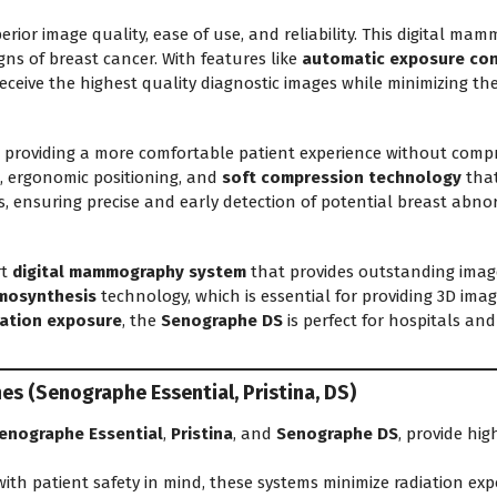
perior image quality, ease of use, and reliability. This digital 
igns of breast cancer. With features like
automatic exposure con
eceive the highest quality diagnostic images while minimizing th
viding a more comfortable patient experience without comprom
, ergonomic positioning, and
soft compression technology
that
 ensuring precise and early detection of potential breast abnor
rt
digital mammography system
that provides outstanding imag
mosynthesis
technology, which is essential for providing 3D ima
iation exposure
, the
Senographe DS
is perfect for hospitals an
 (Senographe Essential, Pristina, DS)
enographe Essential
,
Pristina
, and
Senographe DS
, provide hig
ith patient safety in mind, these systems minimize radiation exp