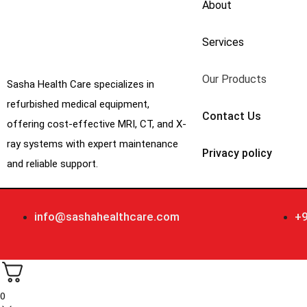
About
Services
Our Products
Sasha Health Care specializes in
refurbished medical equipment,
Contact Us
offering cost-effective MRI, CT, and X-
ray systems with expert maintenance
Privacy policy
and reliable support.
info@sashahealthcare.com
+
0