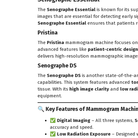
The
Senographe Essential
is known for its su
images that are essential for detecting early s
Senographe Essential
ensures that patients r
Pristina
The
Pristina
mammogram machine focuses on pro
advanced features like
patient-centric design
delivers high-resolution mammographic images,
Senographe DS
The
Senographe DS
is another state-of-the-a
capabilities. This system features advanced
to
tissue. With its
high image clarity
and
low rad
equipment.
🔍 Key Features of Mammogram Machines
✅
Digital Imaging
– All three systems,
S
accuracy and speed.
✅
Low Radiation Exposure
– Designed w