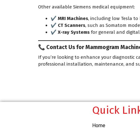
Other available Siemens medical equipment:
✔️
MRI Machines
, including low Tesla to
✔️
CT Scanners
, such as Somatom mode
✔️
X-ray Systems
for general and digita
📞 Contact Us for Mammogram Machine 
If you’re looking to enhance your diagnostic ca
professional installation, maintenance, and s
Quick Lin
Home