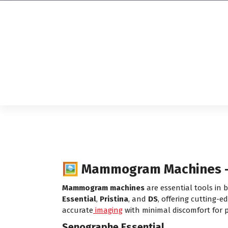
Affordable & Advanced Medical
Equipment Supplier in
Hyderabad,telangana– Redefining
Diagnostics
🖼️ Mammogram Machines – 
Mammogram machines
are essential tools in
Essential
,
Pristina
, and
DS
, offering cutting-e
accurate
imaging
with minimal discomfort for p
Senographe Essential