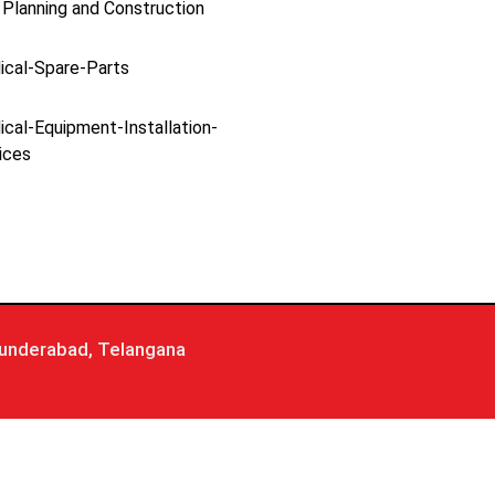
 Planning and Construction
ical-Spare-Parts
cal-Equipment-Installation-
ices
underabad, Telangana