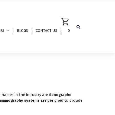
CES
BLOGS
CONTACT US
0
d names in the industry are
Senographe
ammography systems
are designed to provide