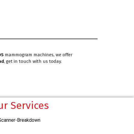
DS
mammogram machines, we offer
ad
, get in touch with us today.
ur Services
Scanner-Breakdown