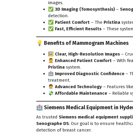
images
.
✅
3D Imaging (Tomosynthesis)
–
Senog
detection.
✅
Patient Comfort
– The
Pristina
syste
✅
Fast, Efficient Results
– These system
💡 Benefits of Mammogram Machines
🖼️
Clear, High-Resolution Images
– Cruc
💆
Enhanced Patient Comfort
– With fea
Pristina
system.
🏥
Improved Diagnostic Confidence
– Th
treatment.
🧑‍⚕️
Advanced Technology
– Features lik
💸
Affordable Maintenance
– Reliable s
🏥 Siemens Medical Equipment in Hyder
As trusted
Siemens medical equipment suppli
Senographe DS
. Our goal is to ensure healthca
detection of breast cancer.