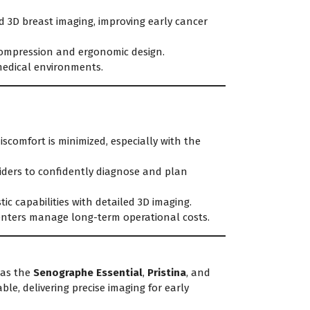
d 3D breast imaging, improving early cancer
compression and ergonomic design.
medical environments.
scomfort is minimized, especially with the
iders to confidently diagnose and plan
c capabilities with detailed 3D imaging.
centers manage long-term operational costs.
as the
Senographe Essential
,
Pristina
, and
ble, delivering precise imaging for early