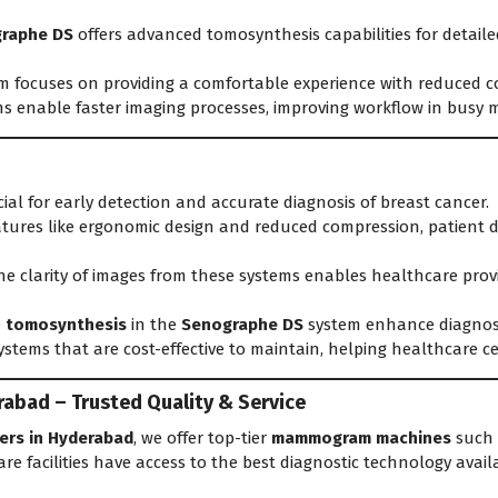
raphe DS
offers advanced tomosynthesis capabilities for detaile
m focuses on providing a comfortable experience with reduced 
s enable faster imaging processes, improving workflow in busy 
ial for early detection and accurate diagnosis of breast cancer.
tures like ergonomic design and reduced compression, patient di
e clarity of images from these systems enables healthcare prov
e
tomosynthesis
in the
Senographe DS
system enhance diagnosti
ystems that are cost-effective to maintain, helping healthcare 
abad – Trusted Quality & Service
ers in Hyderabad
, we offer top-tier
mammogram machines
such 
re facilities have access to the best diagnostic technology availa