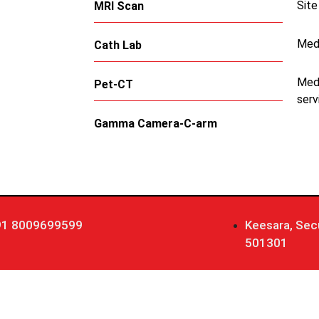
Site
MRI Scan
Med
Cath Lab
Medi
Pet-CT
serv
Gamma Camera-C-arm
91 8009699599
Keesara, Sec
501301