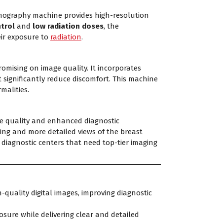
mammography machine provides high-resolution
trol
and
low radiation doses
, the
eir exposure to
radiation
.
ising on image quality. It incorporates
 significantly reduce discomfort. This machine
malities.
e quality and enhanced diagnostic
ging and more detailed views of the breast
d diagnostic centers that need top-tier imaging
h-quality digital images, improving diagnostic
osure while delivering clear and detailed