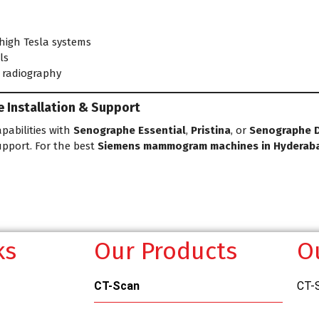
 high Tesla systems
ls
l radiography
Installation & Support
pabilities with
Senographe Essential
,
Pristina
, or
Senographe 
upport. For the best
Siemens mammogram machines in Hyderab
ks
Our Products
O
CT-Scan
CT-