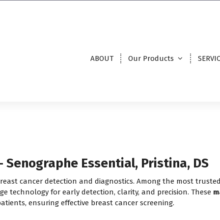
ABOUT
Our Products
SERVI
Senographe Essential, Pristina, DS
 breast cancer detection and diagnostics. Among the most truste
dge technology for early detection, clarity, and precision. These
m
atients, ensuring effective breast cancer screening.