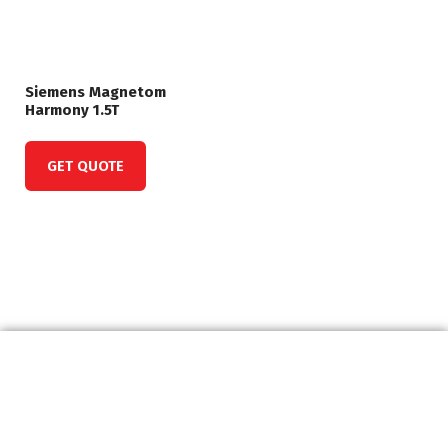
Siemens Magnetom
Harmony 1.5T
GET QUOTE