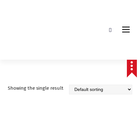
Affordable & Advanced Medical Equipment Supplier in Hyderabad,telangana–
Redefining Diagnostics
Showing the single result