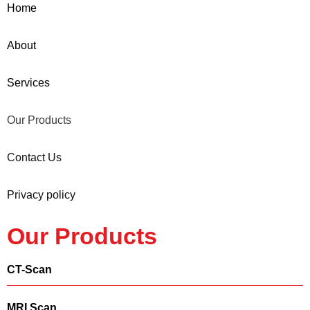
Home
About
Services
Our Products
Contact Us
Privacy policy
Our Products
CT-Scan
MRI Scan