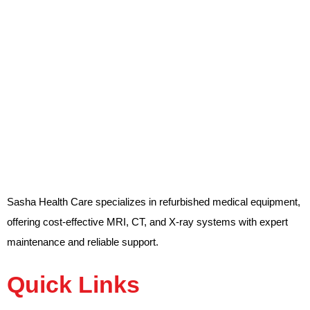
Sasha Health Care specializes in refurbished medical equipment,
offering cost-effective MRI, CT, and X-ray systems with expert
maintenance and reliable support.
Quick Links