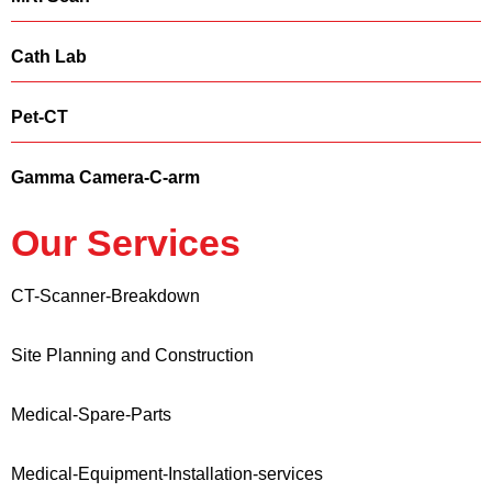
Cath Lab
Pet-CT
Gamma Camera-C-arm
Our Services
CT-Scanner-Breakdown
Site Planning and Construction
Medical-Spare-Parts
Medical-Equipment-Installation-services