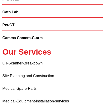
Cath Lab
Pet-CT
Gamma Camera-C-arm
Our Services
CT-Scanner-Breakdown
Site Planning and Construction
Medical-Spare-Parts
Medical-Equipment-Installation-services