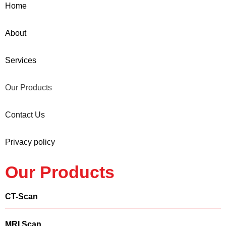
Home
About
Services
Our Products
Contact Us
Privacy policy
Our Products
CT-Scan
MRI Scan