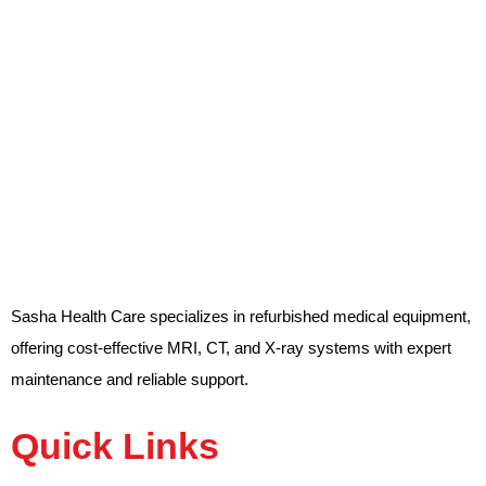
Sasha Health Care specializes in refurbished medical equipment,
offering cost-effective MRI, CT, and X-ray systems with expert
maintenance and reliable support.
Quick Links