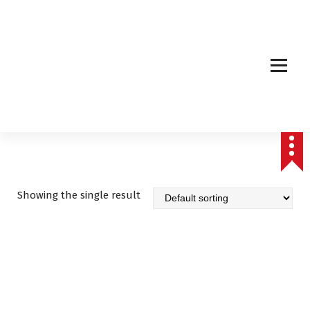
Affordable & Advanced Medical Equipment Supplier in Hyderabad,telangana–
Redefining Diagnostics
Showing the single result