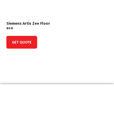
Siemens Artis Zee Floor
eco
GET QUOTE